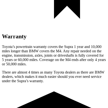
Warranty
Toyota’s powertrain warranty covers the Supra 1 year and 10,000
miles longer than BMW covers the M4.
Any repair needed on the
engine, transmission, axles, joints or driveshafts is fully covered for
5 years or 60,000 miles. Coverage on the M4 ends after only 4 years
or 50,000 miles.
There are almost 4 times as many Toyota dealers as there are
BMW
dealers, which makes
it much easier should you ever need service
under the Supra’s warranty.