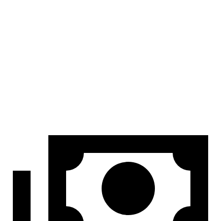
At idle
42 dB
45 dB
Full-Throttle
81 dB
83 dB
70 MPH Cruising
68 dB
69 dB