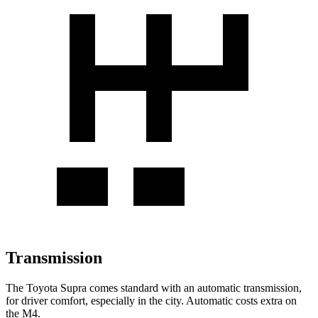
Transmission
The Toyota Supra comes standard with an automatic transmission,
for driver comfort, especially in the city. Automatic costs extra on
the M4.