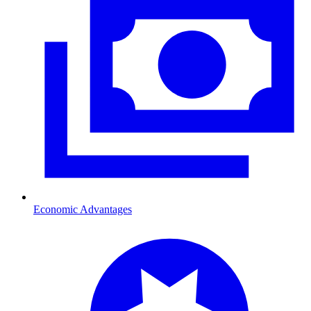
Economic Advantages