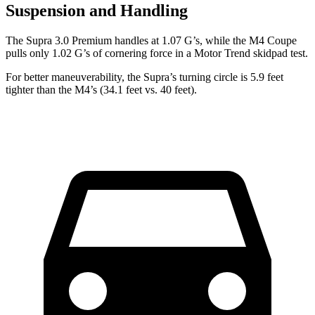
Suspension and Handling
The Supra 3.0 Premium handles at 1.07 G’s, while the M4 Coupe
pulls only 1.02 G’s of cornering force in a
Motor Trend
skidpad test.
For better maneuverability, the Supra’s turning circle is 5.9 feet
tighter than the M4’s (34.1 feet vs. 40 feet).