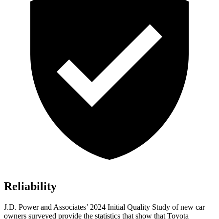
Reliability
J.D. Power and Associates’ 2024 Initial Quality Study of new car
owners surveyed provide the statistics that show that Toyota