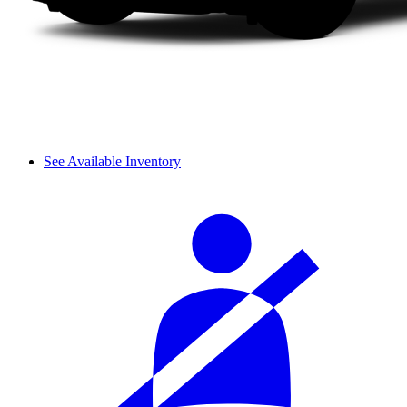
See Available Inventory