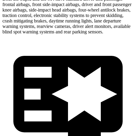
frontal airbags, front side-impact airbags, driver and front passenger
knee airbags, side-impact head airbags, four-wheel antilock brakes,
traction control, electronic stability systems to prevent skidding,
crash mitigating brakes, daytime running lights, lane departure
warning systems, rearview cameras, driver alert monitors, available
blind spot warning systems and rear parking sensors.