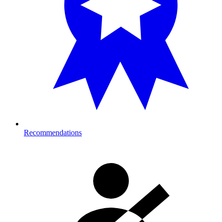
Recommendations