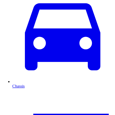
Chassis