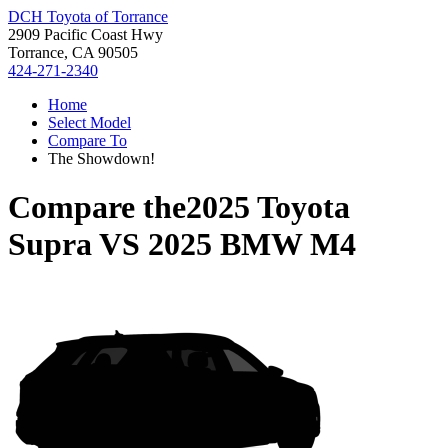
DCH Toyota of Torrance
2909 Pacific Coast Hwy
Torrance, CA 90505
424-271-2340
Home
Select Model
Compare To
The Showdown!
Compare the
2025 Toyota
Supra
VS
2025 BMW M4