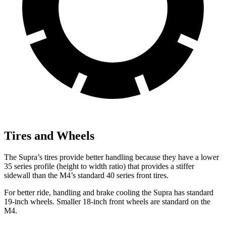
Tires and Wheels
The Supra’s tires provide better handling because they have a lower
35 series profile (height to width ratio) that provides a stiffer
sidewall than the M4’s standard 40 series front tires.
For better ride, handling and brake cooling the Supra has standard
19-inch wheels. Smaller 18-inch front wheels are standard on the
M4.