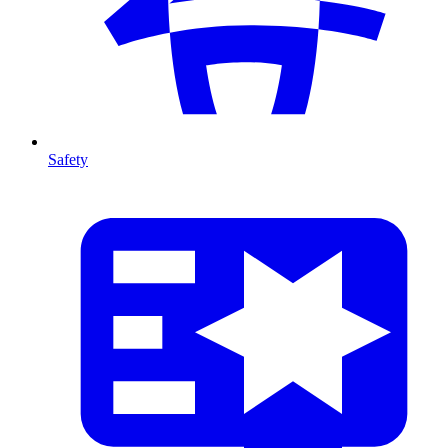
Safety