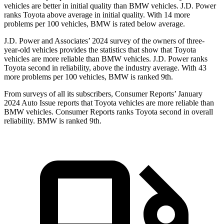
vehicles are better in initial quality than BMW vehicles. J.D. Power
ranks Toyota above average in initial quality. With 14 more
problems per 100 vehicles, BMW is rated below average.
J.D. Power and Associates’ 2024 survey of the owners of three-
year-old vehicles provides the statistics that show that Toyota
vehicles are more reliable than BMW vehicles. J.D. Power ranks
Toyota second in reliability, above the industry average. With 43
more problems per 100 vehicles, BMW is ranked 9th.
From surveys of all its subscribers,
Consumer Reports
’ January
2024 Auto Issue reports
that Toyota vehicles
are more reliable than
BMW vehicles.
Consumer Reports
ranks Toyota second in overall
reliability. BMW is ranked 9th.