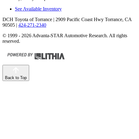
See Available Inventory
DCH Toyota of Torrance
| 2909 Pacific Coast Hwy Torrance, CA
90505
|
424-271-2340
© 1999 - 2026 Advanta-STAR Automotive Research. All rights
reserved.
Back to Top