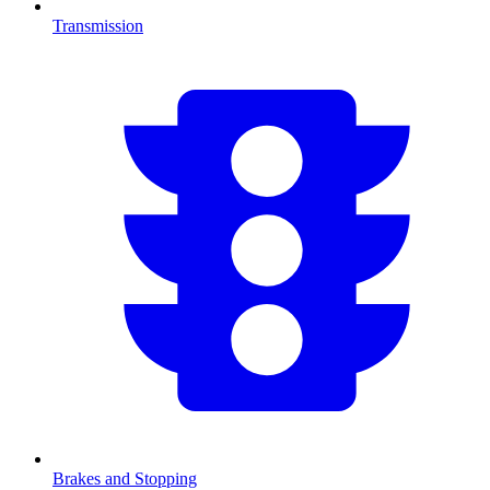
Transmission
Brakes and Stopping