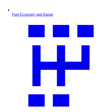
Fuel Economy and Range