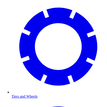
Tires and Wheels