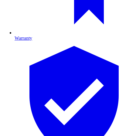
Warranty