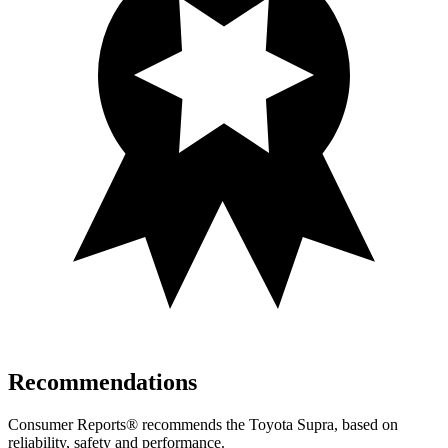
Recommendations
Consumer Reports
®
recommends the
Toyota Supra, based on
reliability, safety and performance.