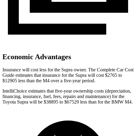
Economic Advantages
Insurance will cost less for the Supra owner.
The Complete Car Cost
Guide
estimates that insurance for the Supra will cost $2765 to
$12905 less than the M4 over a five-year period.
IntelliChoice estimates that five-year ownership costs (depreciation,
financing, insurance, fuel, fees, repairs and maintenance) for the
Toyota Supra will be $38895 to $67529 less than for the BMW M4.