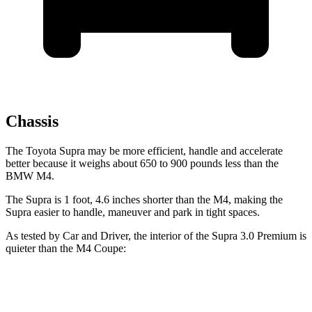
Chassis
The Toyota Supra may be more efficient, handle and accelerate
better because it weighs about 650 to 900 pounds less than the
BMW M4.
The Supra is 1 foot, 4.6 inches shorter than the M4, making the
Supra easier to handle, maneuver and park in tight spaces.
As tested by
Car and Driver
, the interior of the Supra 3.0 Premium is
quieter than the M4 Coupe:
Supra
M4