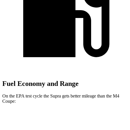
Fuel Economy and Range
On the EPA test cycle the Supra gets better mileage than the M4
Coupe:
MPG