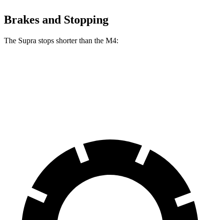
Brakes and Stopping
The Supra stops shorter than the M4:
Supra
M4
60 to 0 MPH
100 feet
102 feet
Motor Trend