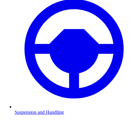
Suspension and Handling