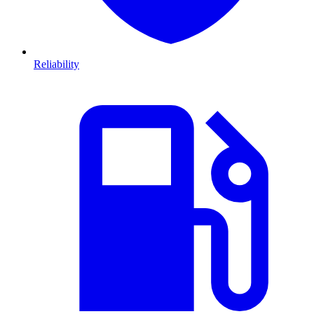
Reliability