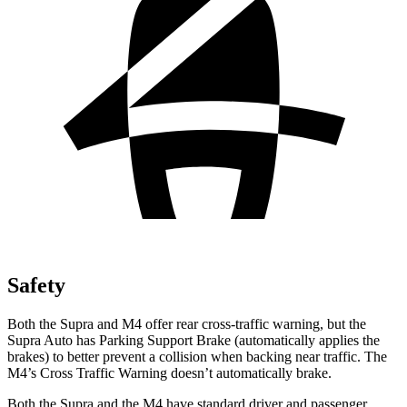
Safety
Both the Supra and M4 offer rear cross-traffic
warning, but the
Supra Auto has Parking Support Brake (automatically applies the
brakes) to better prevent a collision when backing near traffic. The
M4’s Cross Traffic Warning doesn’t automatically brake.
Both the Supra and the M4 have standard driver and passenger