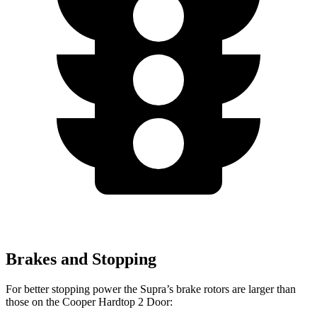
Brakes and Stopping
For better stopping power the Supra’s brake rotors are larger than
those on the Cooper Hardtop 2 Door: