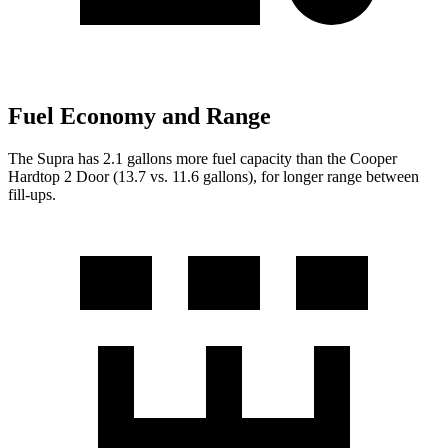
Fuel Economy and Range
The Supra has 2.1 gallons more fuel capacity than the Cooper
Hardtop 2 Door (13.7 vs. 11.6 gallo
ns), for longer range between
fill-ups.