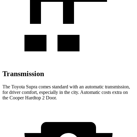
Transmission
The Toyota Supra comes standard with an automatic transmission,
for driver comfort, especially in the city. Automatic costs extra on
the Cooper Hardtop 2 Door.