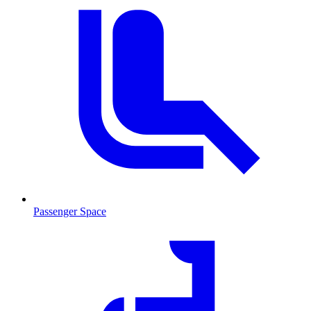
Passenger Space