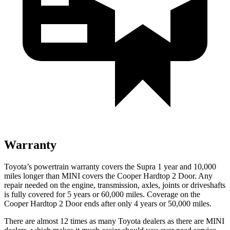
Warranty
Toyota’s powertrain warranty covers the Supra 1 year and 10,000
miles longer than MINI covers the Cooper Hardtop 2 Door.
Any
repair needed on the engine, transmission, axles, joints or driveshafts
is fully covered for 5 years or 60,000 miles. Coverage on the
Cooper Hardtop 2 Door ends after only 4 years or 50,000 miles.
There are almost 12 times as many Toyota dealers as there are
MINI