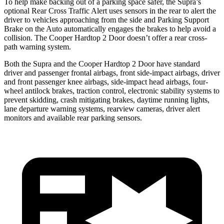
To help make backing out of a parking space safer, the Supra’s
optional Rear Cross Traffic Alert uses sensors in the rear to alert the
driver to vehicles approaching from the side and Parking Support
Brake on the Auto automatically engages the brakes to help avoid a
collision. The Cooper Hardtop 2 Door doesn’t offer a rear cross-
path warning system.
Both the Supra and the Cooper Hardtop 2 Door have standard
driver and passenger frontal airbags, front side-impact airbags, driver
and front passenger knee airbags, side-impact head airbags, four-
wheel antilock brakes, traction control, electronic stability systems to
prevent skidding, crash mitigating brakes, daytime running lights,
lane departure warning systems, rearview cameras, driver alert
monitors and available rear parking sensors.