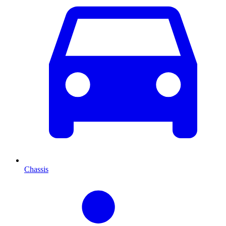
Chassis