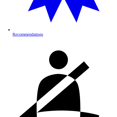
Recommendations