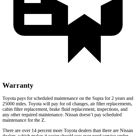
Warranty
Toyota pays for scheduled maintenance on the Supra for 2 years and
25000 miles. Toyota will pay for oil changes, air filter replacements,
cabin filter replacement, brake fluid replacement, inspections, and
any other required maintenance. Nissan doesn’t pay scheduled
maintenance for the Z.
There are over 14 percent more Toyota dealers than there are
Nissan
dealers, which makes
it easier should you ever need service und
er