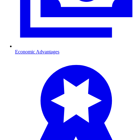
Economic Advantages