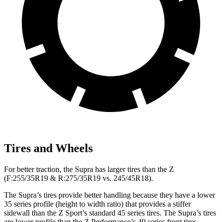
Tires and Wheels
For better traction, the Supra has larger tires than the Z
(F:255/35R19 & R:275/35R19 vs. 245/45R18).
The Supra’s tires provide better handling because they have a lower
35 series profile (height to width ratio) that provides a stiffer
sidewall than the Z Sport’s standard 45 series tires. The Supra’s tires
are lower profile than the Z Performance’s 40 series front tires.