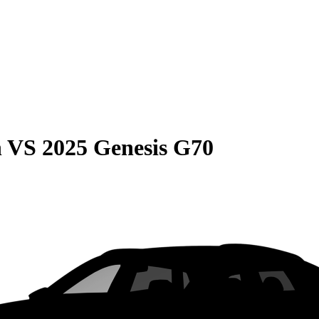
n
VS
2025 Genesis G70