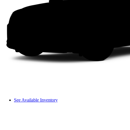
See Available Inventory