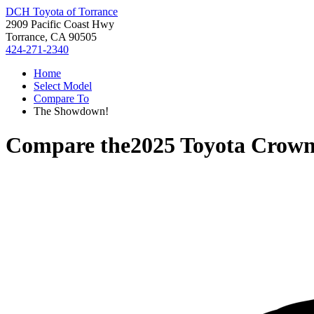
DCH Toyota of Torrance
2909 Pacific Coast Hwy
Torrance, CA 90505
424-271-2340
Home
Select Model
Compare To
The Showdown!
Compare the
2025 Toyota Crow