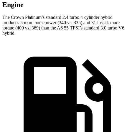
Engine
The Crown Platinum’s standard 2.4 turbo 4-cylinder hybrid
produces 5 more horsepower (340 vs. 335) and 31 lbs.-ft. more
torque (400 vs. 369) than the A6 55 TFSI’s standard 3.0 turbo
V6
hybrid.