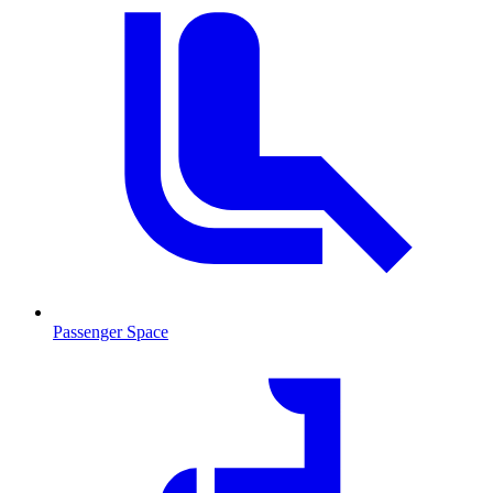
Passenger Space