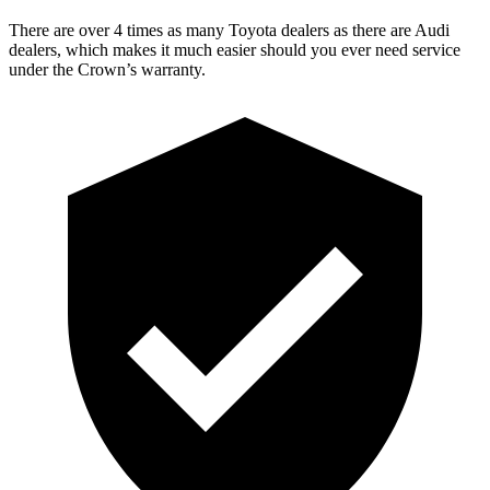
There are over 4 times as many Toyota dealers as there are Audi
dealers, which makes it much easier should you ever need service
under the Crown’s warranty.