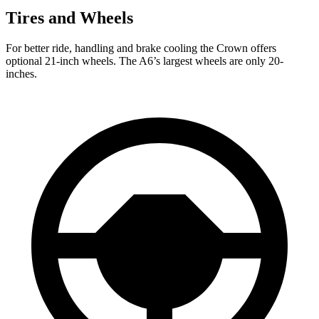
Tires and Wheels
For better ride, handling and brake cooling the Crown
offers
optional 21-inch wheels. The A6’s largest wheels are only 20-
inches.