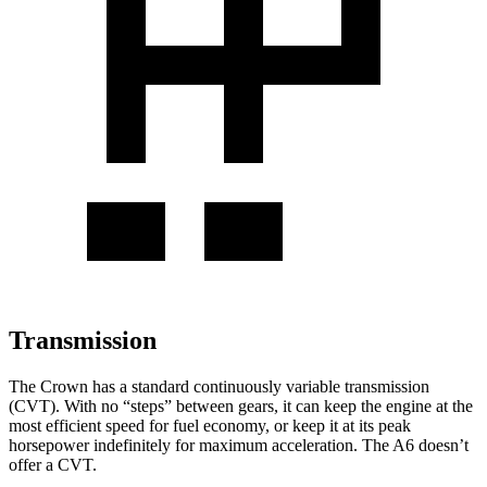
Transmission
The Crown has a standard continuously variable transmission
(CVT). With no “steps” between gears, it can keep the engine at the
most efficient speed for fuel economy, or keep it at its peak
horsepower indefinitely for maximum acceleration. The A6 doesn’t
offer a CVT.