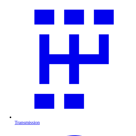
Transmission