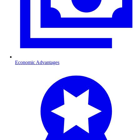
Economic Advantages