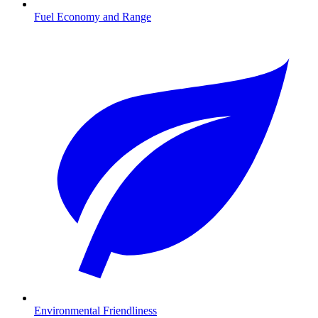
Fuel Economy and Range
Environmental Friendliness