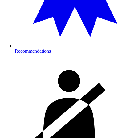
Recommendations