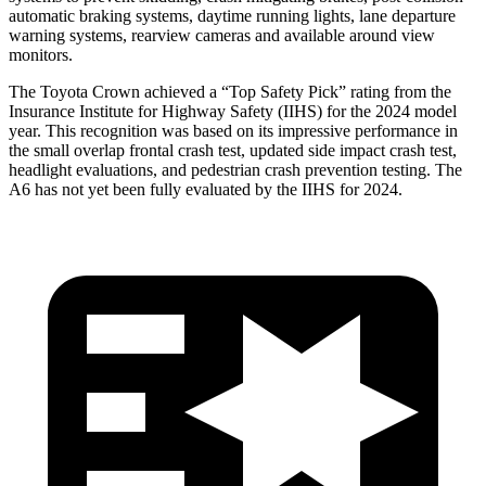
automatic braking systems, daytime running lights, lane departure
warning systems, rearview cameras and available around view
monitors.
The Toyota Crown achieved a “Top Safety Pick” rating from the
Insurance Institute for Highway Safety (IIHS) for the 2024 model
year. This recognition was based on its impressive performance in
the small overlap frontal crash test, updated side impact crash test,
headlight evaluations, and pedestrian crash prevention testing. The
A6 has not yet been fully evaluated by the IIHS for 2024.