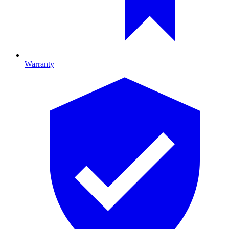
Warranty