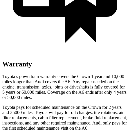
Warranty
Toyota’s powertrain warranty covers the Crown 1 year and 10,000
miles longer than Audi covers the A6.
Any repair needed on the
engine, transmission, axles, joints or driveshafts is f
ully covered for
5 years or 60,000 miles. Coverage on the A6 ends after only 4 years
or 50,000 miles.
Toyota pays for scheduled maintenance on the Crown for 2 years
and 25000 miles. Toyota will pay for oil
changes,
tire rotations, air
filter replacements, cabin filter replacement, brake fluid replacement,
inspections, and any other required maintenance. Audi only pays for
the first scheduled maintenance visit on the A6.