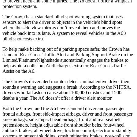
to prevent neck and spine injuries. The A6 doesn’t offer a whiplash
protection system.
The Crown has a standard blind spot warning system that uses
sensors to alert the driver to objects in the vehicle’s blind spots
where the side view mirrors don’t reveal them and moves the
vehicle back into its lane. A system to reveal vehicles in the A6’s
blind spot costs extra.
To help make backing out of a parking space safer, the Crown has
standard Rear Cross Traffic Alert and Parking Support Brake on the
Limited/Platinum/Nightshade automatically engages the brakes to
help avoid a collision. Audi charges extra for Rear Cross-Traffic
Assist on the A6.
The Crown’s driver alert monitor detects an inattentive driver then
sounds a warning and suggests a break. According to the NHTSA,
drivers who fall asleep cause about 100,000 crashes and 1500
deaths a year. The A6 doesn’t offer a driver alert monitor.
Both the Crown and the A6 have standard driver and passenger
frontal airbags, front side-impact airbags, driver and front passenger
knee airbags, side-impact head airbags, front and rear seatbelt
pretensioners, height adjustable front shoulder belts, four-wheel
antilock brakes, all wheel drive, traction control, electronic stability
systems to prevent skidding, crash mitigating brakes, post-collision