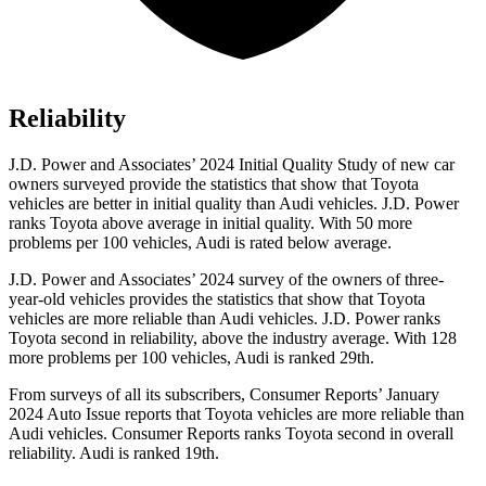
Reliability
J.D. Power and Associates’ 2024 Initial Quality Study of new car
owners surveyed provide the statistics that show that Toyota
vehicles are better in initial quality than Audi vehicles. J.D. Power
ranks Toyota above average in initial quality. With 50 more
problems per 100 vehicles, Audi is rated below average.
J.D. Power and Associates’ 2024 survey of the owners of three-
year-old vehicles provides the statistics that show
that Toyota
vehicles are more reliable than Audi vehicles. J.D. Power ranks
Toyota second in reliability, above the industry average. With 128
more problems per 100 vehicles, Audi is ranked 29th.
From surveys of all its subscribers,
Consumer Reports
’ January
2024 Auto Issue reports
that Toyota vehicles
are more reliable than
Audi vehicles.
Consumer Reports
ranks Toyota second in overall
reliability. Audi is ranked 19th.