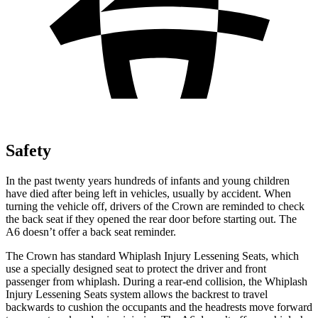
Safety
In the past twenty years hundreds of infants and young children
have died after being left
in vehicles, usually by accident. When
turning the vehicle off, drivers of the Crown are reminded to check
the back seat if they opened the rear door before starting out. The
A6 doesn’t offer a back seat reminder.
The Crown has standard Whiplash Injury Lessening Seats, which
use a specially designed seat to protect the driver and front
passenger from whiplash. During a rear-end collision, the Whiplash
Injury Lessening Seats system allows the backrest to travel
backwards to cushion the occupants and the headrests move forward