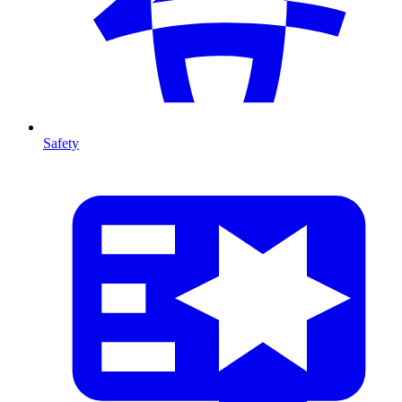
Safety