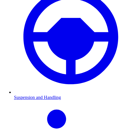
Suspension and Handling