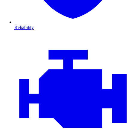
Reliability