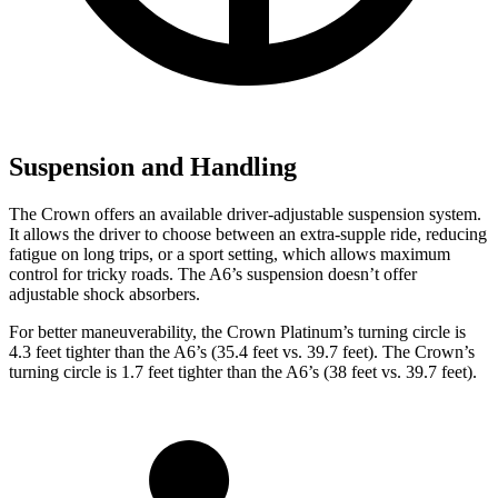
Suspension and Handling
The Crown offers an available driver-adjustable suspension system.
It allows the driver to choose between an extra-supple ride, reducing
fatigue on long trips, or a sport setting, which allows maximum
control for tricky roads. The A6’s suspension doesn’t offer
adjustable shock absorbers.
For better maneuverability, the Crown Platinum’s turning circle is
4.3 feet tighter than the A6’s (35.4 feet vs. 39.7 feet). The Crown’s
turning circle is 1.7 feet tighter than the A6’s (38 feet vs. 39.7 feet).