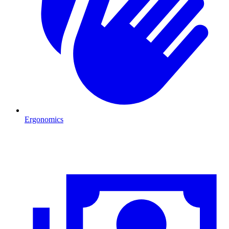
Ergonomics