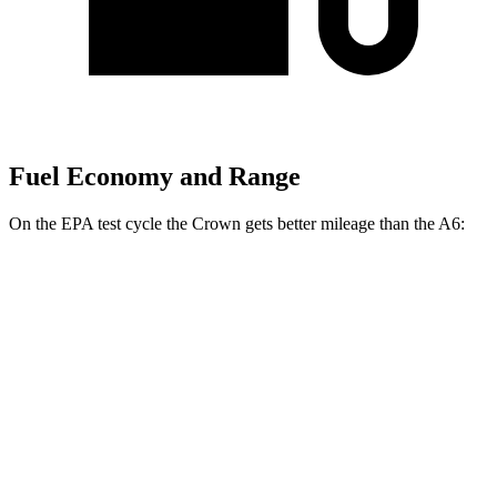
Fuel Economy and Range
On the EPA test cycle the Crown gets better mileage than the A6:
MPG
Crown
AWD
2.5 4-cyl. Hybrid
42 city/41 hwy
2.4 turbo 4-cyl. Hybrid
29 city/32 hwy