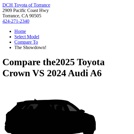
DCH Toyota of Torrance
2909 Pacific Coast Hwy
Torrance, CA 90505
424-271-2340
Home
Select Model
Compare To
The Showdown!
Compare the
2025 Toyota
Crown
VS
2024 Audi A6