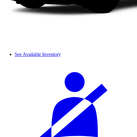
See Available Inventory