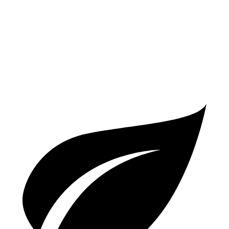
A6
AWD
2.0 turbo 4-cyl. Hybrid
23 city/33 hwy
3.0 turbo V6 Hybrid
22 city/30 hwy