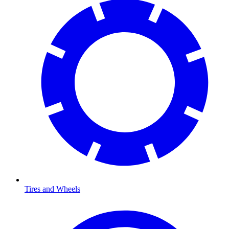
Tires and Wheels