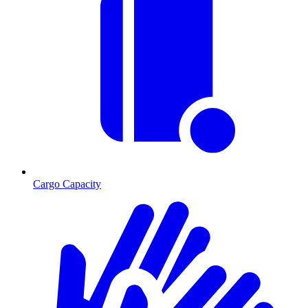
Cargo Capacity