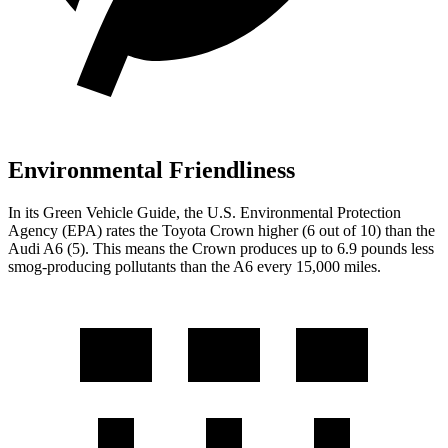
Environmental Friendliness
In its
Green Vehicle Guide
, the U.S. Environmental Protection
Agency (EPA) rates the Toyota Crown higher (6 out of 10) than the
Audi A6 (5). This means the Crown produces up to 6.9 pounds less
smog-producing pollutants than the A6 every 15,000 miles.