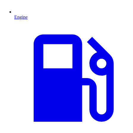
Engine