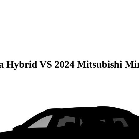
la Hybrid
VS
2024 Mitsubishi Mi