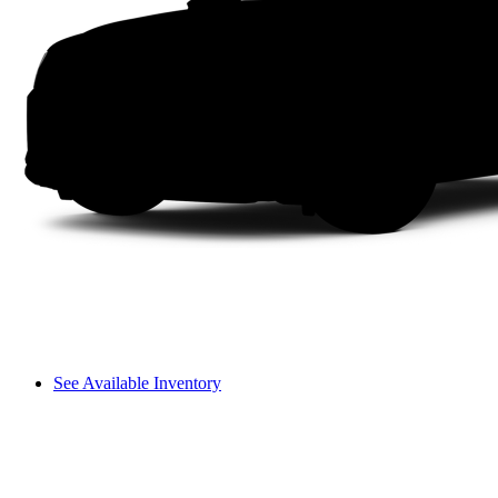
See Available Inventory