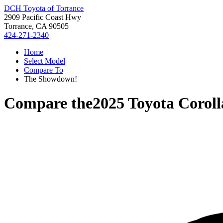
DCH Toyota of Torrance
2909 Pacific Coast Hwy
Torrance, CA 90505
424-271-2340
Home
Select Model
Compare To
The Showdown!
Compare the
2025 Toyota Corol