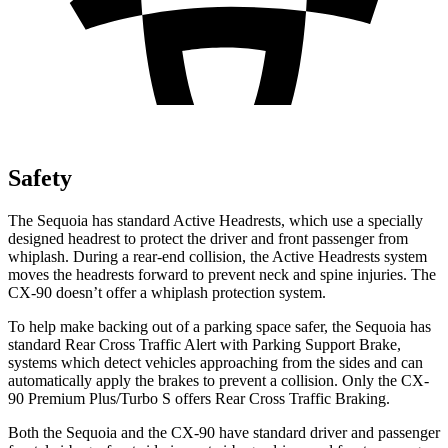
Safety
The Sequoia has standard Active Headrests, which use a specially
designed headrest to protect the driver and front passenger from
whiplash. During a rear-end collision, the Active Headrests system
moves the headrests forward to prevent neck and spine injuries. The
CX-90 doesn’t offer a whiplash protection system.
To help make backing out of a parking space safer, the Sequoia has
standard Rear Cross Traffic Alert with Parking Support Brake,
systems which detect vehicles approaching from the sides and can
automatically apply the brakes to prevent a collision. Only the CX-
90 Premium Plus/Turbo S offers Rear Cross Traffic Braking.
Both the Sequoia and the CX-90 have standard driver and passenger