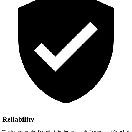
Reliability
The battery on the Sequoia is in the trunk, which protects it from hot