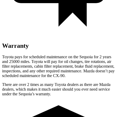
Warranty
Toyota pays for scheduled maintenance on the Sequoia for 2 years
and 25000 miles. Toyota will pay for oil changes, tire rotations, air
filter replacements, cabin filter replacement, brake fluid replacement,
inspections, and any other required maintenance. Mazda doesn’t pay
scheduled maintenance for the CX-90.
There are over 2 times as many Toyota dealers as there are Mazda
dealers, which makes it much easier should you ever need service
under the Sequoia’s warranty.