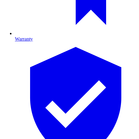
Warranty