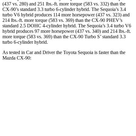
(437 vs. 280) and 251 lbs.-ft. more torque (583 vs. 332) than the
CX-90’s standard 3.3 turbo 6-cylinder hybrid. The Sequoia’s 3.4
turbo V6 hybrid produces 114 more horsepower (437 vs. 323) and
214 lbs.-ft. more torque (583 vs. 369) than the CX-90 PHEV’s
standard 2.5 DOHC 4-cylinder hybrid. The Sequoia’s 3.4 turbo V6
hybrid produces 97 more horsepower (437 vs. 340) and 214 lbs.-ft.
more torque (583 vs. 369) than the CX-90 Turbo S’ standard 3.3
turbo 6-cylinder hybrid.
As tested in
Car and Driver
the Toyota Sequoia is faster than the
Mazda CX-90:
Sequoia
CX-90 PHEV
CX-90 Turbo S
Zero to 60 MPH
5.6 sec
5.9 sec
6.4 sec
Quarter Mile
14.3 sec
14.5 sec
14.9 sec