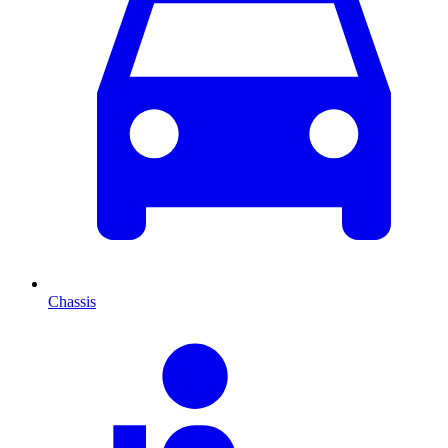
Chassis