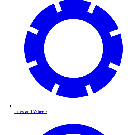
Tires and Wheels