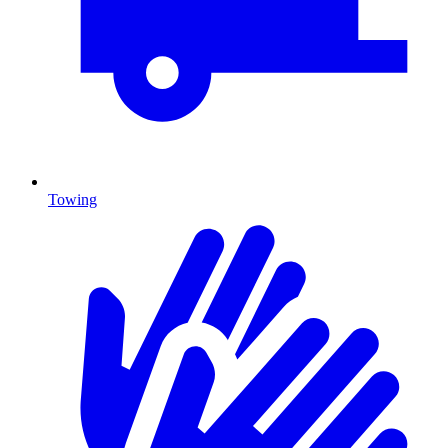
Towing