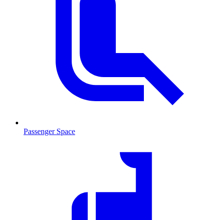
Passenger Space