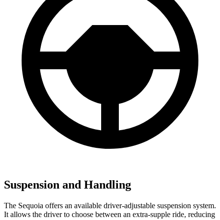
Suspension and Handling
The Sequoia offers an available driver-adjustable suspension system.
It allows the driver to choose between an extra-supple ride, reducing