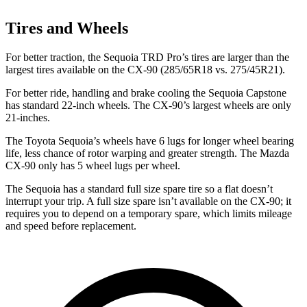
Tires and Wheels
For better traction, the Sequoia TRD Pro’s tires are larger than the
largest tires available on the CX-90 (285/65R18 vs. 275/45R21).
For better ride, handling and brake cooling the Sequoia Capstone
has standard 22-inch wheels. The CX-90’s largest wheels are only
21-inches.
The Toyota Sequoia’s wheels have 6 lugs for longer wheel bearing
life, less chance of rotor warping and greater strength. The Mazda
CX-90 only has 5 wheel lugs per wheel.
The Sequoia has a standard full size spare tire so a flat doesn’t
interrupt your trip. A full size spare isn’t available on the CX-90; it
requires you to depend on a temporary spare, which limits mileage
and speed before replacement.