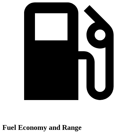
Fuel Economy and Range