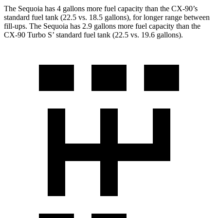
The Sequoia has 4 gallons more fuel capacity than the CX-90’s
standard fuel tank (22.5 vs. 18.5 gallons), for longer range between
fill-ups. The Sequoia has 2.9 gallons more fuel capacity than the
CX-90 Turbo S’ standard fuel tank (22.5 vs. 19.6 gallons).