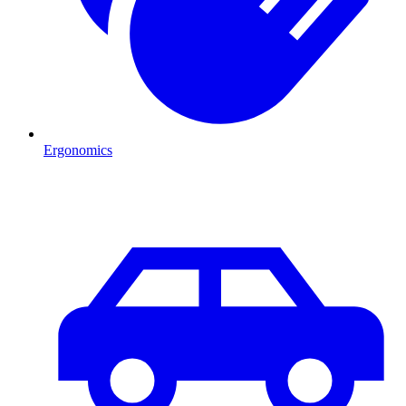
Ergonomics