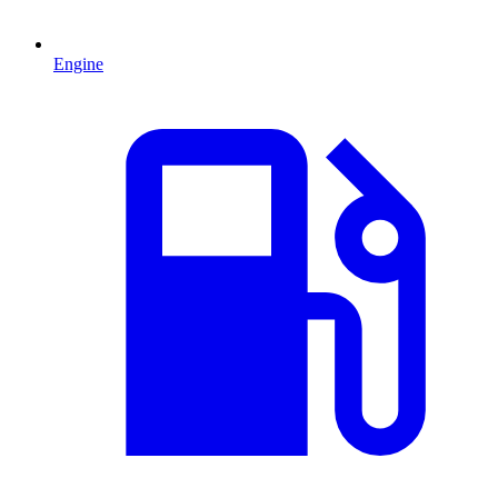
Engine