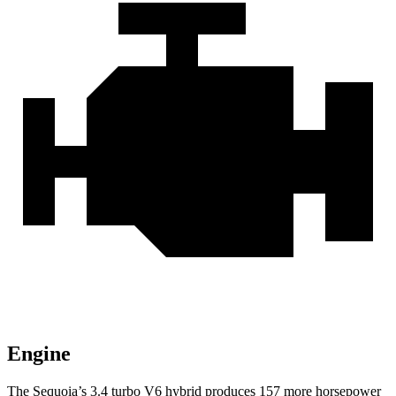
Engine
The Sequoia’s 3.4 turbo V6 hybrid produces 157 more horsepower