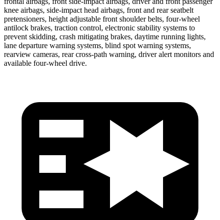
frontal airbags, front side-impact airbags, driver and front passenger
knee airbags, side-impact head airbags, front and rear seatbelt
pretensioners, height adjustable front shoulder belts, four-wheel
antilock brakes, traction control, electronic stability systems to
prevent skidding, crash mitigating brakes, daytime running lights,
lane departure warning systems, blind spot warning systems,
rearview cameras, rear cross-path warning, driver alert monitors and
available four-wheel drive.