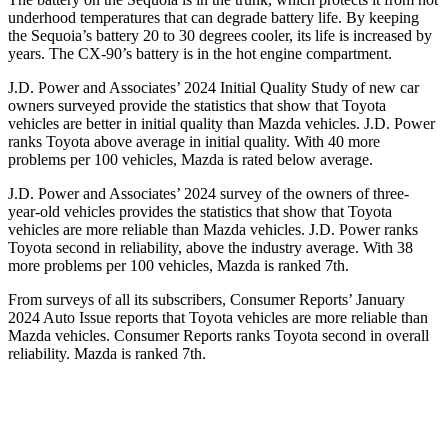
underhood temperatures that can degrade battery life. By keeping
the Sequoia’s battery 20 to 30 degrees cooler, its life is increased by
years. The CX-90’s battery is in the hot engine compartment.
J.D. Power and Associates’ 2024 Initial Quality Study of new car
owners surveyed provide the statistics that show that Toyota
vehicles are better in initial quality than Mazda vehicles. J.D. Power
ranks Toyota above average in initial quality. With 40 more
problems per 100 vehicles, Mazda is rated below average.
J.D. Power and Associates’ 2024 survey of the owners of three-
year-old vehicles provides the statistics that show that Toyota
vehicles are more reliable than Mazda vehicles. J.D. Power ranks
Toyota second in reliability, above the industry average. With 38
more problems per 100 vehicles, Mazda is ranked 7th.
From surveys of all its subscribers,
Consumer Reports
’ January
2024 Auto Issue reports that Toyota vehicles are more reliable than
Mazda vehicles.
Consumer Reports
ranks Toyota second in overall
reliability. Mazda is ranked 7th.