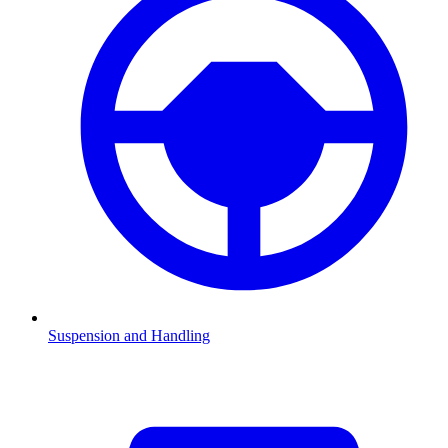
Suspension and Handling