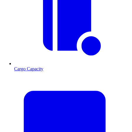
Cargo Capacity