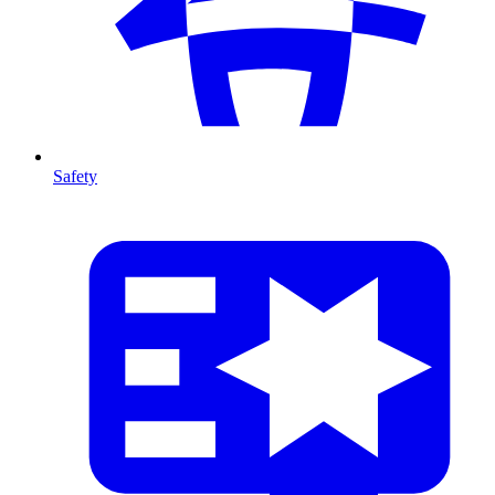
Safety