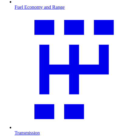
Fuel Economy and Range
Transmission