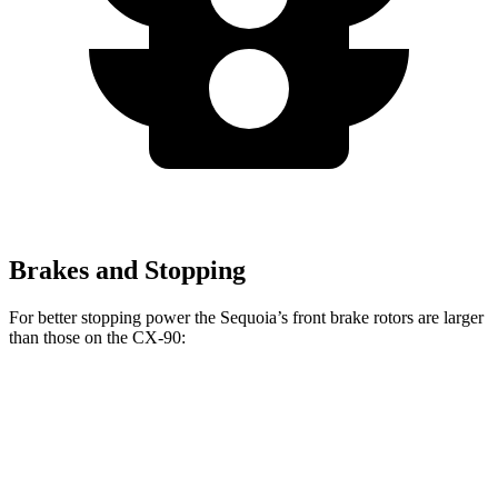
Brakes and Stopping
For better stopping power the Sequoia’s front brake rotors are larger
than those on the CX-90:
Sequoia
CX-90
CX-90 Turbo S/PHEV
Front Rotors
13.9 inches
12.9 inches
13.7 inches