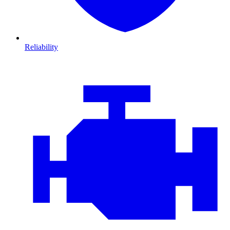
Reliability