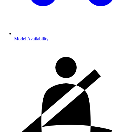
Model Availability