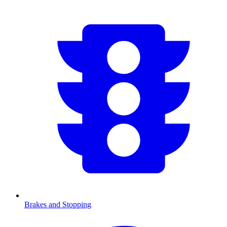
Brakes and Stopping