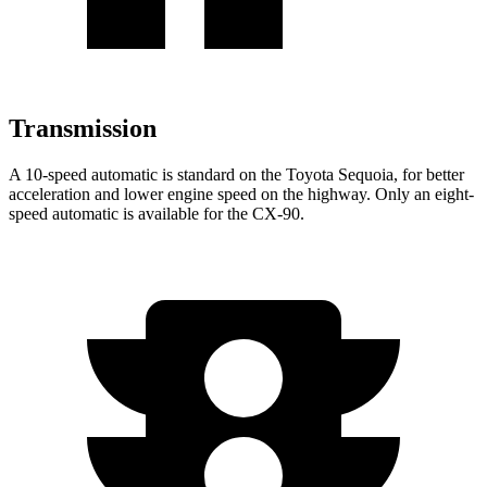
Transmission
A 10-speed automatic is standard on the Toyota Sequoia, for better
acceleration and lower engine speed on the highway. Only an eight-
speed automatic is available for the CX-90.