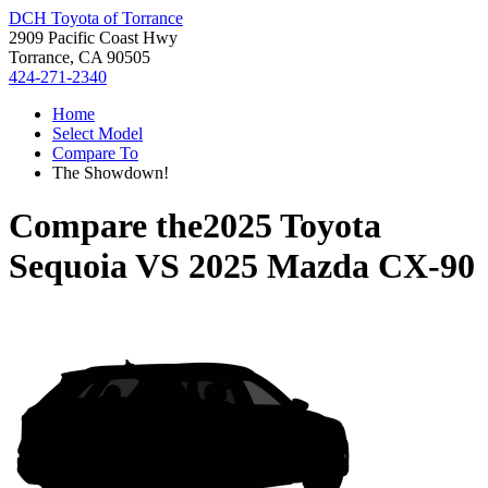
DCH Toyota of Torrance
2909 Pacific Coast Hwy
Torrance, CA 90505
424-271-2340
Home
Select Model
Compare To
The Showdown!
Compare the
2025 Toyota
Sequoia
VS
2025 Mazda CX-90