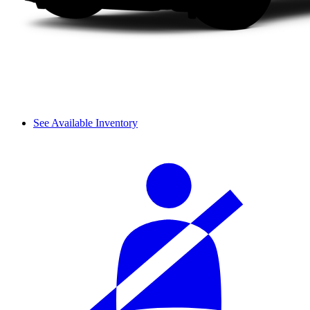
See Available Inventory