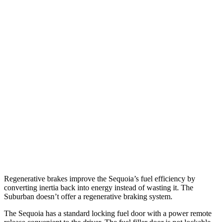
RWD
3.4 turbo V6 Hybrid
21 city/24 hwy
AWD
3.4 turbo V6 Hybrid
19 city/22 hwy
Suburban
RWD
5.3 OHV V8
15 city/20 hwy
6.2 OHV V8
14 city/20 hwy
AWD
5.3 OHV V8
15 city/18 hwy
6.2 OHV V8
14 city/18 hwy
Regenerative brakes improve the Sequoia’s fuel efficiency by
converting inertia back into energy instead of wasting it. The
Suburban doesn’t offer a regenerative braking system.
The Sequoia has a standard locking fuel door with a power remote