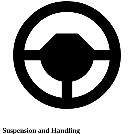
Suspension and Handling