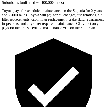
Suburban’s (unlimited vs. 100,000 miles).
Toyota pays for scheduled maintenance on the Sequoia for 2 years
and 25000 miles. Toyota will pay for oil changes, tire rotations, air
filter replacements, cabin filter replacement, brake fluid replacement,
inspections, and any other required maintenance. Chevrolet only
pays for the first scheduled maintenance visit on the Suburban.