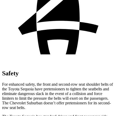
Safety
For enhanced safety, the front and second-row seat shoulder belts of
the Toyota Sequoia have pretensioners to tighten the seatbelts and
eliminate dangerous slack in the event of a collision and force
limiters to limit the pressure the belts will exert on the passengers.
The Chevrolet Suburban doesn’t offer pretensioners for its second-
row seat belts.