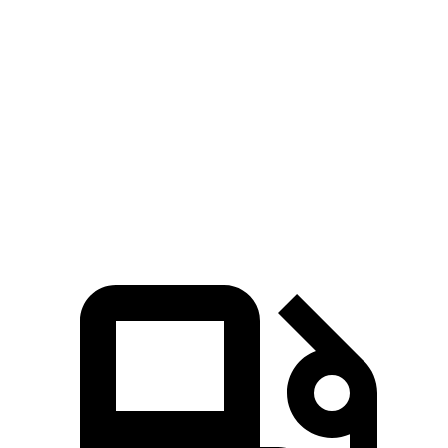
Zero to 60 MPH
6.8 sec
7.6 sec
45 to 65 MPH Passing
4.1 sec
4.8 sec
Quarter Mile
15.3 sec
15.8 sec
Speed in 1/4 Mile
96 MPH
92 MPH