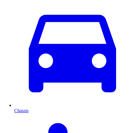
Chassis