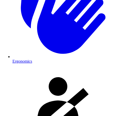
Ergonomics