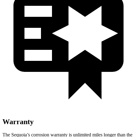
Warranty
The Sequoia’s corrosion warranty is unlimited miles longer than the