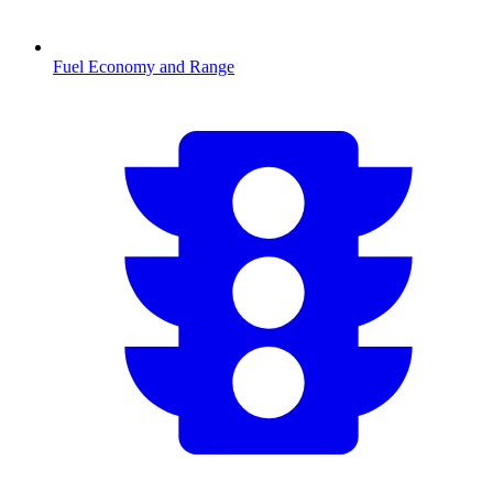
Fuel Economy and Range