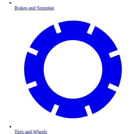
Brakes and Stopping
Tires and Wheels