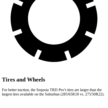
Tires and Wheels
For better traction, the Sequoia TRD Pro’s tires are larger than the
largest tires available on the Suburban (285/65R18 vs. 275/50R22).