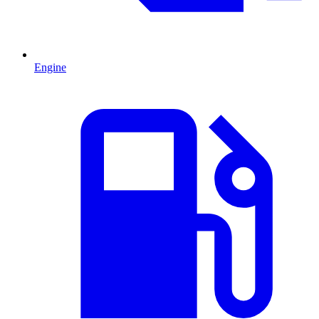
Engine