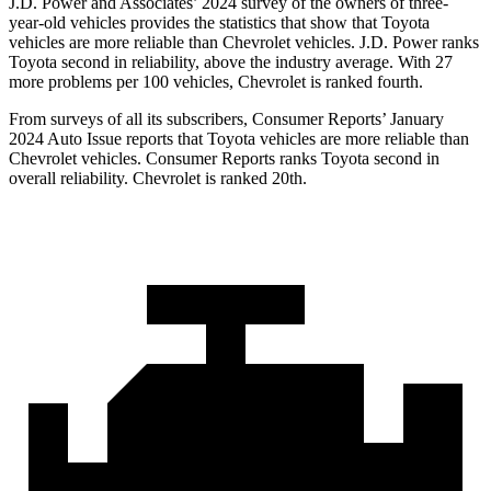
J.D. Power and Associates’ 2024 survey of the owners of three-
year-old vehicles provides the statistics that show that Toyota
vehicles are more reliable than Chevrolet vehicles. J.D. Power ranks
Toyota second in reliability, above the industry average. With 27
more problems per 100 vehicles, Chevrolet is ranked fourth.
From surveys of all its subscribers,
Consumer Reports
’ January
2024 Auto Issue reports that Toyota vehicles are more reliable than
Chevrolet vehicles.
Consumer Reports
ranks Toyota second in
overall reliability. Chevrolet is ranked 20th.