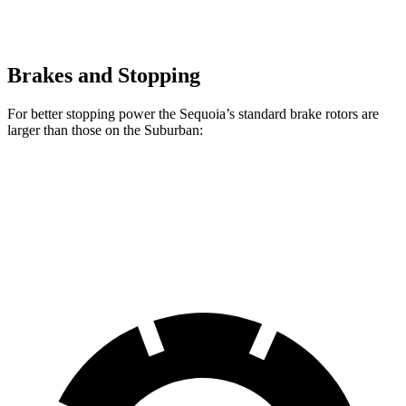
Brakes and Stopping
For better stopping power the Sequoia’s standard brake rotors are
larger than those on the Suburban:
Sequoia
Suburban
Front Rotors
13.9 inches
13.5 inches