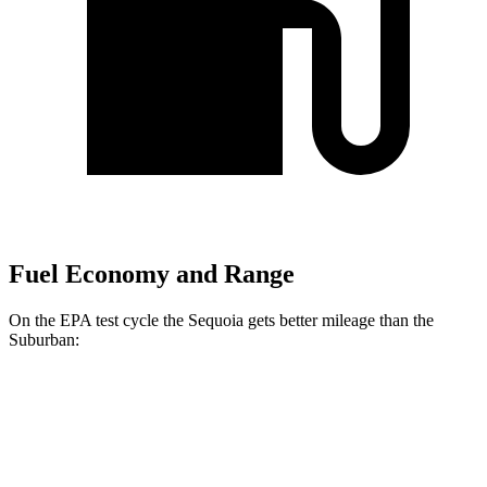
Fuel Economy and Range
On the EPA test cycle the Sequoia gets better mileage than the
Suburban:
MPG
Sequoia