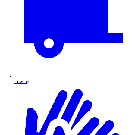
Towing