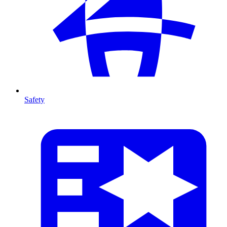
Safety