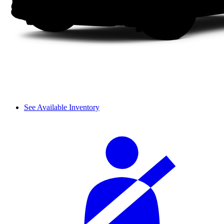
See Available Inventory