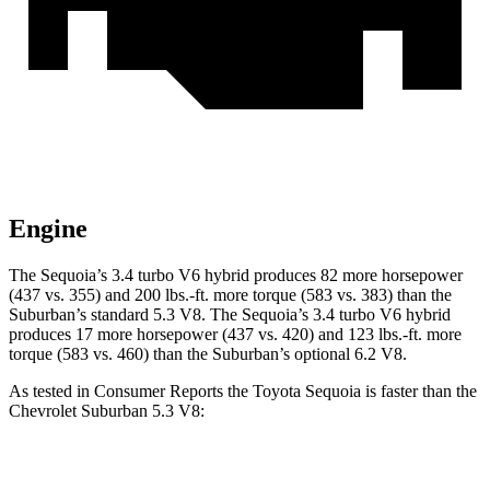
Engine
The Sequoia’s 3.4 turbo V6 hybrid produces 82 more horsepower
(437 vs. 355) and 200 lbs.-ft. more torque (583 vs. 383) than the
Suburban’s standard 5.3 V8. The Sequoia’s 3.4 turbo V6 hybrid
produces 17 more horsepower (437 vs. 420) and 123 lbs.-ft. more
torque (583 vs. 460) than the Suburban’s optional 6.2 V8.
As tested in
Consumer Reports
the Toyota Sequoia is faster than the
Chevrolet Suburban 5.3 V8:
Sequoia
Suburban