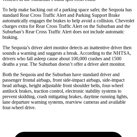
To help make backing out of a parking space safer, the Sequoia has
standard Rear Cross Traffic Alert and Parking Support Brake
automatically engages the brakes to help avoid a collision. Chevrolet
charges extra for Rear Cross Traffic Alert on the Suburban and the
Suburban’s Rear Cross Traffic Alert does not include automatic
braking.
The Sequoia’s driver alert monitor detects an inattentive driver then
sounds a warning and suggests a break. According to the NHTSA,
drivers who fall asleep cause about 100,000 crashes and 1500
deaths a year. The Suburban doesn’t offer a driver alert monitor.
Both the Sequoia and the Suburban have standard driver and
passenger frontal airbags, front side-impact airbags, side-impact
head airbags, height adjustable front shoulder belts, four-wheel
antilock brakes, traction control, electronic stability systems to
prevent skidding, crash mitigating brakes, daytime running lights,
lane departure warning systems, rearview cameras and available
four-wheel drive.