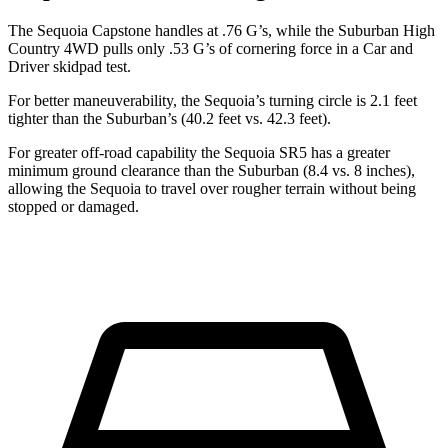
The Sequoia Capstone handles at .76 G’s, while the Suburban High
Country 4WD pulls only .53 G’s of cornering force in a
Car and
Driver
skidpad test.
For better maneuverability, the Sequoia’s turning circle is 2.1 feet
tighter than the Suburban’s (40.2 feet vs. 42.3 feet).
For greater off-road capability the Sequoia SR5 has a greater
minimum ground clearance than the Suburban (8.4 vs. 8 inches),
allowing the Sequoia to travel over rougher terrain without being
stopped or damaged.