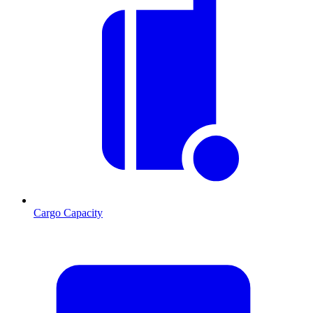
Cargo Capacity