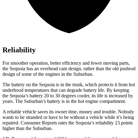
Reliability
For smoother operation, better efficiency and fewer moving parts,
the Sequoia has an overhead cam design, rather than the old pushrod
design of some of the engines in the Suburban.
The battery on the Sequoia is in the trunk, which protects it from hot
underhood temperatures that can degrade battery life. By keeping
the Sequoia’s battery 20 to 30 degrees cooler, its life is increased by
years. The Suburban’s battery is in the hot engine compartment.
A reliable vehicle saves its owner time, money and trouble. Nobody
wants to be stranded or have to be without a vehicle while it’s being
repaired.
Consumer Reports
rates the Sequoia’s reliability 23 points
higher than the Suburban.