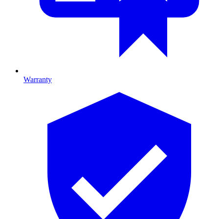
Warranty