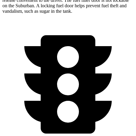
release convenient to the driver. The fuel filler door is not lockable
on the Suburban. A locking fuel door helps prevent fuel theft and
vandalism, such as sugar in the tank.