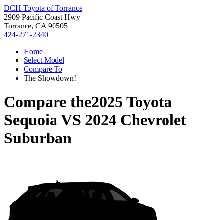
DCH Toyota of Torrance
2909 Pacific Coast Hwy
Torrance, CA 90505
424-271-2340
Home
Select Model
Compare To
The Showdown!
Compare the
2025 Toyota
Sequoia
VS
2024 Chevrolet
Suburban