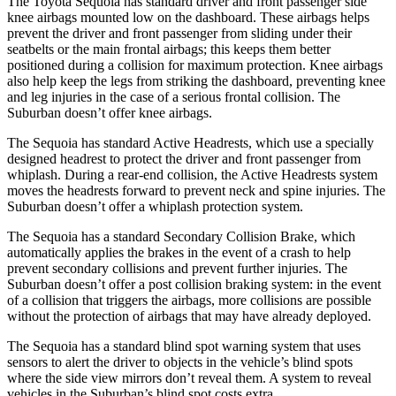
The Toyota Sequoia has standard driver and front passenger side
knee airbags mounted low on the dashboard. These airbags helps
prevent the driver and front passenger from sliding under their
seatbelts or the main frontal airbags; this keeps them better
positioned during a collision for maximum protection. Knee airbags
also help keep the legs from striking the dashboard, preventing knee
and leg injuries in the case of a serious frontal collision. The
Suburban doesn’t offer knee airbags.
The Sequoia has standard Active Headrests, which use a specially
designed headrest to protect the driver and front passenger from
whiplash. During a rear-end collision, the Active Headrests system
moves the headrests forward to prevent neck and spine injuries. The
Suburban doesn’t offer a whiplash protection system.
The Sequoia has a standard Secondary Collision Brake, which
automatically applies the brakes in the event of a crash to help
prevent secondary collisions and prevent further injuries. The
Suburban doesn’t offer a post collision braking system: in the event
of a collision that triggers the airbags, more collisions are possible
without the protection of airbags that may have already deployed.
The Sequoia has a standard blind spot warning system that uses
sensors to alert the driver to objects in the vehicle’s blind spots
where the side view mirrors don’t reveal them. A system to reveal
vehicles in the Suburban’s blind spot costs extra.