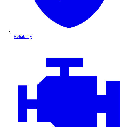
Reliability