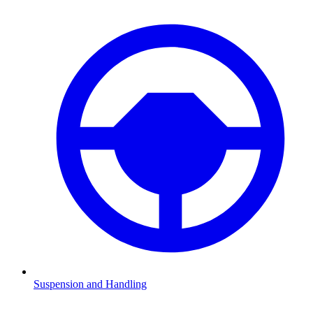
Suspension and Handling