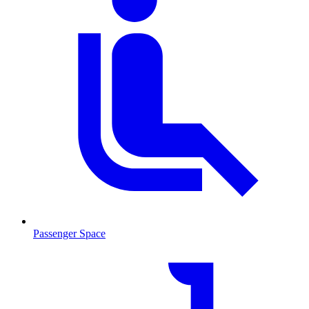
Passenger Space