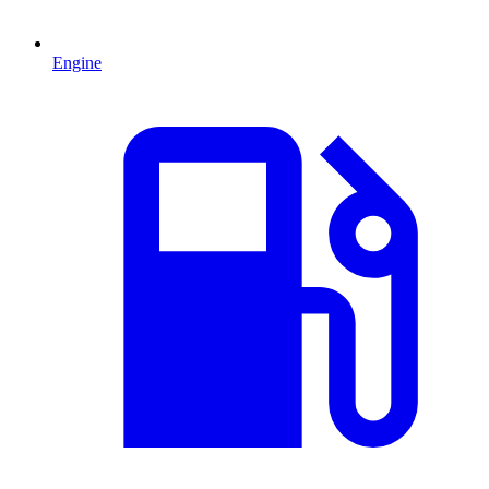
Engine