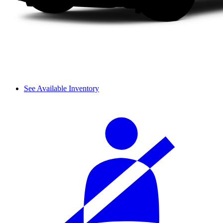
See Available Inventory