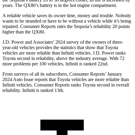
years. The
QX80’s battery is in the hot engine compartment.
A reliable vehicle saves its owner time, money and trouble. Nobody
wants to be stranded or have to be without a vehicle while it’s being
repaired.
Consumer Reports
rates the Sequoia’s reliability 20 points
higher than the
QX80.
J.D. Power and Associates’ 2024 survey of the owners of three-
year-old vehicles provides the statistics that show that Toyota
vehicles are more reliable than Infiniti vehicles. J.D. Power ranks
Toyota second in reliability, above the industry average. With 72
more problems per 100 vehicles, Infiniti is ranked 22nd.
From surveys of all its subscribers,
Consumer Reports
’ January
2024 Auto Issue reports that Toyota vehicles are more reliable than
Infiniti vehicles.
Consumer Reports
ranks Toyota second in overall
reliability. Infiniti is ranked 13th.