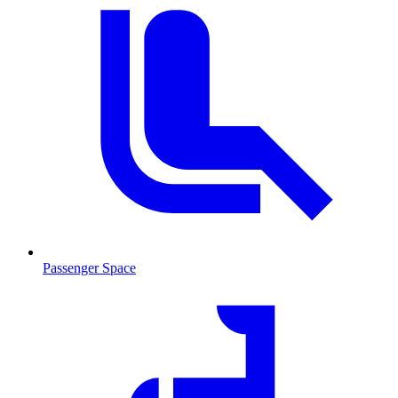
Passenger Space