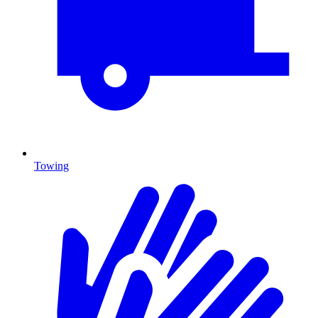
Towing