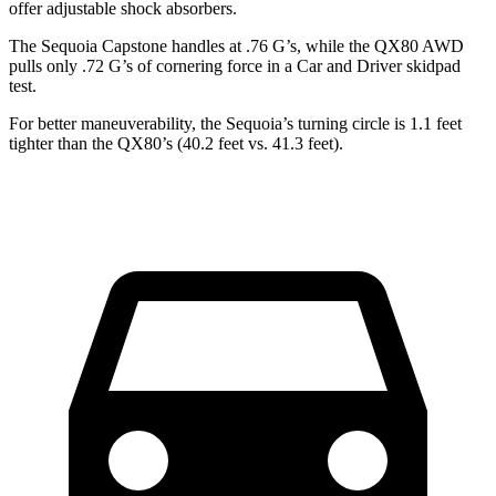
offer adjustable shock absorbers.
The Sequoia Capstone handles at .76 G’s, while the
QX80
AWD
pulls only .72 G’s of cornering force in a
Car and Driver
skidpad
test.
For better maneuverability, the Sequoia’s turning circle is 1.1 feet
tighter than the
QX80’s (40.2 feet vs. 41.3 feet).