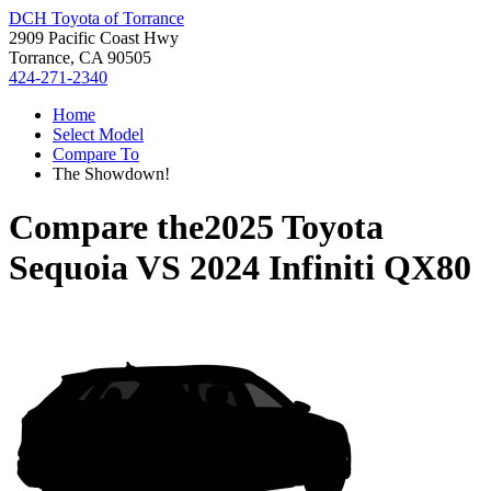
DCH Toyota of Torrance
2909 Pacific Coast Hwy
Torrance, CA 90505
424-271-2340
Home
Select Model
Compare To
The Showdown!
Compare the
2025 Toyota
Sequoia
VS
2024 Infiniti QX80