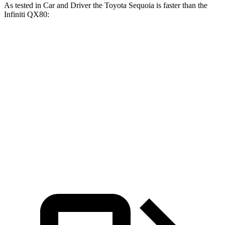
As tested in
Car and Driver
the Toyota Sequoia is faster than the
Infiniti
QX80:
Sequoia
QX80
Zero to 60 MPH
5.6 sec
6.5 sec
Zero to 100 MPH
16.4 sec
17.8 sec
5 to 60 MPH Rolling Start
6.3 sec
6.7 sec
Quarter Mile
14.3 sec
15.1 sec