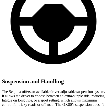
Suspension and Handling
The Sequoia offers an available driver-adjustable suspension system.
It allows the driver to choose between an extra-supple ride, reducing
fatigue on long trips, or a sport setting, which allows maximum
control for tricky roads or off-road. The
QX80’s suspension doesn’t