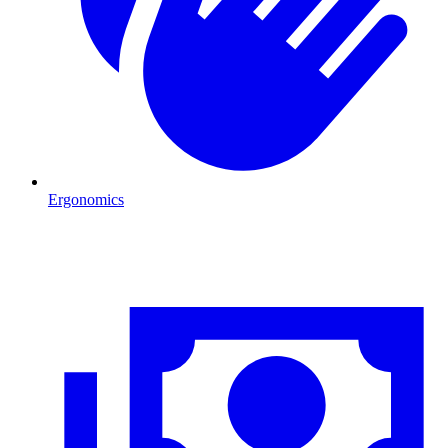
Ergonomics