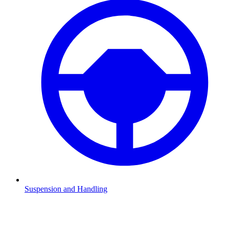
Suspension and Handling