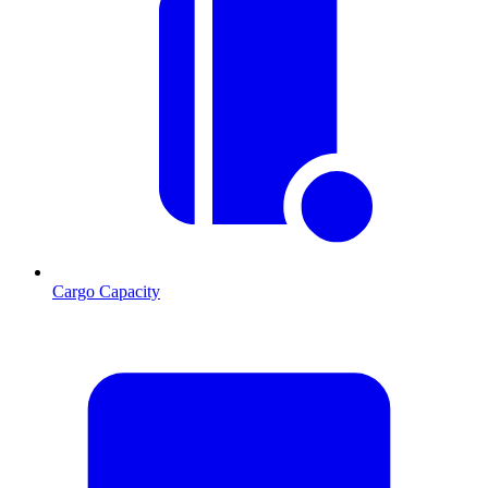
Cargo Capacity