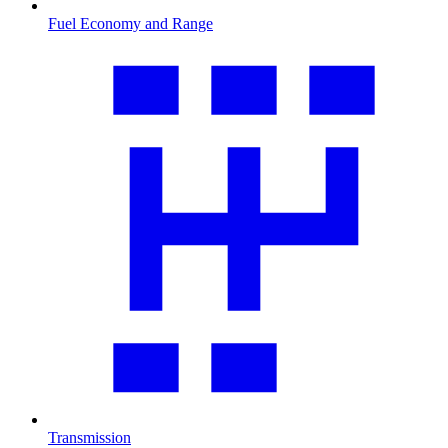
Fuel Economy and Range
Transmission