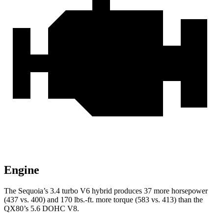
Engine
The Sequoia’s 3.4 turbo V6 hybrid produces 37 more horsepower
(437 vs. 400) and 170 lbs.-ft. more torque (583 vs. 413) than the
QX80’s 5.6 DOHC V8.