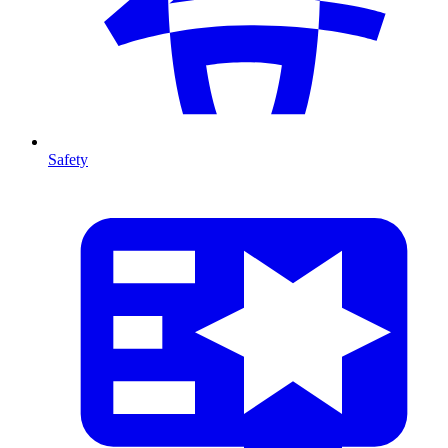
Safety