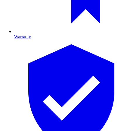
Warranty