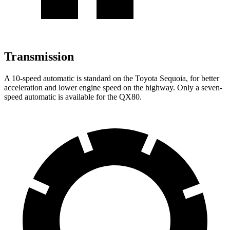
Transmission
A 10-speed automatic is standard on the Toyota Sequoia, for better
acceleration and lower engine speed on the highway. Only a seven-
speed automatic is available for the
QX80.