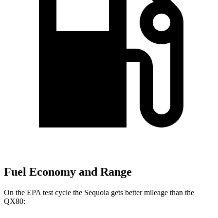
Fuel Economy and Range
On the EPA test cycle the Sequoia gets better mileage than the
QX80: