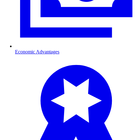
Economic Advantages