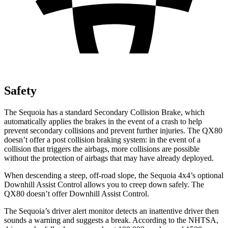
Safety
The Sequoia has a standard Secondary Collision Brake, which
automatically applies the brakes in the event of a crash to help
prevent secondary collisions and prevent further injuries. The
QX80
doesn’t offer a post collision braking system: in the event of a
collision that triggers the airbags, more collisions are possible
without the protection of airbags that may have already deployed.
When descending a steep, off-road slope, the Sequoia 4x4’s optional
Downhill Assist Control allows you to creep down safely. The
QX80
doesn’t offer Downhill Assist Control.
The Sequoia’s driver alert monitor detects an inattentive driver then
sounds a warning and suggests a break. According to the NHTSA,