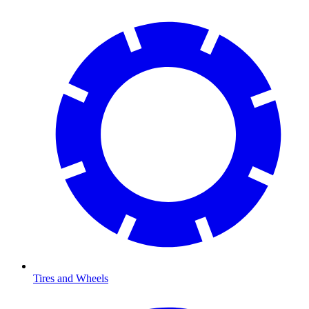
Tires and Wheels