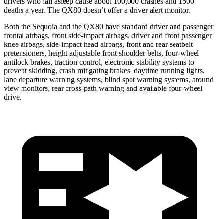
drivers who fall asleep cause about 100,000 crashes and 1500
deaths a year. The
QX80
doesn’t offer a driver alert monitor.
Both the Sequoia and the
QX80
have standard driver and passenger
frontal airbags, front side-impact airbags, driver and front passenger
knee airbags, side-impact head airbags, front and rear seatbelt
pretensioners, height adjustable front shoulder belts, four-wheel
antilock brakes, traction control, electronic stability systems to
prevent skidding, crash mitigating brakes, daytime running lights,
lane departure warning systems, blind spot warning systems, around
view monitors, rear cross-path warning and available four-wheel
drive.