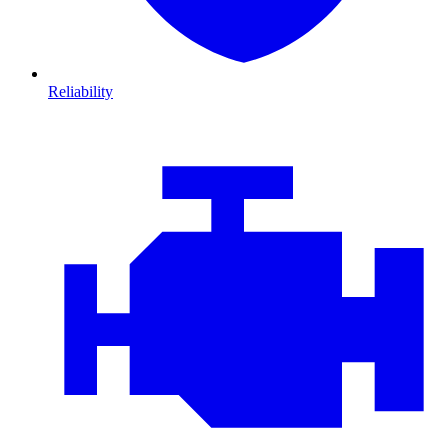
Reliability