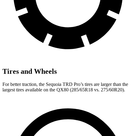
Tires and Wheels
For better traction, the Sequoia TRD Pro’s tires are larger than the
largest tires available on the
QX80
(285/65R18 vs. 275/60R20).