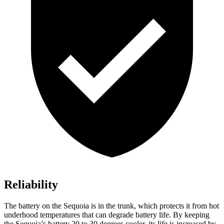
Reliability
The battery on the Sequoia is in the trunk, which protects it from hot
underhood temperatures that can degrade battery life. By keeping
the Sequoia’s battery 20 to 30 degrees cooler, its life is increased by