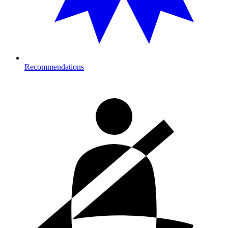
Recommendations