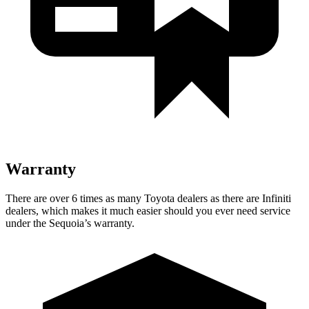
Warranty
There are over 6 times as many Toyota dealers as there are Infiniti
dealers, which makes it much easier should you ever need service
under the Sequoia’s warranty.