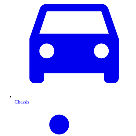
Chassis