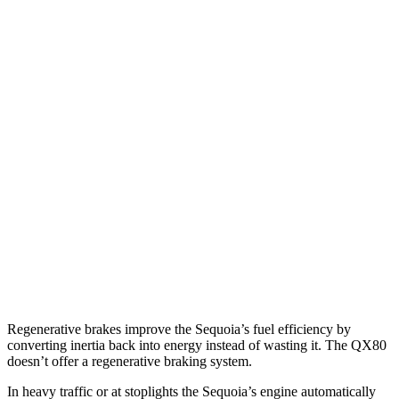
MPG
Sequoia
RWD
3.4 turbo V6 Hybrid
21 city/24 hwy
AWD
3.4 turbo V6 Hybrid
19 city/22 hwy
QX80
RWD
5.6 DOHC V8
14 city/20 hwy
AWD
5.6 DOHC V8
13 city/19 hwy
Regenerative brakes improve the Sequoia’s fuel efficiency by
converting inertia back into energy instead of wasting it. The
QX80
doesn’t offer a regenerative braking system.
In heavy traffic or at stoplights the Sequoia’s engine automatically