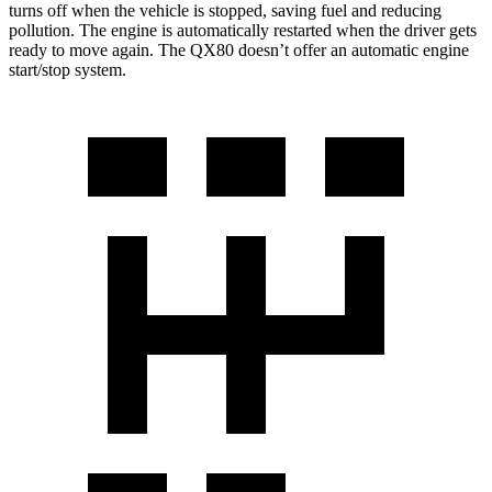
turns off when the vehicle is stopped, saving fuel and reducing
pollution. The engine is automatically restarted when the driver gets
ready to move again. The
QX80
doesn’t offer an automatic engine
start/stop system.