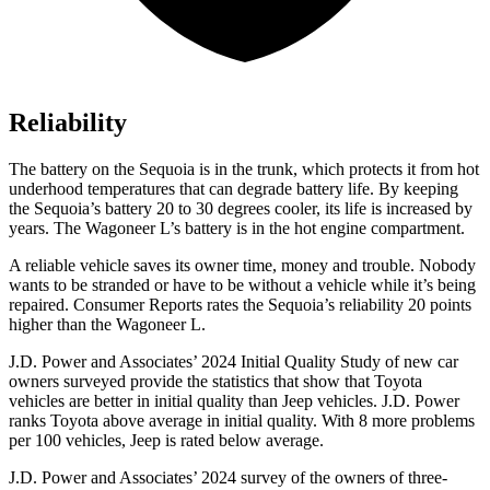
Reliability
The battery on the Sequoia is in the trunk, which protects it from hot
underhood temperatures that can degrade battery life. By keeping
the Sequoia’s battery 20 to 30 degrees cooler, its life is increased by
years. The Wagoneer L’s battery is in the hot engine compartment.
A reliable vehicle saves its owner time, money and trouble. Nobody
wants to be stranded or have to be without a vehicle while it’s being
repaired.
Consumer Reports
rates the Sequoia’s reliability 20 points
higher than the Wagoneer L.
J.D. Power and Associates’ 2024 Initial Quality Study of new car
owners surveyed provide the statistics that show that Toyota
vehicles are better in initial quality than Jeep vehicles. J.D. Power
ranks Toyota above average in initial quality. With 8 more problems
per 100 vehicles, Jeep is rated below average.
J.D. Power and Associates’ 2024 survey of the owners of three-