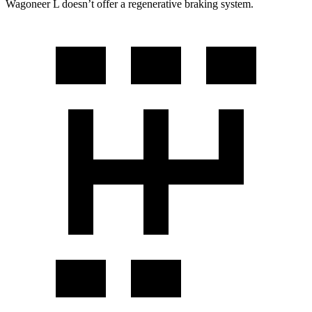
Wagoneer L doesn’t offer a regenerative braking system.