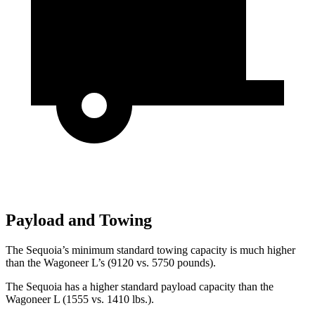
Payload and Towing
The Sequoia’s minimum standard towing capacity is much higher
than the Wagoneer L’s (9120 vs. 5750 pounds).
The Sequoia has a higher standard payload capacity than the
Wagoneer L (1555 vs. 1410 lbs.).