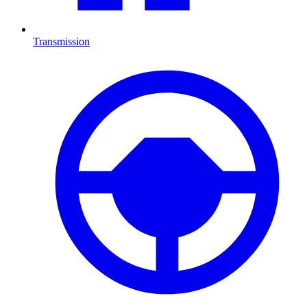
Transmission