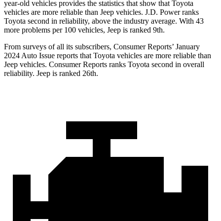
year-old vehicles provides the statistics that show that Toyota
vehicles are more reliable than Jeep vehicles. J.D. Power ranks
Toyota second in reliability, above the industry average. With 43
more problems per 100 vehicles, Jeep is ranked 9th.
From surveys of all its subscribers,
Consumer Reports
’ January
2024 Auto Issue reports that Toyota vehicles are more reliable than
Jeep vehicles.
Consumer Reports
ranks Toyota second in overall
reliability. Jeep is ranked 26th.