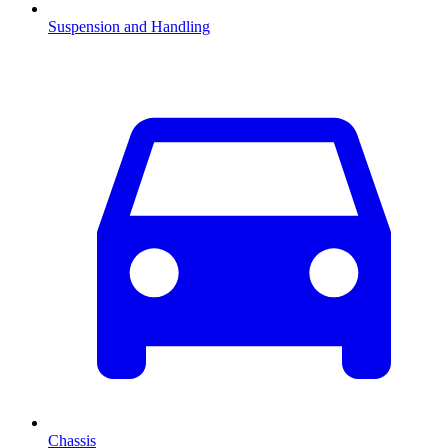
Suspension and Handling
Chassis