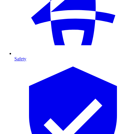
Safety