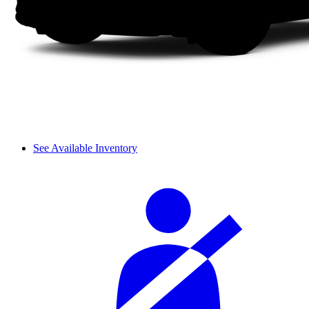
See Available Inventory