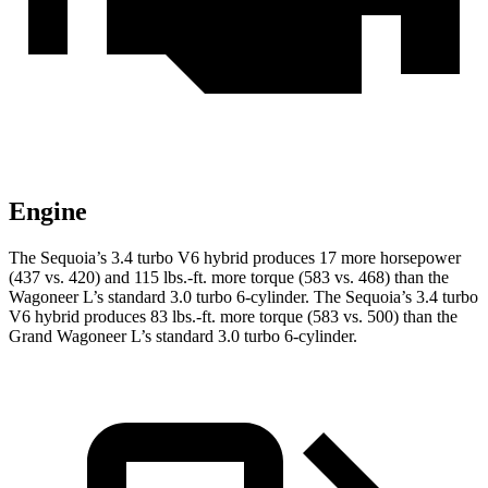
Engine
The Sequoia’s 3.4 turbo V6 hybrid produces 17 more horsepower
(437 vs. 420) and 115 lbs.-ft. more torque (583 vs. 468) than the
Wagoneer L’s standard 3.0 turbo 6-cylinder. The Sequoia’s 3.4 turbo
V6 hybrid produces 83 lbs.-ft. more torque (583 vs. 500) than the
Grand Wagoneer L’s standard 3.0 turbo 6-cylinder.