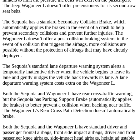
The Jeep Wagoneer L doesn’t offer pretensioners for its second-row
seat belts.
The Sequoia has a standard Secondary Collision Brake, which
automatically applies the brakes in the event of a crash to help
prevent secondary collisions and prevent further injuries. The
Wagoneer L doesn’t offer a post collision braking system: in the
event of a collision that triggers the airbags, more collisions are
possible without the protection of airbags that may have already
deployed.
The Sequoia’s standard lane departure warning system alerts a
temporarily inattentive driver when the vehicle begins to leave its
lane and gently nudges the vehicle back towards its lane. A lane
departure warning system costs extra on the Wagoneer L.
Both the Sequoia and Wagoneer L have rear cross-traffic warning,
but the Sequoia has Parking Support Brake (automatically applies
the brakes) to better prevent a collision when backing near traffic.
The Wagoneer L’s Rear Cross Path Detection doesn’t automatically
brake.
Both the Sequoia and the Wagoneer L have standard driver and
passenger frontal airbags, front side-impact airbags, driver and front
passenger knee airbags, side-impact head airbags, height adjustable