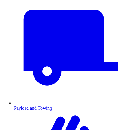
Payload and Towing