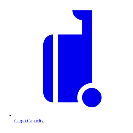
Cargo Capacity