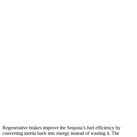
MPG
Sequoia
RWD
3.4 turbo V6 Hybrid
21 city/24 hwy
AWD
3.4 turbo V6 Hybrid
19 city/22 hwy
Wagoneer L
RWD
3.0 turbo 6-cyl.
17 city/24 hwy
AWD
3.0 turbo 6-cyl.
16 city/23 hwy
Grand Wagoneer L 3.0 turbo 6-cyl.
14 city/20 hwy
Regenerative brakes improve the Sequoia’s fuel efficiency by
converting inertia back into energy instead of wasting it. The