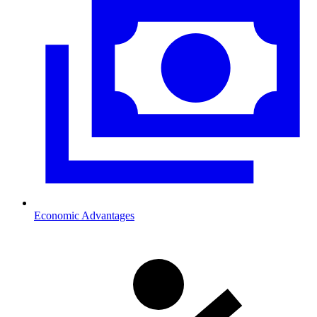
Economic Advantages