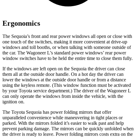
Ergonomics
The Sequoia’s front and rear power windows all open or close with
one touch of the switches, making it more convenient at drive-up
windows and toll booths, or when talking with someone outside of
the car. The Wagoneer L’s standard power windows’ rear power
window switches have to be held the entire time to close them fully.
If the windows are left open on the Sequoia the driver can close
them all at the outside door handle. On a hot day the driver can
lower the windows at the outside door handle or from a distance
using the keyless remote. (This window function must be activated
by your Toyota service department.) The driver of the Wagoneer L
can only operate the windows from inside the vehicle, with the
ignition on.
The Toyota Sequoia has power folding mirrors that offer
unparalleled convenience while maneuvering in tight places or
parked. With the mirrors folded it’s easier to walk past and help
prevent parking damage. The mirrors can be quickly unfolded when
the driver is ready to leave. Power folding mirrors costs extra on the