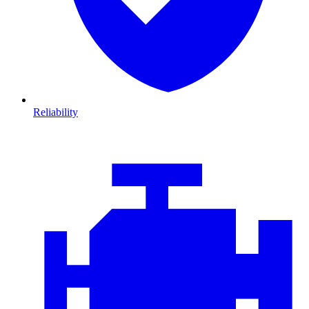
Reliability