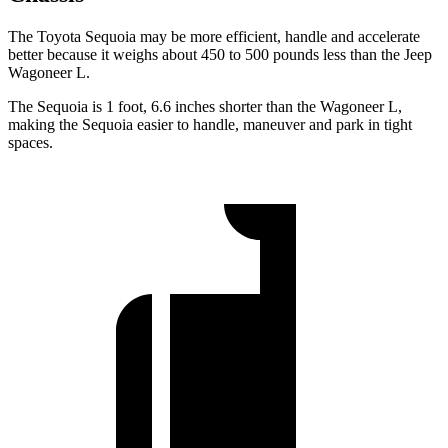
The Toyota Sequoia may be more efficient, handle and accelerate
better because it weighs about 450 to 500 pounds less than the Jeep
Wagoneer L.
The Sequoia is 1 foot, 6.6 inches shorter than the Wagoneer L,
making the Sequoia easier to handle, maneuver and park in tight
spaces.