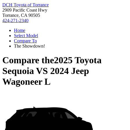
DCH Toyota of Torrance
2909 Pacific Coast Hwy
Torrance, CA 90505
424-271-2340
Home
Select Model
Compare To
The Showdown!
Compare the
2025 Toyota
Sequoia
VS
2024 Jeep
Wagoneer L