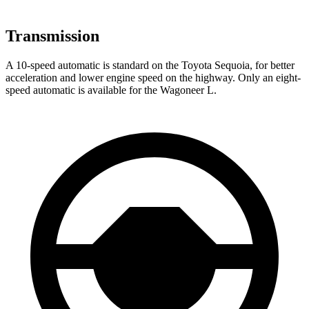
Transmission
A 10-speed automatic is standard on the Toyota Sequoia, for better
acceleration and lower engine speed on the highway. Only an eight-
speed automatic is available for the Wagoneer L.