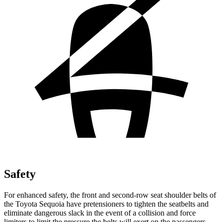
Safety
For enhanced safety, the front and second-row seat shoulder belts of
the Toyota Sequoia have pretensioners to tighten the seatbelts and
eliminate dangerous slack in the event of a collision and force
limiters to limit the pressure the belts will exert on the passengers.