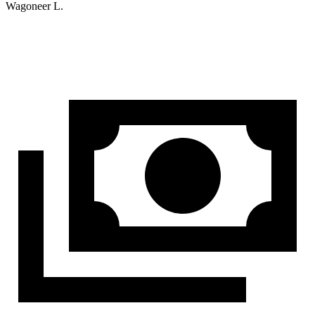
Wagoneer L.