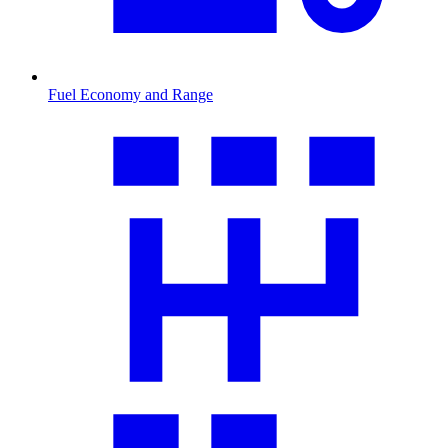
Fuel Economy and Range