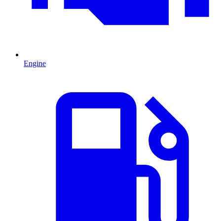
Engine