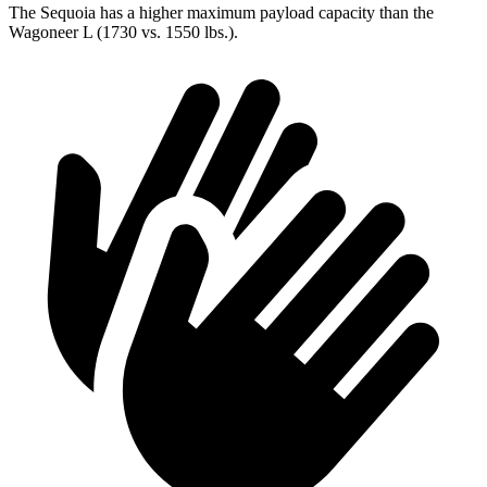
The Sequoia has a higher maximum payload capacity than the
Wagoneer L (1730 vs. 1550 lbs.).