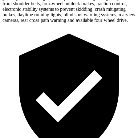
front shoulder belts, four-wheel antilock brakes, traction control,
electronic stability systems to prevent skidding, crash mitigating
brakes, daytime running lights, blind spot warning systems, rearview
cameras, rear cross-path warning and available four-wheel drive.