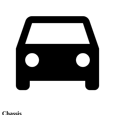
Chassis