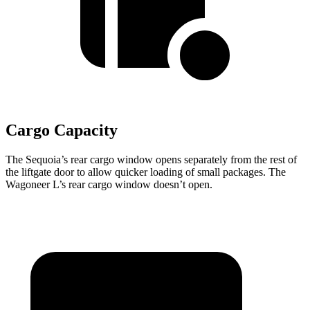
Cargo Capacity
The Sequoia’s rear cargo window opens separately from the rest of
the liftgate door to allow quicker loading of small packages. The
Wagoneer L’s rear cargo window doesn’t open.