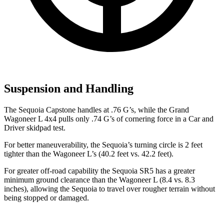
Suspension and Handling
The Sequoia Capstone handles at .76 G’s, while the Grand
Wagoneer L 4x4 pulls only .74 G’s of cornering force in a
Car and
Driver
skidpad test.
For better maneuverability, the Sequoia’s turning circle is 2 feet
tighter than the Wagoneer L’s (40.2 feet vs. 42.2 feet).
For greater off-road capability the Sequoia SR5 has a greater
minimum ground clearance than the Wagoneer L (8.4 vs. 8.3
inches), allowing the Sequoia to travel over rougher terrain without
being stopped or damaged.