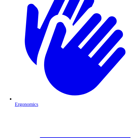
Ergonomics