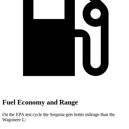
Fuel Economy and Range
On the EPA test cycle the Sequoia gets better mileage than the
Wagoneer L: