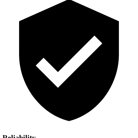
Reliability