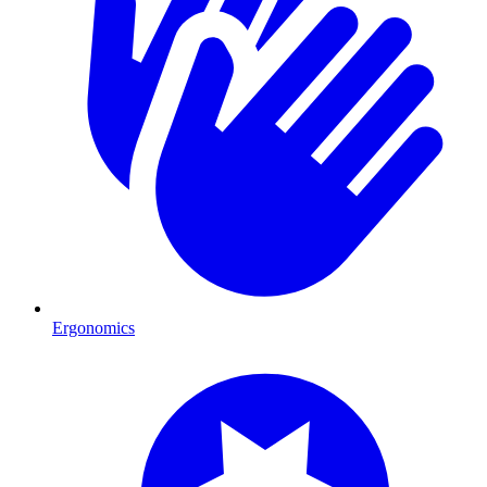
Ergonomics