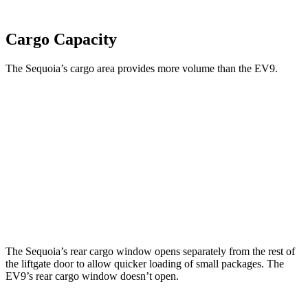
Cargo Capacity
The Sequoia’s cargo area provides more volume than the EV9.
Sequoia
EV9
Third Seat Folded
49 cubic feet
n/a
Third Seat Removed
n/a
43.5 cubic feet
Second Seat Folded
86.9 cubic feet
81.7 cubic feet
The Sequoia’s rear cargo window opens separately from the rest of
the liftgate door to allow quicker loading of small packages. The
EV9’s rear cargo window doesn’t open.