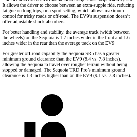
It allows the driver to choose between an extra-supple ride, reducing
fatigue on long trips, or a sport setting, which allows maximum
control for tricky roads or off-road. The EV9’s suspension doesn’t
offer adjustable shock absorbers.
For better handling and stability, the average track (width between
the wheels) on the Sequoia is 1.7 inches wider in the front and 1.6
inches wider in the rear than the average track on the EV9.
For greater off-road capability the Sequoia SR5 has a greater
minimum ground clearance than the EV9 (8.4 vs. 7.8 inches),
allowing the Sequoia to travel over rougher terrain without being
stopped or damaged. The Sequoia TRD Pro’s minimum ground
clearance is 1.3 inches higher than on the EV9 (9.1 vs. 7.8 inches).