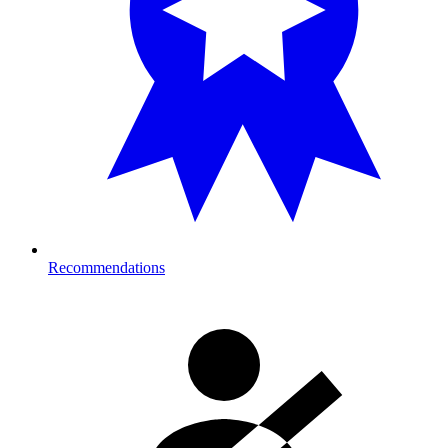
Recommendations