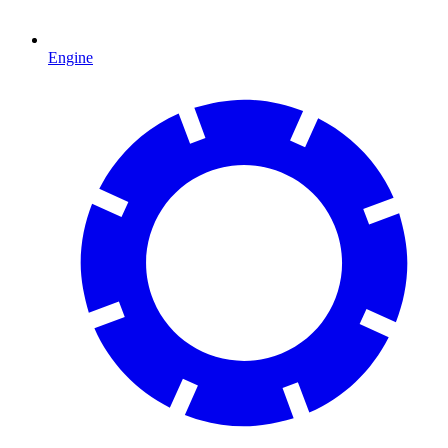
Engine