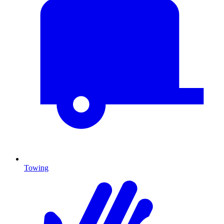
Towing