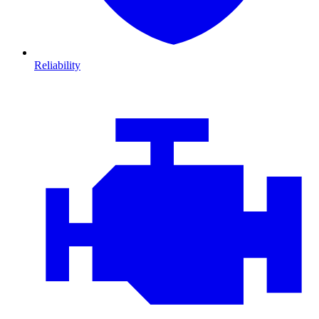
Reliability