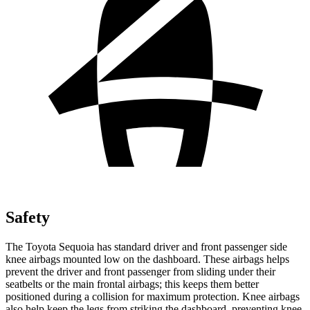
Safety
The Toyota Sequoia has standard driver and front passenger side
knee airbags mounted low on the dashboard. These airbags helps
prevent the driver and front passenger from sliding under their
seatbelts or the main frontal airbags; this keeps them better
positioned during a collision for maximum protection. Knee airbags
also help keep the legs from striking the dashboard, preventing knee