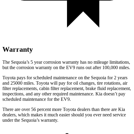
Warranty
The Sequoia’s 5 year corrosion warranty has no mileage limitations,
but the corrosion warranty on the EV9 runs out after 100,000 miles.
Toyota pays for scheduled maintenance on the Sequoia for 2 years
and 25000 miles. Toyota will pay for oil changes, tire rotations, air
filter replacements, cabin filter replacement, brake fluid replacement,
inspections, and any other required maintenance. Kia doesn’t pay
scheduled maintenance for the EV9.
There are over 56 percent more Toyota dealers than there are Kia
dealers, which makes it much easier should you ever need service
under the Sequoia’s warranty.