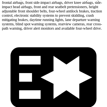
frontal airbags, front side-impact airbags, driver knee airbags, side-
impact head airbags, front and rear seatbelt pretensioners, height
adjustable front shoulder belts, four-wheel antilock brakes, traction
control, electronic stability systems to prevent skidding, crash
mitigating brakes, daytime running lights, lane departure warning
systems, blind spot warning systems, rearview cameras, rear cross-
path warning, driver alert monitors and available four-wheel drive.