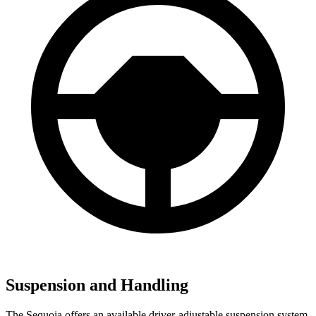
Suspension and Handling
The Sequoia offers an available driver-adjustable suspension system.