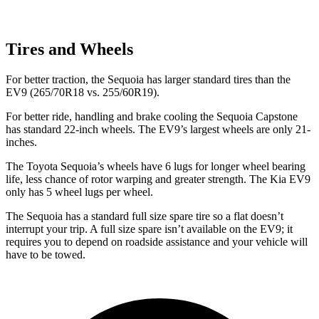
Tires and Wheels
For better traction, the Sequoia has larger standard tires than the
EV9 (265/70R18 vs. 255/60R19).
For better ride, handling and brake cooling the Sequoia Capstone
has standard 22-inch wheels. The EV9’s largest wheels are only 21-
inches.
The Toyota Sequoia’s wheels have 6 lugs for longer wheel bearing
life, less chance of rotor warping and greater strength. The Kia EV9
only has 5 wheel lugs per wheel.
The Sequoia has a standard full size spare tire so a flat doesn’t
interrupt your trip. A full size spare isn’t available on the EV9; it
requires you to depend on roadside assistance and your vehicle will
have to be towed.