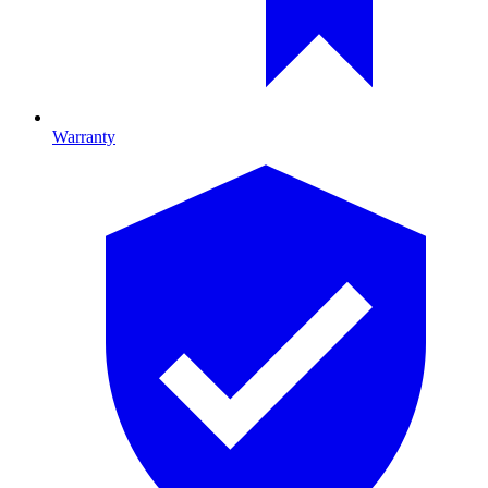
Warranty