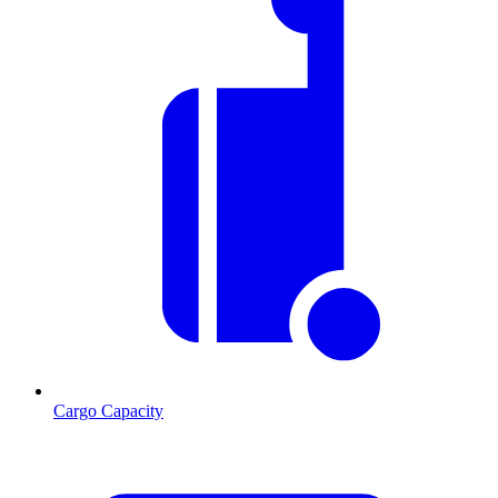
Cargo Capacity