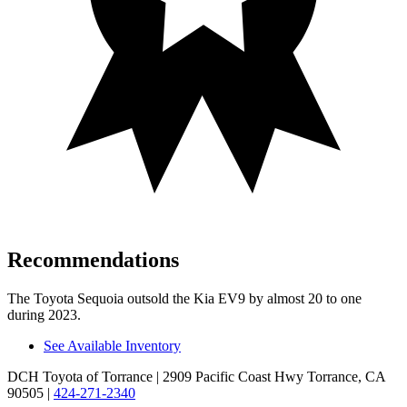
Recommendations
The Toyota Sequoia outsold the Kia EV9 by almost 20 to one
during 2023.
See Available Inventory
DCH Toyota of Torrance
| 2909 Pacific Coast Hwy Torrance, CA
90505
|
424-271-2340