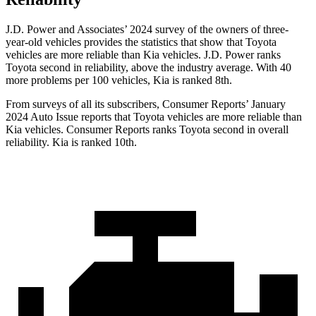
J.D. Power and Associates’ 2024 survey of the owners of three-
year-old vehicles provides the statistics that show that Toyota
vehicles are more reliable than Kia vehicles. J.D. Power ranks
Toyota second in reliability, above the industry average. With 40
more problems per 100 vehicles, Kia is ranked 8th.
From surveys of all its subscribers,
Consumer Reports
’ January
2024 Auto Issue reports that Toyota vehicles are more reliable than
Kia vehicles.
Consumer Reports
ranks Toyota second in overall
reliability. Kia is ranked 10th.