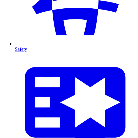
Safety