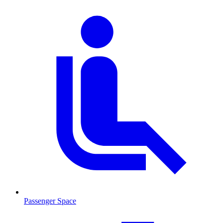
Passenger Space