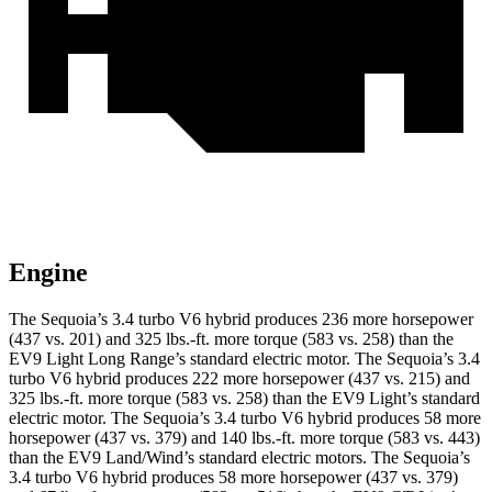
Engine
The Sequoia’s 3.4 turbo V6 hybrid produces 236 more horsepower
(437 vs. 201) and 325 lbs.-ft. more torque (583 vs. 258) than the
EV9 Light Long Range’s standard electric motor. The Sequoia’s 3.4
turbo V6 hybrid produces 222 more horsepower (437 vs. 215) and
325 lbs.-ft. more torque (583 vs. 258) than the EV9 Light’s standard
electric motor. The Sequoia’s 3.4 turbo V6 hybrid produces 58 more
horsepower (437 vs. 379) and 140 lbs.-ft. more torque (583 vs. 443)
than the EV9 Land/Wind’s standard electric motors. The Sequoia’s
3.4 turbo V6 hybrid produces 58 more horsepower (437 vs. 379)