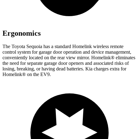
Ergonomics
The Toyota Sequoia has a standard Homelink wireless remote
control system for garage door operation and device management,
conveniently located on the rear view mirror. Homelink
®
eliminates
the need for separate garage door openers and associated risks of
losing, breaking, or having dead batteries. Kia charges extra for
Homelink
®
on the EV9.