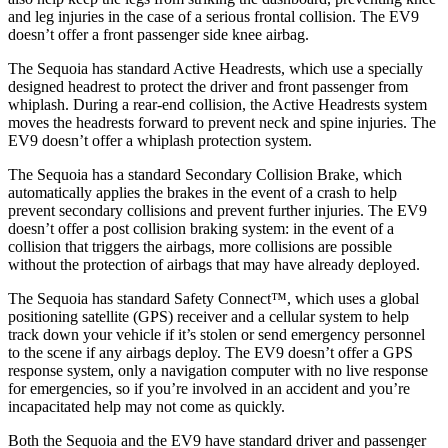
and leg injuries in the case of a serious frontal collision. The EV9
doesn’t offer a front passenger side knee airbag.
The Sequoia has standard Active Headrests, which use a specially
designed headrest to protect the driver and front passenger from
whiplash. During a rear-end collision, the Active Headrests system
moves the headrests forward to prevent neck and spine injuries. The
EV9 doesn’t offer a whiplash protection system.
The Sequoia has a standard Secondary Collision Brake, which
automatically applies the brakes in the event of a crash to help
prevent secondary collisions and prevent further injuries. The EV9
doesn’t offer a post collision braking system: in the event of a
collision that triggers the airbags, more collisions are possible
without the protection of airbags that may have already deployed.
The Sequoia has standard Safety Connect™, which uses a global
positioning satellite (GPS) receiver and a cellular system to help
track down your vehicle if it’s stolen or send emergency personnel
to the scene if any airbags deploy. The EV9 doesn’t offer a GPS
response system, only a navigation computer with no live response
for emergencies, so if you’re involved in an accident and you’re
incapacitated help may not come as quickly.
Both the Sequoia and the EV9 have standard driver and passenger