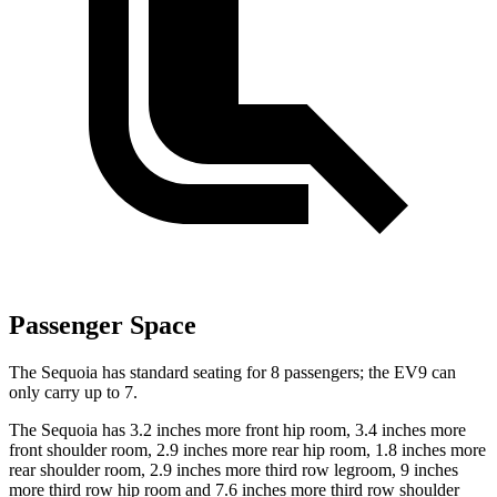
Passenger Space
The Sequoia has standard seating for 8 passengers; the EV9 can
only carry up to 7.
The Sequoia has 3.2 inches more front hip room, 3.4 inches more
front shoulder room, 2.9 inches more rear hip room, 1.8 inches more
rear shoulder room, 2.9 inches more third row legroom, 9 inches
more third row hip room and 7.6 inches more third row shoulder