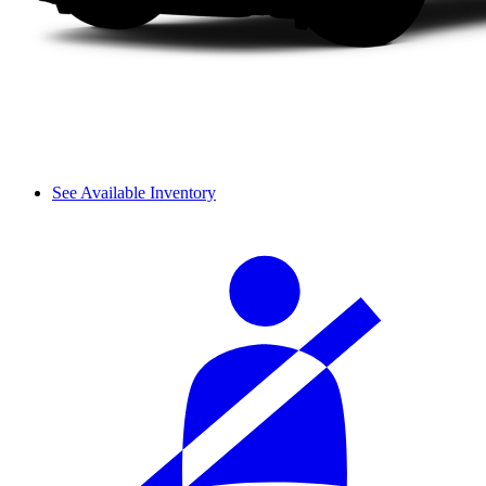
See Available Inventory