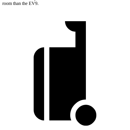
room than the EV9.