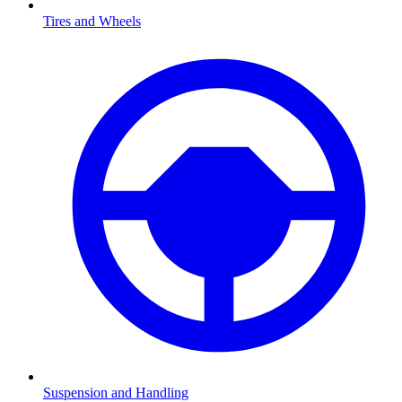
Tires and Wheels
Suspension and Handling