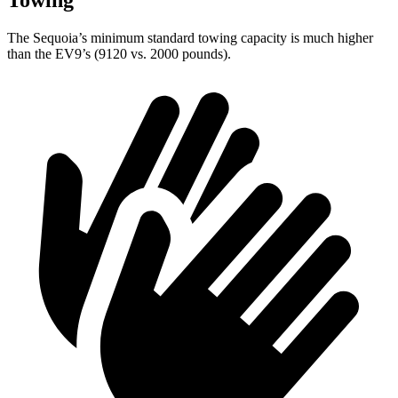
Towing
The Sequoia’s minimum standard towing capacity is much higher
than the EV9’s (9120 vs. 2000 pounds).