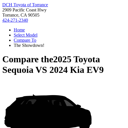
DCH Toyota of Torrance
2909 Pacific Coast Hwy
Torrance, CA 90505
424-271-2340
Home
Select Model
Compare To
The Showdown!
Compare the
2025 Toyota
Sequoia
VS
2024 Kia EV9