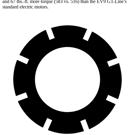
and 67 lbs.-ft. more torque (583 vs. 516) than the EV9 GT-Line’s
standard electric motors.