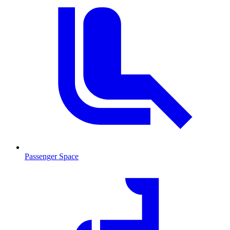
Passenger Space