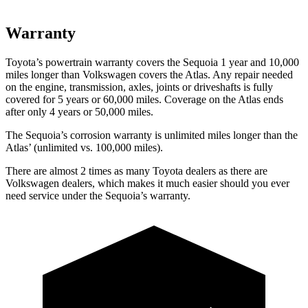
Warranty
Toyota’s powertrain warranty covers the Sequoia 1 year and 10,000
miles longer than Volkswagen covers the Atlas. Any repair needed
on the engine, transmission, axles, joints or driveshafts is fully
covered for 5 years or 60,000 miles. Coverage on the Atlas ends
after only 4 years or 50,000 miles.
The Sequoia’s corrosion warranty is unlimited miles longer than the
Atlas’ (unlimited vs. 100,000 miles).
There are almost 2 times as many Toyota dealers as there are
Volkswagen dealers, which makes it much easier should you ever
need service under the Sequoia’s warranty.