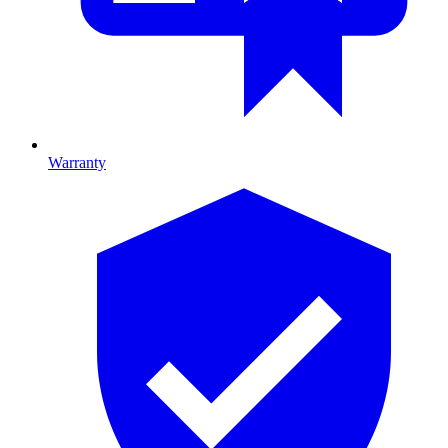
Warranty