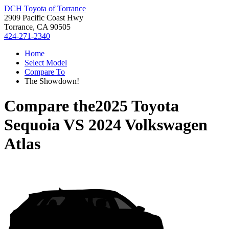
DCH Toyota of Torrance
2909 Pacific Coast Hwy
Torrance, CA 90505
424-271-2340
Home
Select Model
Compare To
The Showdown!
Compare the
2025 Toyota
Sequoia
VS
2024 Volkswagen
Atlas