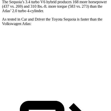
The Sequoia’s 3.4 turbo V6 hybrid produces 168 more horsepower
(437 vs. 269) and 310 lbs.-ft. more torque (583 vs. 273) than the
Atlas’ 2.0 turbo 4-cylinder.
As tested in
Car and Driver
the Toyota Sequoia is faster than the
Volkswagen Atlas:
Sequoia
Atlas
Zero to 60 MPH
5.6 sec
7.3 sec
Quarter Mile
14.3 sec
15.4 sec
Speed in 1/4 Mile
94 MPH
92 MPH