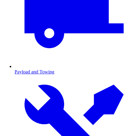
Payload and Towing