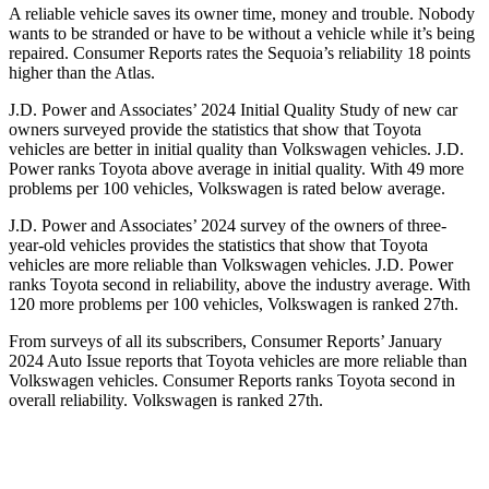
A reliable vehicle saves its owner time, money and trouble. Nobody
wants to be stranded or have to be without a vehicle while it’s being
repaired.
Consumer Reports
rates the Sequoia’s reliability 18 points
higher than the Atlas.
J.D. Power and Associates’ 2024 Initial Quality Study of new car
owners surveyed provide the statistics that show that Toyota
vehicles are better in initial quality than Volkswagen vehicles. J.D.
Power ranks Toyota above average in initial quality. With 49 more
problems per 100 vehicles, Volkswagen is rated below average.
J.D. Power and Associates’ 2024 survey of the owners of three-
year-old vehicles provides the statistics that show that Toyota
vehicles are more reliable than Volkswagen vehicles. J.D. Power
ranks Toyota second in reliability, above the industry average. With
120 more problems per 100 vehicles, Volkswagen is ranked 27th.
From surveys of all its subscribers,
Consumer Reports
’ January
2024 Auto Issue reports that Toyota vehicles are more reliable than
Volkswagen vehicles.
Consumer Reports
ranks Toyota second in
overall reliability. Volkswagen is ranked 27th.