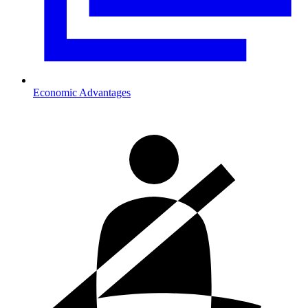
Economic Advantages