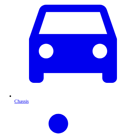
Chassis