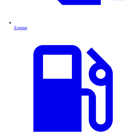
Engine