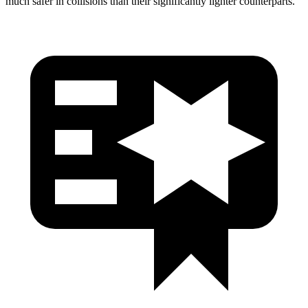
much safer in collisions than their significantly lighter counterparts.