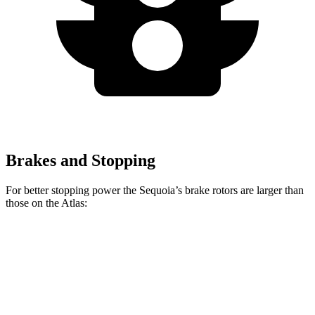
Brakes and Stopping
For better stopping power the Sequoia’s brake rotors are larger than
those on the Atlas:
Sequoia
Atlas
Front Rotors
13.9 inches
13.2 inches
Rear Rotors
13.6 inches
12.2 inches