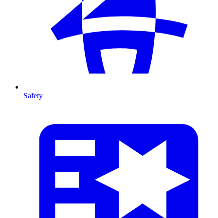
Safety