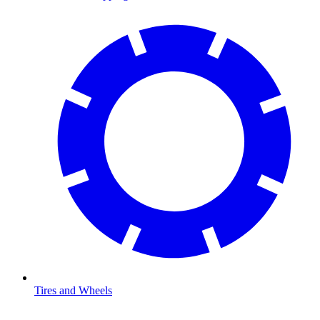
Tires and Wheels