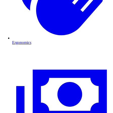
Ergonomics