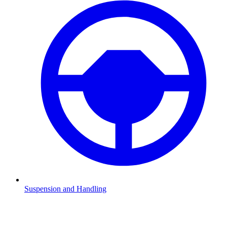
Suspension and Handling