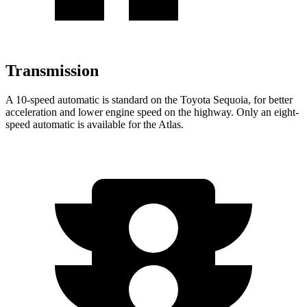
Transmission
A 10-speed automatic is standard on the Toyota Sequoia, for better
acceleration and lower engine speed on the highway. Only an eight-
speed automatic is available for the Atlas.