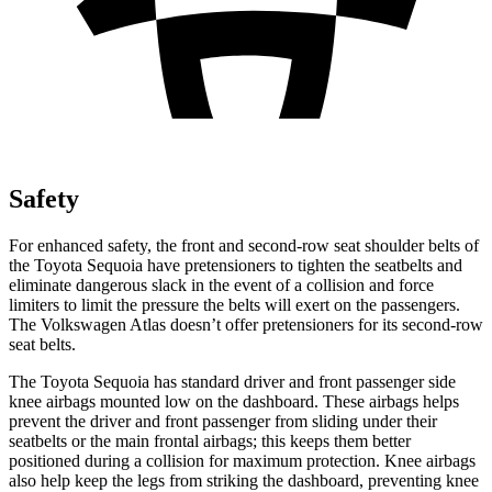
Safety
For enhanced safety, the front and second-row seat shoulder belts of
the Toyota Sequoia have pretensioners to tighten the seatbelts and
eliminate dangerous slack in the event of a collision and force
limiters to limit the pressure the belts will exert on the passengers.
The Volkswagen Atlas doesn’t offer pretensioners for its second-row
seat belts.
The Toyota Sequoia has standard driver and front passenger side
knee airbags mounted low on the dashboard. These airbags helps
prevent the driver and front passenger from sliding under their
seatbelts or the main frontal airbags; this keeps them better
positioned during a collision for maximum protection. Knee airbags
also help keep the legs from striking the dashboard, preventing knee