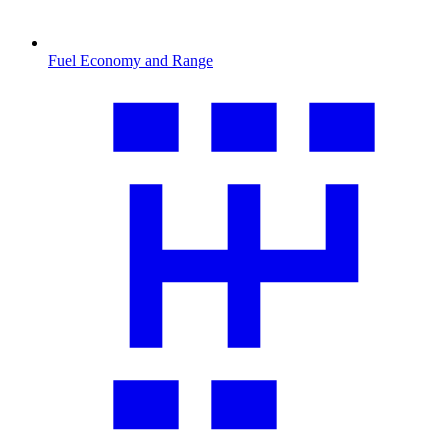
Fuel Economy and Range