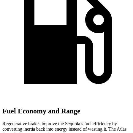
Fuel Economy and Range
Regenerative brakes improve the Sequoia’s fuel efficiency by
converting inertia back into energy instead of wasting it. The Atlas