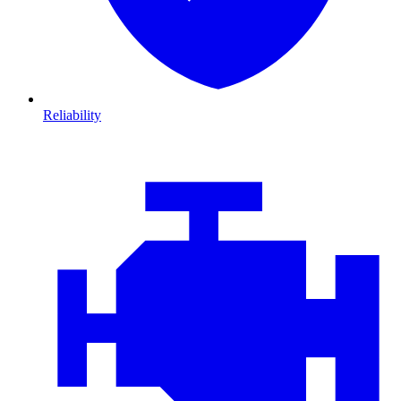
Reliability