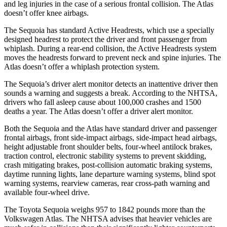
and leg injuries in the case of a serious frontal collision. The Atlas
doesn’t offer knee airbags.
The Sequoia has standard Active Headrests, which use a specially
designed headrest to protect the driver and front passenger from
whiplash. During a rear-end collision, the Active Headrests system
moves the headrests forward to prevent neck and spine injuries. The
Atlas doesn’t offer a whiplash protection system.
The Sequoia’s driver alert monitor detects an inattentive driver then
sounds a warning and suggests a break. According to the NHTSA,
drivers who fall asleep cause about 100,000 crashes and 1500
deaths a year. The Atlas doesn’t offer a driver alert monitor.
Both the Sequoia and the Atlas have standard driver and passenger
frontal airbags, front side-impact airbags, side-impact head airbags,
height adjustable front shoulder belts, four-wheel antilock brakes,
traction control, electronic stability systems to prevent skidding,
crash mitigating brakes, post-collision automatic braking systems,
daytime running lights, lane departure warning systems, blind spot
warning systems, rearview cameras, rear cross-path warning and
available four-wheel drive.
The Toyota Sequoia weighs 957 to 1842 pounds more than the
Volkswagen Atlas. The NHTSA advises that heavier vehicles are