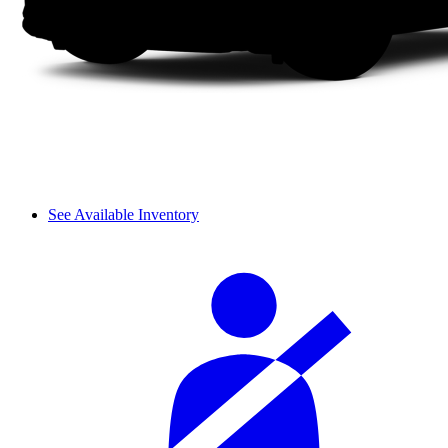
See Available Inventory