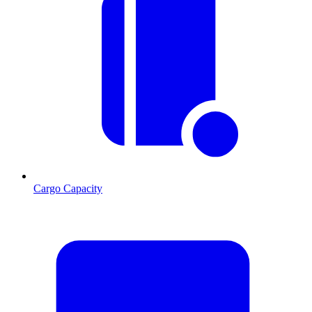
Cargo Capacity