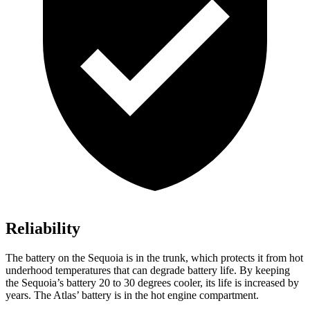
Reliability
The battery on the Sequoia is in the trunk, which protects it from hot
underhood temperatures that can degrade battery life. By keeping
the Sequoia’s battery 20 to 30 degrees cooler, its life is increased by
years. The Atlas’ battery is in the hot engine compartment.