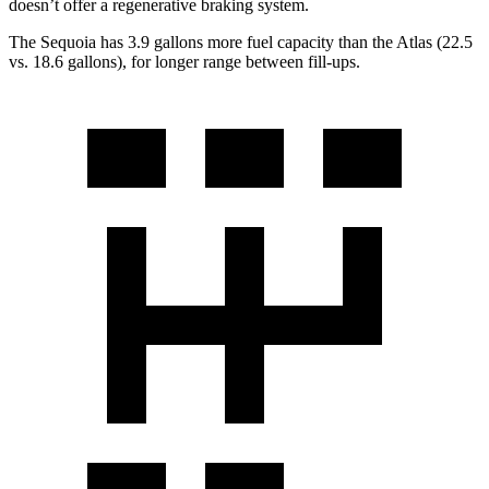
doesn’t offer a regenerative braking system.
The Sequoia has 3.9 gallons more fuel capacity than the Atlas (22.5
vs. 18.6 gallons), for longer range between fill-ups.