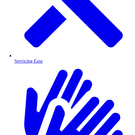
Servicing Ease