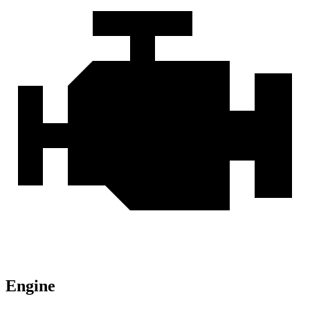
Engine