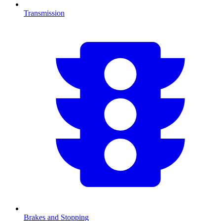
Transmission
Brakes and Stopping