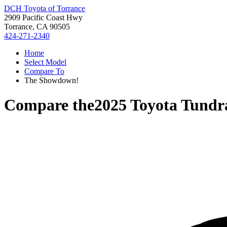
DCH Toyota of Torrance
2909 Pacific Coast Hwy
Torrance, CA 90505
424-271-2340
Home
Select Model
Compare To
The Showdown!
Compare the
2025 Toyota Tundr