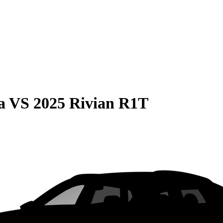
a
VS
2025 Rivian R1T