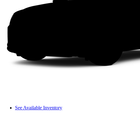
See Available Inventory