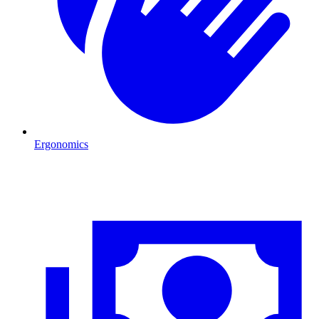
Ergonomics