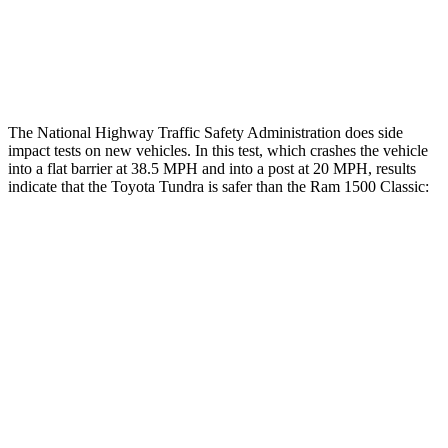
Lower Leg Evaluation
ACCEPTABLE
POOR
Tibia index R/L
.75/.42
1.33/.59
The National Highway Traffic Safety Administration does side
impact tests on new vehicles. In this test, which crashes the vehicle
into a flat barrier at 38.5 MPH
and into a post at 20
MPH, results
indicate that the Toyota Tu
ndra is safer than the Ram
1500 Classic:
Tundra
Ram
1500 Classic
Front Seat
STARS
5 Stars
5 Stars
Chest Movement
.6 inches
1 inches
Abdominal Force
102 lbs.
147 lbs.