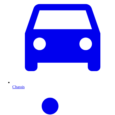
Chassis