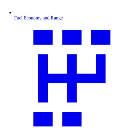
Fuel Economy and Range