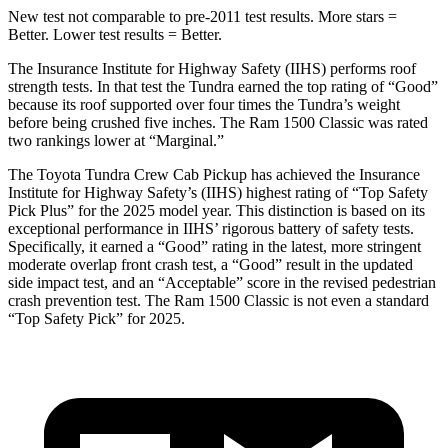
New test not comparable to pre-2011 test results.
More stars =
Better. Lower test results = Better.
The Insurance Institute for Highway Safety (IIHS) performs roof
strength tests. In that test the Tundra earned the top rating of “Good”
because its roof supported over four times the Tundra’s weight
before being crushed five inches. The Ram
1500 Classic
was rated
two rankings lower at “Marginal.”
The Toyota Tundra Crew Cab Pickup has achieved the Insurance
Institute for Highway Safety’s (IIHS) highest rating of “Top Safety
Pick Plus” for the 2025 model year. This distinction is based on its
exceptional performance in IIHS’ ri
gorous battery of safety tests.
Specifically, it earned a “Good” rating in the latest, more stringent
moderate overlap front crash test, a “Good” result in the updated
side impact test, and an “Acceptable” score in the revised pedestrian
crash prevention test. The Ram
1500 Classic
is not even a standard
“Top Safety Pick” for 2025.