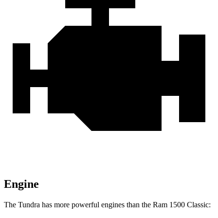
Engine
The Tundra has more powerful engines than the Ram
1500 Classic: