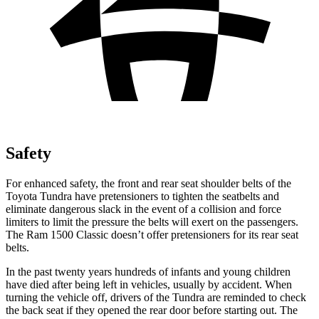
Safety
For enhanced safety, the front and rear seat shoulder belts of the
Toyota Tundra have pretensioners to tighten the seatbelts and
eliminate dangerous slack in the event of a collision and force
limiters to limit the pressure the belts will exert on the passengers.
The Ram
1500 Classic
doesn’t offer pretensioners for its rear seat
belts.
In the past twenty years hundreds of infants and young children
have died after being left in vehicles, usually by accident. When
turning the vehicle off, drivers of the Tundra are reminded to check
the back seat if they opened the rear door before starting out. The