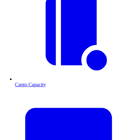
Cargo Capacity