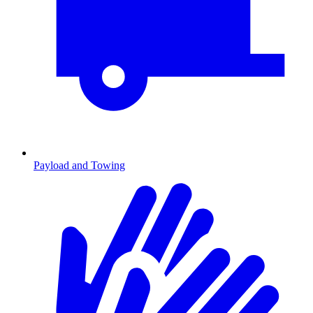
Payload and Towing