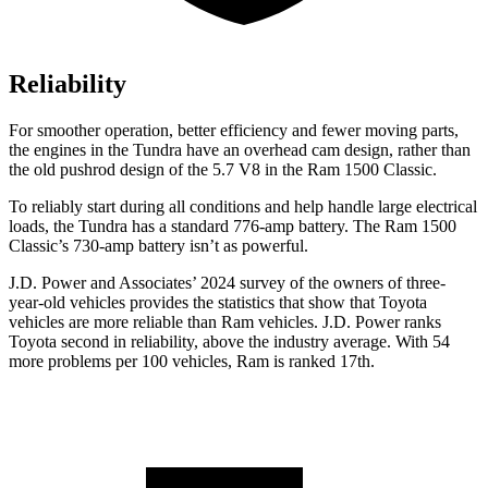
Reliability
For smoother operation, better efficiency and fewer moving parts,
the engines in the Tundra have an overhead cam design, rather than
the old pushrod design of the 5.7 V8 in the Ram
1500 Classic.
To reliably start during all conditions and help handle large electrical
loads, the Tundra has a standard 776-amp battery. The Ram
1500
Classic’s 730-amp battery isn’t as powerful.
J.D. Power and Associates’ 2024 survey of the owners of three-
year-old vehicles provides the statistics that show that Toyota
vehicles are more reliable than Ram vehicles. J.D. Power ranks
Toyota second in reliability, above the industry average. With 54
more problems per 100 vehicles, Ram is ranked 17th.