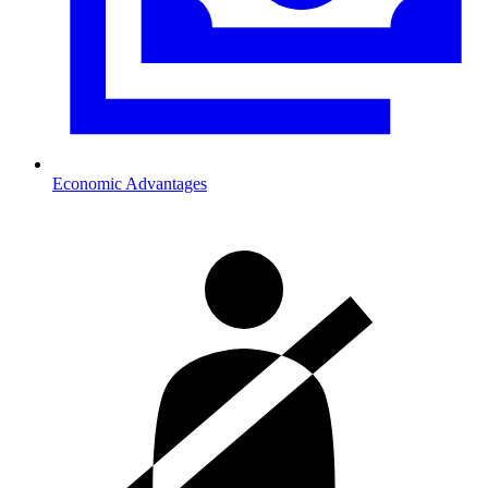
Economic Advantages