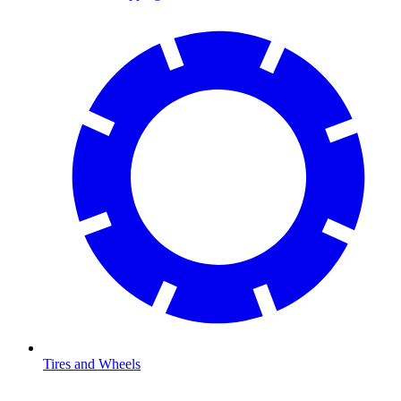
Tires and Wheels