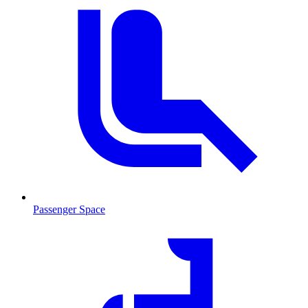
Passenger Space