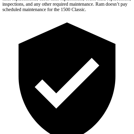
inspections, and any other required maintenance. Ram doesn’t pay
scheduled maintenance for the
1500 Classic.