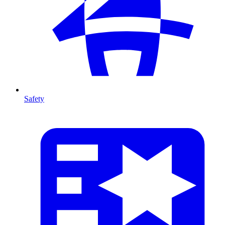
Safety