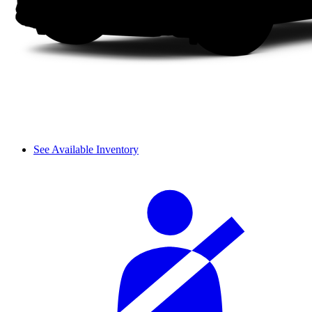
See Available Inventory