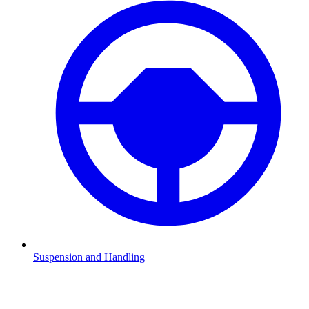
Suspension and Handling