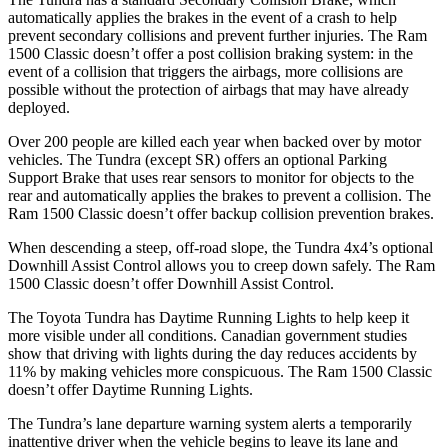
automatically applies the brakes in the event of a crash to help
prevent secondary collisions and prevent further injuries. The Ram
1500 Classic
doesn’t offer a post collision braking system: in the
event of a collision that triggers the airbags, more collisions are
possible without the protection of airbags that may have already
deployed.
Over 200 people are killed each year when backed over by motor
vehicles. The Tundra (except SR) offers an optional Park
ing
Support Brake that uses rear sensors to monitor for objects to the
rear and automatically applies the brakes to prevent a collision. The
Ram
1500 Classic
doesn’t offer backup collision prevention brakes.
When descending a steep, off-road slope, the Tundra 4x4’s optional
Downhill Assist Control allows you to creep down safely. The Ram
1500 Classic
doesn’t offer Downhill Assist Control.
The Toyota Tundra has Daytime Running Lights to help keep it
more visible under all conditions. Canadian gover
nment studies
show that driving with lights during the day reduces accidents by
11% by making vehicles more conspicuous. The Ram
1500 Classic
doesn’t offer Daytime Running Lights.
The Tundra’s lane departure warning system alerts a temporarily
inattentive driver when the vehicle begins to leave its lane and