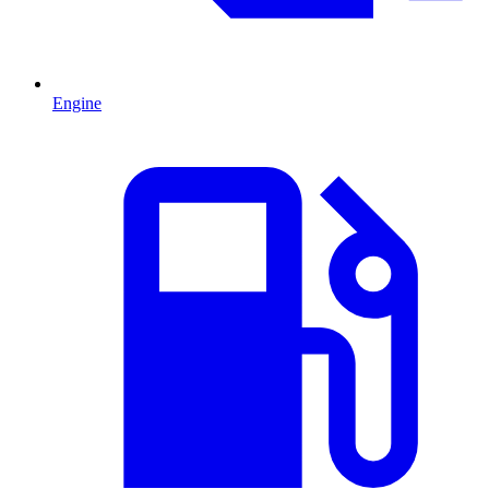
Engine