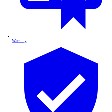
Warranty