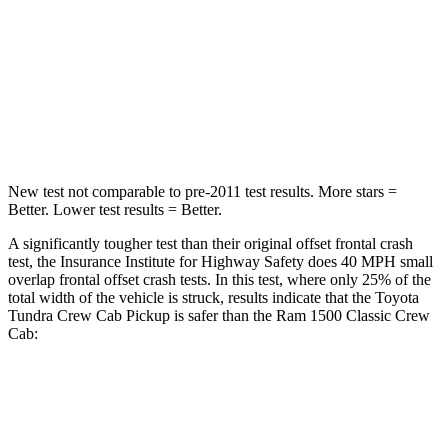
Neck Injury Risk
37.4%
44%
Neck Compression
86 lbs.
93 lbs.
Leg Forces (l/r)
436/400 lbs.
597/346 lbs.
New test not comparable to pre-2011 test results.
More stars =
Better. Lower test results = Better.
A significantly tougher test than their original offset frontal crash
test, the Insurance Institute for Highway Safety does 40 MPH
small
overlap frontal offset crash tests. In this test, where only 25% of the
total width of the vehicle is struck, results indicate that the Toyota
Tundra Crew Cab Pickup is safer than the Ram
1500 Classic
Crew
Cab:
Tundra
1500 Classic
Overall Evaluation
GOOD
MARGINAL