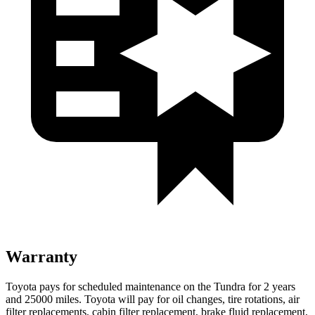
Warranty
Toyota pays for scheduled maintenance on the Tundra for 2 years
and 25000 miles. Toyota will pay for oil
changes,
tire rotations, air
filter replacements, cabin filter replacement, brake fluid replacement,