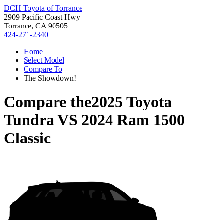
DCH Toyota of Torrance
2909 Pacific Coast Hwy
Torrance, CA 90505
424-271-2340
Home
Select Model
Compare To
The Showdown!
Compare the
2025 Toyota
Tundra
VS
2024 Ram 1500
Classic