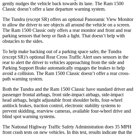
gently nudges the vehicle back towards its lane. The Ram
1500
Classic
doesn’t offer a lane departure warning system.
The Tundra (except SR) offers an optional Panoramic View Monitor
to allow th
e driver to see objects all around the vehicle on a screen.
The Ram
1500 Classic
only offers a rear monitor and front and rear
parking sensors that beep or flash a light. That doesn’t help with
obstacles to the sides.
To help make backing out of a parking space safer, the Tundra
(except SR)’s optional Rear Cross Traffic Alert uses sensors in the
rear to alert the driver to vehicles approaching from the side and
Parking Support Brake automatically engages the brakes to help
avoid a collision. The Ram
1500 Classic
doesn’t offer a rear cross-
path warning system.
Both the Tundra and the Ram
1500 Classic
have standard driver and
passenger frontal airbags, front side-impact airbags, side-impact
head airbags, height adjustable front shoulder belts, four-wheel
antilock brakes, traction control, electronic stability systems to
prevent skidding, rearview cameras, available four-wheel drive and
blind spot warning systems.
The National Highway Traffic Safety Administration does 35 MPH
front crash tests on new vehicles. In this test, results indicate that the