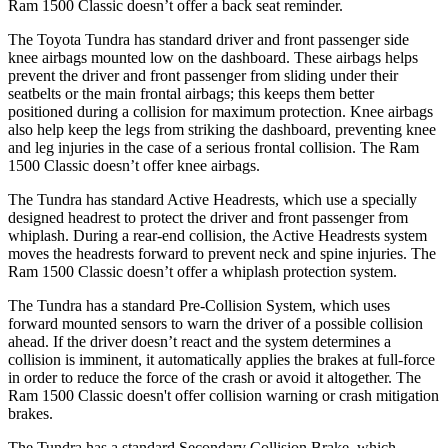
Ram
1500 Classic
doesn’t offer a back seat reminder.
The Toyota Tundra has standard driver and front passenger side
knee airbags mounted low on the dashboard. These airbags helps
prevent the driver and front passenger from sliding under their
seatbelts or the main frontal airbags; this ke
eps them better
positioned during a collision for maximum protection. Knee airbags
also help keep the legs from striking the dashboard, preventing knee
and leg injuries in the case of a serious frontal collision. The Ram
1500 Classic
doesn’t offer knee airbags.
The Tundra has standard Active Headrests, which use a specially
designed headrest to protect the driver and front passenger from
whiplash. During a rear-end collision, the Active Headrests system
moves the headrests forward to prevent neck and s
pine injuries. The
Ram
1500 Classic
doesn’t offer a whiplash protection system.
The Tundra has a standard Pre-Collision System, which uses
forward mounted sensors to warn the driver of a possible collision
ahead. If the driver doesn’t react and the system determines a
collision is imminent, it automatically applies the brakes at full-force
in order to reduce the force of the crash or avoid it altogether. The
Ram
1500 Classic
doesn't offer collision warning or crash mitigation
brakes.
The Tundra ha
s a standard Secondary Collision Brake, which