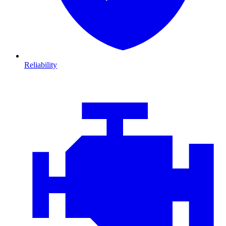
Reliability