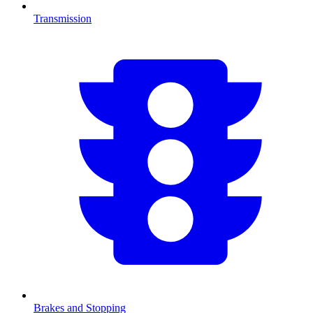
Transmission
Brakes and Stopping