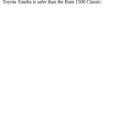
Toyota Tundra is safer than the Ram
1500 Classic:
Tundra
Ram
1500 Classic
OVERALL STARS
5 Stars
4 Stars
Driver
STARS
5 Stars
4 Stars
HIC
172
254
Leg Forces (l/r)
195/316 lbs.
751/404 lbs.
Passenger
STARS
5 Stars
4 Stars
HIC
225
306