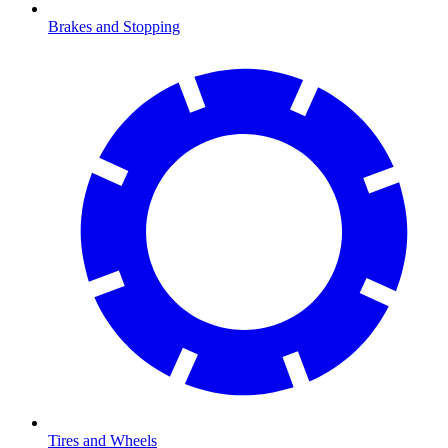
Brakes and Stopping
Tires and Wheels