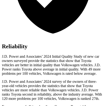
Reliability
J.D. Power and Associates’ 2024 Initial Quality Study of new car
owners surveyed provide the statistics that show that Toyota
vehicles are better in initial quality than Volkswagen vehicles. J.D.
Power ranks Toyota above average in initial quality. With 49 more
problems per 100 vehicles, Volkswagen is rated below average.
J.D. Power and Associates’ 2024 survey of the owners of three-
year-old vehicles provides the statistics that show that Toyota
vehicles are more reliable than Volkswagen vehicles. J.D. Power
ranks Toyota second in reliability, above the industry average. With
120 more problems per 100 vehicles, Volkswagen is ranked 27th.