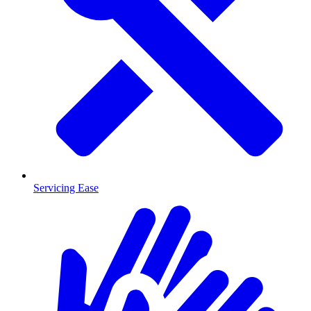
Servicing Ease