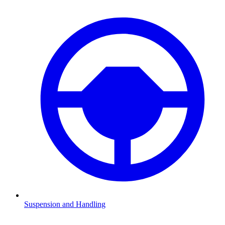
Suspension and Handling