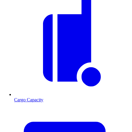
Cargo Capacity