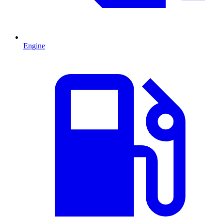
Engine