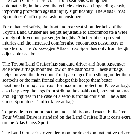
The Land Cruiser’s pre-crash front seatbelts will tighten
automatically in the event the vehicle detects an impending crash,
improving protection against injury significantly. The Atlas Cross
Sport doesn’t offer pre-crash pretensioners.
For enhanced safety, the front and rear seat shoulder belts of the
Toyota Land Cruiser are height-adjustable to accommodate a wide
variety of driver and passenger heights. A better fit can prevent
injuries and the increased comfort also encourages passengers to
buckle up. The Volkswagen Atlas Cross Sport has only front height-
adjustable seat belts.
The Toyota Land Cruiser has standard driver and front passenger
side knee airbags mounted low on the dashboard. These airbags
helps prevent the driver and front passenger from sliding under their
seatbelts or the main frontal airbags; this keeps them better
positioned during a collision for maximum protection. Knee airbags
also help keep the legs from striking the dashboard, preventing knee
and leg injuries in the case of a serious frontal collision. The Atlas
Cross Sport doesn’t offer knee airbags.
To provide maximum traction and stability on all roads, Full-Time
Four-Wheel Drive is standard on the Land Cruiser. But it costs extra
on the Atlas Cross Sport.
The Land Cruiser’s driver alert monitor detects an inattentive driver