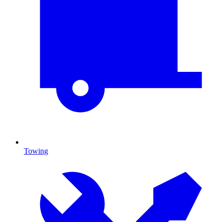
Towing