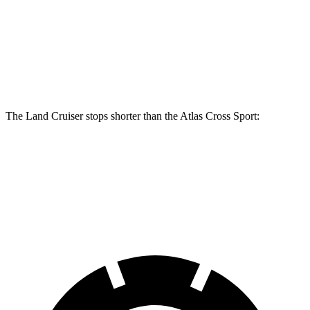
Land Cruiser
Atlas Cross Sport
Front Rotors
13.4 inches
13.2 inches
Rear Rotors
12.3 inches
12.2 inches
The Land Cruiser stops shorter than the Atlas Cross Sport:
Land Cruiser
Atlas Cross Sport
60 to 0 MPH
117 feet
126 feet
Motor Trend