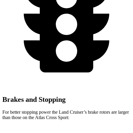
Brakes and Stopping
For better stopping power the Land Cruiser’s brake rotors are larger
than those on the Atlas Cross Sport: