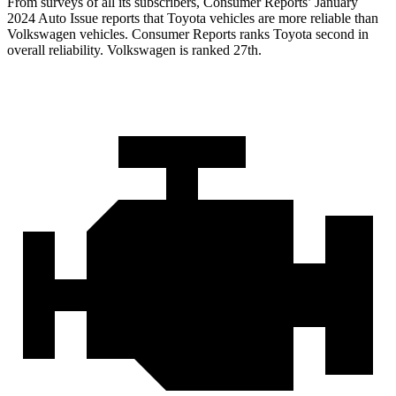
From surveys of all its subscribers,
Consumer Reports
’ January
2024 Auto Issue reports
that Toyota vehicles
are more reliable than
Volkswagen vehicles.
Consumer Reports
ranks Toyota second in
overall reliability. Volkswagen is ranked 27th.