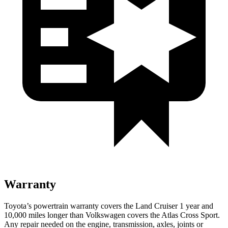
Warranty
Toyota’s powertrain warranty covers the Land Cruiser 1 year and
10,000 miles longer than Volkswagen covers the Atlas Cross Sport.
Any repair needed on the engine, transmission, axles, joints or