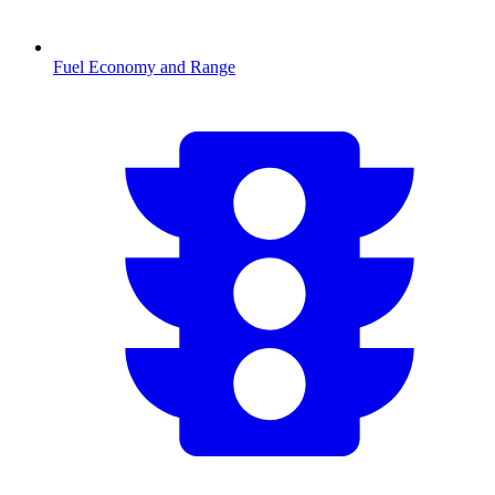
Fuel Economy and Range