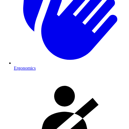
Ergonomics