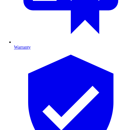
Warranty