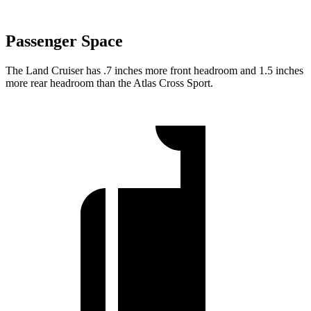
Passenger Space
The Land Cruiser has .7 inches more front headroom and 1.5 inches
more rear headroom than the Atlas Cross Sport.