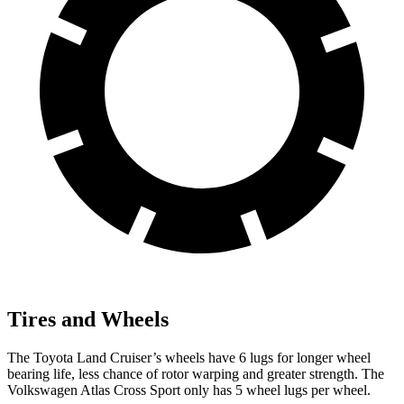
Tires and Wheels
The Toyota Land Cruiser’s wheels have 6 lugs for longer wheel
bearing life, less chance of rotor warping and greater strength. The
Volkswagen Atlas Cross Sport only has 5 wheel lugs per wheel.