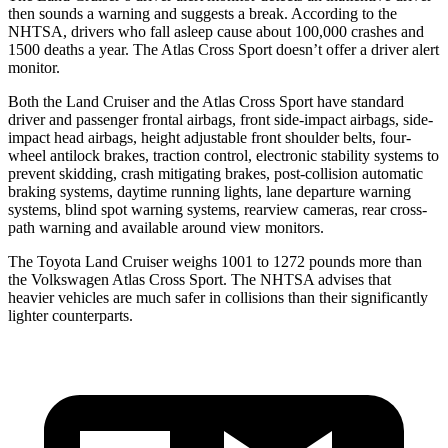
then sounds a warning and suggests a break. According to the
NHTSA, drivers who fall asleep cause about 100,000 crashes and
1500 deaths a year. The Atlas Cross Sport doesn’t offer a driver alert
monitor.
Both the Land Cruiser and the Atlas Cross Sport have standard
driver and passenger frontal airbags, front side-impact airbags, side-
impact head airbags, height adjustable front shoulder belts, four-
wheel antilock brakes, traction control, electronic stability systems to
prevent skidding, crash mitigating brakes, post-collision automatic
braking systems, daytime running lights, lane departure warning
systems, blind spot warning systems, rearview cameras, rear cross-
path warning and available around view monitors.
The Toyota Land Cruiser weighs 1001 to 1272 pounds more than
the Volkswagen Atlas Cross Sport. The NHTSA advises that
heavier vehicles are much safer in collisions than their significantly
lighter counterparts.