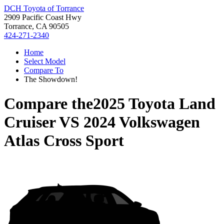
DCH Toyota of Torrance
2909 Pacific Coast Hwy
Torrance, CA 90505
424-271-2340
Home
Select Model
Compare To
The Showdown!
Compare the
2025 Toyota Land
Cruiser
VS
2024 Volkswagen
Atlas Cross Sport