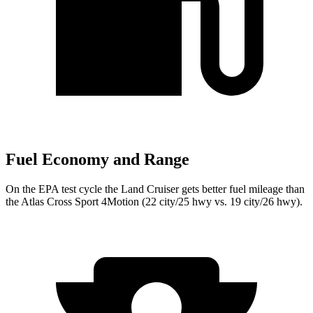
Fuel Economy and Range
On the EPA test cycle the Land Cruiser gets better fuel mileage than
the Atlas Cross Sport 4Motion (22 city/25 hwy vs. 19 city/26 hwy).