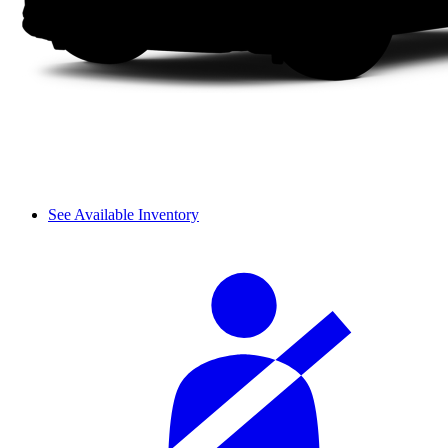
See Available Inventory