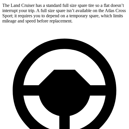
The Land Cruiser has a standard full size spare tire so a flat doesn’t
interrupt your trip. A full size spare isn’t available on the Atlas Cross
Sport; it requires you to depend on a temporary spare, which limits
mileage and speed before replacement.