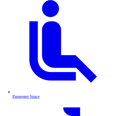
Passenger Space