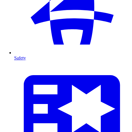
Safety