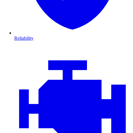
Reliability