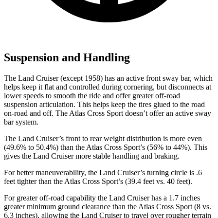
Suspension and Handling
The Land Cruiser (except 1958) has an active front sway bar, which
helps keep it flat and controlled during cornering, but disconnects at
lower speeds to smooth the ride and offer greater off-road
suspension articulation. This helps keep the tires glued to the road
on-road and off. The Atlas Cross Sport doesn’t offer an active sway
bar system.
The Land Cruiser’s front to rear weight distribution is more even
(49.6% to 50.4%) than the Atlas Cross Sport’s (56% to 44%). This
gives the Land Cruiser more stable handling and braking.
For better maneuverability, the Land Cruiser’s turning circle is .6
feet tighter than the Atlas Cross Sport’s (39.4 feet vs. 40 feet).
For greater off-road capability the Land Cruiser has a 1.7 inches
greater minimum ground clearance than the Atlas Cross Sport (8 vs.
6.3 inches), allowing the Land Cruiser to travel over rougher terrain