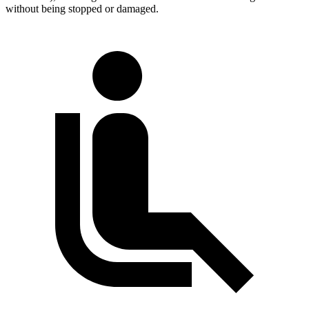
without being stopped or damaged.