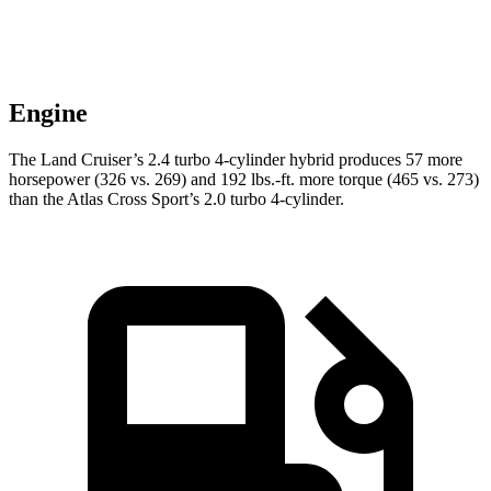
Engine
The Land Cruiser’s 2.4 turbo 4-cylinder hybrid produces 57 more
horsepower (326 vs. 269) and
192 lbs.-ft.
more torque (465 vs. 273)
than the Atlas Cross Sport’s 2.0 turbo 4-cylinder.