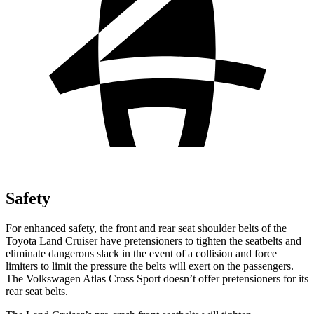
Safety
For enhanced safety, the front and rear seat shoulder belts of the
Toyota Land Cruiser have pretensioners to tighten the seatbelts and
eliminate dangerous slack in the event of a collision and force
limiters to limit the pressure the belts will exert on the passengers.
The Volkswagen Atlas Cross Sport doesn’t offer pretensioners for its
rear seat belts.