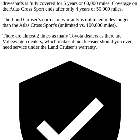
driveshafts is fully covered for 5 years or 60,000 miles. Coverage on
the Atlas Cross Sport ends after only 4 years or 50,000 miles.
The Land Cruiser’s corrosion warranty is unlimited miles longer
than the Atlas Cross Sport’s (unlimited vs. 100,000 miles).
There are almost 2 times as many Toyota dealers as there are
Volkswagen dealers, which makes
it much easier should you ever
need service under the Land Cruiser’s warranty.