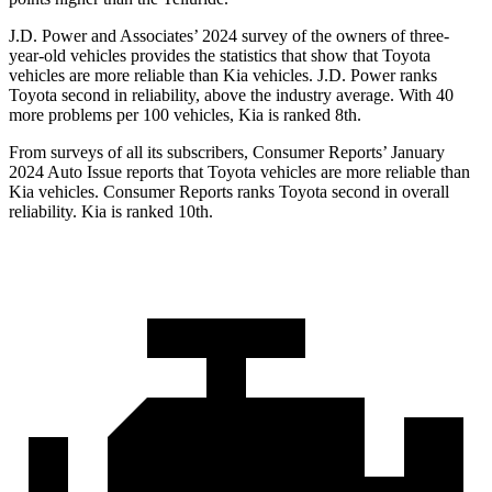
J.D. Power and Associates’ 2024 survey
of the owners of three-
year-old vehicles provides the statistics that show that Toyota
vehicles are more reliable than Kia vehicles. J.D. Power ranks
Toyota second in reliability, above the industry average. With 40
more problems per 100 vehicles, Kia is ranked 8th.
From surveys of all its subscribers,
Consumer Reports
’ January
2024 Auto Issue reports
that Toyota vehicles
are more reliable than
Kia vehicles.
Consumer Reports
ranks Toyota second in overall
reliability. Kia is ranked 10th.