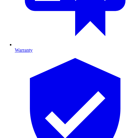
Warranty