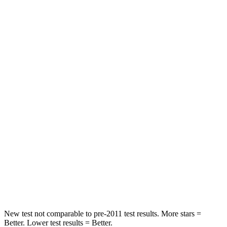
Driver
STARS
4 Stars
4 Stars
Leg Forces (l/r)
321/243 lbs.
164/998 lbs.
Passenger
STARS
4 Stars
4 Stars
HIC
328
378
Neck Injury Risk
28.4%
36%
Neck Compression
90 lbs.
91 lbs.
New test not comparable to pre-2011 test results.
M
ore stars =
Better. Lower test results = Better.