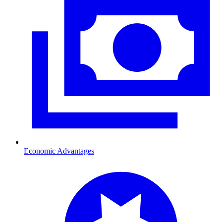
Economic Advantages