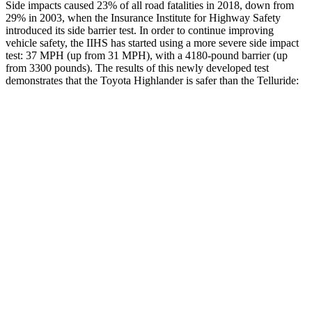
Side impacts caused 23% of all road fatalities in 2018, down from
29% in 2003, when the Insurance Institute for Highway Safety
introduced its side barrier test. In order to continue improving
vehicle safety, the IIHS has started using a more severe side impact
test: 37 MPH (up from 31 MPH), with a 4180-pound barrier (up
from 3300 pounds). The results of this newly developed test
demonstrates that the Toyota Highlander is safer than the Telluride:
Highlander
Telluride
Overall Evaluation
GOOD
GOOD
Structure
GOOD
GOOD
Driver Injury Measures
Head/Neck
GOOD
GOOD
Torso
GOOD
GOOD