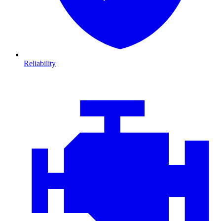
Reliability