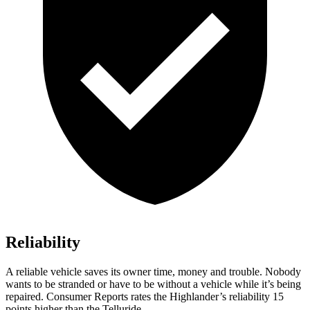
Reliability
A reliable vehicle saves its owner time, money and trouble. Nobody
wants to be stranded or have to be without a vehicle while it’s being
repaired.
Consumer Reports
rates the Highlander’s reliability 15
points higher than the Telluride.