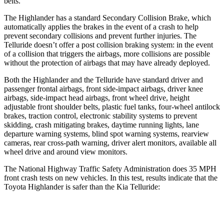
belts.
The Highlander has a standard Secondary Collision Brake, which
automatically applies the brakes in the event of a crash to help
prevent secondary collisions and prevent further injuries. The
Telluride doesn’t offer a post collision braking system: in the event
of a collision that triggers the airbags, more collisions are possible
without the protection of airbags that may have already deployed.
Both the Highlander and the Telluride have standard driver and
passenger frontal airbags, front side-impact airbags, driver knee
airbags, side-impact head airbags, front wheel drive, height
adjustable front shoulder belts, plastic fuel tanks, four-wheel antilock
brakes, traction control, electronic stability systems to prevent
skidding, crash mitigating brakes, daytime running lights, lane
departure warning systems, blind spot warning systems, rearview
cameras, rear cross-path warning, driver alert
monitors, available all
wheel drive and around view monitors.
The National Highway Traffic Safety Administration does 35 MPH
front crash tests on new vehicles. In this test, results indicate that the
Toyota Highlander is safer than the Kia Telluride:
Highlander
Telluride