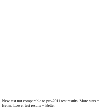
STARS
5 Stars
5 Stars
HIC
114
137
Spine Acceleration
37 G’s
47 G’s
Hip Force
152 lbs.
449 lbs.
Into Pole
STARS
5 Stars
5 Stars
HIC
366
450
Spine Acceleration
41 G’s
52 G’s
New test not comparable to pre-2011 test results.
More stars =
Better. Lower test results = Better.