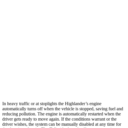
MPG
Highlander
FWD
2.4 turbo 4-cyl.
22 city/29 hwy
AWD
2.4 turbo 4-cyl.
21 city/28 hwy
Telluride
FWD
3.8 DOHC V6
20 city/26 hwy
AWD
3.8 DOHC V6
18 city/23 hwy
In heavy traffic or at stoplights the Highlander’s engine
automatically turns off when the vehicle is stopped, saving fuel and
reducing pollution. The engine is automatically restarted when the
driver gets ready to move again. If the conditions warrant or the
driver wishes, the system can be manually disabled at any time for