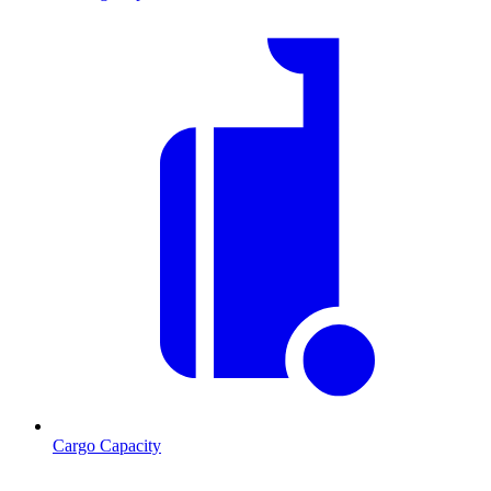
Cargo Capacity