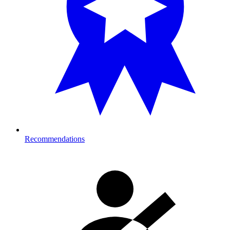
Recommendations