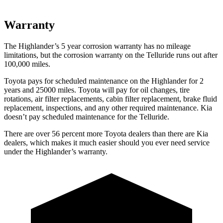
Warranty
The Highlander’s
5 year
corrosion warranty has no mileage
limitations, but the corrosion warranty on the Telluride runs out after
100,000 miles.
Toyota pays for scheduled maintenance on the Highlander for 2
years and 25000 miles. Toyota will pay for oil
changes,
tire
rotations, air filter replacements, cabin filter replacement, brake fluid
replacement, inspections, and any other required maintenance
. Kia
doesn’t pay scheduled maintenance for the Telluride.
There are over 56 percent more Toyota dealers than there are
Kia
dealers, which makes
it much easier should you ever need service
under the Highlander’s warranty.