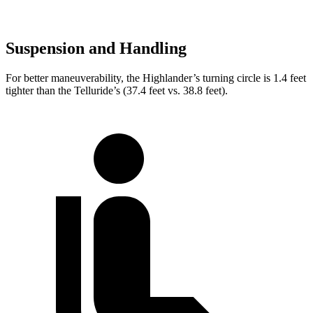
Suspension and Handling
For better maneuverability, the Highlander’s turning circle is 1.4 feet
tighter than the Telluride’s (37.4 feet vs. 38.8 feet).