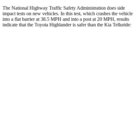
The National Highway Traffic Safety Administration does side
impact tests on new vehicles. In this test, which crashes the vehicle
into a flat barrier at 38.5 MPH and into a post at 20 MPH, results
indicate that the Toyota Highlander is safer than the Kia Telluride:
Highlander
Telluride
Front Seat
STARS
5 Stars
5 Stars
Chest Movement
.3 inches
.5 inches
Abdominal Force
79 lbs.
93 lbs.
Hip Force
300 lbs.
440 lbs.
Rear Seat