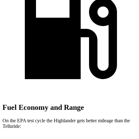
Fuel Economy and Range
On the EPA test cycle the Highlander gets better mileage than the
Telluride: