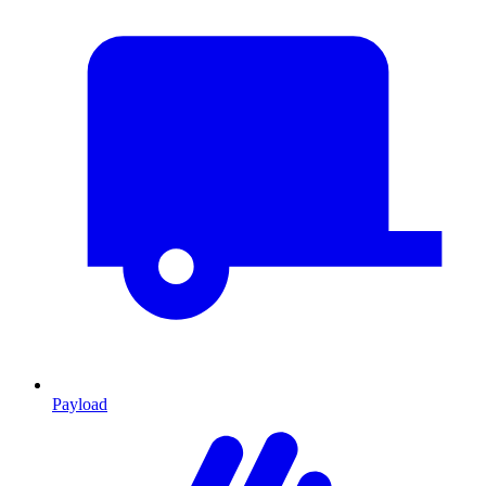
Payload