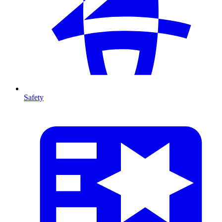
Safety