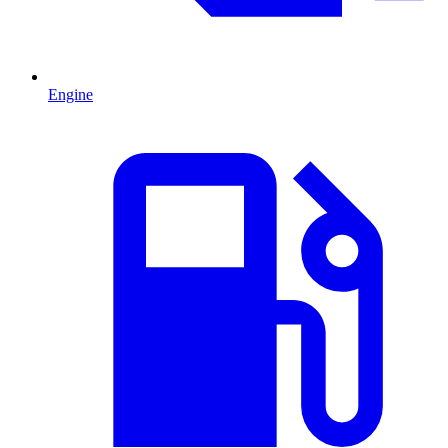
Engine