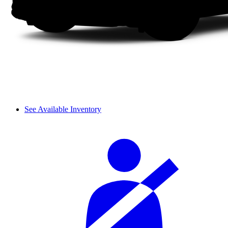
See Available Inventory