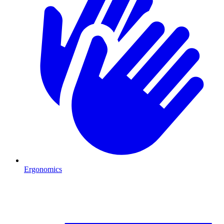
Ergonomics