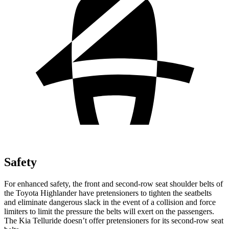
Safety
For enhanced safety, the front and second-row seat shoulder belts of
the Toyota Highlander have pretensioners to tighten the seatbelts
and eliminate dangerous slack in the event of a collision and force
limiters to limit the pressure the belts will exert on the passengers.
The Kia Telluride doesn’t offer pretensioners for its second-row seat