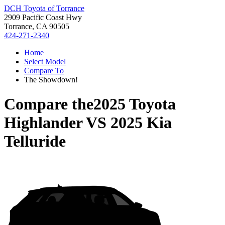
DCH Toyota of Torrance
2909 Pacific Coast Hwy
Torrance, CA 90505
424-271-2340
Home
Select Model
Compare To
The Showdown!
Compare the
2025 Toyota
Highlander
VS
2025 Kia
Telluride