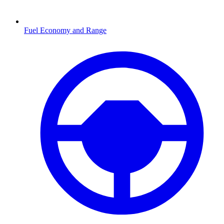
Fuel Economy and Range