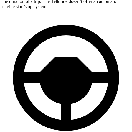
the duration of a trip. The Telluride doesn’t offer an automatic
engine start/stop system.