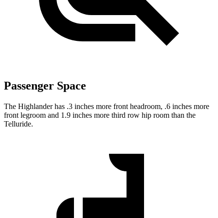
Passenger Space
The Highlander has .3 inches more front headroom, .6 inches more
front legroom and 1.9 inches more third row hip room than the
Telluride.