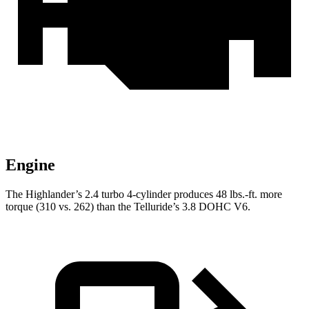
Engine
The Highlander’s 2.4 turbo 4-cylinder produces 48 lbs.-ft. more
torque (310 vs. 262) than the Telluride’s 3.8 DOHC V6.