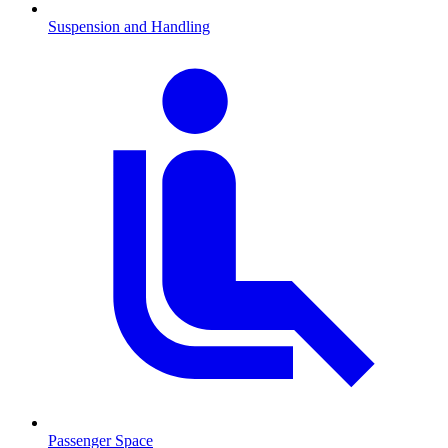
Suspension and Handling
Passenger Space