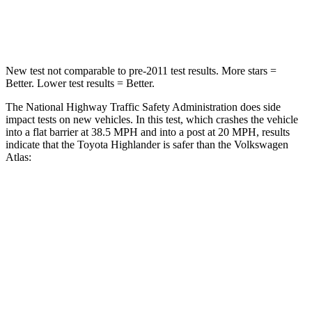
Neck Compression
90 lbs.
117 lbs.
New test not comparable to pre-2011 test results.
More stars =
Better. Lower t
est results = Better.
The National Highway Traffic Safety Administration does side
impact tests on new vehicles. In this test, which crashes the vehicle
into a flat barrier at 38.5 MPH and into a post at 20 MPH, results
indicate that the Toyota Highlander is safer than the Volkswagen
Atlas:
Highlander
Atlas
Front Seat
STARS
5 Stars
5 Stars
HIC
55
57