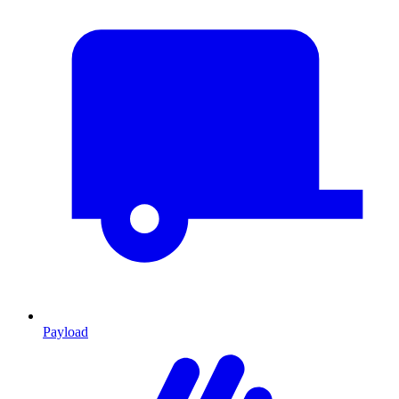
Payload