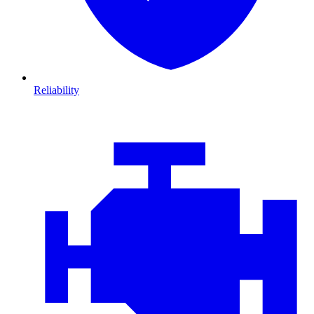
Reliability