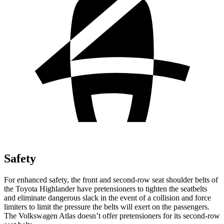
Safety
For enhanced safety, the front and second-row seat shoulder belts of
the Toyota Highlander have pretensioners to tighten the seatbelts
and eliminate dangerous slack in the event of a collision and force
limiters to limit the pressure the belts will exert on the passengers.
The Volkswagen Atlas doesn’t offer pretensioners for its second-row