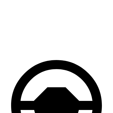
FWD
2.0 turbo 4-cyl. Hybrid
20 city/26 hwy
AWD
SE 2.0 turbo 4-cyl. Hybrid
19 city/26 hwy
SEL 2.0 turbo 4-cyl. Hybrid
18 city/25 hwy
Peak Edition 2.0 turbo 4-cyl. Hybrid
18 city/25 hwy