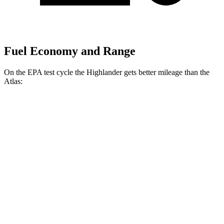
Fuel Economy and Range
On the EPA test cycle the Highlander gets better mileage than the
Atlas:
MPG
Highlander
FWD
2.4 turbo 4-cyl.
22 city/29 hwy
AWD
2.4 turbo 4-cyl.
21 city/28 hwy
Atlas