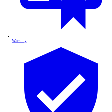
Warranty