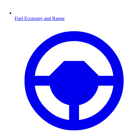
Fuel Economy and Range