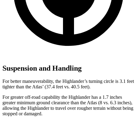
Suspension and Handling
For better maneuverability, the Highlander’s turning circle is 3.1 feet
tighter than the Atlas’ (37.4 feet vs. 40.5 feet).
For greater off-road capability the Highlander has a 1.7 inches
greater minimum ground clearance than the Atlas (8 vs. 6.3 inches),
allowing the Highlander to travel over rougher terrain without being
stopped or
damaged.