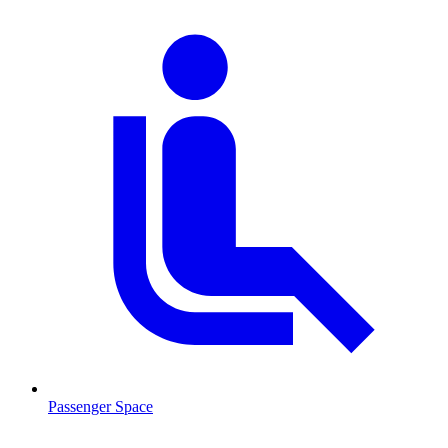
Passenger Space