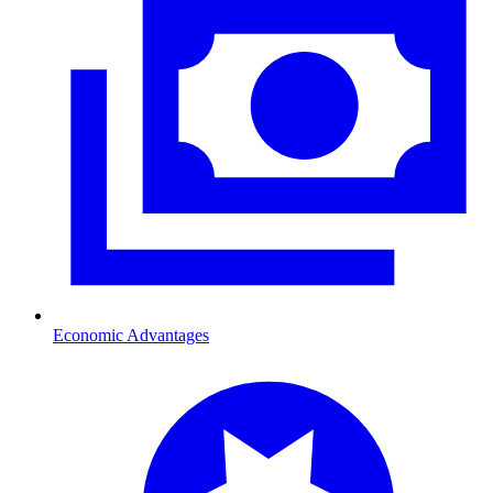
Economic Advantages