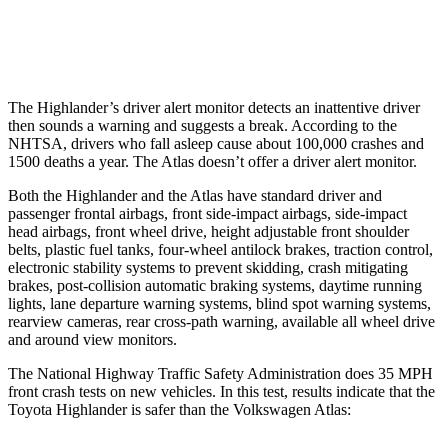
Warning Issued-Low beams
2 sec
.6 sec
The Highlander’s driver alert monitor detects an inattentive driver
then sounds a warning and suggests a break. According to the
NHTSA, drivers who fall asleep cause about 100,000 crashes and
1500 deaths a year. The Atlas doesn’t offer a driver alert monitor.
Both the Highlander and the Atlas have standard driver and
passenger frontal airbags, front side-impact airbags, side-impact
head airbags, front wheel drive, height adjustable front shoulder
belts, plastic fuel tanks, four-wheel antilock brakes, traction control,
electronic stability systems to prevent skidding, crash mitigating
brakes, post-collision automatic braking systems, daytime running
lights, lane departure warning systems, blind spot warning systems,
rearview cameras, rear cross-path warning, available all wheel drive
and around view monitors.
The National Highway Traffic Safety Administration does 35 MPH
front crash tests on new vehicles. In this test, results indicate that the
Toyota Highlander is safer than the Volkswagen Atlas: