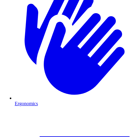
Ergonomics