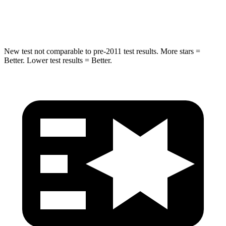
Hip Force
664 lbs.
800 lbs.
New test not comparable to pre-2011 test results.
More stars =
Better. Lower test results = Better.