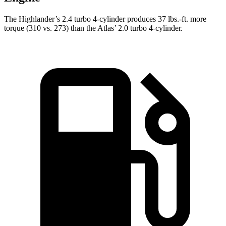
The Highlander’s 2.4 turbo 4-cylinder produces
37 lbs.-ft.
more
torque (310 vs. 273) than
the Atlas’ 2.0 turbo 4-cylinder.