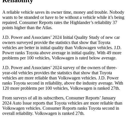
Reliability
A reliable vehicle saves its owner time, money and trouble. Nobody
wants to be stranded or have to be without a vehicle while it’s being
repaired.
Consumer Reports
rates the Highlander’s reliabili
ty 37
points higher than the Atlas.
J.D. Power and Associates’ 2024 Initial Quality Study of new car
owners surveyed provide the statistics that show that Toyota
vehicles are better in initial quality than Volkswagen vehicles. J.D.
Power ranks Toyota above average in initial quality. With 49 more
problems per 100 vehicles, Volkswagen is rated below average.
J.D. Power and Associates’ 2024 survey of the owners of three-
year-old vehicles provides the statistics that show that Toyota
vehicles are more reliable than Volkswagen vehicles. J.D. Power
ranks Toyota second in reliability, above the industry average. With
120 more problems per 100 vehicles, Volkswagen is ranked 27th.
From surveys of all its subscribers,
Consumer Reports
’ January
2024 Auto Issue reports
that Toyota vehicles
are more reliable than
Volkswagen vehicles.
Consumer Reports
ranks Toyota second in
overall reliability. Volkswagen is ranked 27th.