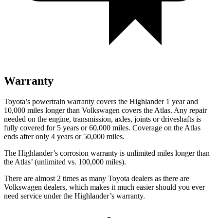
Warranty
Toyota’s powertrain warranty covers the Highlander 1 year and
10,000 miles longer than Volkswagen covers the Atlas.
Any repair
needed on the engine, transmission, axles, joints or driveshafts is
fully covered for 5 years or 60,000 miles. Coverage on the Atlas
ends after only 4 ye
ars or 50,000 miles.
The Highlander’s corrosion warranty is unlimited miles longer than
the Atlas’ (unlimited vs. 100,000 miles).
There are almost 2 times as many Toyota dealers as there are
Volkswagen dealers, which makes
it much easier should you ever
need service under the Highlander’s warranty.