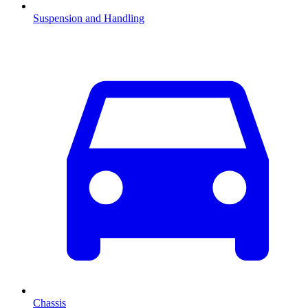
Suspension and Handling
Chassis