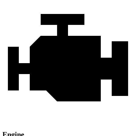
Engine