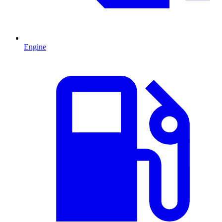
Engine