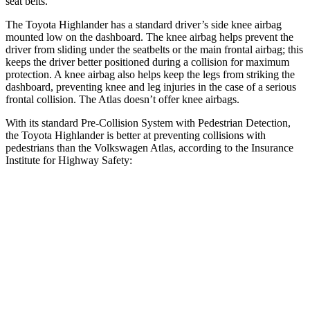
seat belts.
The Toyota Highlander has a standard driver’s side knee airbag
mounted low on the dashboard. The knee airbag helps prevent the
driver from sliding under the seatbelts or the main frontal airbag; this
keeps the driver better positioned during a collision for maximum
protection. A knee airbag also helps keep the legs from striking the
dashboard, preventing knee and leg injuries in the case of a serious
frontal collision. The Atlas doesn’t offer knee airbags.
With its standard Pre-Collision System with Pedestrian Detection,
the Toyota Highlander is better at preventing collisions with
pedestrians than the Volkswagen Atlas, according to the Insurance
Institute for Highway Safety:
Highlander
Atlas
Overall Evaluation
GOOD
ACCEPTABLE
Crossing Child - DAY
12 MPH
AVOIDED
AVOIDED