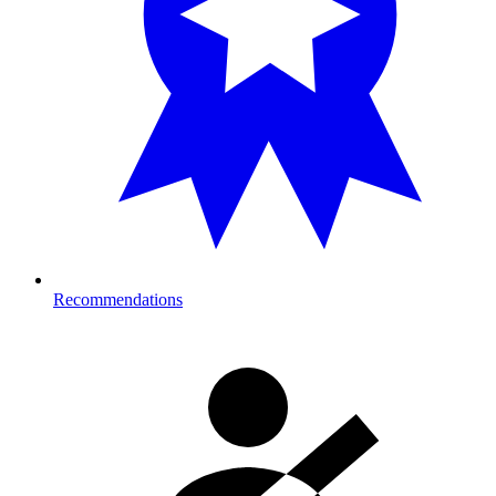
Recommendations