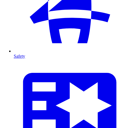
Safety