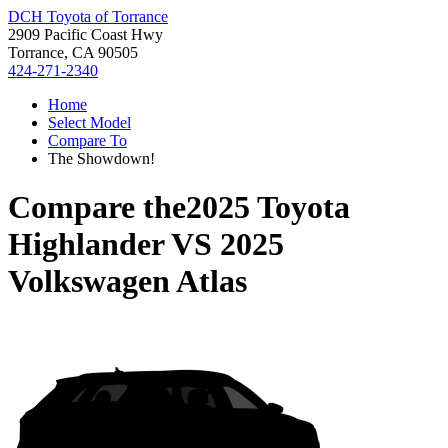
DCH Toyota of Torrance
2909 Pacific Coast Hwy
Torrance, CA 90505
424-271-2340
Home
Select Model
Compare To
The Showdown!
Compare the
2025 Toyota
Highlander
VS
2025
Volkswagen Atlas