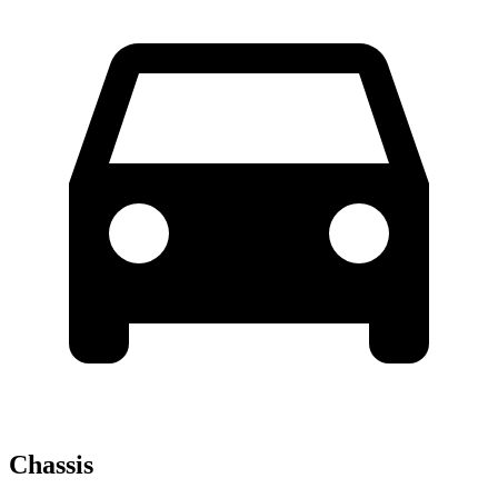
Chassis