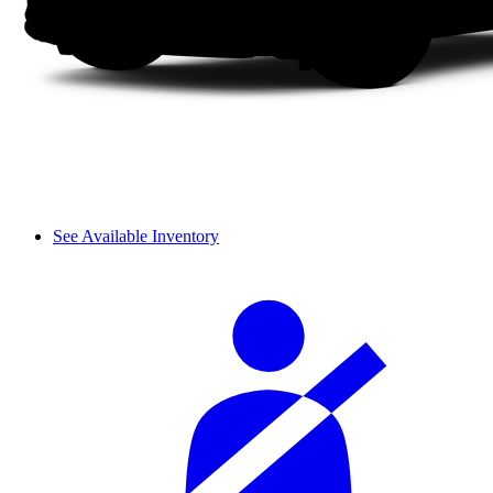
See Available Inventory