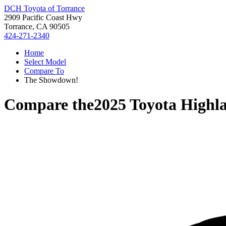
DCH Toyota of Torrance
2909 Pacific Coast Hwy
Torrance, CA 90505
424-271-2340
Home
Select Model
Compare To
The Showdown!
Compare the
2025 Toyota Highl