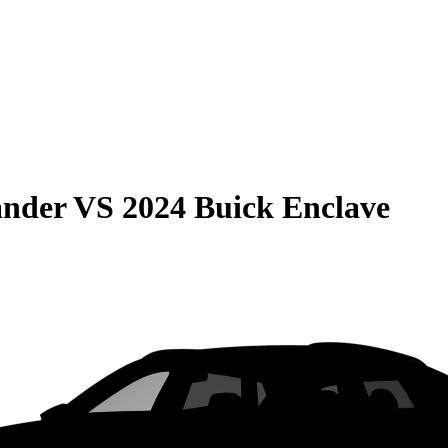
ander
VS
2024 Buick Enclave