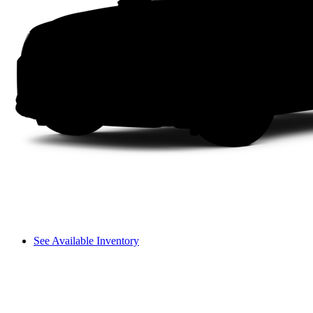
See Available Inventory