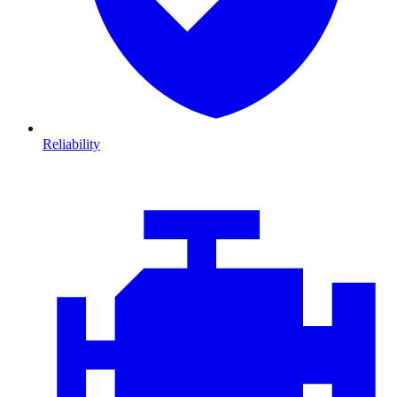
Reliability