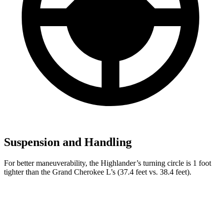
Suspension and Handling
For better maneuverability, the Highlander’s turning circle is 1 foot
tighter than the Grand Cherokee L’s (37.4 feet vs. 38.4 feet).