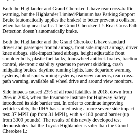
Both the Highlander and Grand Cherokee L have rear cross-traffic
warning, but the Highlander Limited/Platinum has Parking Support
Brake (automatically applies the brakes) to better prevent a collision
when backing near traffic. The Grand Cherokee L’s Rear Cross Path
Detection doesn’t automatically brake.
Both the Highlander and the Grand Cherokee L have standard
driver and passenger frontal airbags, front side-impact airbags, driver
knee airbags, side-impact head airbags, height adjustable front
shoulder belts, plastic fuel tanks, four-wheel antilock brakes, traction
control, electronic stability systems to prevent skidding, crash
mitigating brakes, daytime running lights, lane departure warning
systems, blind spot warning systems, rearview cameras, rear cross-
path warning, available all wheel drive and around view monitors.
Side impacts caused 23% of all road fatalities in 2018, down from
29% in 2003, when the Insurance Institute for Highway Safety
introduced its side barrier test. In order to continue improving
vehicle safety, the IIHS has started using a more severe side impact
test: 37 MPH (up from 31 MPH), with a 4180-pound barrier (up
from 3300 pounds). The results of this newly developed test
demonstrates that the Toyota Highlander is safer than the Grand
Cherokee L: