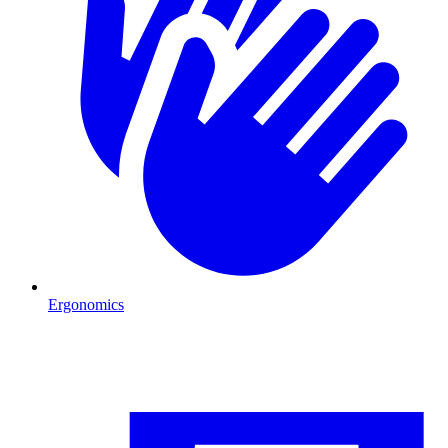
Ergonomics