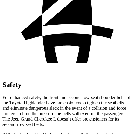
Safety
For
enhanced safety, the front and second-row seat shoulder belts of
the Toyota Highlander have pretensioners to tighten the seatbelts
and eliminate dangerous slack in the event of a collision and force
limiters to limit the pressure the belts will exert on the passengers.
The Jeep Grand Cherokee L doesn’t offer pretensioners for its
second-row seat belts.