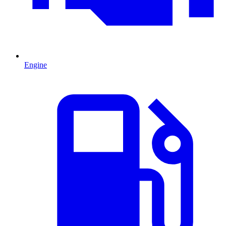
Engine