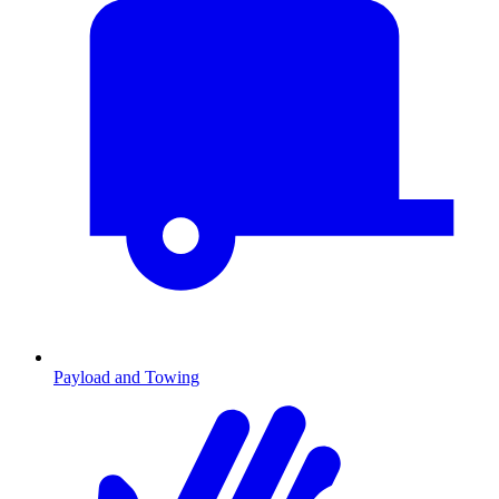
Payload and Towing