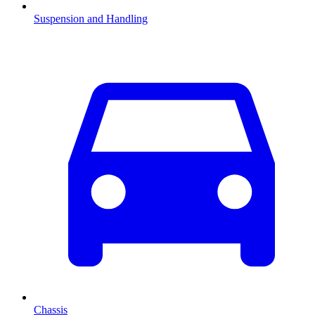
Suspension and Handling
Chassis