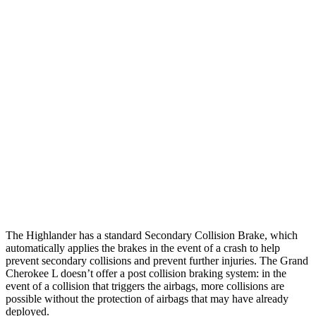
25 MPH Brights
AVOIDED
AVOIDED
25 MPH Low beams
AVOIDED
AVOIDED
Parallel Adult - NIGHT
25 MPH Brights
AVOIDED
AVOIDED
25 MPH Low beams
AVOIDED
AVOIDED
Warning Issued-Low beams
2 sec
1.6 sec
The Highlander has a standard Secondary Collision Brake, which
automatically applies the brakes in the event of a crash to help
prevent secondary collisions and prevent further injuries. The Grand
Cherokee L doesn’t offer a post collision braking system: in the
event of a collision that triggers the airbags, more collisions are
possible without the protection of airbags that may have already
deployed.