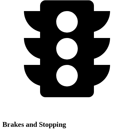
Brakes and Stopping