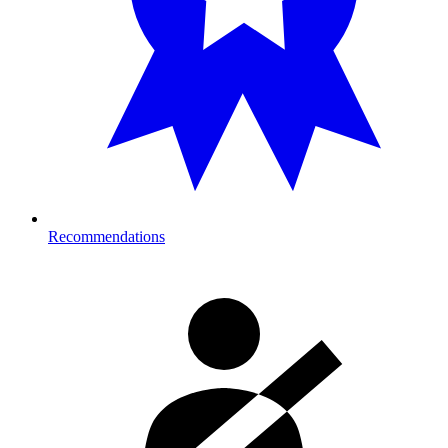
Recommendations