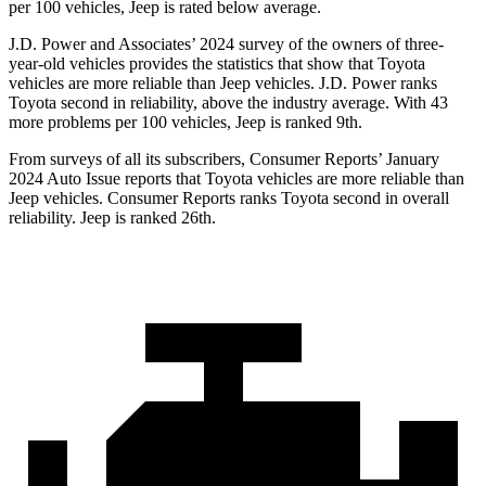
per 100 vehicles, Jeep is rated below average.
J.D. Power and Associates’ 2024 survey of the owners of three-
year-old vehicles provides the statistics that show that Toyota
vehicles are more reliable than Jeep vehicles. J.D. Power ranks
Toyota second in reliability, above the industry average. With 43
more problems per 100 vehicles, Jeep is ranked 9th.
From surveys of all its subscribers,
Consumer Reports
’ January
2024 Auto Issue reports
that Toyota vehicles
are more reliable than
Jeep vehicles.
Consumer Reports
ranks Toyota second in overall
reliability. Jeep is ranked 26th.