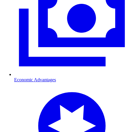
Economic Advantages