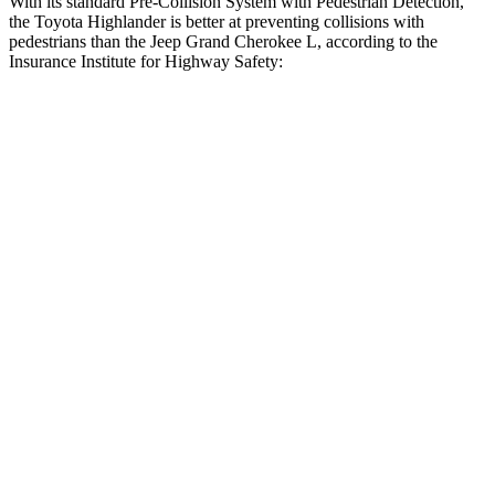
With its standard Pre-Collision System with Pedestrian Detection,
the Toyota Highlander is better at preventing collisions with
pedestrians than the Jeep Grand Cherokee L, according to the
Insurance Institute for Highway Safety:
Highlander
Grand Cherokee L
Overall Evaluation
GOOD
ACCEPTABLE
Crossing Child - DAY
12 MPH
AVOIDED
AVOIDED
25 MPH
-22 MPH
-11 MPH
Crossing Adult - NIGHT
12 MPH Brights
AVOIDED
AVOIDED
12 MPH Low beams
AVOIDED
AVOIDED