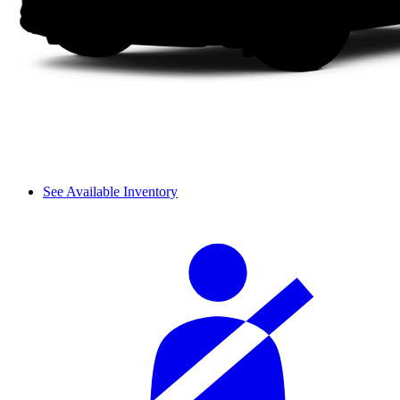
See Available Inventory