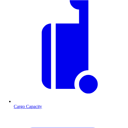
Cargo Capacity