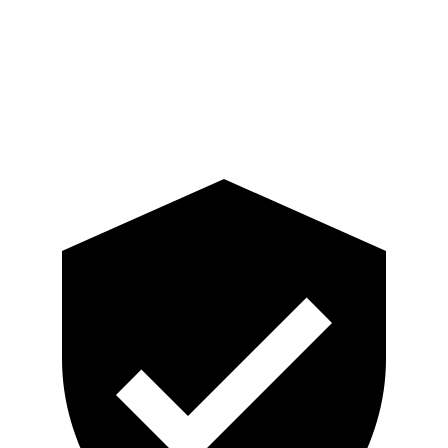
Pelvis
GOOD
ACCEPTABLE
Pelvis Force
201 lbs.
915 lbs.
Head Protection
GOOD
GOOD