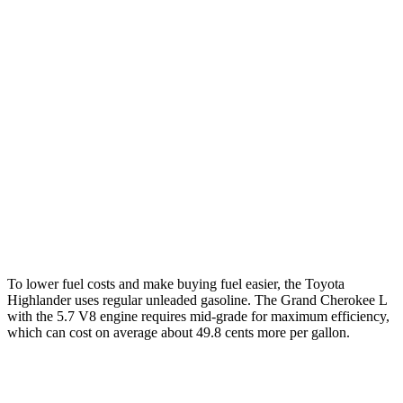
FWD
2.4 turbo 4-cyl.
22 city/29 hwy
AWD
2.4 turbo 4-cyl.
21 city/28 hwy
Grand Cherokee L
RWD
3.6 DOHC V6
19 city/26 hwy
AWD
3.6 DOHC V6
18 city/25 hwy
5.7 OHV V8
14 city/22 hwy
To lower fuel costs and make buying fuel easier, the Toyota
Highlander uses regular unleaded gasoline. The Grand Cherokee L
with the 5.7 V8 engine requires mid-grade for maximum efficiency,
which can cost on average about 49.8 cents more per gallon.