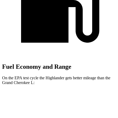
Fuel Economy and Range
On the EPA test cycle the Highlander
gets better mileage than the
Grand Cherokee L:
MPG
Highlander