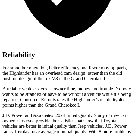
Reliability
For smoother operation, better efficiency and fewer moving parts,
the Highlander has an overhead cam design, rather than the old
pushrod design of the 5.7 V8 in the Grand Cherokee L.
A reliable vehicle save
s its owner time, money and trouble. Nobody
wants to be stranded or have to be without a vehicle while it’s being
repaired.
Consumer Reports
rates the Highlander’s reliability 46
points higher than the Grand Cherokee L.
J.D. Power and Associates’ 2024 Initial Quality Study of new car
owners surveyed provide the statistics that show that Toyota
vehicles are better in initial quality than Jeep vehicles. J.D. Power
ranks Toyota above average in initial quality. With 8 more problems