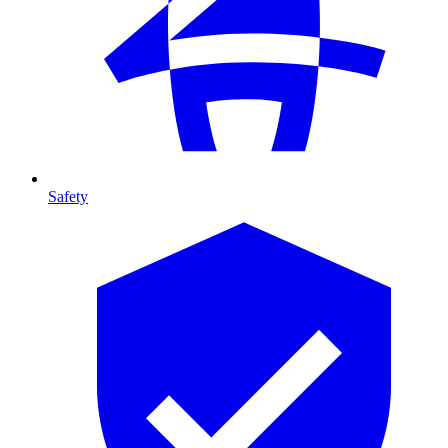
Safety