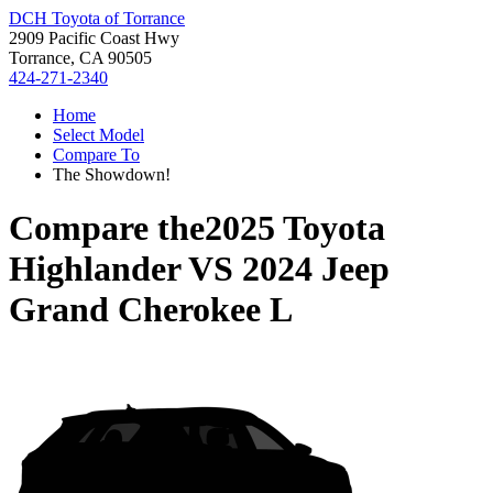
DCH Toyota of Torrance
2909 Pacific Coast Hwy
Torrance, CA 90505
424-271-2340
Home
Select Model
Compare To
The Showdown!
Compare the
2025 Toyota
Highlander
VS
2024 Jeep
Grand Cherokee L