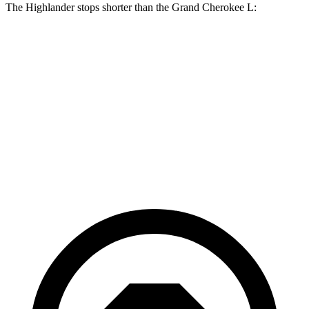
The Highlander stops shorter than the Grand Cherokee L:
Grand Cherokee
Highlander
L
Consumer
60 to 0 MPH
133 feet
141 feet
Reports
60 to 0 MPH
Consumer
143 feet
150 feet
(Wet)
Reports