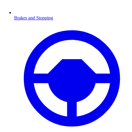
Brakes and Stopping