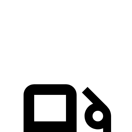
Zero to 60 MPH
7.7 sec
8.8 sec
45 to 65 MPH Passing
4.4 sec
5.7 sec
Quarter Mile
16 sec
16.7 sec
Speed in 1/4 Mile
92 MPH
85 MPH