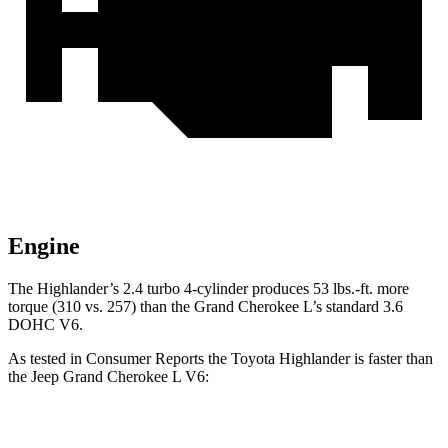
Engine
The Highlander’s 2.4 turbo 4-cylinder produces 53 lbs.-ft. more
torque (310 vs. 257) than the Grand Cherokee L’s standard 3.6
DOHC V6.
As tested in
Consumer Reports
the Toyota Highlander is faster than
the Jeep Grand Cherokee L V6:
Highlander
Grand Cherokee L