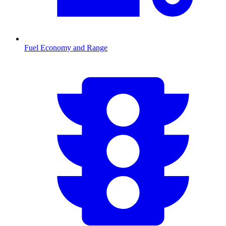
Fuel Economy and Range