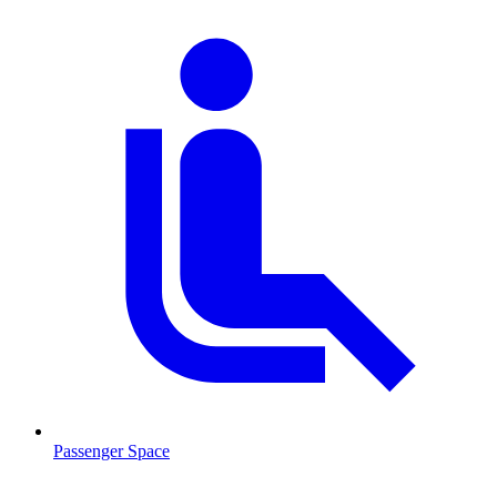
Passenger Space