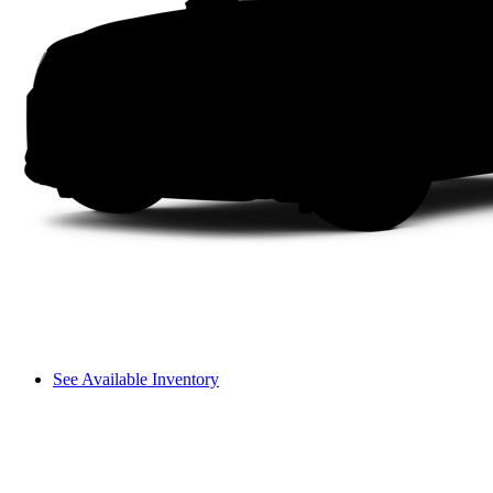
See Available Inventory