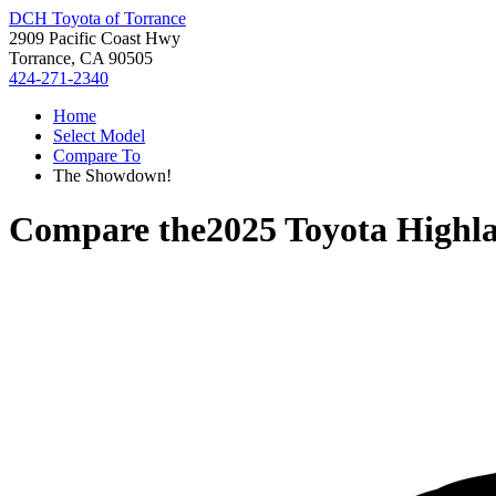
DCH Toyota of Torrance
2909 Pacific Coast Hwy
Torrance, CA 90505
424-271-2340
Home
Select Model
Compare To
The Showdown!
Compare the
2025 Toyota Highl