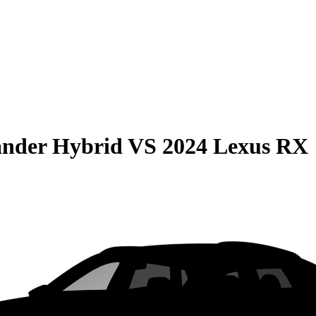
ander Hybrid
VS
2024 Lexus RX