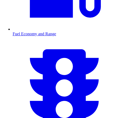
Fuel Economy and Range