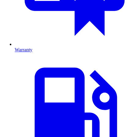
Warranty