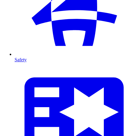
Safety