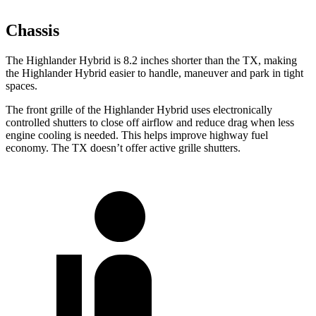
Chassis
The Highlander Hybrid is 8.2 inches shorter than the TX, making
the Highlander Hybrid easier to handle, maneuver and park in tight
spaces.
The front grille of the Highlander Hybrid uses electronically
controlled shutters to close off airflow and reduce drag when less
engine cooling is needed. This helps improve highway fuel
economy. The TX doesn’t offer active grille shutters.