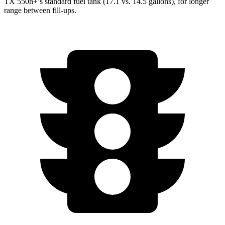
TX 550h+’s standard fuel tank (17.1 vs. 14.5 gallons), for longer
range between fill-ups.