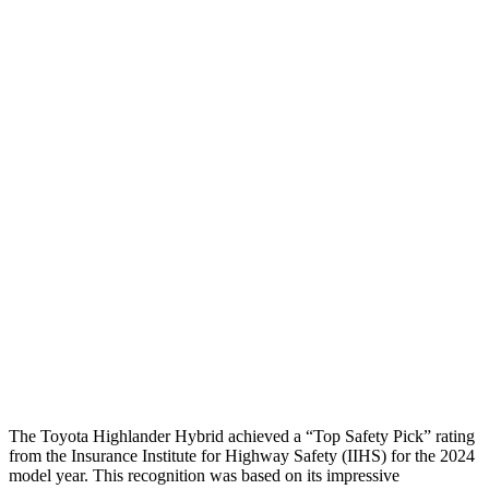
Chest Evaluation
GOOD
GOOD
Max Chest Compression
19 cm
21 cm
Hip & Thigh Evaluation
GOOD
GOOD
Femur Force R/L
3.5/1.3
kN
3.5/1.3
kN
Hip & Thigh Injury Risk R/L
0%/0%
1%/0%
Lower Leg Evaluation
GOOD
GOOD
Tibia index R/L
.52/.4
.69/.57
Tibia forces R/L
1.1/1.1
kN
1.3/2.2
kN
The Toyota Highlander Hybrid achieved a “Top Safety Pick” rating
from the Insurance Institute for Highway Safety (IIHS) for the 2024
model year. This recognition was based on its impressive