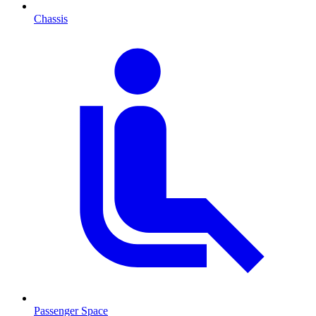
Chassis
Passenger Space