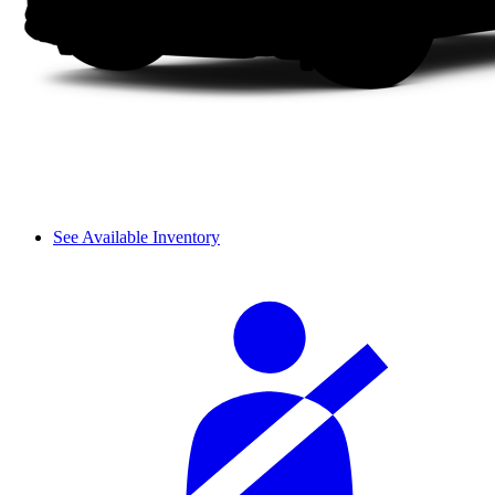
See Available Inventory