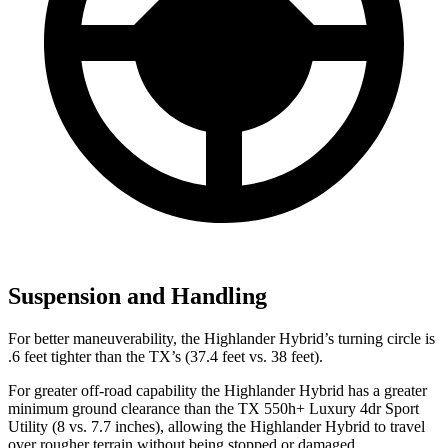
Suspension and Handling
For better maneuverability, the Highlander Hybrid’s turning circle is
.6 feet tighter than the TX’s (37.4 feet vs. 38 feet).
For greater off-road capability the Highlander Hybrid has a greater
minimum ground clearance than the TX 550h+ Luxury 4dr Sport
Utility (8 vs. 7.7 inches), allowing the Highlander Hybrid to travel
over rougher terrain without being stopped or
damaged.