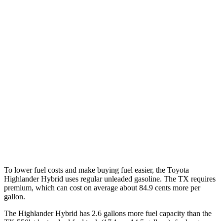
Highlander Hybrid
AWD
LE 2.5 4-cyl. Hybrid
35 city/35 hwy
2.5 4-cyl. Hybrid
35 city/34 hwy
TX
FWD
2.4 turbo 4-cyl.
21 city/27 hwy
AWD
2.4 turbo 4-cyl. Hybrid
27 city/28 hwy
2.4 turbo 4-cyl.
20 city/26 hwy
To lower fuel costs and make buying fuel easier, the Toyota
Highlander Hybrid uses regular unleaded gasoline. The TX requires
premium, which can cost on average about 84.9 cents more per
gallon.
The Highlander Hybrid has 2.6 gallons more fuel capacity than the