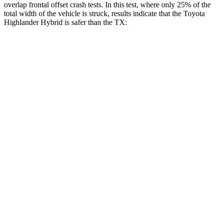
overlap frontal offset crash tests. In this test, where only 25% of the
total width of the vehicle is struck, results indicate that the Toyota
Highlander Hybrid is safer than the TX:
Highlander
TX
Hybrid
Overall Evaluation
GOOD
ACCEPTABLE
Restraints
GOOD
ACCEPTABLE
Head Neck Evaluation
GOOD
GOOD
Head injury index
102
112
Peak Head Forces
0 G’s
0 G’s
Steering Column Movement
2 cm
5 cm
Rearward