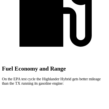
Fuel Economy and Range
On the EPA test cycle the Highlander Hybrid gets better mileage
than the TX running its gasoline engine:
MPG