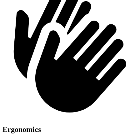
Ergonomics