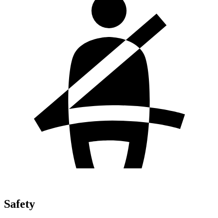
Safety