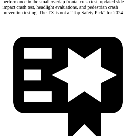
performance in the small overlap frontal crash test, updated side
impact crash test, headlight evaluations, and pedestrian crash
prevention testing. The TX is not a “Top Safety Pick” for 2024.