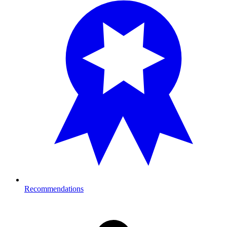
Recommendations