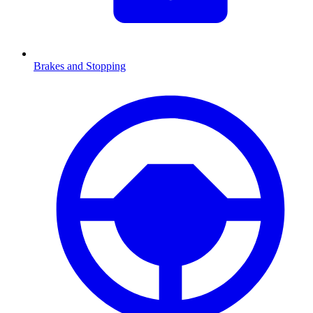
Brakes and Stopping