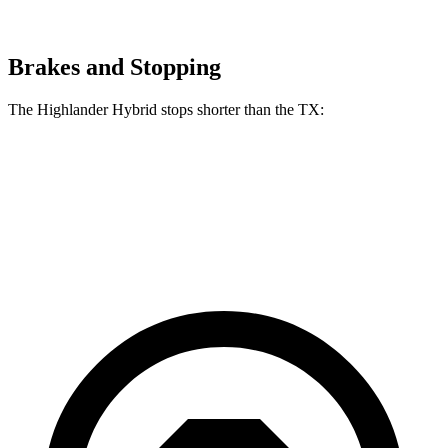
Brakes and Stopping
The Highlander Hybrid stops shorter than the TX:
Highlander Hybrid
TX
60 to 0 MPH
123 feet
128 feet
Motor Trend