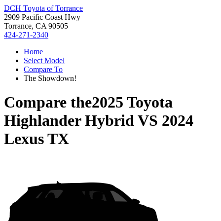
DCH Toyota of Torrance
2909 Pacific Coast Hwy
Torrance, CA 90505
424-271-2340
Home
Select Model
Compare To
The Showdown!
Compare the
2025 Toyota
Highlander Hybrid
VS
2024
Lexus TX