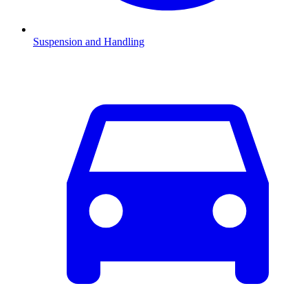
Suspension and Handling