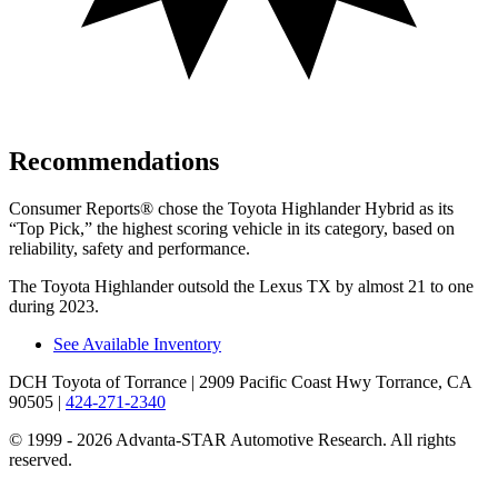
Recommendations
Consumer Reports
®
chose the Toyota Highlander Hybrid as its
“Top Pick,” the highest scoring vehicle in its category, based on
reliability, safety and performance.
The Toyota Highlander outsold the Lexus TX by almost 21 to one
during 2023.
See Available Inventory
DCH Toyota of Torrance
| 2909 Pacific Coast Hwy Torrance, CA
90505
|
424-271-2340
© 1999 - 2026 Advanta-STAR Automotive Research. All rights
reserved.