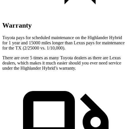
Warranty
Toyota pays for scheduled maintenance on the Highlander Hybrid
for 1 year and 15000 miles longer than Lexus pays for maintenance
for the TX (2/25000 vs. 1/10,000).
There are over 5 times as many Toyota dealers as there are Lexus
dealers, which makes it much easier should you ever need service
under the Highlander Hybrid’s warranty.