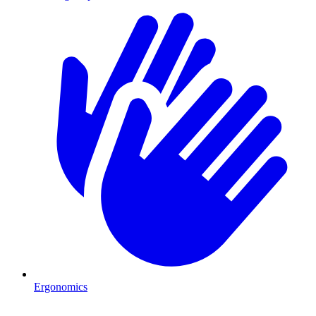
Ergonomics