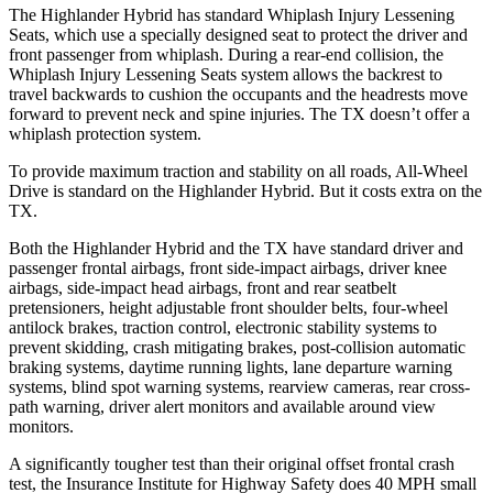
The Highlander Hybrid has standard Whiplash Injury Lessening
Seats, which use a specially designed seat to protect the driver and
front passenger from whiplash. During a rear-end collision, the
Whiplash Injury Lessening Seats system allows the backrest to
travel backwards to cushion the occupants and the headrests move
forward to prevent neck and spine injuries. The TX doesn’t
offer a
whiplash protection system.
To provide maximum traction and stability on all roads, All-Wheel
Drive is standard on the Highlander Hybrid. But it costs extra on the
TX.
Both the Highlander Hybrid and the TX have standard driver and
passenger frontal airbags, front side-impact airbags, driver knee
airbags, side-impact head airbags, front and rear seatbelt
pretensioners, height adjustable front shoulder belts, four-wheel
antilock brakes, traction control, electronic stability systems to
prevent skidding, crash mitigating brakes, post-collision automatic
braking systems, daytime running lights, lane departure warning
systems, blind spot warning systems, rearview cameras, rear cross-
path warning, driver alert monitors and available around view
monitors.
A significantly tougher test than their original offset frontal crash
test, the Insurance Institute for Highway Safety does 40 MPH small