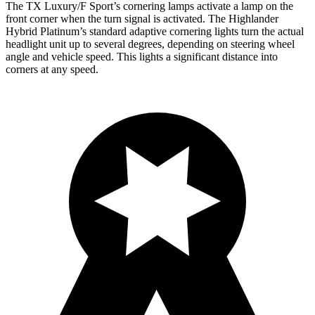
The TX Luxury/F Sport’s cornering lamps activate a lamp on the
front corner when the turn signal is activated. The Highlander
Hybrid Platinum’s standard adaptive cornering lights turn the actual
headlight unit up to several degrees, depending on steering wheel
angle and vehicle speed. This lights a significant distance into
corners at any speed.