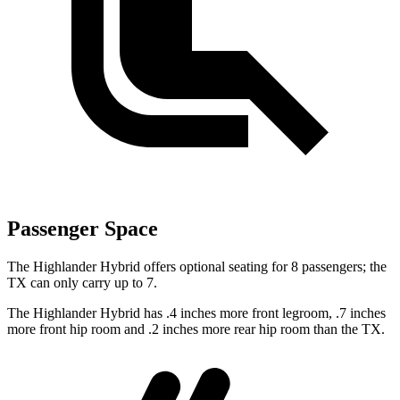
Passenger Space
The Highlander Hybrid offers optional seating for 8 passengers; the
TX can only carry up to 7.
The Highlander Hybrid has .4 inches more front legroom, .7 inches
more front hip room and .2 inches more rear hip room than the TX.