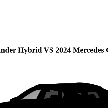
ander Hybrid
VS
2024 Mercedes