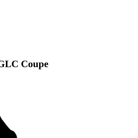
 GLC Coupe