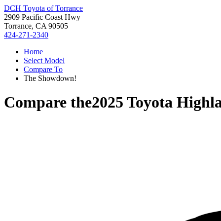
DCH Toyota of Torrance
2909 Pacific Coast Hwy
Torrance, CA 90505
424-271-2340
Home
Select Model
Compare To
The Showdown!
Compare the
2025 Toyota Highl