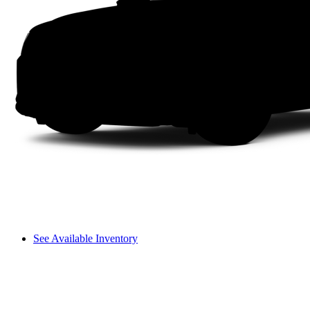
See Available Inventory