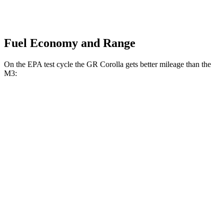
Fuel Economy and Range
On the EPA test cycle the GR Corolla gets better mileage than
the
M3:
MPG
GR Corolla
AWD
Manual
1.6 turbo 3-cyl.
21 city/28 hwy
Auto
1.6 turbo 3-cyl.
19 city/27 hwy
M3
RWD
Manual
3.0 turbo 6-cyl.
16 city/23 hwy