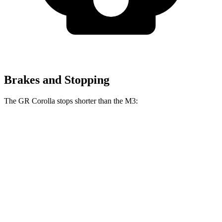
Brakes and Stopping
The GR Corolla stops shorter than the M3:
GR Corolla
M3
100 to 0 MPH
301 feet
318 feet
Car and Driver
70 to 0 MPH
151 feet
160 feet
Car and Driver