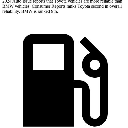
2024 Auto Issue reports
that Toyota vehicles
are more reliable than
BMW vehicles.
Consumer Reports
ranks Toyota second in overall
reliability. BMW is ranked 9th.