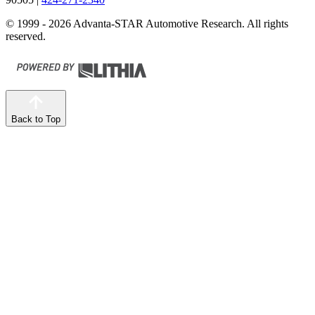
© 1999 - 2026 Advanta-STAR Automotive Research. All rights
reserved.
Back to Top