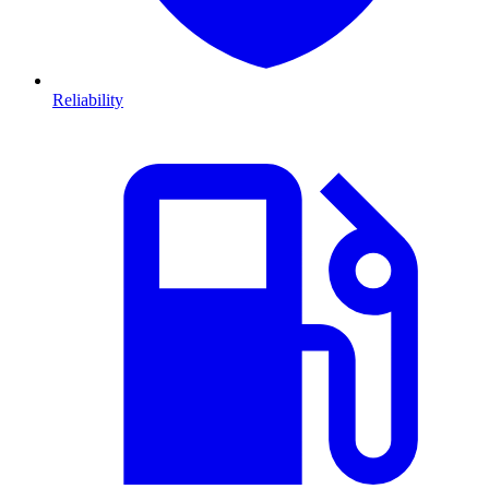
Reliability