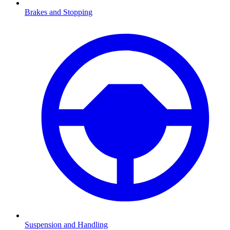
Brakes and Stopping
Suspension and Handling