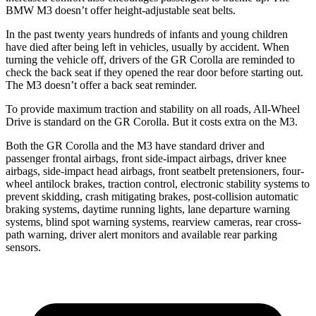
BMW M3 doesn’t offer height-adjustable seat belts.
In the past twenty years hundreds of infants and young children
have died after being left in vehicles, usually by accident. When
turning the vehicle off, drivers of the GR Corolla are reminded to
check the back seat if they opened the rear door before starting out.
The M3 doesn’t offer a back seat reminder.
To provide maximum traction
and stability on all roads, All-Wheel
Drive is standard on the GR Corolla. But it costs extra on the M3.
Both the GR Corolla and the M3 have standard driver and
passenger frontal airbags, front side-impact airbags, driver knee
airbags, side-impact head airbags, front seatbelt pretensioners, four-
wheel antilock brakes, traction control, electronic stability systems to
prevent skidding, crash mitigating brakes, post-collision automatic
braking systems, daytime running lights, lane departure warning
systems,
blind spot warning systems, rearview cameras, rear cross-
path warning, driver alert monitors and available rear parking
sensors.