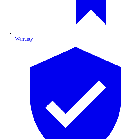
Warranty