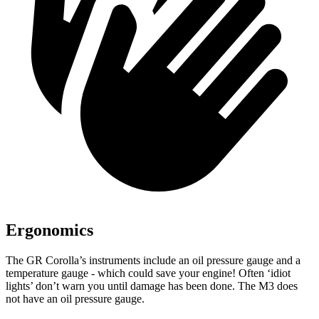
Ergonomics
The GR Corolla’s instruments inc
lude an oil pressure gauge and a
temperature gauge - which could save your engine! Often ‘idiot
lights’ don’t warn you until damage has been done. The M3 does
not have an oil pressure gauge.