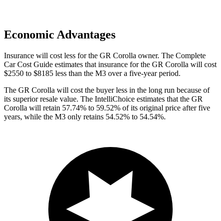
Economic Advantages
Insurance will cost less for the GR Corolla owner.
The Complete
Car Cost Guide
estimates that insurance for the GR Corolla will cost
$2550 to $8185 less than t
he M3 over a five-year period.
The GR Corolla will cost the buyer less in the long run because of
its superior resale value. The IntelliChoice estimates that the GR
Corolla will retain 57.74% to 59.52% of its original price after five
years, while the M3 only retains 54.52% to 54.54%.