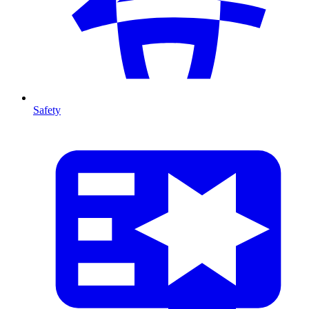
Safety