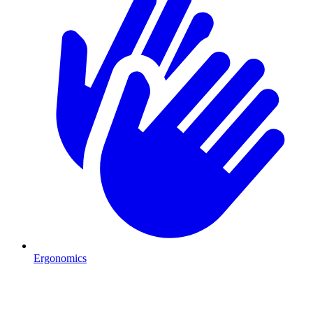
Ergonomics