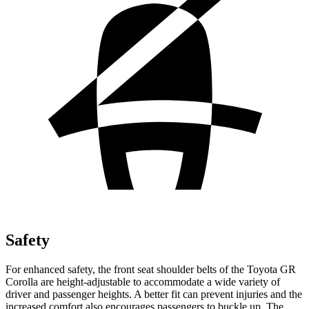
Safety
For enhanced safety, the front seat shoulder belts of the Toyota GR
Corolla are height-adjustable to accommodate a wide variety of
driver and passenger heights. A better fit can prevent injuries and the
increased comfort also encourages passengers to buckle up. The