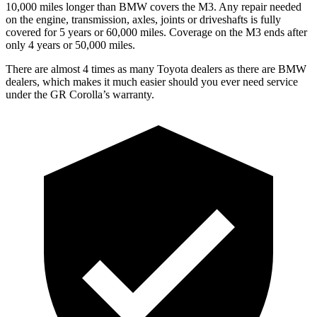
10,000 miles longer than BMW covers the M3. Any repair needed
on the engine, transmission, axles, joints or driveshafts is fully
covered for 5 years or 60,000 miles. Coverage on the M3 ends after
only 4 years or 50,000 miles.
There are almost 4 times as many Toyota dealers as there are
BMW
dealers, which makes
it much easier should you ever need service
under the GR Corolla’s warranty.