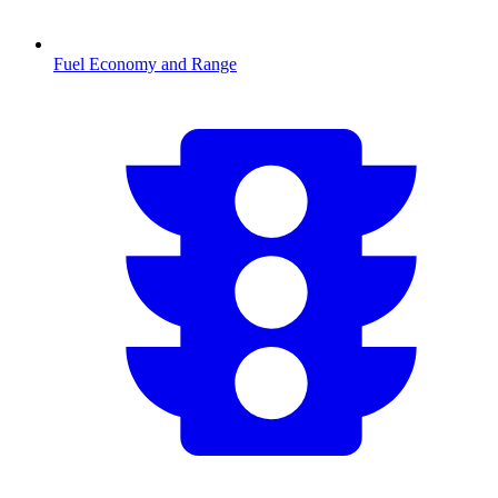
Fuel Economy and Range