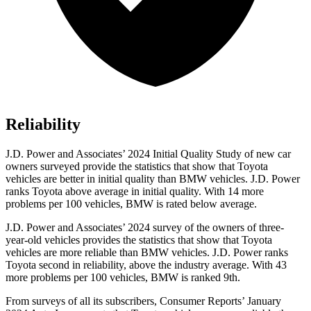
Reliability
J.D. Power and Associates’ 2024 Initial Quality Study of new car
owners surveyed provide the statistics that show that Toyota
vehicles are better in initial quality than BMW vehicles. J.D. Power
ranks Toyota above average in initial quality. With 14 more
problems per 100 vehicles, BMW is rated below average.
J.D. Power and Associates’ 2024 survey of the owners of three-
year-old vehicles provides the statistics that show that Toyota
vehicles are more reliable than BMW vehicles. J.D. Power ranks
Toyota second in reliability, above the industry average. With 43
more problems per 100 vehicles, BMW is ranked 9th.
From surveys of all its subscribers,
Consumer Reports
’ January