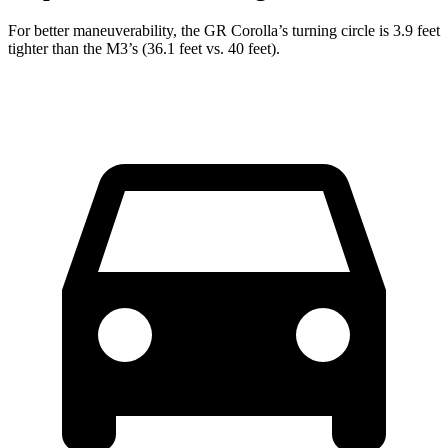
For better maneuverability, the GR Corolla’s turning circle is 3.9 feet
tighter than the M3’s (36.1 feet vs. 40 feet).