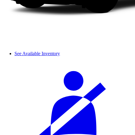
See Available Inventory