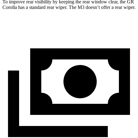
To improve rear visibility by keeping the rear window clear, the GR
Corolla has a standard rear wiper. The M3 doesn’t offer a rear wiper.