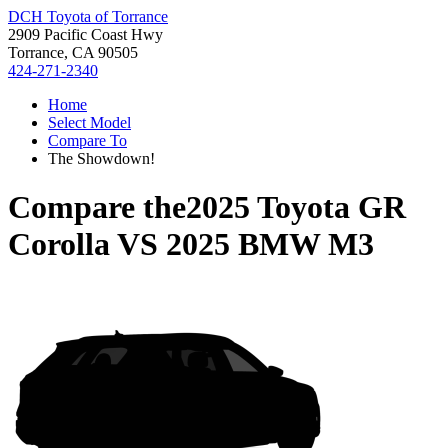
DCH Toyota of Torrance
2909 Pacific Coast Hwy
Torrance, CA 90505
424-271-2340
Home
Select Model
Compare To
The Showdown!
Compare the
2025 Toyota GR
Corolla
VS
2025 BMW M3