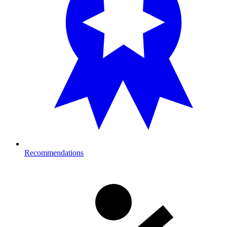
Recommendations