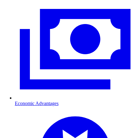
Economic Advantages