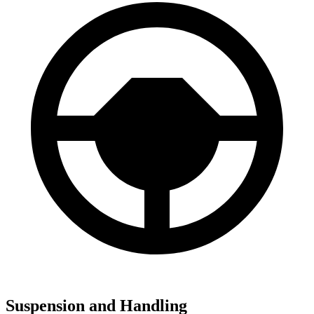
Suspension and Handling