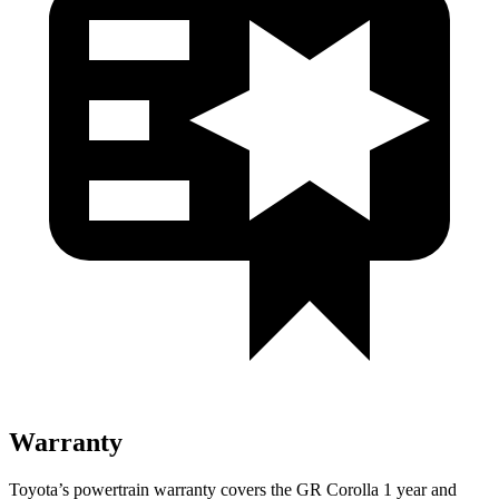
Warranty
Toyota’s powertrain warranty covers the GR Corolla 1 year and