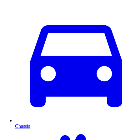
Chassis