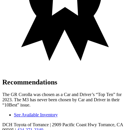
Recommendations
The GR Corolla was chosen as a
Car and Driver
’s “Top Ten” for
2023. The M3 has never been chosen by
Car and Driver
in their
“10Best” issue.
See Available Inventory
DCH Toyota of Torrance
| 2909 Pacific Coast Hwy Torrance, CA
90505
|
424-271-2340