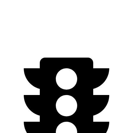
Auto
3.0 turbo 6-cyl.
16 city/23 hwy
AWD
Auto
3.0 turbo 6-cyl.
16 city/23 hwy