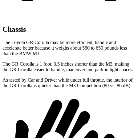
Chassis
The Toyota GR Corolla may be more efficient, handle and
accelerate better because it weighs about 550 to 650 pounds less
than the BMW M3.
The GR Corolla is 1 foot, 3.5 inches shorter than the M3, making
the GR Corolla easier to handle, maneuver and park in tight spaces.
As tested by
Car and Driver
while under full throttle, the interior of
the GR Corolla is quieter than the M3 Competition (80 vs. 86 dB).