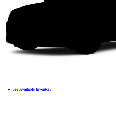
See Available Inventory