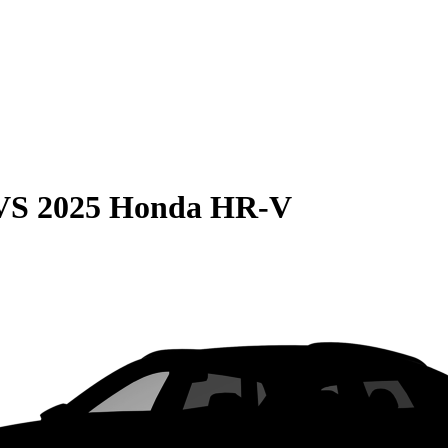
VS
2025 Honda HR-V