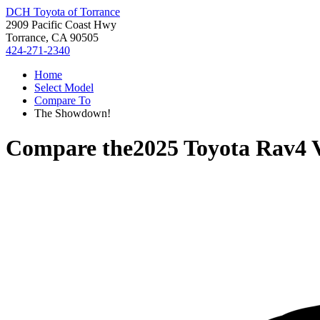
DCH Toyota of Torrance
2909 Pacific Coast Hwy
Torrance, CA 90505
424-271-2340
Home
Select Model
Compare To
The Showdown!
Compare the
2025 Toyota Rav4