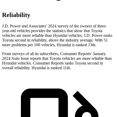
Reliability
J.D. Power and Associates’ 2024 survey of the owners of three-
year-old vehicles provides the statistics that show that Toyota
vehicles are more reliable than Hyundai vehicles. J.D. Power ranks
Toyota second in reliability, above the industry average. With 51
more problems per 100 vehicles, Hyundai is ranked 13th.
From surveys of all its subscribers,
Consumer Reports
’ January
2024 Auto Issue reports
that Toyota vehicles
are more reliable than
Hyundai vehicles.
Consumer Reports
ranks Toyota second in
overall reliability. Hyundai is ranked 11th.