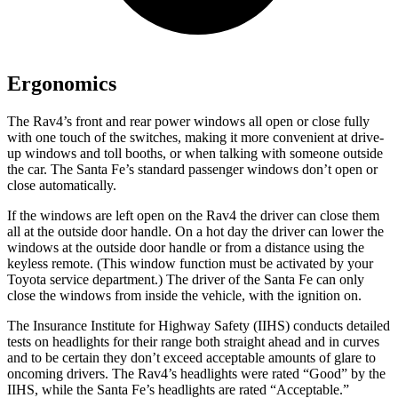
Ergonomics
The Rav4’s front and rear power windows all open or close fully
with one touch of the switches, making it more convenient at drive-
up windows and toll booths, or when talking with someone outside
the car. The Santa Fe’s standard passenger windows don’t open or
close automatically.
If the windows are left open on the Rav4 the driver can close them
all at the outside door handle. On a hot day the driver can lower the
windows at the outside door handle or from a distance using the
keyless remote. (This window function must be activated by your
Toyota service department.) The driver of the Santa Fe can only
close the windows from inside the vehicle, with the ignition on.
The Insurance Institute for Highway Safety (IIHS) conducts detailed
tests on headlights for their range both straight ahead and in curves
and to be certain they don’t exceed acceptable amounts of glare to
oncoming drivers. The Rav4’s headlights were rated “Good” by the
IIHS, while the Santa Fe’s headlights are rated “Acceptable.”