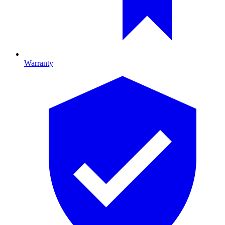
Warranty