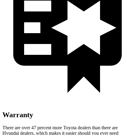
Warranty
There are over 47 percent more Toyota dealers than there are
Hyundai dealers, which makes
it easier should you ever need