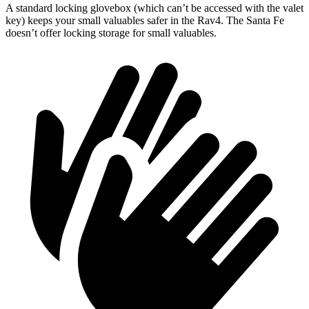
A standard locking glovebox (which can’t be accessed with the valet
key) keeps your small valuables safer in the Rav4. The Santa Fe
doesn’t offer locking storage for small valuables.