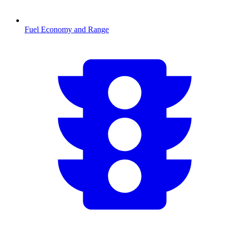
Fuel Economy and Range