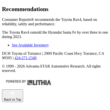
Recommendations
Consumer Reports
®
recommends the Toyota Rav4, based on
reliability, safety and performance.
The Toyota Rav4 outsold the Hyundai Santa Fe by over three to one
during 2023.
See Available Inventory
DCH Toyota of Torrance
| 2909 Pacific Coast Hwy Torrance, CA
90505
|
424-271-2340
© 1999 - 2026 Advanta-STAR Automotive Research. All rights
reserved.
Back to Top