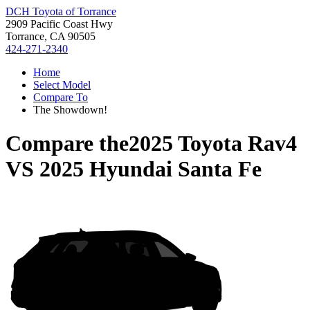
DCH Toyota of Torrance
2909 Pacific Coast Hwy
Torrance, CA 90505
424-271-2340
Home
Select Model
Compare To
The Showdown!
Compare the
2025 Toyota Rav4
VS
2025 Hyundai Santa Fe