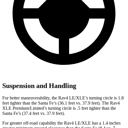
Suspension and Handling
For better maneuverability, the Rav4 LE/XLE’s turning circle is 1.8
feet tighter than the Santa Fe’s (36.1 feet vs. 37.9 feet). The Rav4
XLE Premium/Limited’s turning circle is .5 feet tighter than the
Santa Fe’s (37.4 feet vs. 37.9 feet).
For greater off-road capability the Rav4 LE/XLE has a 1.4 inches