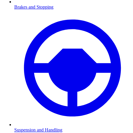
Brakes and Stopping
Suspension and Handling