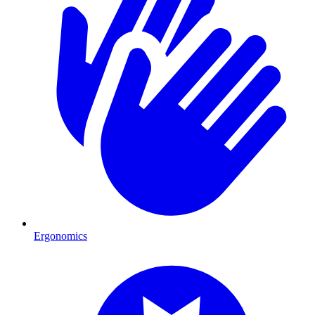
Ergonomics