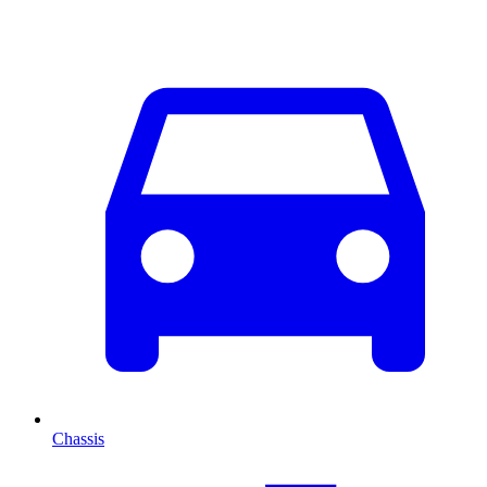
Chassis