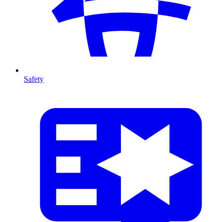
Safety