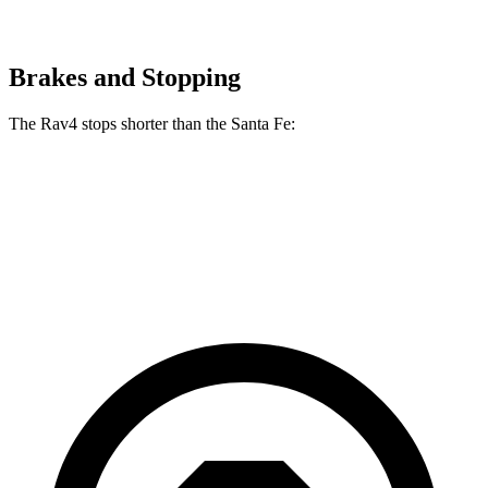
Brakes and Stopping
The Rav4 stops shorter than the Santa Fe:
Rav4
Santa Fe
70 to 0 MPH
161 feet
167 feet
Car and Driver