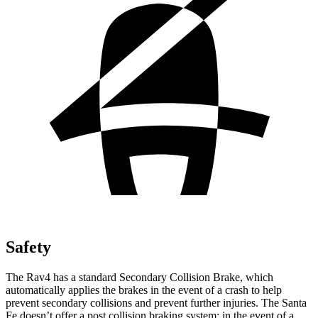
Safety
The Rav4 has a standard Secondary Collision Brake, which
automatically applies the brakes in the event of a crash to help
prevent secondary collisions and prevent further injuries. The Santa
Fe doesn’t offer a post collision braking system: in the event of a