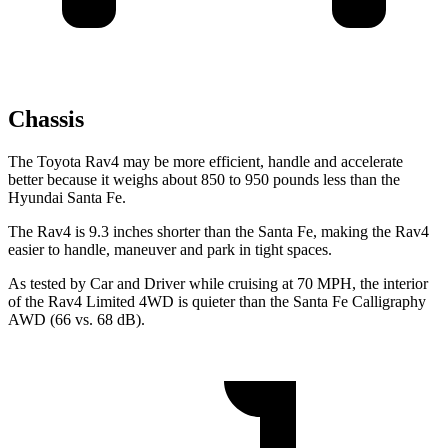
Chassis
The Toyota Rav4 may be more efficient, handle and accelerate
better because it weighs about 850 to 950 pounds less than the
Hyundai Santa Fe.
The Rav4 is 9.3 inches shorter than the Santa Fe, making the Rav4
easier to handle, maneuver and park in tight spaces.
As tested by
Car and Driver
while cruising at 70 MPH, the interior
of the Rav4 Limited 4WD is quieter than the Santa Fe Calligraphy
AWD (66 vs. 68 dB).