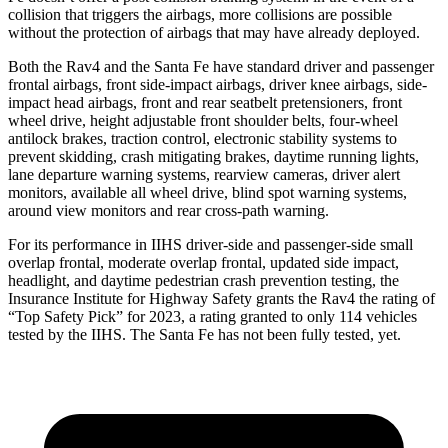
collision that triggers the airbags, more collisions are possible
without the protection of airbags that may have already deployed.
Both the Rav4 and the Santa Fe have standard driver and passenger
frontal airbags, front side-impact airbags, driver knee airbags, side-
impact head airbags, front and rear seatbelt pretensioners, front
wheel drive, height adjustable front shoulder belts, four-wheel
antilock brakes, traction control, electronic stability systems to
prevent skidding, crash mitigating brakes, daytime running lights,
lane departure warning systems, rearview cameras, driver alert
monitors, available all wheel drive, blind spot warning systems,
around view monitors and rear cross-path warning.
For its performance in IIHS driver-side and passenger-side small
overlap frontal, moderate overlap frontal, updated side impact,
headlight, and daytime pedestrian crash prevention testing, the
Insurance Institute for Highway Safety grants the Rav4 the rating of
“Top Safety Pick” for 2023, a rating granted to only 114 vehicles
tested by the IIHS. The Santa Fe has not been fully tested, yet.