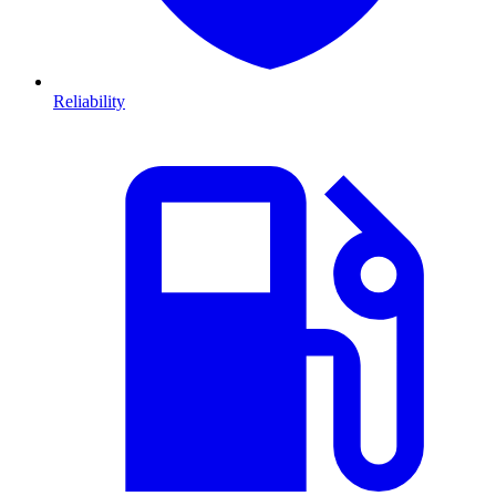
Reliability