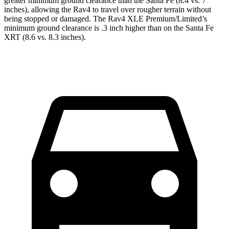
greater minimum ground clearance than the Santa Fe (8.4 vs. 7
inches), allowing the Rav4 to travel over rougher terrain without
being stopped or damaged. The Rav4 XLE Premium/Limited’s
minimum ground clearance is .3 inch higher than on the Santa Fe
XRT (8.6 vs. 8.3 inches).