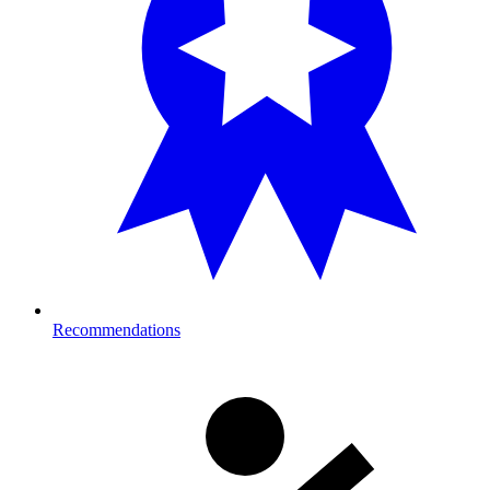
Recommendations