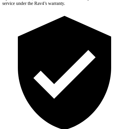
service under the Rav4’s warranty.