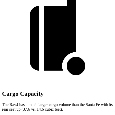
Cargo Capacity
The Rav4 has a much larger cargo volume than the Santa Fe with its
rear seat up (37.6 vs. 14.6 cubic feet).