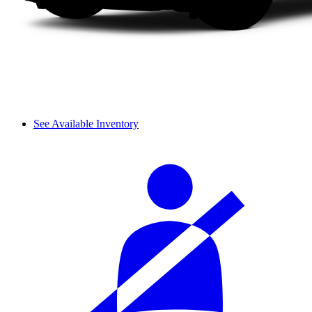
See Available Inventory