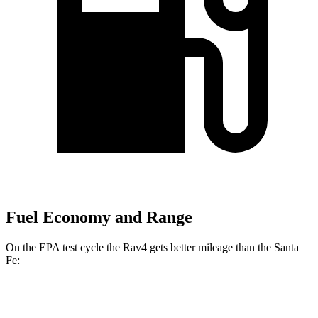
Fuel Economy and Range
On the EPA test cycle the Rav4 gets better mileage than the Santa
Fe:
MPG