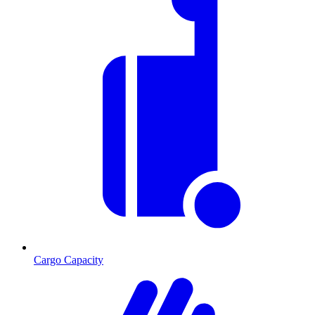
Cargo Capacity