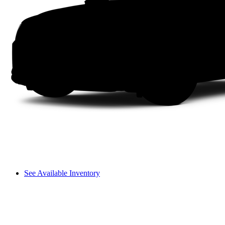
See Available Inventory