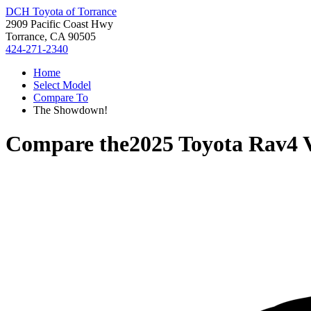
DCH Toyota of Torrance
2909 Pacific Coast Hwy
Torrance, CA 90505
424-271-2340
Home
Select Model
Compare To
The Showdown!
Compare the
2025 Toyota Rav4