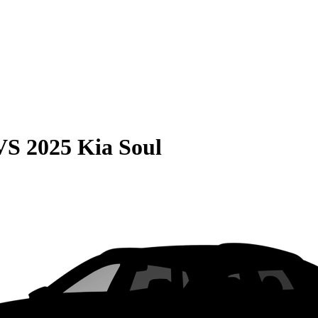
VS
2025 Kia Soul