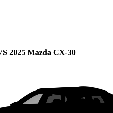
VS
2025 Mazda CX-30