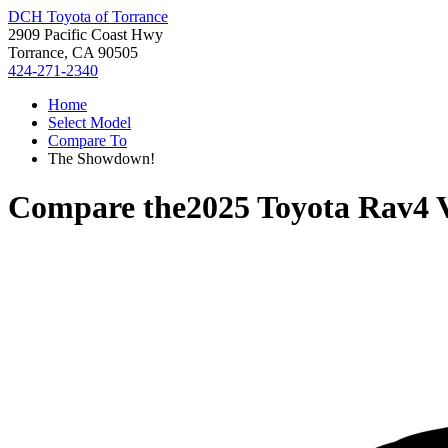
DCH Toyota of Torrance
2909 Pacific Coast Hwy
Torrance, CA 90505
424-271-2340
Home
Select Model
Compare To
The Showdown!
Compare the
2025 Toyota Rav4