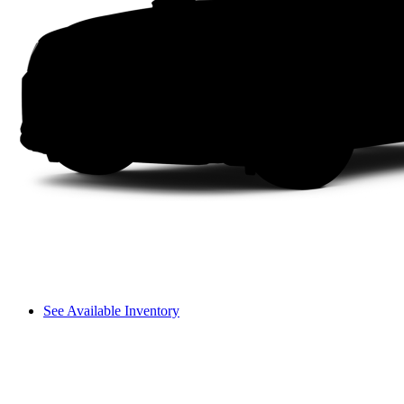
See Available Inventory