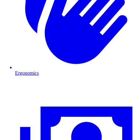
Ergonomics