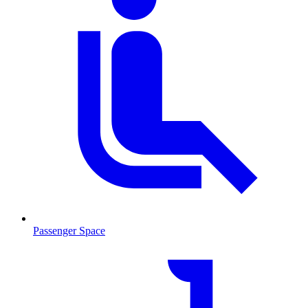
Passenger Space