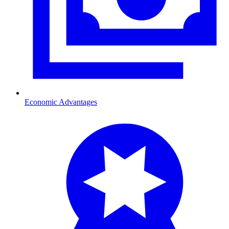
Economic Advantages