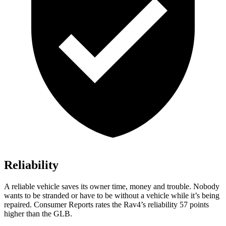
Reliability
A reliable vehicle saves its owner time, money and trouble. Nobody
wants to be stranded or have to be without a vehicle while it’s being
repaired.
Consumer Reports
rates the Rav4’s reliability 57 points
higher than the GLB.