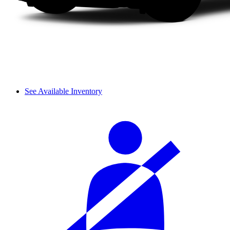
See Available Inventory