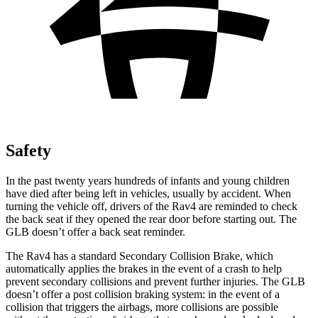
Safety
In the past twenty years hundreds of infants and young children
have died after being left in vehicles, usually by accident. When
turning the vehicle off, drivers of the Rav4 are reminded to check
the back seat if they opened the rear door before starting out. The
GLB doesn’t offer a back seat reminder.
The Rav4 has a standard Secondary Collision Brake, which
automatically applies the brakes in the event of a crash to help
prevent secondary collisions and prevent further injuries. The GLB
doesn’t offer a post collision braking system: in the event of a
collision that triggers the airbags, more collisions are possible