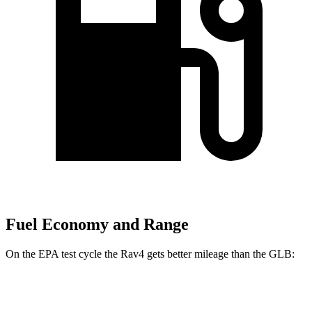
Fuel Economy and Range
On the EPA test cycle the Rav4 gets better mileage than the GLB:
MPG