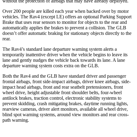
without the protection of airbags that may have already deployed.
Over 200 people are killed each year when backed over by motor
vehicles. The Rav4 (except LE) offers an optional Parking Support
Brake that uses rear sensors to monitor for objects to the rear and
automatically applies the brakes to prevent a collision. The GLB
doesn’t offer automatic braking for stationary objects directly to the
rear.
The Rav4’s standard lane departure warning system alerts a
temporarily inattentive driver when the vehicle begins to leave its
lane and gently nudges the vehicle back towards its lane. A lane
departure warning system costs extra on the GLB.
Both the Rav4 and the GLB have standard driver and passenger
frontal airbags, front side-impact airbags, driver knee airbags, side-
impact head airbags, front and rear seatbelt pretensioners, front
wheel drive, height adjustable front shoulder belts, four-wheel
antilock brakes, traction control, electronic stability systems to
prevent skidding, crash mitigating brakes, daytime running lights,
rearview cameras, driver alert monitors, available all wheel drive,
blind spot warning systems, around view monitors and rear cross-
path warning.