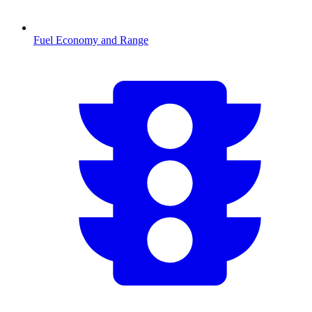
Fuel Economy and Range