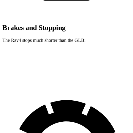
Brakes and Stopping
The Rav4 stops much shorter than the GLB:
Rav4
GLB
60 to 0 MPH
117 feet
130 feet
Motor Trend