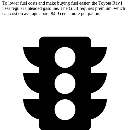
To lower fuel costs and make buying fuel easier, the Toyota Rav4
uses regular unleaded gasoline. The GLB requires premium, which
can cost on average about 84.9 cents more per gallon.