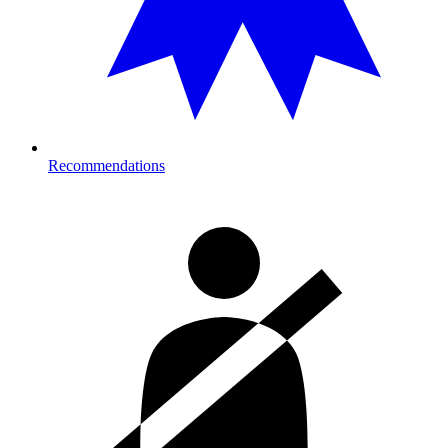
Recommendations