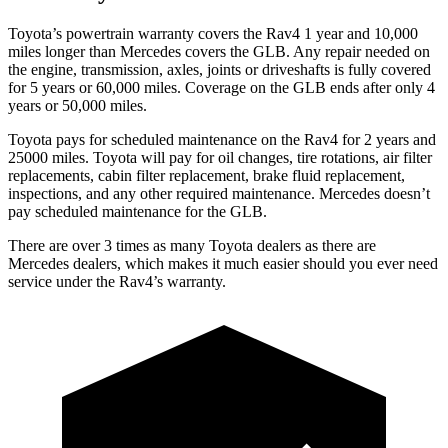
Toyota’s powertrain warranty covers the Rav4 1 year and 10,000
miles longer than Mercedes covers the GLB.
Any repair needed on
the engine, transmission, axles, joints or driveshafts is fully covered
for 5 years or 60,000 miles. Coverage on the GLB ends after only 4
years or 50,000 miles.
Toyota pays for scheduled maintenance on the Rav4 for 2 years and
25000 miles. Toyota will pay for oil
changes,
tire rotations, air filter
replacements, cabin filter replacement, brake fluid replacement,
inspections, and any other required maintenance. Mercedes doesn’t
pay scheduled maintenance for the GLB.
There are over 3 times as many Toyota dealers as there are
Mercedes dealers, which makes it much easier should you ever need
service under the Rav4’s warranty.