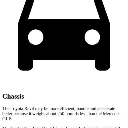
Chassis
The Toyota Rav4 may be more efficient, handle and accelerate
better because it weighs about 250 pounds less than the Mercedes
GLB.