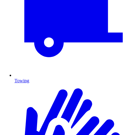
Towing