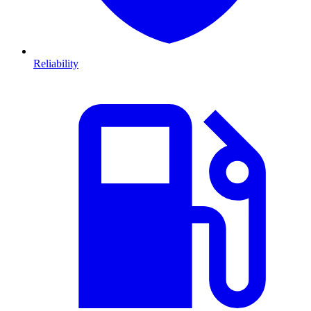
Reliability