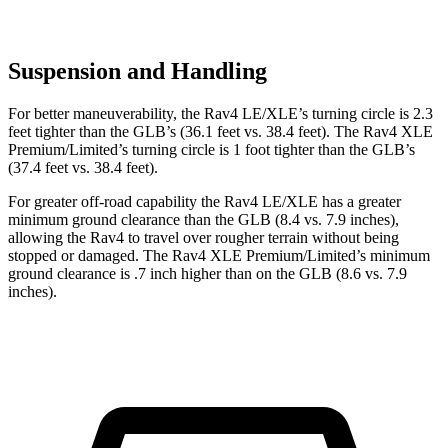
Suspension and Handling
For better maneuverability, the Rav4 LE/XLE’s turning circle is 2.3
feet tighter than the GLB’s (36.1 feet vs. 38.4 feet). The Rav4 XLE
Premium/Limited’s turning circle is 1 foot tighter than the GLB’s
(37.4 feet vs. 38.4 feet).
For greater off-road capability the Rav4 LE/XLE has a greater
minimum ground clearance than the GLB (8.4 vs. 7.9 inches),
allowing the Rav4 to travel over rougher terrain without being
stopped or damaged. The Rav4 XLE Premium/Limited’s minimum
ground clearance is .7 inch higher than on the GLB (8.6 vs. 7.9
inches).