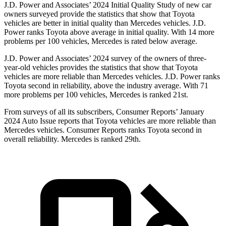
J.D. Power and Associates’ 2024 Initial Quality Study of new car
owners surveyed provide the statistics that show that Toyota
vehicles are better in initial quality than Mercedes vehicles. J.D.
Power ranks Toyota above average in initial quality. With 14 more
problems per 100 vehicles, Mercedes is rated below average.
J.D. Power and Associates’ 2024 survey of the owners of three-
year-old vehicles provides the statistics that show that Toyota
vehicles are more reliable than Mercedes vehicles. J.D. Power ranks
Toyota second in reliability, above the industry average. With 71
more problems per 100 vehicles, Mercedes is ranked 21st.
From surveys of all its subscribers,
Consumer Reports
’ January
2024 Auto Issue reports
that Toyota vehicles
are more reliable than
Mercedes vehicles.
Consumer Reports
ranks Toyota second in
overall reliability. Mercedes is ranked 29th.