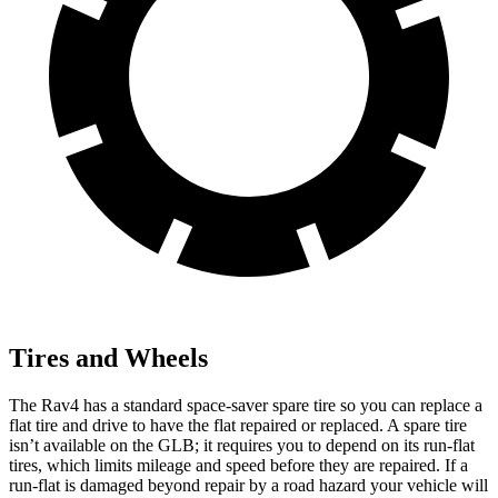
Tires and Wheels
The Rav4 has a standard space-saver spare tire so you can replace a
flat tire and drive to have the flat repaired or replaced. A spare tire
isn’t available on the GLB; it requires you to depend on its run-flat
tires, which limits mileage and speed before they are repaired. If a
run-flat is damaged beyond repair by a road hazard your vehicle will