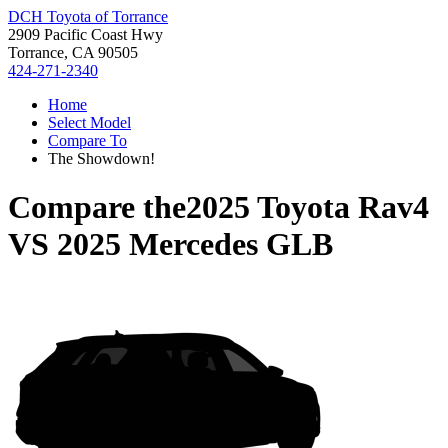
DCH Toyota of Torrance
2909 Pacific Coast Hwy
Torrance, CA 90505
424-271-2340
Home
Select Model
Compare To
The Showdown!
Compare the
2025 Toyota Rav4
VS
2025 Mercedes GLB