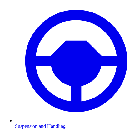
Suspension and Handling