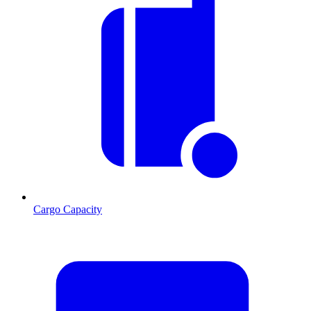
Cargo Capacity