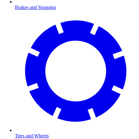
Brakes and Stopping
Tires and Wheels