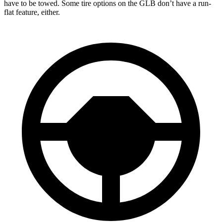
have to be towed. Some tire options on the GLB don’t have a run-
flat feature, either.