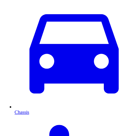
Chassis