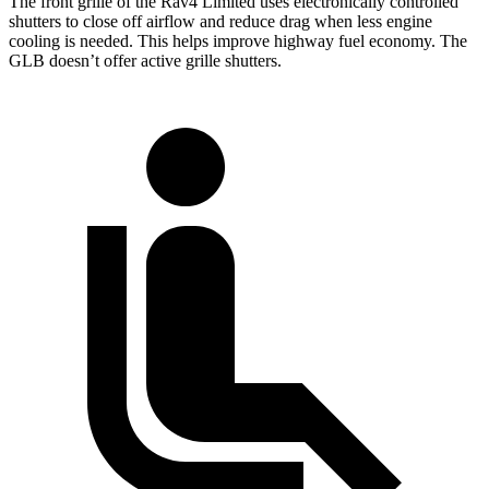
The front grille of the Rav4 Limited uses electronically controlled
shutters to close off airflow and reduce drag when less engine
cooling is needed. This helps improve highway fuel economy. The
GLB doesn’t offer active grille shutters.