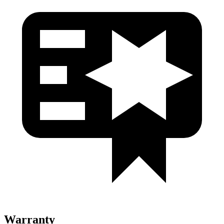
Warranty