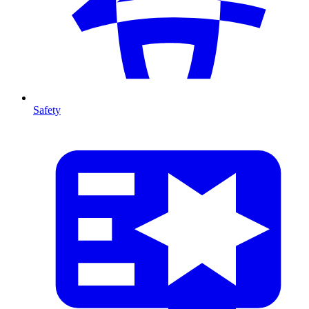
Safety