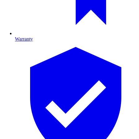
Warranty