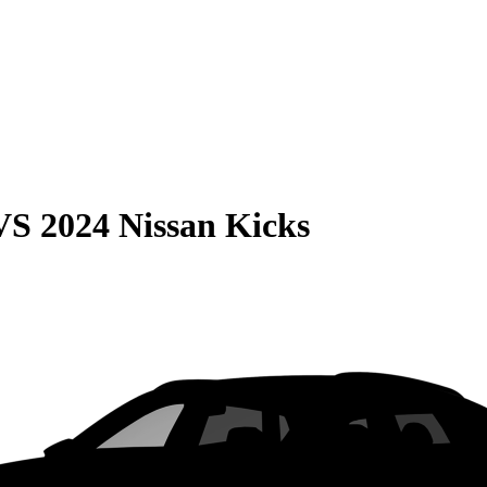
VS
2024 Nissan Kicks