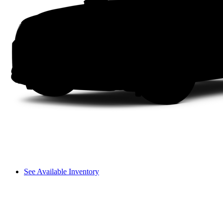
See Available Inventory