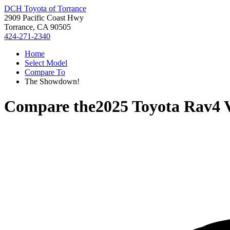
DCH Toyota of Torrance
2909 Pacific Coast Hwy
Torrance, CA 90505
424-271-2340
Home
Select Model
Compare To
The Showdown!
Compare the
2025 Toyota Rav4