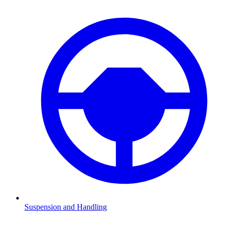
Suspension and Handling