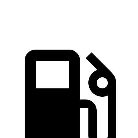
Quarter Mile
15.4 sec
17.2 sec
Speed in 1/4 Mile
90.1 MPH
80.7 MPH