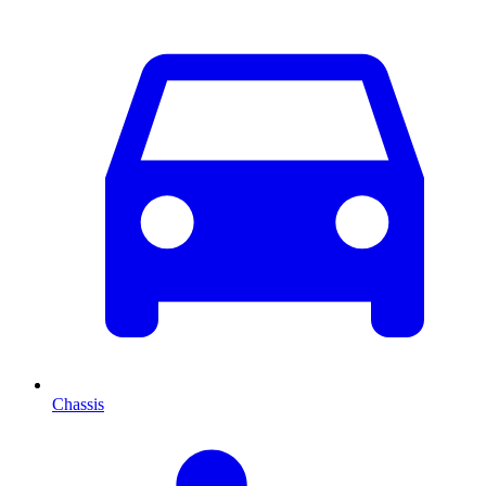
Chassis