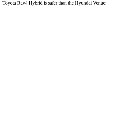
Toyota Rav4 Hybrid is safer than the Hyundai Venue:
Rav4 Hybrid
Venue
Driver
STARS
4 Stars
4 Stars
HIC
152
335
Neck Injury Risk
29.3%
32%
Neck Compression
56 lbs.
182 lbs.
Leg Forces (l/r)
400/388 lbs.
769/350 lbs.
Passenger
STARS
5 Stars
4 Stars