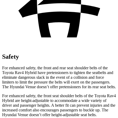
Safety
For enhanced safety, the front and rear seat shoulder belts of the
Toyota Rav4 Hybrid have pretensioners to tighten the seatbelts and
eliminate dangerous slack in the event of a collision and force
limiters to limit the pressure the
belts will exert on the passengers.
The Hyundai Venue doesn’t offer pretensioners for its rear seat belts.
For enhanced safety, the front seat shoulder belts of the Toyota Rav4
Hybrid are height-adjustable to accommodate a wide variety of
driver and passenger heights. A better fit can prevent injuries and the
increased comfort also encourages passengers to buckle up. The
Hyundai Venue doesn’t offer height-adjustable seat belts.