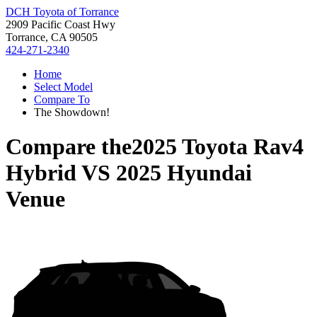
DCH Toyota of Torrance
2909 Pacific Coast Hwy
Torrance, CA 90505
424-271-2340
Home
Select Model
Compare To
The Showdown!
Compare the
2025 Toyota Rav4
Hybrid
VS
2025 Hyundai
Venue