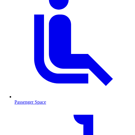
Passenger Space