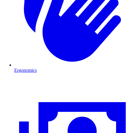
Ergonomics