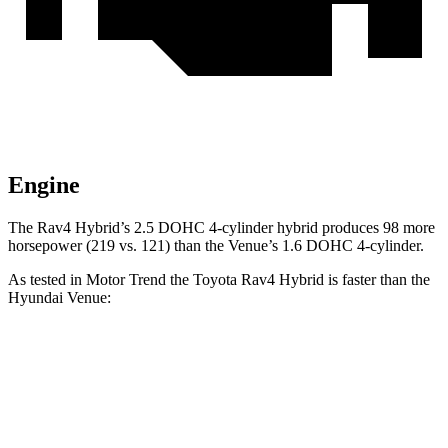
Engine
The Rav4 Hybrid’s 2.5 DOHC 4-cylinder hybrid produces 98 more
horsepower (219 vs. 121) than the Venue’s 1.6 DOHC 4-cylinder.
As tested in
Motor Trend
the Toyota Rav4 Hybrid is faster than the
Hyund
ai Venue:
Rav4 Hybrid
Venue
Zero to 60 MPH
7.1 sec
9.4 sec