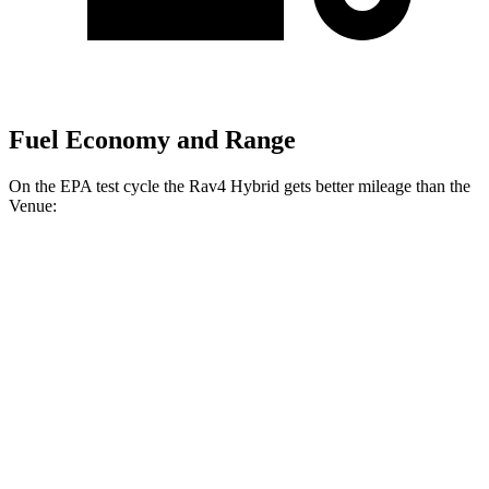
Fuel Economy and Range
On the EPA test cycle the Rav4 Hybrid gets better mileage than the
Venue:
MPG
Rav4 Hybrid
2.5 4-cyl. Hybrid
41 city/38 hwy
Woodland 2.5 4-cyl. Hybrid
38 city/35 hwy
Venue