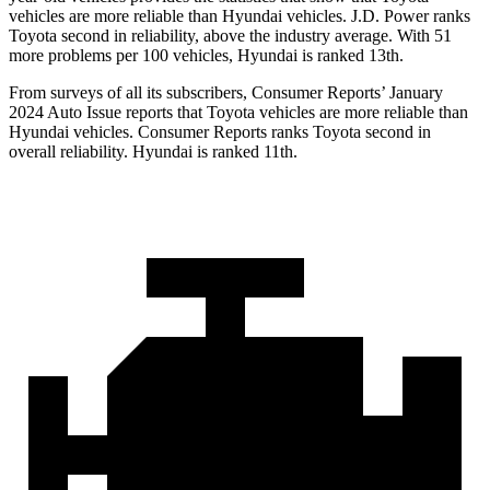
vehicles are more reliable than Hyundai vehicles. J.D. Power ranks
Toyota second in reliability, above the industry average. With 51
more problems per 100 vehicles, Hyundai is ranked 13th.
From surveys of all its subscribers,
Consumer Reports
’ January
2024 Auto Issue reports
that Toyota vehicles
are more reliable than
Hyundai vehicles.
Consumer Reports
ranks Toyota second in
overall reliability. Hyundai is ranked 11th.