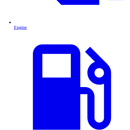
Engine