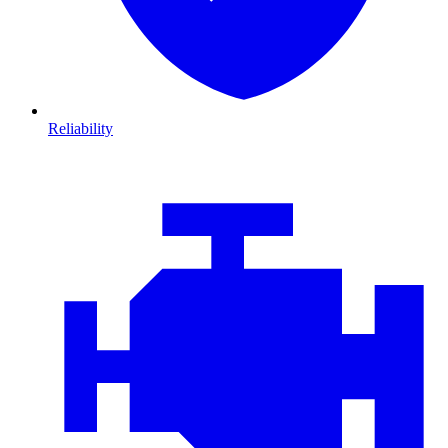
Reliability