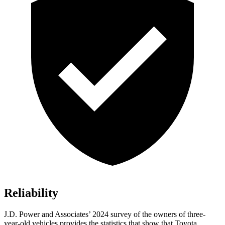
Reliability
J.D. Power and Associates’ 2024 survey of the owners of three-
year-old vehicles provides the statistics that show that Toyota