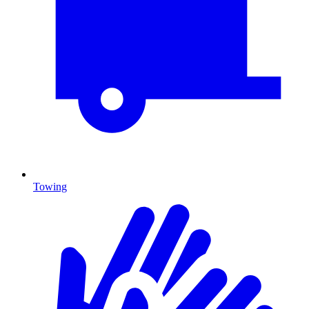
Towing