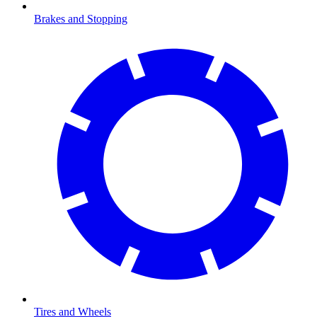
Brakes and Stopping
Tires and Wheels