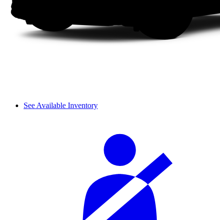
See Available Inventory