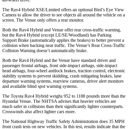
The Rav4 Hybrid XSE/Limited offers an optional Bird’s Eye View
Camera to allow the driver to see objects all around the vehicle on a
screen. The Venue only offers a rear monitor.
Both the Rav4 Hybrid and Venue offer rear cross-traffic warning,
but the Rav4 Hybrid (except LE/SE/Woodland) has Parking
Support Brake (automatically applies the brakes) to better prevent a
collision when backing near traffic. The Venue’s Rear Cross-Traffic
Collision Warning doesn’t automatically brake.
Both the Rav4 Hybrid and the Venue have standard driver and
passenger frontal airbags, front side-impact airbags, side-impact
head airbags, four-wheel antilock brakes, traction control, electronic
stability systems to prevent skidding, crash mitigating brakes, lane
departure warning systems,
rearview cameras, driver alert monitors
and available blind spot warning systems.
The Toyota Rav4 Hybrid weighs 952 to 1188 pounds more than the
Hyundai Venue. The NHTSA advises that heavier vehicles are
much safer in collisions than their significantly lighter counterparts.
Crosswinds also affect lighter cars more.
The National Highway Traffic Safety Administration does 35 MPH
front crash tests on new vehicles. In this test, results indicate that the