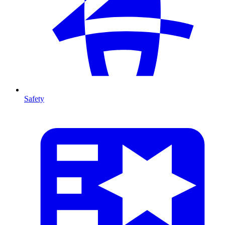
Safety