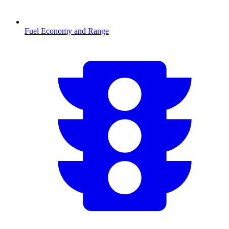
Fuel Economy and Range