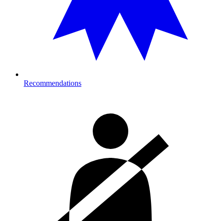
Recommendations