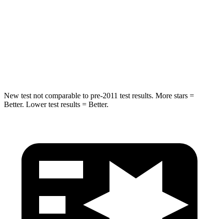
STARS
5 Stars
5 Stars
HIC
299
343
Spine Acceleration
36 G’s
42 G’s
New test not comparable to pre-2011 test results.
More stars =
Better. Lower test results = Better.