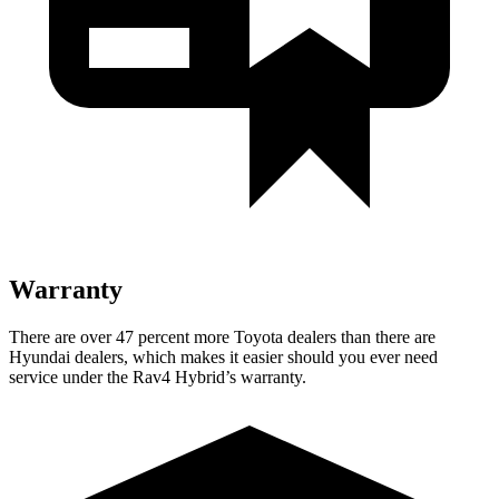
Warranty
There are over 47 percent more Toyota dealers than there are
Hyundai
dealers, which makes
it easier should you ever need
service under the Rav4 Hybrid’s warranty.