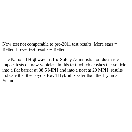
Chest Compression
.4 inches
.8 inches
Neck Injury Risk
37.4%
48%
New test not comparable to pre-2011 test results.
More stars =
Better. Lower test results = Better.
The National Highway Traffic Safety Administration does side
impact tests on new vehicles. In this test, which crashes the vehicle
into a flat barrier at 38.5 MPH and into a post at 20 MPH, results
indicate that the Toyota Rav4 Hybrid is safer than the Hyundai
Venue:
Rav4 Hybrid
Venue
Front Seat
STARS
5 Stars
5 Stars