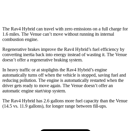
1.6 DOHC 4-cyl.
29 city/32 hwy
The Rav4 Hybrid can travel with zero emissions on a full charge for
1.6 miles. The Venue can’t move without running its internal
combustion engine.
Regenerative brakes improve the Rav4 Hybrid’s fuel efficiency by
converting inertia back into energy instead of wasting it. The Venue
doesn’t offer a regenerative braking system.
In heavy traffic or at stoplights the Rav4 Hybrid’s engine
automatically turns off when the vehicle is stopped, saving fuel and
reducing pollution. The engine is automatically restarted when the
driver gets ready to move again. The Venue doesn’t offer an
automatic engine start/stop system.
The Rav4 Hybrid has 2.6 gallo
ns more fuel capacity than the Venue
(14.5 vs. 11.9 gallons), for longer range between fill-ups.