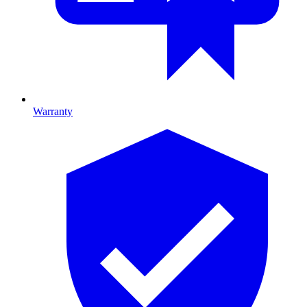
Warranty