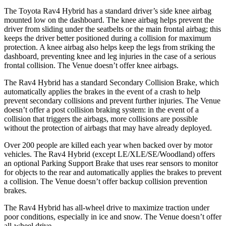
The Toyota Rav4 Hybrid has a standard driver’s side knee airbag
mounted low on
the dashboard. The knee airbag helps prevent the
driver from sliding under the seatbelts or the main frontal airbag; this
keeps the driver better positioned during a collision for maximum
protection. A knee airbag also helps keep the legs from striking the
dashboard, preventing knee and leg injuries in the case of a serious
frontal collision. The Venue doesn’t offer knee airbags.
The Rav4 Hybrid has a standard Secondary Collision Brake, which
automatically applies the brakes in the event of a crash to help
prevent secondary collisions and prevent further injuries. The Venue
doesn’t offer a post collision braking system: in the event of a
collision that triggers the airbags, more collisions are possible
without the protection of airbags that may have already deployed.
Over 200 people are killed each year when backed over by motor
vehicles. The Rav4 Hybrid (except LE/XLE/SE/Woodland) offers
an optional Parking Support Brake that uses rear sensors to monitor
for objects to the rear and automatically applies the brakes to prevent
a collision. The Venue doesn’t offer backup collision prevention
brakes.
The Rav4 Hybrid has all-wheel drive to maximize traction under
poor conditions, especially in ice and snow. The Venue doesn’t offer
all-wheel drive.