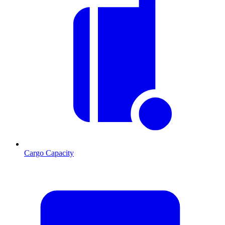
Cargo Capacity