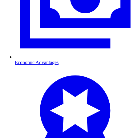
Economic Advantages