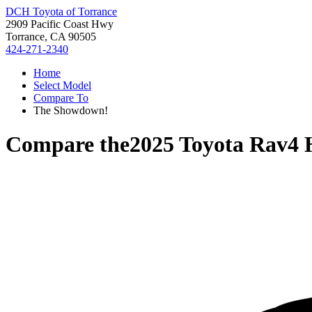
DCH Toyota of Torrance
2909 Pacific Coast Hwy
Torrance, CA 90505
424-271-2340
Home
Select Model
Compare To
The Showdown!
Compare the
2025 Toyota Rav4 