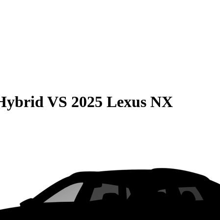
Hybrid
VS
2025 Lexus NX