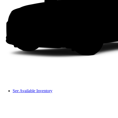
See Available Inventory