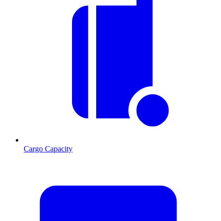
Cargo Capacity