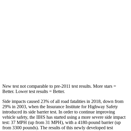
Hip Force
508 lbs.
630 lbs.
Into Pole
STARS
5 Stars
5 Stars
HIC
299
377
Spine Acceleration
36 G’s
40 G’s
New test not comparable to pre-2011 test results.
More stars =
Better. Lower test results = Better.
Side impacts caused 23% of all road fatalities in 2018, down from
29% in 2003, when the Insurance Institute for Highway Safety
introduced its side barrier test. In order to continue improving
vehicle safety, the IIHS has started using a more severe side impact
test: 37 MPH (up from 31 MPH), with a 4180-pound barrier (up
from 3300 pounds). The results of this newly developed test