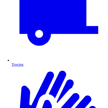
Towing