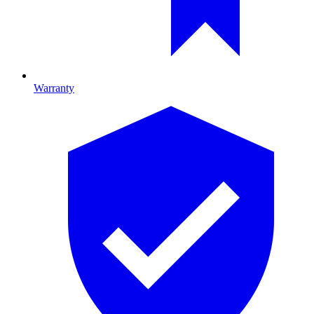
Warranty