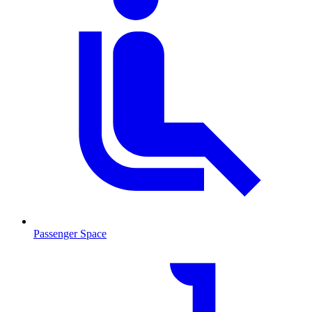
Passenger Space