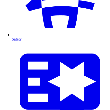
Safety