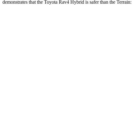
demonstrates that the Toyota Rav4 Hybri
d is safer than the
Terrain:
Rav4 Hybrid
Terrain
Overall Evaluation
ACCEPTABLE
MARGINAL
Structure
GOOD
GOOD
Driver Injury Measures
Head/Neck
GOOD
GOOD
Head Injury Criterion
120
131
Neck Tension
134 lbs.
290 lbs.
Neck Compression
67 lbs.
112 lbs.
Torso
GOOD
MARGINAL