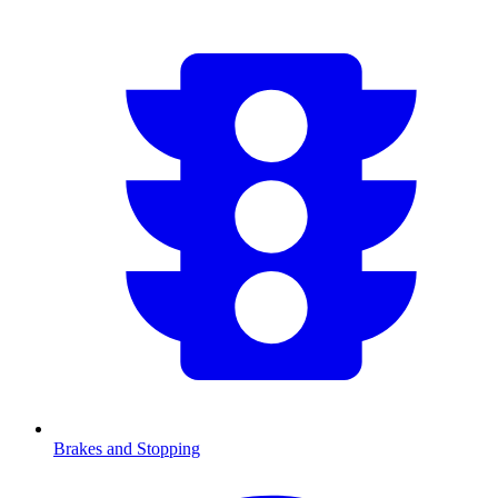
Brakes and Stopping