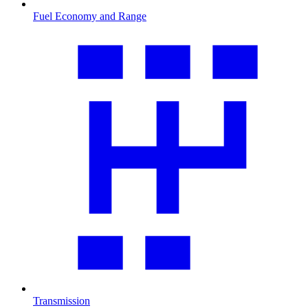
Fuel Economy and Range
Transmission