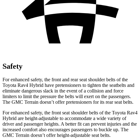
Safety
For enhanced safety, the front and rear seat shoulder belts of the
Toyota Rav4 Hybrid have pretensioners to tighten the seatbelts and
eliminate dangerous slack in the event of a collision and force
limiters to limit the pressure the belts will exert on the passengers.
The GMC
Terrain
doesn’t offer pretensioners for its rear seat belts.
For enhanced safety, the front seat shoulder belts of the Toyota Rav4
Hybrid are height-adjustable to accommodate a wide variety of
dr
iver and passenger heights. A better fit can prevent injuries and the
increased comfort also encourages passengers to buckle up. The
GMC
Terrain
doesn’t offer height-adjustable seat belts.