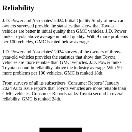
Reliability
J.D. Power and Associates’ 2024 Initial Quality Study of new car
owners surveyed provide the statistics that show that Toyota
vehicles are better in initial quality than GMC vehicles. J.D. Power
ranks Toyota above average in initial quality. With 9 more problems
per 100 vehicles, GMC is rated below average.
J.D. Power and Associates’ 2024 survey of the owners of three-
year-old vehicles provides the statistics that show that Toyota
vehicles are more reliable than GMC vehicles. J.D. Power ranks
Toyota second in reliability, above the industry average. With 59
more problems per 100 vehicles, GMC is ranked 18th.
From surveys of all its subscribers,
Consumer Reports
’ January
2024 Auto Issue reports
that Toyota vehicles
are more reliable than
GMC vehicles.
Consumer Reports
ranks Toyota second in overall
reliability. GMC is ranked 24th.