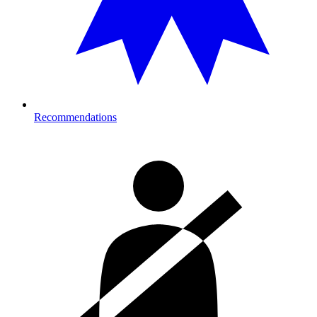
Recommendations