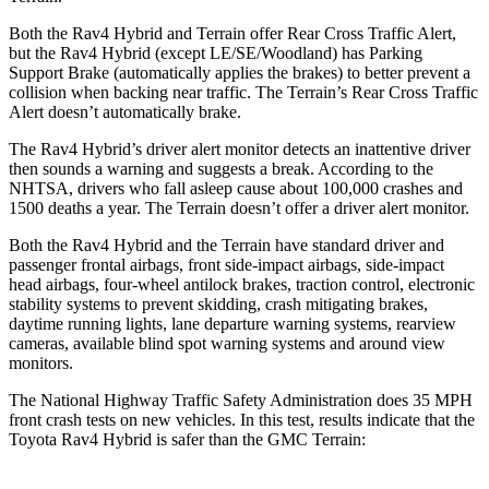
Both the Rav4 Hybrid and
Terrain
offer Rear Cross Traffic Alert,
but the Rav4 Hybrid (except LE/SE/Woodland) has Parking
Support Brake (automatically applies the brakes) to better prevent a
collision when backing near traffic. The
Terrain’s Rear Cross Traffic
Alert doesn’t automatically brake.
The Rav4 Hybrid’s driver alert monitor detects an inattentive driver
then sounds a warning and suggests a break. According to the
NHTSA, drivers who fall asleep cause about 100,000 crashes an
d
1500 deaths a year. The
Terrain
doesn’t offer a driver alert monitor.
Both the Rav4 Hybrid and the
Terrain
have standard driver and
passenger frontal airbags, front side-impact airbags, side-impact
head airbags, four-wheel antilock brakes, traction control, electronic
stability systems to prevent skidding, crash mitigating brakes,
daytime running lights, lane departure warning systems, rearview
cameras, available blind spot warning systems and around view
monitors.
The National Highway Traffic S
afety Administration does 35 MPH
front crash tests on new vehicles. In this test, results indicate that the
Toyota Rav4 Hybrid is safer than the GMC
Terrain: