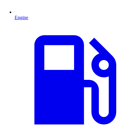
Engine