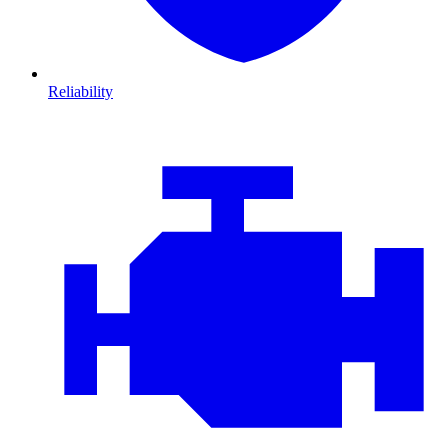
Reliability