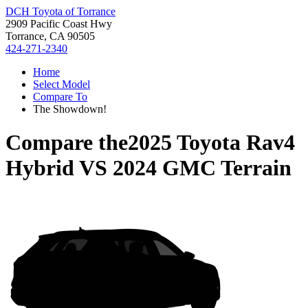
DCH Toyota of Torrance
2909 Pacific Coast Hwy
Torrance, CA 90505
424-271-2340
Home
Select Model
Compare To
The Showdown!
Compare the
2025 Toyota Rav4
Hybrid
VS
2024 GMC Terrain