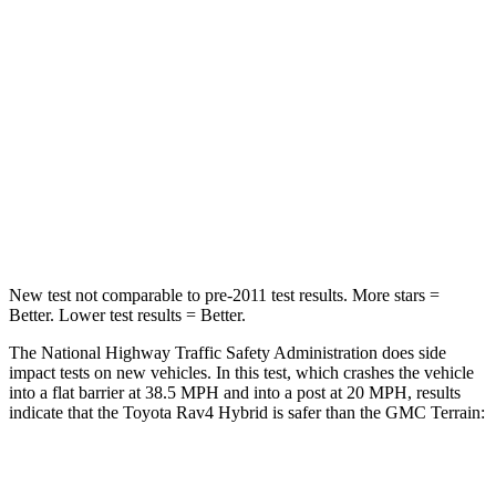
Rav4 Hybrid
Terrain
Passenger
STARS
5 Stars
5 Stars
HIC
284
376
Chest Compression
.4 inches
.6 inches
New test not comparable to pre-2011 test results.
More stars =
Better. Lower test results = Better.
The National Highway Traffic Safety Administration does side
impact tests on new vehicles. In this test, which crashes the vehicle
into a flat barrier at 38.5 MPH and into a post at 20 MPH, results
indicate that the Toyota Rav4 Hybrid is safer than the GMC
Terrain:
Rav4 Hybrid
Terrain