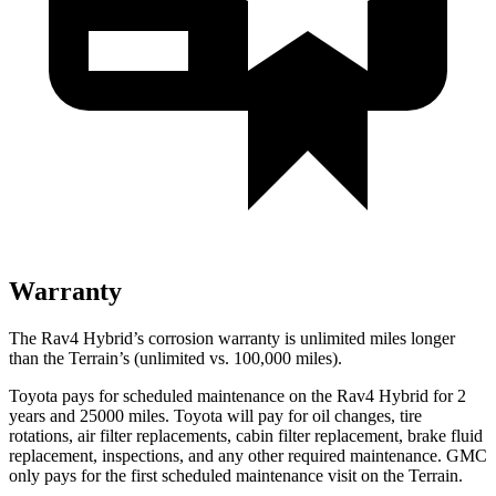
Warranty
The Rav4 Hybrid’s corrosion warranty is unlimited miles longer
than the
Terrain’s (unlimited vs. 100,000 miles).
Toyota pays for scheduled maintenance on the Rav4 Hybrid for 2
years and 25000 miles. Toyota will pay for oil
changes,
tire
rotations, air filter replacements, cabin filter replacement, brake fluid
replacement, inspections, and any other required maintenance. GMC
only pays for the first scheduled maintenance visit on the
Terrain.