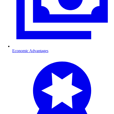
Economic Advantages