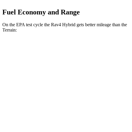
Fuel Economy and Range
On the EPA test cycle the Rav4 Hybrid gets better mileage than the
Terrain:
MPG
Rav4 Hybrid
AWD
2.5 4-cyl. Hybrid
41 city/38 hwy
Woodland 2.5 4-cyl. Hybrid
38 city/35 hwy
Terrain
FWD
1.5 turbo 4-cyl.
24 city/29 hwy
AWD
1.5 turbo 4-cyl.
23 city/28 hwy