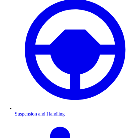
Suspension and Handling