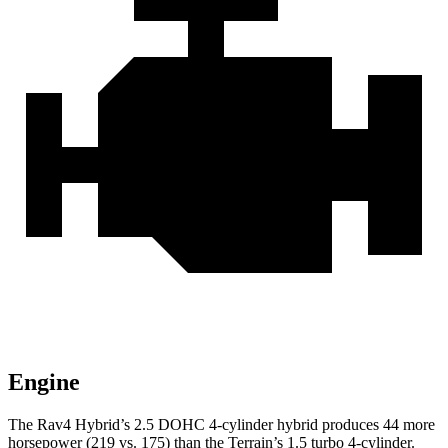
Engine
The Rav4 Hybrid’s 2.5 DOHC 4-cylinder hybrid produces 44 more
horsepower (219 vs. 175) than the
Terrain’s 1.5 turbo 4-cylinder.