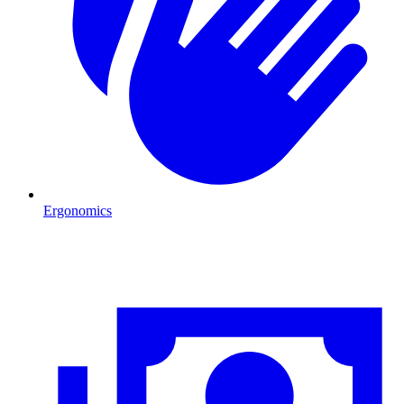
Ergonomics