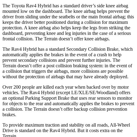
The Toyota Rav4 Hybrid has a standard driver’s side knee airbag
mounted low on the dashboard. The knee airbag helps prevent the
driver from sliding under the seatbelts or the main frontal airbag; this
keeps the driver better positioned during a collision for maximum
protection. A knee airbag also helps keep the legs from striking the
dashboard, preventing knee and leg injuries in the case of a serious
frontal collision. The
Terrain
doesn’t offer knee airbags.
The Rav4 Hybrid has a standard Secondary Collision Brake, which
automatically applies the brakes in the event of a crash to help
prevent secondary collisions and prevent further injuries. The
Terrain
doesn’t offer a post collision braking system: in the event of
a collision that triggers the airbags, more collisions are possible
without the protection of
airbags that may have already deployed.
Over 200 people are killed each year when backed over by motor
vehicles. The Rav4 Hybrid (except LE/XLE/SE/Woodland) offers
an optional Parking Support Brake that uses rear sensors to monitor
for objects to the rear and automatically applies the brakes to prevent
a collision. The
Terrain
doesn’t offer backup collision prevention
brakes.
To provide maximum traction and stability on all roads, All-Wheel
Drive is standard on the Rav4 Hybrid. But it costs extra on t
he
Terrain.