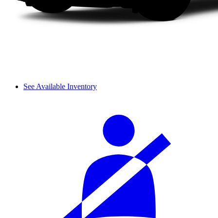
See Available Inventory