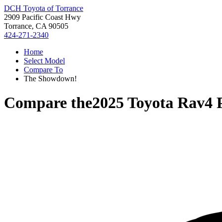
DCH Toyota of Torrance
2909 Pacific Coast Hwy
Torrance, CA 90505
424-271-2340
Home
Select Model
Compare To
The Showdown!
Compare the
2025 Toyota Rav4 