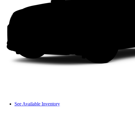
See Available Inventory