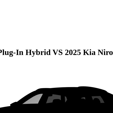
Plug-In Hybrid
VS
2025 Kia Nir