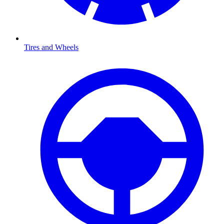
Tires and Wheels