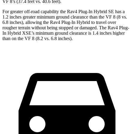
VF 8’s (37.4 feet vs. 40.6 feet).
For greater off-road capability the Rav4 Plug-In Hybrid SE has a
1.2 inches greater minimum ground clearance than the VF 8 (8 vs.
6.8 inches), allowing the Rav4 Plug-In Hybrid to travel over
rougher terrain without being stopped or damaged. The Rav4 Plug-
In Hybrid XSE’s minimum ground clearance is 1.4 inches higher
than on the VF 8 (8.2 vs. 6.8 inches).