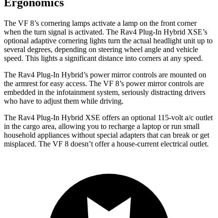
Ergonomics
The VF 8’s cornering lamps activate a lamp on the front corner
when the turn signal is activated. The Rav4 Plug-In Hybrid XSE’s
optional adaptive cornering lights turn the actual headlight unit up to
several degrees, depending on steering wheel angle and vehicle
speed. This lights a significant distance into corners at any speed.
The Rav4 Plug-In Hybrid’s power mirror controls are mounted on
the armrest for easy access. The VF 8’s power mirror controls are
embedded in the infotainment system, seriously distracting drivers
who have to adjust them while driving.
The Rav4 Plug-In Hybrid XSE offers an optional 115-volt a/c outlet
in the cargo area, allowing you to recharge a laptop or run small
household appliances without special adapters that can break or get
misplaced. The VF 8 doesn’t offer a house-current electrical outlet.