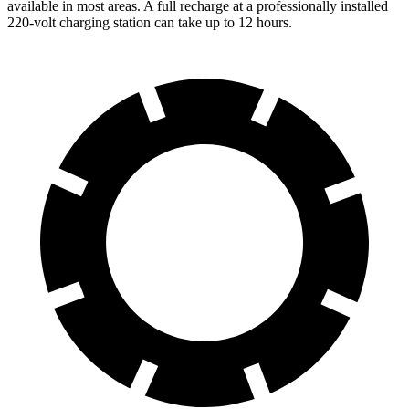
available in most areas. A full recharge at a professionally installed
220-volt charging station can take up to 12 hours.