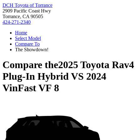
DCH Toyota of Torrance
2909 Pacific Coast Hwy
Torrance, CA 90505
424-271-2340
Home
Select Model
Compare To
The Showdown!
Compare the
2025 Toyota Rav4
Plug-In Hybrid
VS
2024
VinFast VF 8