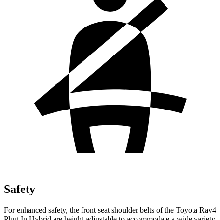
Safety
For enhanced safety, the front seat shoulder belts of the Toyota Rav4
Plug-In Hybrid are height-adjustable to accommodate a wide variety