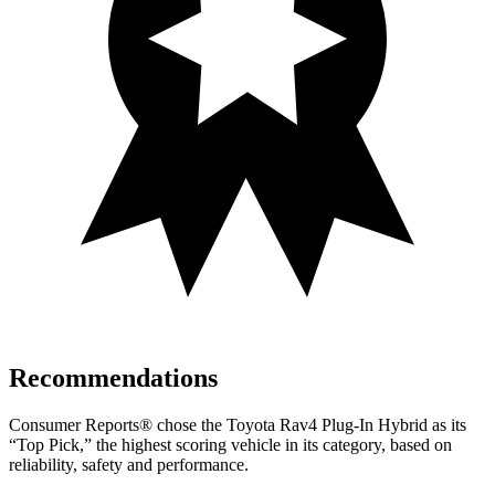
Recommendations
Consumer Reports
®
chose the Toyota Rav4 Plug-In Hybrid as its
“Top Pick,” the highest scoring vehicle in its category, based on
reliability, safety and performance.