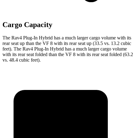
Cargo Capacity
The Rav4 Plug-In Hybrid has a much larger cargo volume with its
rear seat up than the VF 8 with its rear seat up (33.5 vs. 13.2 cubic
feet). The Rav4 Plug-In Hybrid has a much larger cargo volume
with its rear seat folded than the VF 8 with its rear seat folded (63.2
vs. 48.4 cubic feet).