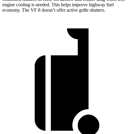
engine cooling is needed. This helps improve highway fuel
economy. The VF 8 doesn’t offer active grille shutters.