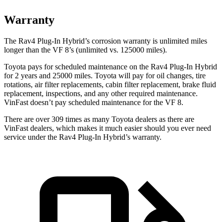
Warranty
The Rav4 Plug-In Hybrid’s corrosion warranty is unlimited miles
longer than the VF 8’s (unlimited vs. 125000 miles).
Toyota pays for scheduled maintenance on the Rav4 Plug-In Hybrid
for 2 years and 25000 miles. Toyota will pay for oil
changes,
tire
rotations, air filter replacements, cabin filter replacement, brake fluid
replacement, inspections, and any other required maintenance.
VinFast doesn’t pay scheduled maintenance for the VF 8.
There are over 309 times as many Toyota dealers as there are
VinFast dealers, which makes it much easier should you ever need
service under the Rav4 Plug-In Hybrid’s warranty.