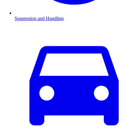
Suspension and Handling