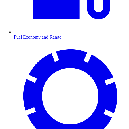
Fuel Economy and Range