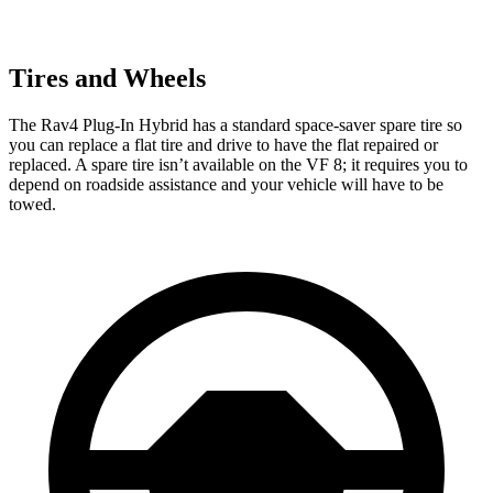
Tires and Wheels
The Rav4 Plug-In Hybrid has a standard space-saver spare tire so
you can replace a flat tire and drive to have the flat repaired or
replaced. A spare tire isn’t available on the VF 8; it requires you to
depend on roadside assistance and your vehicle will have to be
towed.