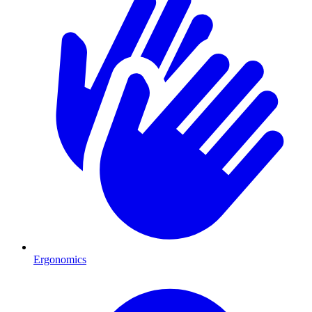
Ergonomics