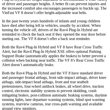
of driver and passenger heights. A better fit can prevent injuries and
the increased comfort also encourages passengers to buckle up. The
VinFast VF 8 doesn’t offer height-adjustable seat belts.
In the past twenty years hundreds of infants and young children
have died after being left in vehicles, usually by accident. When
turning the vehicle off, drivers of the Rav4 Plug-In Hybrid are
reminded to check the back seat if they opened the rear door before
starting out. The VF 8 doesn’t offer a back seat reminder.
Both the Rav4 Plug-In Hybrid and VF 8 have Rear Cross Traffic
Alert, but the Rav4 Plug-In Hybrid XSE offers optional Parking
Support Brake (automatically applies the brakes) to better prevent a
collision when backing near traffic. The VF 8’s Rear Cross Traffic
Alert doesn’t automatically brake.
Both the Rav4 Plug-In Hybrid and the VF 8 have standard driver
and passenger frontal airbags, front side-impact airbags, driver knee
airbags, side-impact head airbags, front and rear seatbelt
pretensioners, four-wheel antilock brakes, all wheel drive, traction
control, electronic stability systems to prevent skidding, crash
mitigating brakes, post-collision automatic braking systems, daytime
running lights, lane departure warning systems, blind spot warning
systems, rearview cameras, rear cross-path warning and available
around view monitors.