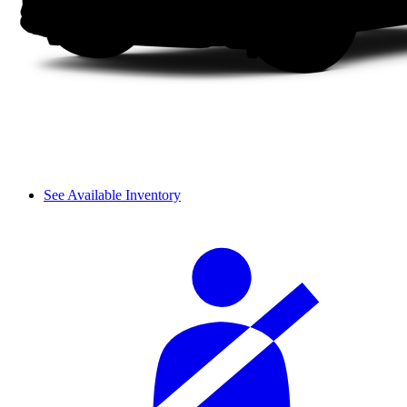
See Available Inventory