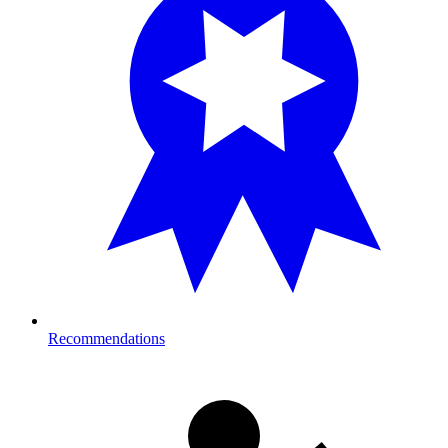
Recommendations