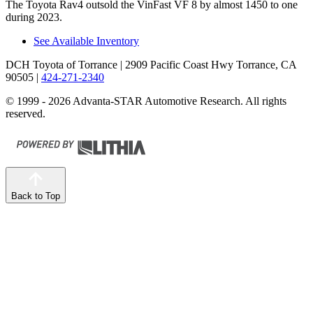
The Toyota Rav4 outsold the VinFast VF 8 by almost 1450 to one
during 2023.
See Available Inventory
DCH Toyota of Torrance
| 2909 Pacific Coast Hwy Torrance, CA
90505
|
424-271-2340
© 1999 - 2026 Advanta-STAR Automotive Research. All rights
reserved.
Back to Top