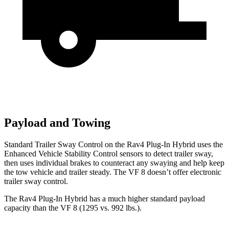
Payload and Towing
Standard Trailer Sway Control on the Rav4 Plug-In Hybrid uses the
Enhanced Vehicle Stability Control sensors to detect trailer sway,
then uses individual brakes to counteract any swaying and help keep
the tow vehicle and trailer steady. The VF 8 doesn’t offer electronic
trailer sway control.
The Rav4 Plug-In Hybrid has a much higher standard payload
capacity than the VF 8 (1295 vs. 992 lbs.).