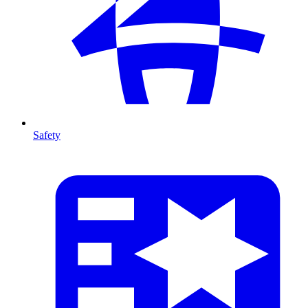
Safety