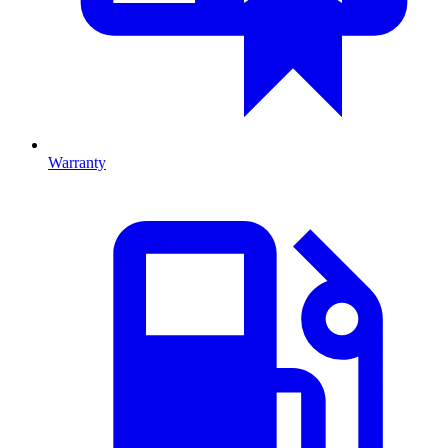
Warranty