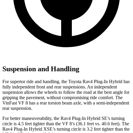
Suspension and Handling
For superior ride and handling, the Toyota Rav4 Plug-In Hybrid has
fully independent front and rear suspensions. An independent
suspension allows the wheels to follow the road at the best angle for
gripping the pavement, without compromising ride comfort. The
VinFast VF 8 has a rear torsion beam axle, with a semi-independent
rear suspension.
For better maneuverability, the Rav4 Plug-In Hybrid SE’s turning
circle is 4.5 feet tighter than the VF 8’s (36.1 feet vs. 40.6 feet). The
Rav4 Plug-In Hybrid XSE’s turning circle is 3.2 feet tighter than the