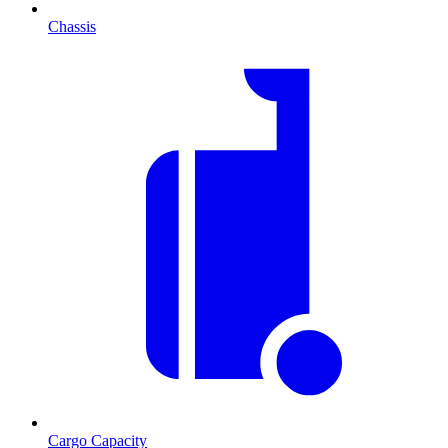
Chassis
Cargo Capacity