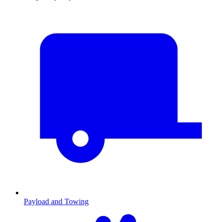
Payload and Towing