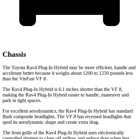
Chassis
The Toyota Rav4 Plug-In Hybrid may be more efficient, handle and
accelerate better because it weighs about 1200 to 1250 pounds less
than the VinFast VF 8.
The Rav4 Plug-In Hybrid is 6.1 inches shorter than the VF 8,
making the Rav4 Plug-In Hybrid easier to handle, maneuver and
park in tight spaces.
For excellent aerodynamics, the Rav4 Plug-In Hybrid has standard
flush composite headlights. The VF 8 has recessed headlights that
spoil its aerodynamic shape and create extra drag.
The front grille of the Rav4 Plug-In Hybrid uses electronically
controlled shutters to close off airflow and reduce drag when less