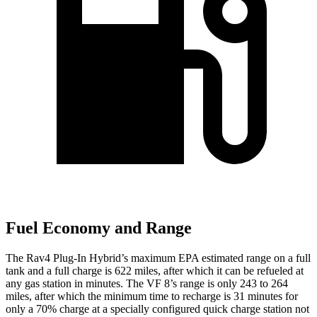
Fuel Economy and Range
The Rav4 Plug-In Hybrid’s maximum EPA estimated range on a full
tank and a full charge is 622 miles, after which it can be refueled at
any gas station in minutes. The VF 8’s range is only 243 to 264
miles, after which the minimum time to recharge is 31 minutes for
only a 70% charge at a specially configured quick charge station not