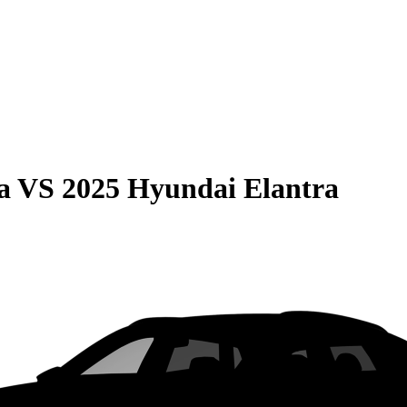
a
VS
2025 Hyundai Elantra