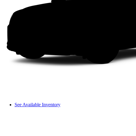
See Available Inventory