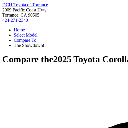
DCH Toyota of Torrance
2909 Pacific Coast Hwy
Torrance, CA 90505
424-271-2340
Home
Select Model
Compare To
The Showdown!
Compare the
2025 Toyota Coroll