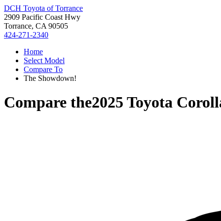
DCH Toyota of Torrance
2909 Pacific Coast Hwy
Torrance, CA 90505
424-271-2340
Home
Select Model
Compare To
The Showdown!
Compare the
2025 Toyota Coroll