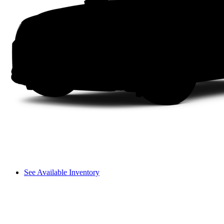
See Available Inventory