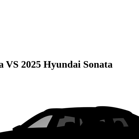
a
VS
2025 Hyundai Sonata