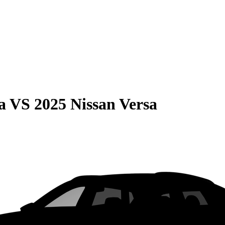
a
VS
2025 Nissan Versa