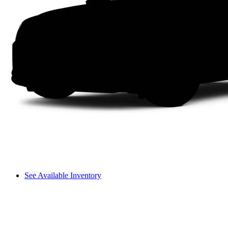
See Available Inventory