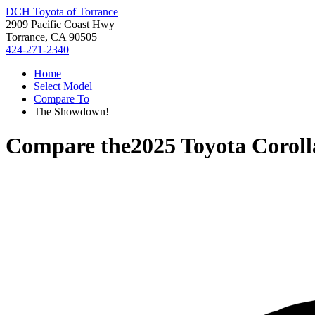
DCH Toyota of Torrance
2909 Pacific Coast Hwy
Torrance, CA 90505
424-271-2340
Home
Select Model
Compare To
The Showdown!
Compare the
2025 Toyota Coroll