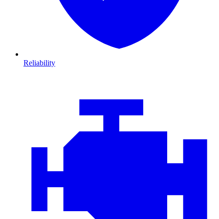
Reliability