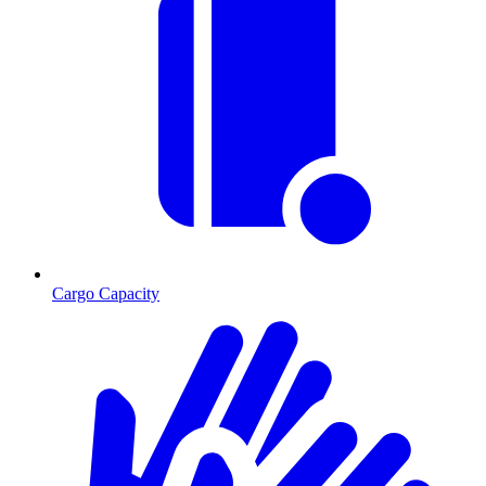
Cargo Capacity