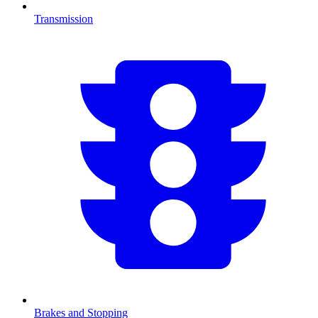
Transmission
Brakes and Stopping