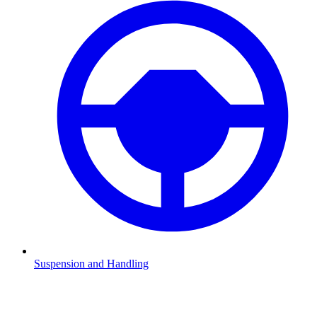
Suspension and Handling