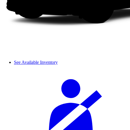
See Available Inventory