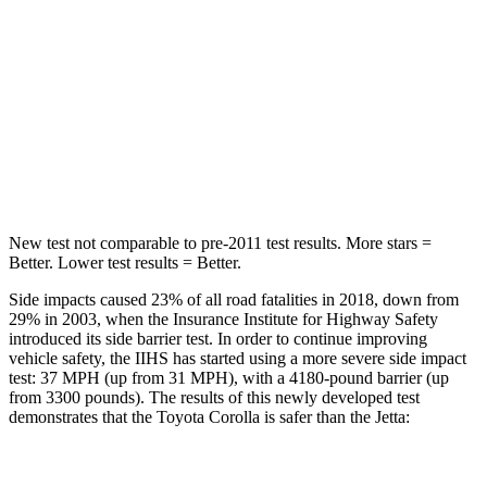
Max Damage Depth
12 inches
13 inches
HIC
239
239
Spine Acceleration
32 G’s
38 G’s
Hip Force
623 lbs.
627 lbs.
New test not comparable to pre-2011 test results.
More stars =
Better. Lower test results = Better.
Side impacts caused 23% of all road fatalities in 2018, down from
29% in 2003, when the Insurance Institute for Highway Safety
introduced its side barrier test. In order to continue improving
vehicle safety, the IIHS has started using a more severe side impact
test: 37 MPH (up from 31 MPH), with a 4180-pound barrier (up
from 3300 pounds). The results of this newly developed test
demonstrates that the Toyota Corolla is safer than the Jetta:
Corolla
Jetta