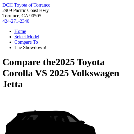
DCH Toyota of Torrance
2909 Pacific Coast Hwy
Torrance, CA 90505
424-271-2340
Home
Select Model
Compare To
The Showdown!
Compare the
2025 Toyota
Corolla
VS
2025 Volkswagen
Jetta