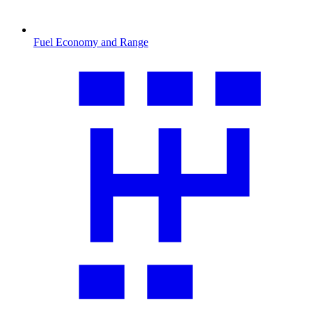
Fuel Economy and Range