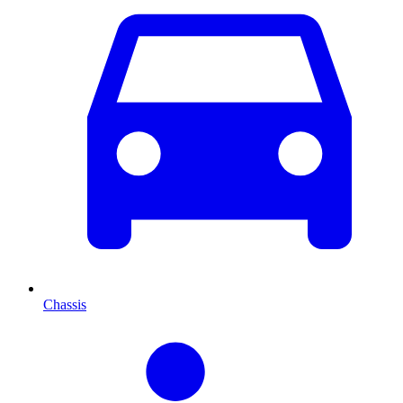
Chassis