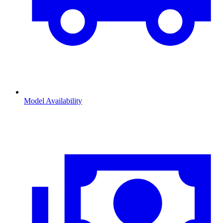
Model Availability