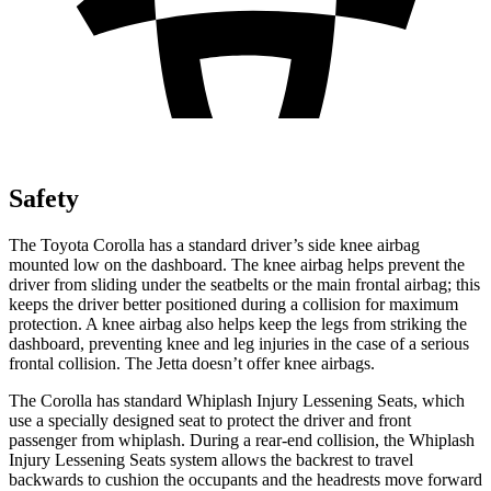
Safety
The Toyota Corolla has a standard driver’s side knee airbag
mounted low on the dashboard. The knee airbag helps prevent the
driver from sliding under the seatbelts or the main frontal airbag; this
keeps the driver better positioned during a collision for maximum
protection. A knee airbag also helps keep the legs from striking the
dashboard, preventing knee and leg injuries in the case of a serious
frontal collision. The Jetta doesn’t offer knee airbags.
The Corolla has standard Whiplash Injury Lessening Seats, which
use a specially designed seat to protect the driver and front
passenger from whiplash. During a rear-end collision, the Whiplash
Injury Lessening Seats system allows the backrest to travel
backwards to cushion the occupants and the headrests move forward