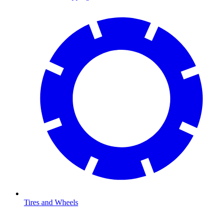
Tires and Wheels