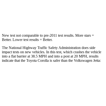
Neck Injury Risk
27%
41.6%
Neck Compression
86 lbs.
141 lbs.
New test not comparable to pre-2011 test results.
More stars =
Better. Lower test results = Better.
The National Highway Traffic Safety Administration does side
impact tests on new vehicles. In this test, which crashes the vehicle
into a flat barrier at 38.5 MPH and into a post at 20 MPH, results
indicate that the Toyota Corolla is safer than the Volkswagen Jetta:
Corolla
Jetta
Front Seat
STARS
5 Stars
5 Stars