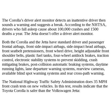
Warning Issued-Low beams
2.4 sec
No Warning
The Corolla’s driver alert monitor detects an inattentive driver then
sounds a warning and suggests a break. According to the NHTSA,
drivers who fall asleep cause about 100,000 crashes and 1500
deaths a year. The Jetta doesn’t offer a driver alert monitor.
Both the Corolla and the Jetta have standard driver and passenger
frontal airbags, front side-impact airbags, side-impact head airbags,
front seatbelt pretensioners, front wheel drive, height adjustable front
shoulder belts, plastic fuel tanks, four-wheel antilock brakes, traction
control, electronic stability systems to prevent skidding, crash
mitigating brakes, post-collision automatic braking systems, daytime
running lights, lane departure warning systems, rearview cameras,
available blind spot warning systems and rear cross-path warning.
The National Highway Traffic Safety Administration does 35 MPH
front crash tests on new vehicles. In this test, results indicate that the
Toyota Corolla is safer than the Volkswagen Jetta:
Corolla
Jetta