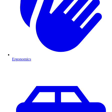
Ergonomics