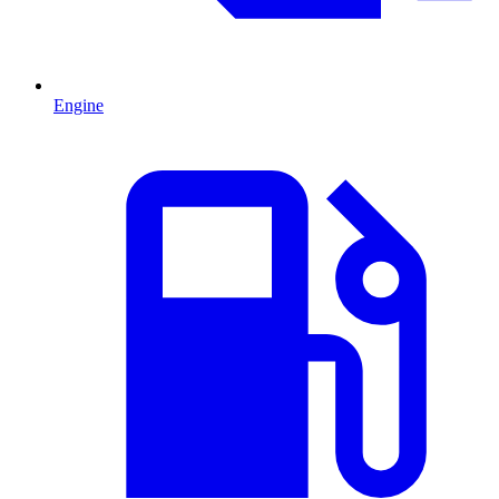
Engine