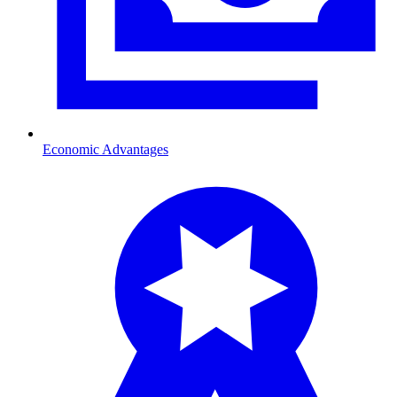
Economic Advantages