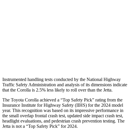
Torso Max Deflection
1.34 in
1.69 in
Torso Deflection Rate
7 MPH
10 MPH
Pelvis
GOOD
ACCEPTABLE
Pelvis Force
469 lbs.
1049 lbs.
Head Protection
GOOD
GOOD
Instrumented handling tests conducted by the National Highway
Traffic Safety Administration and analysis of its dimensions indicate
that the Corolla is 2.5% less likely to roll over than the Jetta.
The Toyota Corolla achieved a “Top Safety Pick” rating from the
Insurance Institute for Highway Safety (IIHS) for the 2024 model
year. This recognition was based on its impressive performance in
the small overlap frontal crash test, updated side impact crash test,
headlight evaluations, and pedestrian crash prevention testing. The
Jetta is not a “Top Safety Pick” for 2024.