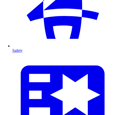
Safety