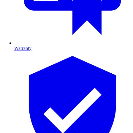
Warranty