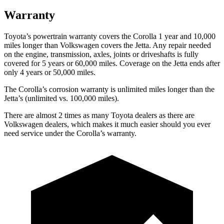
Warranty
Toyota’s powertrain warranty covers the Corolla 1 year and 10,000
miles longer than Volkswagen covers the Jetta.
Any repair needed
on the engine, transmission, axles, joints or driveshafts is fully
covered for 5 years or 60,000 miles. Coverage on the Jetta ends after
only 4 years or 50,000 miles.
The Corolla’s corrosion warranty is unlimited miles longer than the
Jetta’s (unlimited vs. 100,000 miles).
There are almost 2 times as many Toyota dealers as there are
Volkswagen dealers, which makes
it much easier should you ever
need service under the Corolla’s warranty.