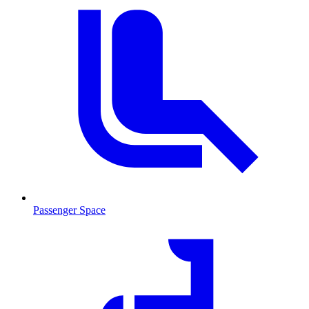
Passenger Space