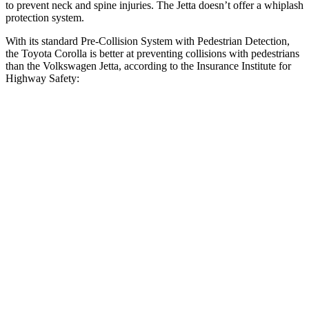
to prevent neck and spine injuries. The Jetta doesn’t
offer a whiplash
protection system.
With its standard Pre-Collision System with Pedestrian Detection,
the Toyota Corolla is better at preventing collisions with pedestrians
than the Volkswagen Jetta, according to the Insurance Institute for
Highway Safety:
Corolla
Jetta
Overall Evaluation
GOOD
MARGINAL
Crossing Child - DAY
12 MPH
AVOIDED
AVOIDED
25 MPH
AVOIDED
-12 MPH
Crossing Adult - NIGHT