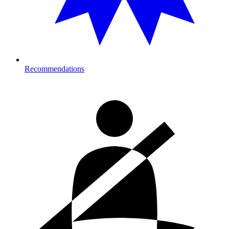
Recommendations