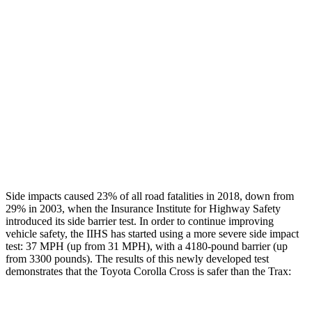
Restraints
GOOD
GOOD
Rear Passenger Injury Measures
Head/Neck Rating
GOOD
POOR
Chest Rating
GOOD
MARGINAL
Thigh Rating
GOOD
GOOD
Side impacts caused 23% of all road fatalities in 2018, down from
29% in 2003, when the Insurance Institute for Highway Safety
introduced its side barrier
test. In order to continue improving
vehicle safety, the IIHS has started using a more severe side impact
test: 37 MPH (up from 31 MPH), with a 4180-pound barrier (up
from 3300 pounds). The results of this newly developed test
demonstrates that the Toyota Corolla Cross is safer than the Trax: