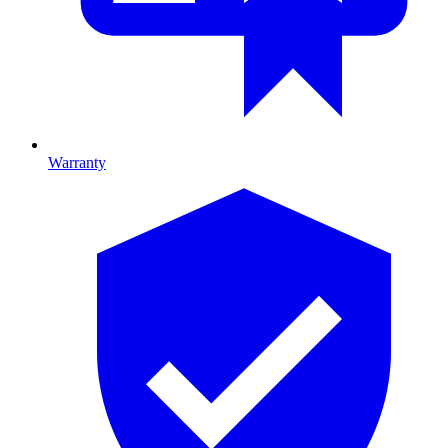
Warranty