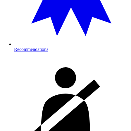
Recommendations