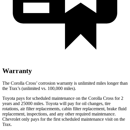
Warranty
The Corolla Cross’ corrosion warranty is unlimited miles longer than
the Trax’s (unlimited vs. 100,000 miles).
Toyota pays for scheduled maintenance on the Corolla Cross for 2
years and 25000 miles. Toyota will pay for oil
changes,
tire
rotations, air filter replacements, cabin filter replacement, brake fluid
replacement, inspections, and any other required maintenance.
Chevrolet only pays for the first scheduled maintenance visit on the
Trax.