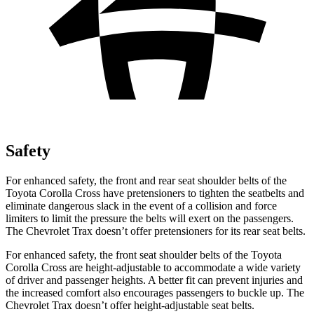
Safety
For enhanced safety, the front and rear seat shoulder belts of the
Toyota Corolla Cross have pretensioners to tighten the seatbelts and
eliminate dangerous slack in the event of a collision and force
limiters to limit the pressure the belts will exert on the passengers.
The Chevrolet Trax doesn’t offer pretensioners for its rear seat belts.
For enhanced safety, the front seat shoulder belts of the Toyota
Corolla Cross are height-adjustable to accommodate a wide variety
of driver and passenger heights. A better fit can prevent injuries and
the increased comfort also encourages passengers to buckle up. The
Chevrolet Trax doesn’t offer height-adjustable seat belts.