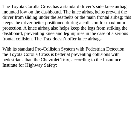
The Toyota Corolla Cross has a standard driver’s side knee airbag
mounted low on the dashboard. The knee airbag helps prevent the
driver from sliding under the seatbelts or the main frontal airbag; this
keeps the driver better positioned during a collision for maximum
protection. A knee airbag also helps keep the legs from striking the
dashboard, preventing knee and leg injuries in the case of a serious
frontal collision. The Trax doesn’t offer knee airbags.
With its standard Pre-Collision System with Pedestrian Detection,
the Toyota Corolla Cross is better at preventing collisions with
pedestrians than the Chevrolet Trax, according to the Insurance
Institute for Highway Safety:
Corolla Cross
Trax
Overall Evaluation
GOOD
MARGINAL
Crossing Child - DAY
12 MPH
AVOIDED
AVOIDED