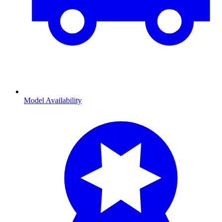
Model Availability