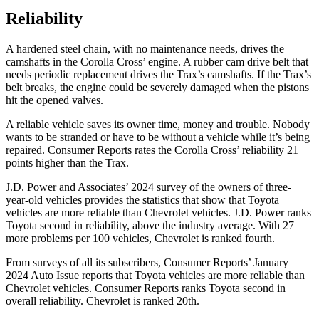
Reliability
A hardened steel chain, with no maintenance needs, drives the
camshafts in the Corolla Cross’ engine. A rubber cam drive belt that
needs periodic replacement drives the Trax’s camshafts. If the Trax’s
belt breaks, the engine could be severely damaged when the pistons
hit the opened valves.
A reliable vehicle saves its owner time, money and trouble. Nobody
wants to be stranded or have to be without a vehicle while it’s being
repaired.
Consumer Reports
rates the Corolla Cross’ reliability 21
points higher than the Trax.
J.D. Power and Associates’ 2024 survey of the owners of three-
year-old vehicles provides the statistics that show that Toyota
vehicles are more reliable than Chevrolet vehicles. J.D. Power ranks
Toyota second in reliability, above the industry average. With 27
more problems per 100 vehicles, Chevrolet is ranked fourth.
From surveys of all its subscribers,
Consumer Reports
’ January
2024 Auto Issue reports
that Toyota vehicles
are more reliable than
Chevrolet vehicles.
Consumer Reports
ranks Toyota second in
overall reliability. Chevrolet is
ranked 20th.