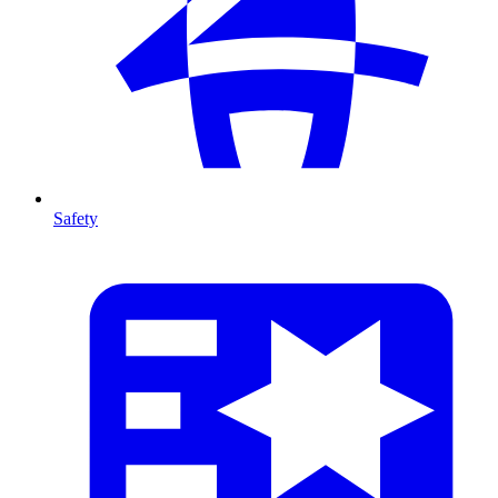
Safety