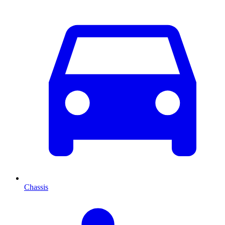
Chassis