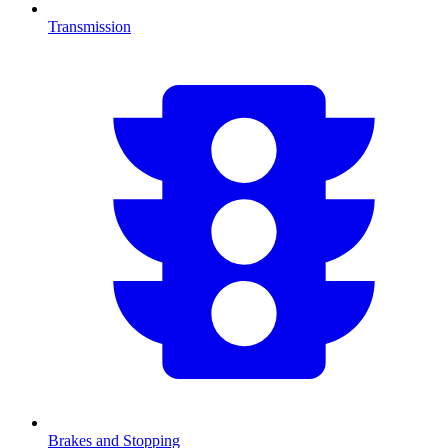
Transmission
Brakes and Stopping