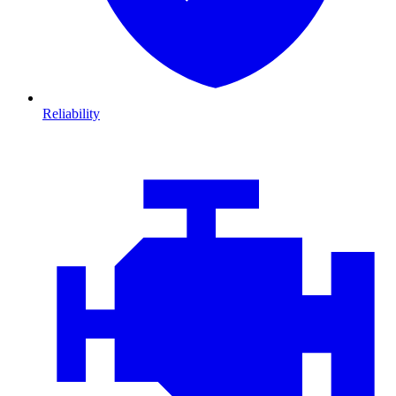
Reliability