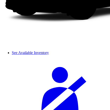
See Available Inventory