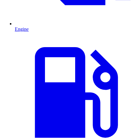
Engine