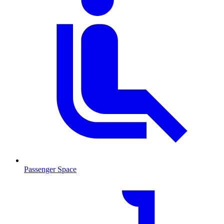
Passenger Space