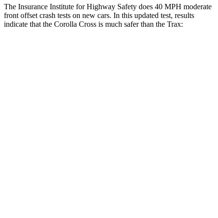
The Insurance Institute for Highway Safety does 40 MPH moderate
front offset crash tests on new cars. In this updated test, results
indicate that the Corolla Cross is much safer than
the Trax:
Corolla Cross
Trax
Overall Evaluation
ACCEPTABLE
POOR
Structure
GOOD
GOOD
Driver Injury Measures
Head/Neck Rating
GOOD
GOOD
Chest Rating
GOOD
GOOD
Thigh/hip Rating
GOOD
GOOD
Leg/foot Rating
GOOD
GOOD