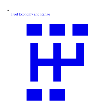
Fuel Economy and Range