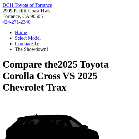
DCH Toyota of Torrance
2909 Pacific Coast Hwy
Torrance, CA 90505
424-271-2340
Home
Select Model
Compare To
The Showdown!
Compare the
2025 Toyota
Corolla Cross
VS
2025
Chevrolet Trax