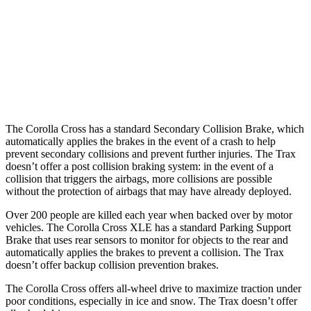
Warning Issued-Brights
2.3 sec
1.4 sec
37 MPH Low beams
AVOIDED
-3 MPH
Warning Issued-Low beams
1.7 sec
1.3 sec
The Corolla Cross has a standard Secondary Collision Brake, which
automatically applies the brakes in the event of a crash to help
prevent secondary
collisions and prevent further injuries. The Trax
doesn’t offer a post collision braking system: in the event of a
collision that triggers the airbags, more collisions are possible
without the protection of airbags that may have already deployed.
Over 200 people are killed each year when backed over by motor
vehicles. The Corolla Cross XLE has a standard Parking Support
Brake that uses rear sensors to monitor for objects to the rear and
automatically applies the brakes to prevent a collision. The Trax
doesn’t offer backup collision prevention brakes.
The Corolla Cross offers all-wheel drive to maximize traction under
poor conditions, especially in ice and snow. The Trax doesn’t offer