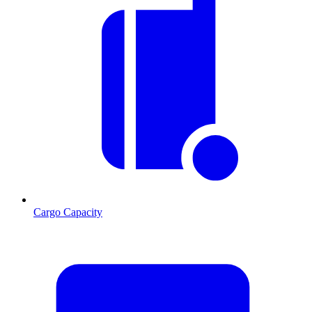
Cargo Capacity