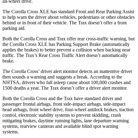
all-wheel drive.
The Corolla Cross XLE has standard Front and Rear Parking Assist
to help warn the driver about vehicles, pedestrians or other obstacles
behind or in front of their vehicle. The Trax doesn’t offer a front
parking aid.
Both the Corolla Cross and Trax offer rear cross-traffic warning, but
the Corolla Cross XLE has Parking Support Brake (automatically
applies the brakes) to better prevent a collision when backing near
traffic. The Trax’s Rear Cross Traffic Alert doesn’t automatically
brake.
The Corolla Cross’ driver alert monitor detects an inattentive driver
then sounds a warning and suggests a break. According to the
NHTSA, drivers who fall asleep cause about 100,000 crashes and
1500 deaths a year. The Trax doesn’t offer a driver alert monitor.
Both the Corolla Cross and the Trax have standard driver and
passenger frontal airbags, front side-impact airbags, side-impact
head airbags, front wheel drive, four-wheel antilock brakes, traction
control, electronic stability systems to prevent skidding, crash
mitigating brakes, daytime running lights, lane departure warning
systems, rearview cameras and available blind spot warning
systems.