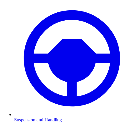
Suspension and Handling