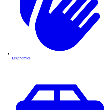
Ergonomics