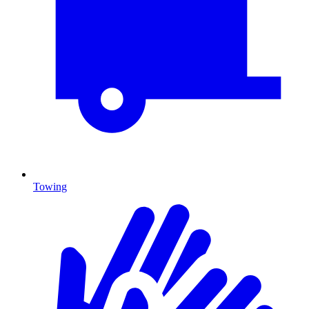
Towing