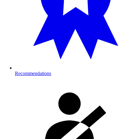
Recommendations