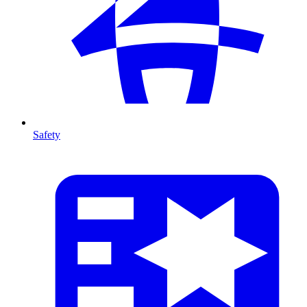
Safety