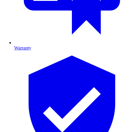
Warranty