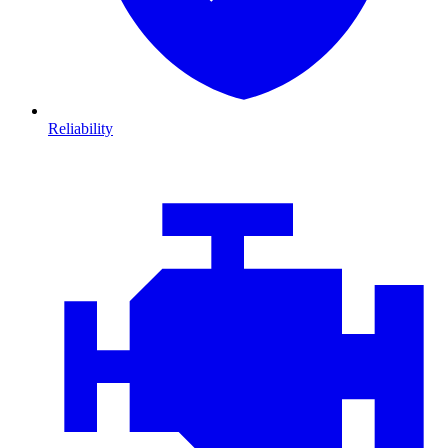
Reliability