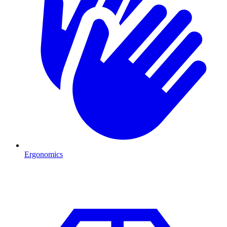
Ergonomics