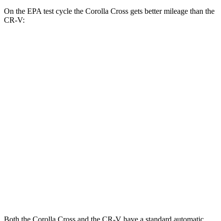
On the EPA test cycle the Corolla Cross gets better mileage than the
CR-V:
MPG
Corolla Cross
FWD
2.0 DOHC 4-cyl.
31 city/33 hwy
AWD
2.0 DOHC 4-cyl.
29 city/31 hwy
CR-V
FWD
1.5 turbo 4-cyl.
28 city/34 hwy
AWD
1.5 turbo 4-cyl.
26 city/31 hwy
Both the Corolla Cross and the CR-V have a standard automatic