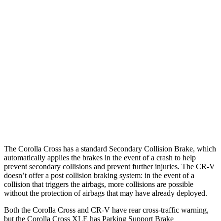
Parallel Adult - NIGHT
25 MPH Brights
AVOIDED
AVOIDED
25 MPH Low beams
AVOIDED
No Slowing
37 MPH Brights
AVOIDED
-33 MPH
37 MPH Low beams
AVOIDED
No Slowing
Warning Issued-Low beams
1.7 sec
No Warning
The Corolla Cross has a standard Secondary Collision Brake, which
automatically applies the brakes in the event of a crash to help
prevent secondary collisions and prevent further injuries. The CR-V
doesn’t offer a post collision braking system: in the event of a
collision that triggers the airbags, more collisions are possible
without the protection of airbags that may have already deployed.
Both the Corolla Cross and CR-V have rear cross-traffic warning,
but the Corolla Cross XLE has Parking Support Brake