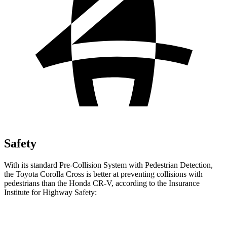
Safety
With its standard Pre-Collision System with Pedestrian Detection,
the Toyota Corolla Cross is better at preventing collisions with
pedestrians than the Honda CR-V, according to the Insurance
Institute for Highway Safety:
Corolla Cross
CR-V