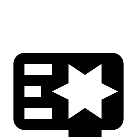
Chest Rating
GOOD
MARGINAL
Thigh Rating
GOOD
GOOD