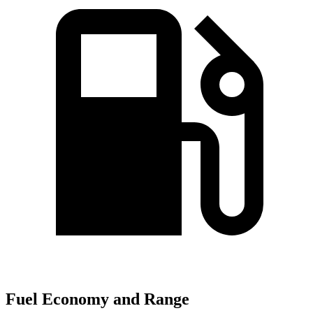
Fuel Economy and Range