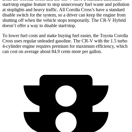
start/stop engine feature to stop unnecessary fuel waste and pollution
at stoplights and heavy traffic.
All Corolla Cross’s
have a standard
disable switch for the system, so a driver can keep the engine from
shutting off when the vehicle stops temporarily. The CR-V Hybrid
doesn’t offer a way to disable start/stop.
To lower fuel costs and make buying fuel easier, the Toyota Corolla
Cross uses regular unleaded gasoline. The CR-V with the 1.5 turbo
4-cylinder engine requires premium for maximum efficiency, which
can cost on average about 84.9 cents more per gallon.