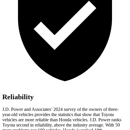
Reliability
J.D. Power and Associates’ 2024 survey of the owners of three-
year-old vehicles provides the statistics that show that Toyota
vehicles are more reliable than Honda vehicles. J.D. Power ranks
Toyota second in reliability, above the industry average. With 59