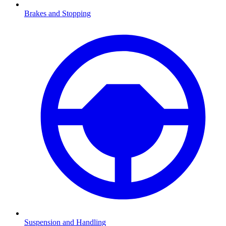
Brakes and Stopping
Suspension and Handling