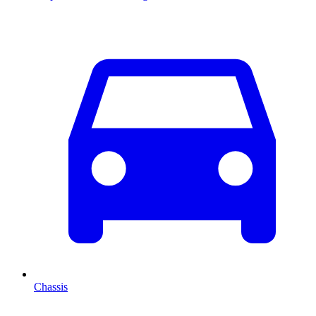
Chassis