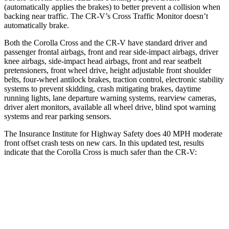
(automatically applies the brakes) to better prevent a collision when
backing near traffic. The CR-V’s Cross Traffic Monitor doesn’t
automatically brake.
Both the Corolla Cross and the CR-V have standard driver and
passenger frontal airbags, front and rear side-impact airbags, driver
knee airbags, side-impact head airbags, front and rear seatbelt
pretensioners, front wheel drive, height adjustable front shoulder
belts, four-wheel antilock brakes, traction control, electronic stability
systems to prevent skidding, crash mitigating brakes, daytime
running lights, lane departure warning systems, rearview cameras,
driver alert monitors, available all wheel drive, blind spot warning
systems and rear parking sensors.
The Insurance Institute for Highway Safety does 40 MPH moderate
front offset crash tests on new cars. In this updated test, results
indicate that the Corolla Cross is much safer than the CR-V:
Corolla Cross
CR-V
Overall Evaluation
ACCEPTABLE
POOR