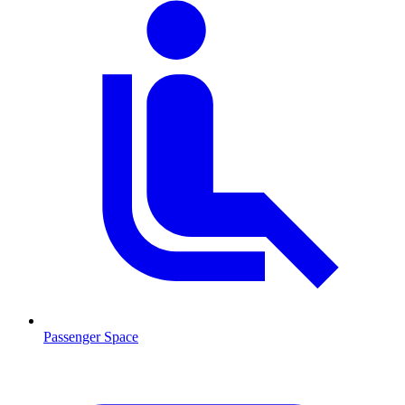
Passenger Space