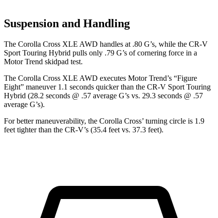
Suspension and Handling
The Corolla Cross XLE AWD handles at .80 G’s, while the CR-V
Sport Touring Hybrid pulls only .79 G’s of cornering force in a
Motor Trend
skidpad test.
The Corolla Cross XLE AWD executes
Motor Trend
’s “Figure
Eight” maneuver 1.1 seconds quicker than the CR-V Sport Touring
Hybrid (28.2 seconds @ .57 average G’s vs. 29.3 seconds @ .57
average G’s).
For better maneuverability, the Corolla Cross’
turning circle is 1.9
feet tighter than the CR-V’s (35.4 feet vs. 37.3 feet).