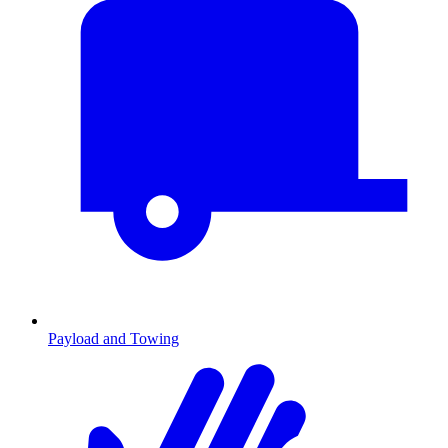
Payload and Towing