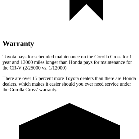
Warranty
Toyota pays for scheduled maintenance on the Corolla Cross for 1
year and 13000 miles longer than Honda pays for maintenance for
the CR-V (2/25000 vs. 1/12000).
There are over 15 percent more Toyota dealers than there are Honda
dealers, which makes
it easier should you ever need service under
the Corolla Cross’ warranty.