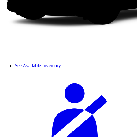
See Available Inventory