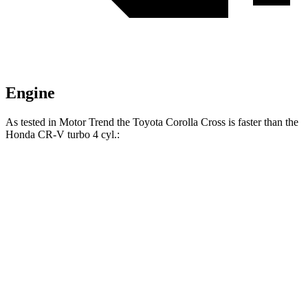
Engine
As tested in
Motor Trend
the Toyota Corolla Cross is faster than the
Honda CR-V turbo 4 cyl
.:
Corolla Cross
CR-V
Zero to 60 MPH
8.4 sec
8.7 sec
Quarter Mile
16.5 sec
16.7 sec