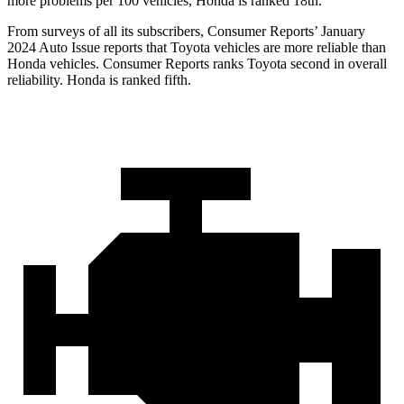
more problems per 100 vehicles, Honda is ranked 18th.
From surveys of all its subscribers,
Consumer Reports
’ January
2024 Auto Issue reports
that Toyota vehicles
are more reliable than
Honda vehicles.
Consumer Reports
ranks Toyota second in overall
reliability. Honda is ranked fifth.