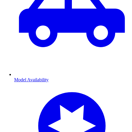
Model Availability