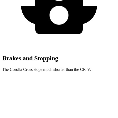
Brakes and Stopping
The Corolla Cross stops much shorter than the CR-V:
Corolla Cross
CR-V
60 to 0 MPH
120 feet
130 feet
Motor Trend
60 to 0 MPH (Wet)
140 feet
147 feet
Consumer Reports