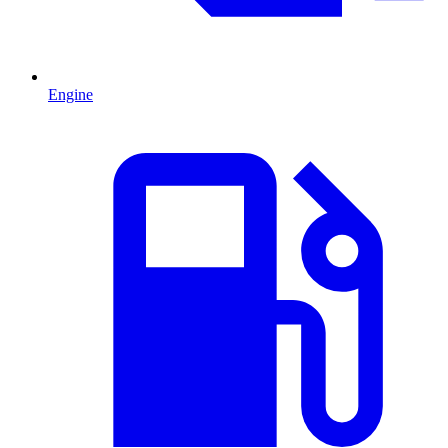
Engine