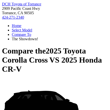
DCH Toyota of Torrance
2909 Pacific Coast Hwy
Torrance, CA 90505
424-271-2340
Home
Select Model
Compare To
The Showdown!
Compare the
2025 Toyota
Corolla Cross
VS
2025 Honda
CR-V