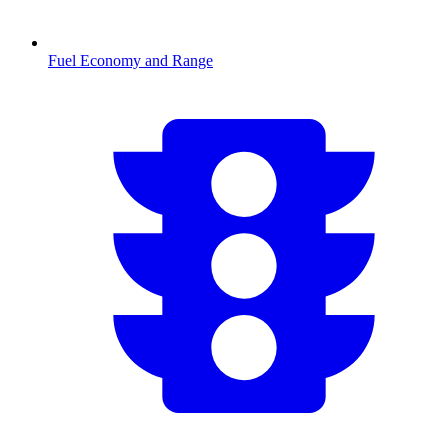
Fuel Economy and Range