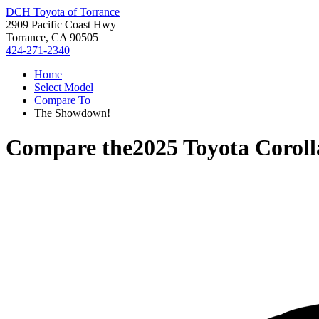
DCH Toyota of Torrance
2909 Pacific Coast Hwy
Torrance, CA 90505
424-271-2340
Home
Select Model
Compare To
The Showdown!
Compare the
2025 Toyota Coroll