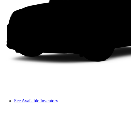
See Available Inventory