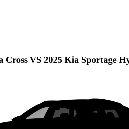
a Cross
VS
2025 Kia Sportage H