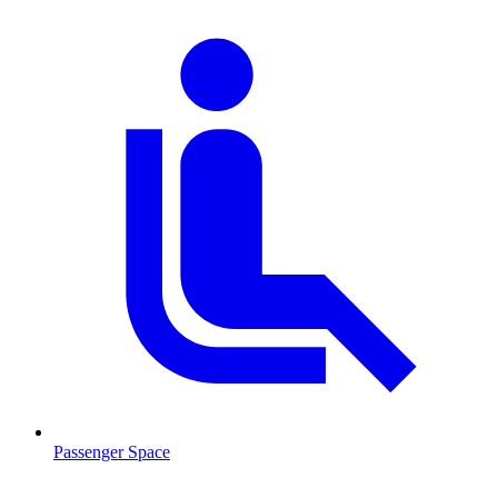
Passenger Space