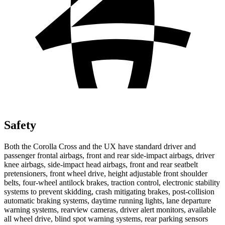
Safety
Both the Corolla Cross and the UX have standard driver and
passenger frontal airbags, front and rear side-impact airbags, driver
knee airbags, side-impact head airbags, front and rear seatbelt
pretensioners, front wheel drive, height adjustable front shoulder
belts, four-wheel antilock brakes, traction control, electronic
stability
systems to prevent skidding, crash mitigating brakes, post-collision
automatic braking systems, daytime running lights, lane departure
warning systems, rearview cameras, driver alert monitors, available
all wheel drive, blind spot warning systems, rear parking sensors