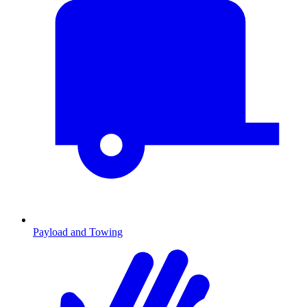
Payload and Towing