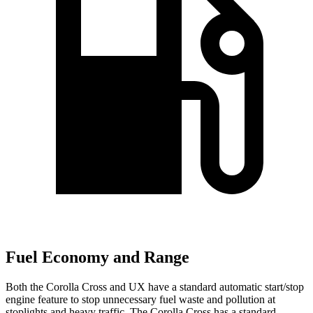
Fuel Economy and Range
Both the Corolla Cross and UX have a standard automatic start/stop
engine feature to stop unnecessary fuel waste and pollution at
stoplights and heavy traffic. The Corolla Cross has a standard