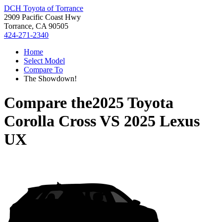
DCH Toyota of Torrance
2909 Pacific Coast Hwy
Torrance, CA 90505
424-271-2340
Home
Select Model
Compare To
The Showdown!
Compare the
2025 Toyota
Corolla Cross
VS
2025 Lexus
UX