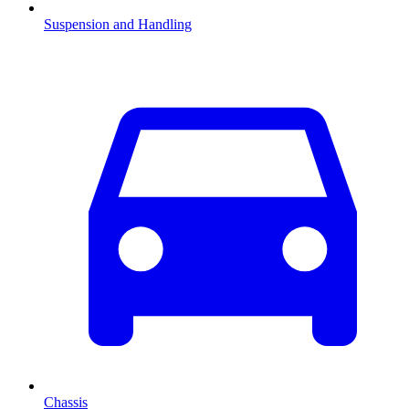
Suspension and Handling
Chassis