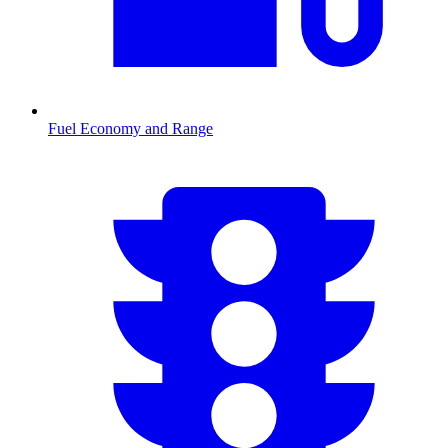
Fuel Economy and Range