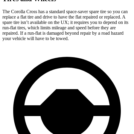
The Corolla Cross has a standard space-saver spare tire so you can
replace a flat tire and drive to have the flat repaired or replaced. A
spare tire isn’t available on the UX; it requires you to depend on its
run-flat tires, which limits mileage and speed before they are
repaired. If a run-flat is damaged beyond repair by a road hazard
your vehicle will have to be towed.