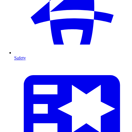
Safety