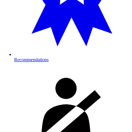
Recommendations