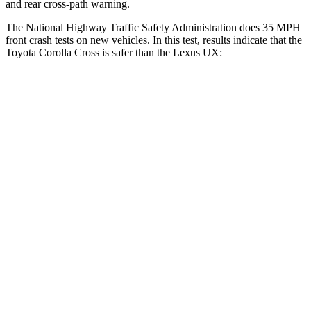
and rear cross-path warning.
The National Highway Traffic Safety Administration does 35 MPH
front crash tests on new vehicles. In this test, results indicate that the
Toyota Corolla Cross is safer than the Lexus UX:
Corolla Cross
UX
Driver
STARS
4 Stars
4 Stars
Neck Stress
297 lbs.
371 lbs.
Leg Forces (l/r)
324/279 lbs.
376/433 lbs.
Passenger
STARS
4 Stars
4 Stars