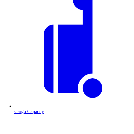
Cargo Capacity