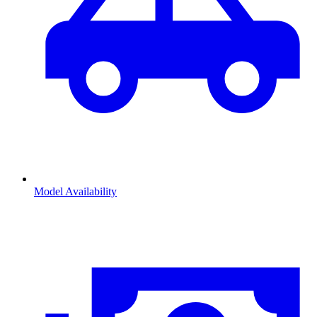
Model Availability