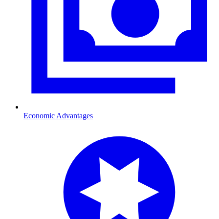
Economic Advantages