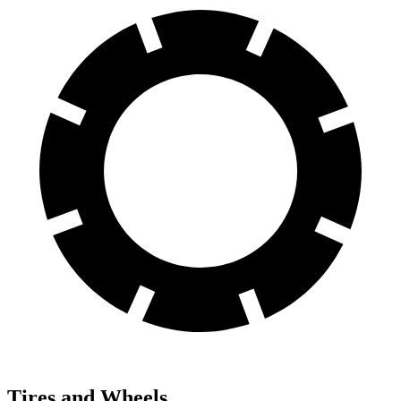
Tires and Wheels