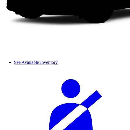
See Available Inventory