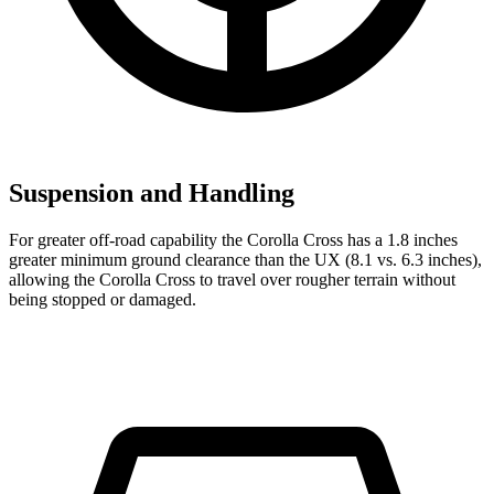
Suspension and Handling
For greater off-road capability the Corolla Cross has a 1.8 inches
greater minimum ground clearance than the UX (8.1 vs. 6.3 inches),
allowi
ng the Corolla Cross to travel over rougher terrain without
being stopped or
damaged.