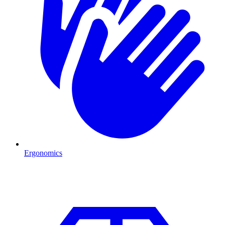
Ergonomics