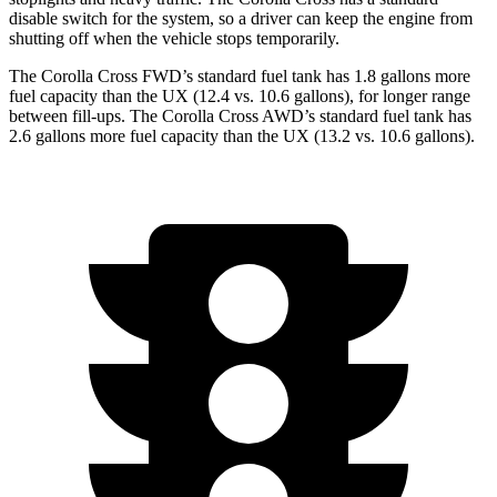
disable switch for the system, so a driver can keep the engine from
shutting off when the vehicle stops temporarily.
The Corolla Cross FWD’s standard fuel tank has 1.8 gallons more
fuel capacity than the UX (12.4 vs. 10.6 gallons), for longer range
between fill-ups. The Corolla Cross AWD’s standard fuel tank has
2.6 gallons more fuel capacity than the UX (13.2 vs. 10.6 gallons).