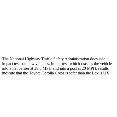
Rear Passenger Injury Measures
Head/Neck Rating
GOOD
GOOD
Chest Rating
GOOD
GOOD
Thigh Rating
GOOD
GOOD
The National Highway Traffic Safety Administration does side
impact tests on new vehicles. In this test, which crashes the vehicle
into a flat barrier at 38.5 MPH and into a post at 20 MPH, results
indicate that the Toyota Corolla Cross is safer than the Lexus UX:
Corolla Cross
UX
Front Seat
STARS
5 Stars
5 Stars