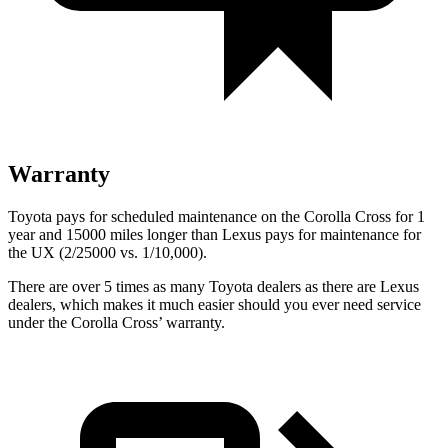
Warranty
Toyota pays for scheduled maintenance on the Corolla Cross for 1
year and 15000 miles longer than Lexus pays for maintenance for
the UX (2/25000 vs. 1/10,000).
There are over 5 times as many Toyota dealers as there are Lexus
dealers, which makes it much easier should you ever need service
under the Corolla Cross’ warranty.