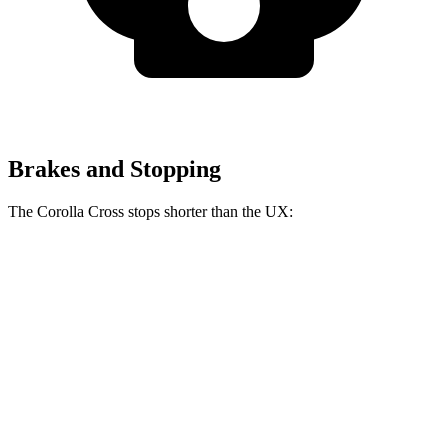
Brakes and Stopping
The Corolla Cross stops shorter than the UX:
Corolla Cross
UX
60 to 0 MPH
128 feet
137 feet
Consumer Reports
60 to 0 MPH (Wet)
140 feet
143 feet
Consumer Reports