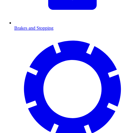
Brakes and Stopping