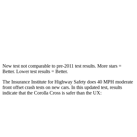
Chest Compression
.4 inches
.7 inches
Neck Injury Risk
32.9%
36%
Neck Stress
155 lbs.
163 lbs.
Neck Compression
36 lbs.
94 lbs.
New test not comparable to pre-2011 test results.
More stars =
Better. Lower test results = Better.
The Insurance Institute for Highway Safety does 40 MPH moderate
front offset crash tests on new cars. In this updated test, results
indicate that the Corolla Cross is safer than the UX:
Corolla Cross
UX
Overall Evaluation
ACCEPTABLE
MARGINAL