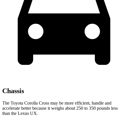
Chassis
The Toyota Corolla Cross may be more efficient, handle and
accelerate better because it weighs about 250 to 350 pounds less
than the Lexus UX.