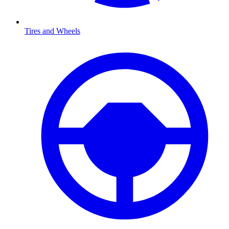
Tires and Wheels