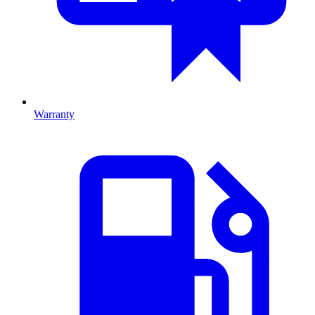
Warranty