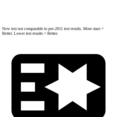
Hip Force
623 lbs.
919 lbs.
New test not comparable to pre-2011 test results.
More stars =
Better. Lower test results = Better.