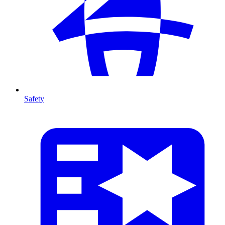
Safety