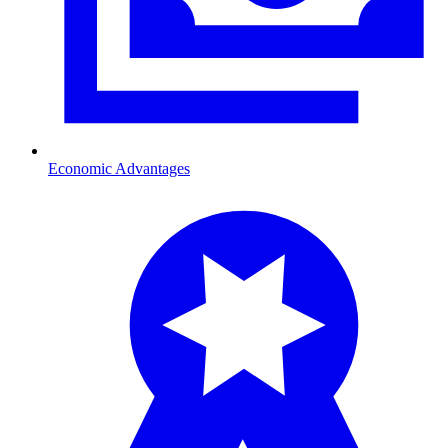
Economic Advantages