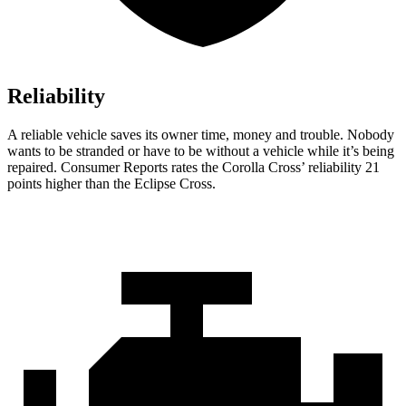
Reliability
A
reliable vehicle saves its owner time, money and trouble. Nobody
wants to be stranded or have to be without a vehicle while it’s being
repaired.
Consumer Reports
rates the Corolla Cross’ reliability 21
points higher than the Eclipse Cross.