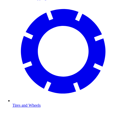
Tires and Wheels