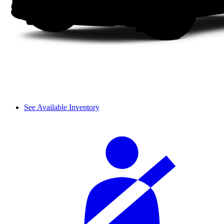
See Available Inventory