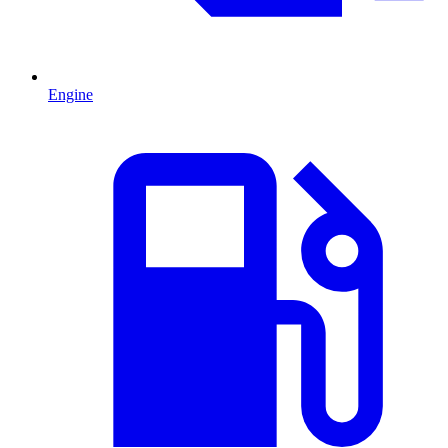
Engine