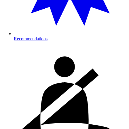
Recommendations