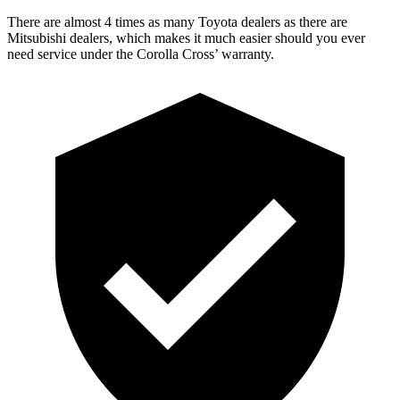
There are almost 4 times as many Toyota dealers as there are
Mitsubishi dealers, which makes
it much easier should you ever
need service under the Corolla Cross’ warranty.