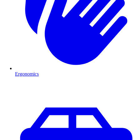
Ergonomics