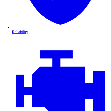
Reliability