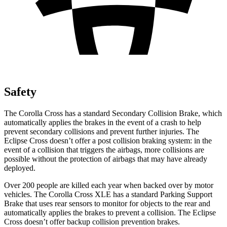
Safety
The Corolla Cross has a standard Secondary Collision Brake, which
automatically applies the brakes in the event of a crash to help
prevent secondary collisions and prevent further injuries. The
Eclipse Cross doesn’t offer a post collision braking system: in the
event of a collision that triggers the airbags, more collisions are
possible without the protection of airbags that may have already
deployed.
Over 200 people are killed each year when backed over by motor
vehicles. The Corolla Cross XLE has a standard Parking Support
Brake
that uses rear sensors to monitor for objects to the rear and
automatically applies the brakes to prevent a collision. The Eclipse
Cross doesn’t offer backup collision prevention brakes.