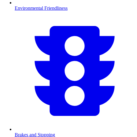
Environmental Friendliness
Brakes and Stopping