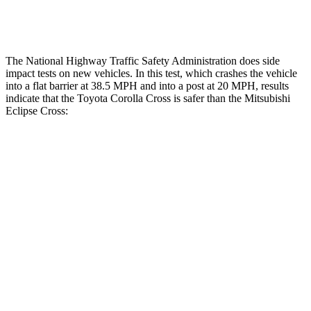
Thigh Rating
GOOD
GOOD
The National Highway Traffic Safety Administration does side
impact tests on new vehicles. In this test, which crashes the vehicle
into a flat barrier at 38.5 MPH and into a post at 20 MPH, results
indicate that the Toyota Corolla Cross is safer than the Mitsubishi
Eclipse Cross:
Corolla Cross
Eclipse Cross
Front Seat
STARS
5 Stars
5 Stars
HIC
92
145
Abdominal Force
129 lbs.
154 lbs.