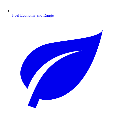
Fuel Economy and Range