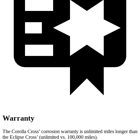
Warranty
The Corolla Cross’ corrosion warranty is unlimited miles longer than
the Eclipse Cross’ (unlimited vs. 100,000 miles).