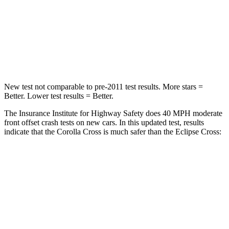
Neck Injury Risk
32.9%
39.7%
Neck Stress
155 lbs.
182 lbs.
Neck Compression
36 lbs.
55 lbs.
New test not comparable to pre-2011 test results.
More stars =
Better. Lower test results = Better.
The Insurance Institute for Highway Safety does 40 MPH moderate
front offset crash tests on new cars. In this updated test, results
indicate that the Corolla Cross is much safer than the Eclipse Cross:
Corolla Cross
Eclipse Cross
Overall Evaluation
ACCEPTABLE
POOR
Structure
GOOD
GOOD