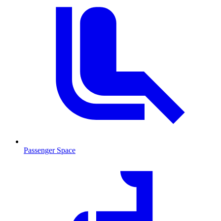
Passenger Space