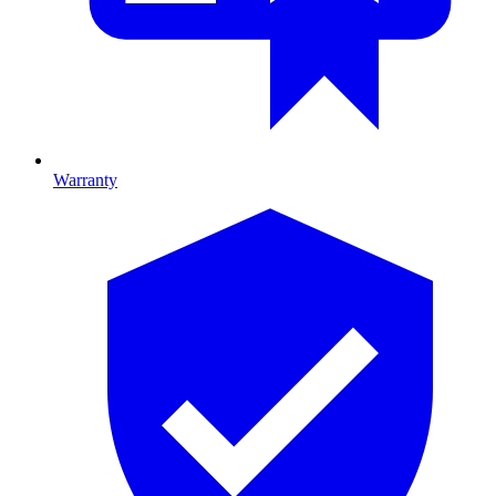
Warranty