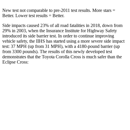
New test not comparable to pre-2011 test results.
More stars =
Better. Lower test results = Better.
Side impacts caused 23% of all road fatalities in 2018, down from
29% in 2003, when the Insurance Institute for Highway Safety
introduced its side barrier test. In order to continue improving
vehicle safety, the IIHS has started using a more severe side impact
test: 37 MPH (up from 31 MPH), with a 4180-pound barrier (up
from 3300 pounds). The results of this newly developed test
demonstrates that the Toyota Corolla Cross is much safer than the
Eclipse Cross:
Corolla Cross
Eclipse Cross
Overall Evaluation
ACCEPTABLE
POOR
Structure
GOOD
MARGINAL
Driver Injury Measures