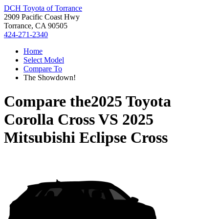
DCH Toyota of Torrance
2909 Pacific Coast Hwy
Torrance, CA 90505
424-271-2340
Home
Select Model
Compare To
The Showdown!
Compare the
2025 Toyota
Corolla Cross
VS
2025
Mitsubishi Eclipse Cross