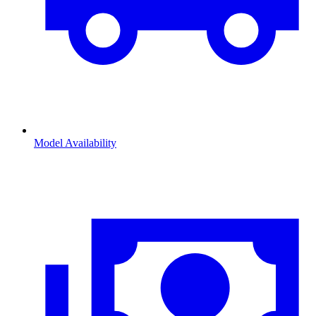
Model Availability