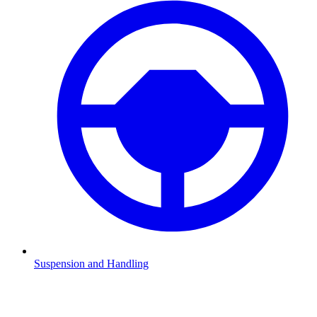
Suspension and Handling