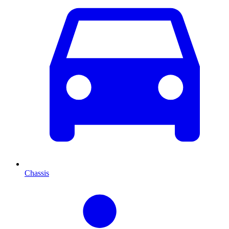
Chassis