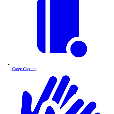
Cargo Capacity