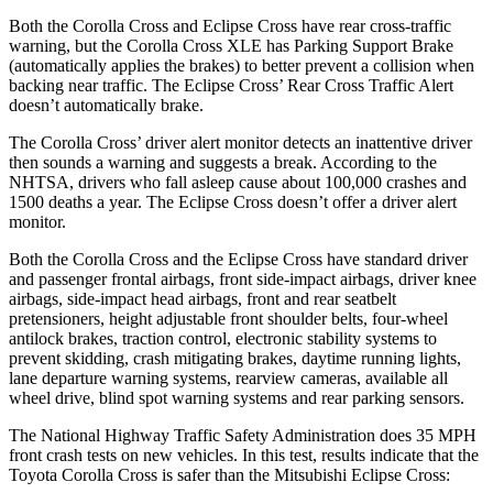
Both the Corolla Cross and Eclipse Cross have rear cross-traffic
warning, but the Corolla Cross XLE has Parking Support Brake
(automatically applies the brakes) to better prevent a collision when
backing near traffic. The Eclipse Cross’ Rear Cross Traffic Alert
doesn’t automatically brake.
The Corolla Cross’ driver alert
monitor detects an inattentive driver
then sounds a warning and suggests a break. According to the
NHTSA, drivers who fall asleep cause about 100,000 crashes and
1500 deaths a year. The Eclipse Cross doesn’t offer a driver alert
monitor.
Both the Corolla Cross and the Eclipse Cross have standard driver
and passenger frontal airbags, front side-impact airbags, driver knee
airbags, side-impact head airbags, front and rear seatbelt
pretensioners, height adjustable front shoulder belts, four-wheel
antilock brakes, traction control, electronic stability systems to
prevent skidding, crash mitigating brakes, daytime running lights,
lane departure warning systems, rearview cameras, available all
wheel drive, blind spot warning systems and rear parking sensors.
The National Highway Traffic Safety Administration does 35 MPH
front crash tests on new vehicles. In this test, results indicate that the
Toyota Corolla Cross is safer than the Mitsubishi Eclipse Cross: