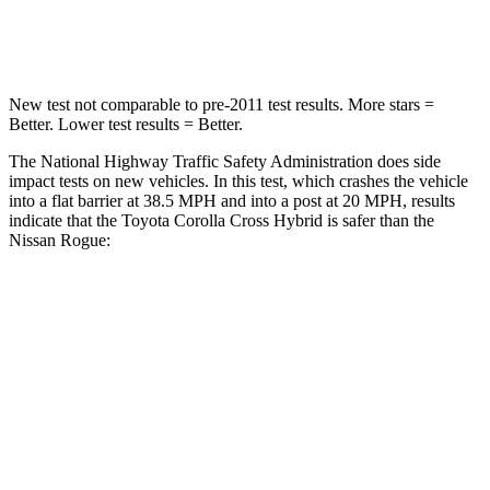
Neck Compression
36 lbs.
103 lbs.
New test not comparable to pre-2011 test results. More stars =
Better. Lower test results = Better.
The National Highway Traffic Safety Administration does side
impact tests on new vehicles. In this test, which crashes the vehicle
into a flat barrier at 38.5 MPH and into a post at 20 MPH, results
indicate that the Toyota Corolla Cross Hybrid is safer than the
Nissan Rogue:
Corolla Cross Hybrid
Rogue
Front Seat
STARS
5 Stars
5 Stars
HIC
92
95