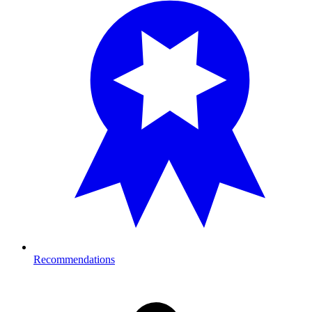
Recommendations