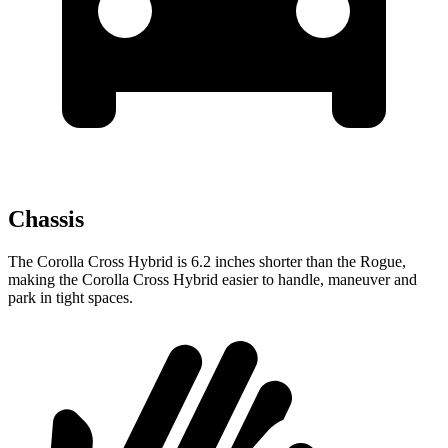
Chassis
The Corolla Cross Hybrid is 6.2 inches shorter than the Rogue,
making the Corolla Cross Hybrid easier to handle, maneuver and
park in tight spaces.