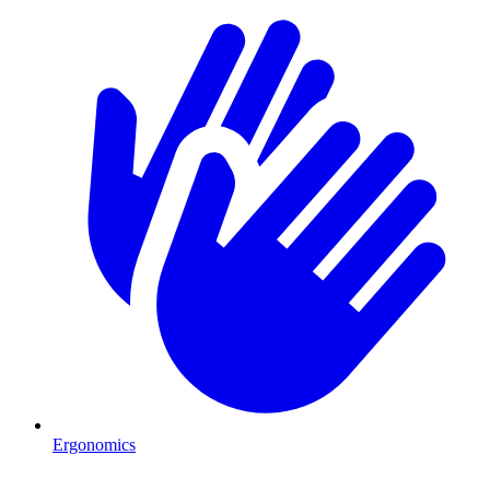
Ergonomics