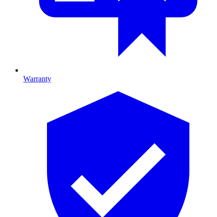
Warranty