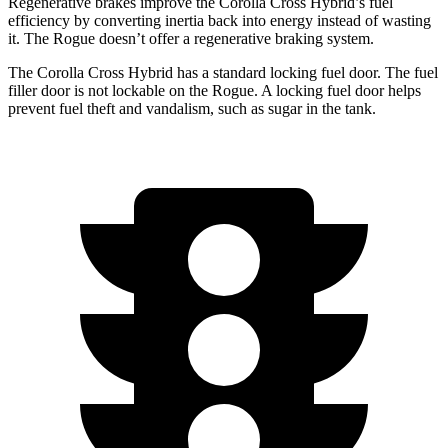
Regenerative brakes improve the Corolla Cross Hybrid’s fuel
efficiency by converting inertia back into energy instead of wasting
it. The Rogue doesn’t offer a regenerative braking system.
The Corolla Cross Hybrid has a standard locking fuel door. The fuel
filler door is not lockable on the Rogue. A locking fuel door helps
prevent fuel theft and vandalism, such as sugar in the tank.