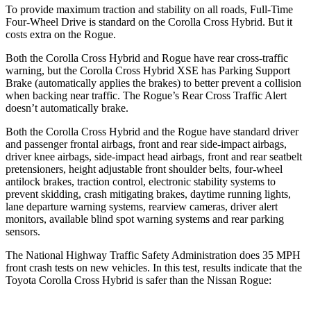
To provide maximum traction and stability on all roads, Full-Time
Four-Wheel Drive is standard on the Corolla Cross Hybrid. But it
costs extra on the Rogue.
Both the Corolla Cross Hybrid and Rogue have rear cross-traffic
warning, but the Corolla Cross Hybrid XSE has Parking Support
Brake (automatically applies the brakes) to better prevent a collision
when backing near traffic. The Rogue’s Rear Cross Traffic Alert
doesn’t automatically brake.
Both the Corolla Cross Hybrid and the Rogue have standard driver
and passenger frontal airbags, front and rear side-impact airbags,
driver knee airbags, side-impact head airbags, front and rear seatbelt
pretensioners, height adjustable front shoulder belts, four-wheel
antilock brakes, traction control, electronic stability systems to
prevent skidding, crash mitigating brakes, daytime running lights,
lane departure warning systems, rearview cameras, driver alert
monitors, available blind spot warning systems and rear parking
sensors.
The National Highway Traffic Safety Administration does 35 MPH
front crash tests on new vehicles. In this test, results indicate that the
Toyota Corolla Cross Hybrid is safer than the Nissan Rogue: