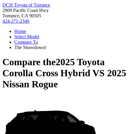
DCH Toyota of Torrance
2909 Pacific Coast Hwy
Torrance, CA 90505
424-271-2340
Home
Select Model
Compare To
The Showdown!
Compare the
2025 Toyota
Corolla Cross Hybrid
VS
2025
Nissan Rogue