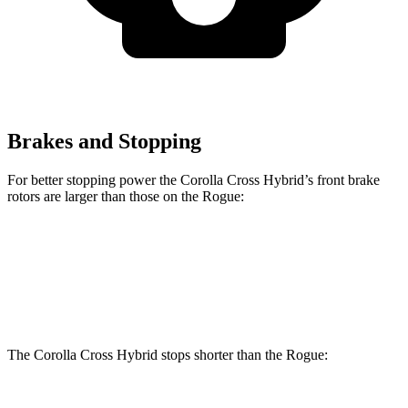
Brakes and Stopping
For better stopping power the Corolla Cross Hybrid’s front brake
rotors are larger than those on the Rogue:
Corolla Cross Hybrid
Rogue
Front Rotors
12 inches
11.7 inches
The Corolla Cross Hybrid stops shorter than the Rogue: