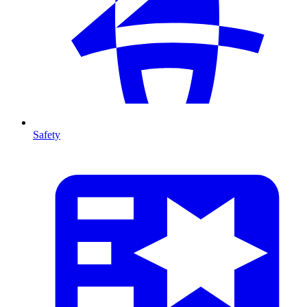
Safety