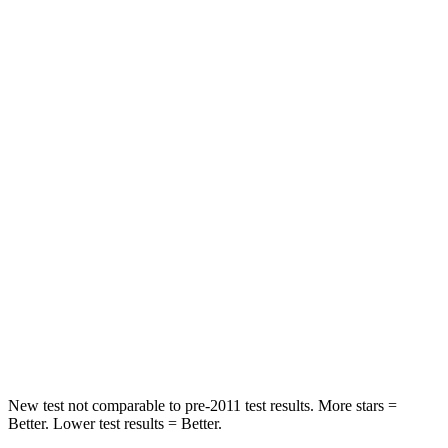
Hip Force
330 lbs.
339 lbs.
Rear Seat
STARS
5 Stars
5 Stars
HIC
137
162
Hip Force
367 lbs.
513 lbs.
Into Pole
STARS
5 Stars
5 Stars
Max Damage Depth
12 inches
13 inches
New test not comparable to pre-2011 test results. More stars =
Better. Lower test results = Better.