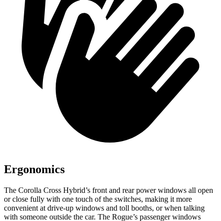
Ergonomics
The Corolla Cross Hybrid’s front and rear power windows all open
or close fully with one touch of the switches, making it more
convenient at drive-up windows and toll booths, or when talking
with someone outside the car. The Rogue’s passenger windows