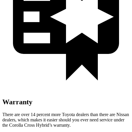
Warranty
There are over 14 percent more Toyota dealers than there are Nissan
dealers, which makes it easier should you ever need service under
the Corolla Cross Hybrid’s warranty.