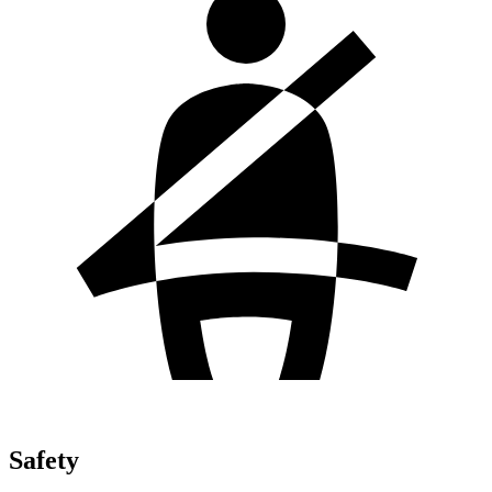
Safety