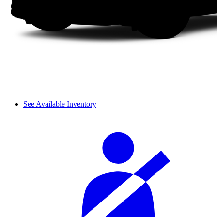
See Available Inventory