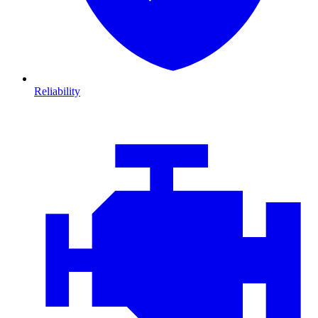
Reliability