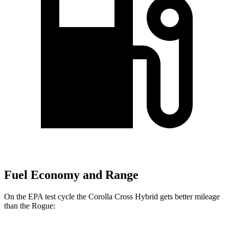
Fuel Economy and Range
On the EPA test cycle the Corolla Cross Hybrid gets better mileage
than the Rogue: