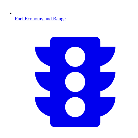
Fuel Economy and Range