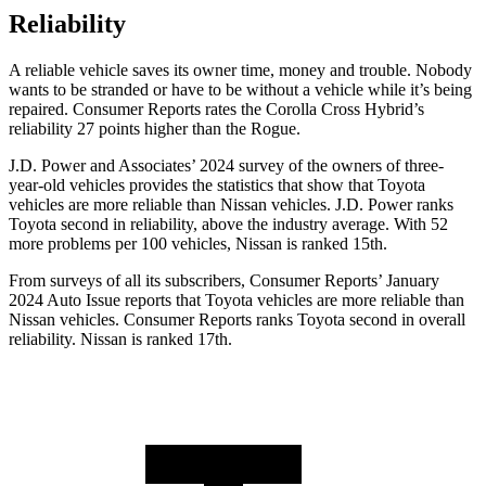
Reliability
A reliable vehicle saves its owner time, money and trouble. Nobody
wants to be stranded or have to be without a vehicle while it’s being
repaired.
Consumer Reports
rates the Corolla Cross Hybrid’s
reliability 27 points higher than the Rogue.
J.D. Power and Associates’ 2024 survey of the owners of three-
year-old vehicles provides the statistics that show that Toyota
vehicles are more reliable than Nissan vehicles. J.D. Power ranks
Toyota second in reliability, above the industry average. With 52
more problems per 100 vehicles, Nissan is ranked 15th.
From surveys of all its subscribers,
Consumer Reports
’ January
2024 Auto Issue reports that Toyota vehicles are more reliable than
Nissan vehicles.
Consumer Reports
ranks Toyota second in overall
reliability. Nissan is ranked 17th.