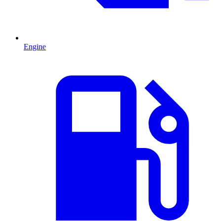
Engine