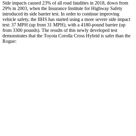
Side impacts caused 23% of all road fatalities in 2018, down from
29% in 2003, when the Insurance Institute for Highway Safety
introduced its side barrier test. In order to continue improving
vehicle safety, the IIHS has started using a more severe side impact
test: 37 MPH (up from 31 MPH), with a 4180-pound barrier (up
from 3300 pounds). The results of this newly developed test
demonstrates that the Toyota Corolla Cross Hybrid is safer than the
Rogue:
Corolla Cross Hybrid
Rogue
Overall Evaluation
ACCEPTABLE
ACCEPTABLE
Structure
GOOD
GOOD
Driver Injury Measures
Head/Neck
GOOD
GOOD
Head Injury Criterion
193
290