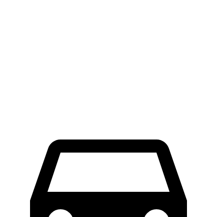
Corolla Cross
Rogue
Hybrid
134
Consumer
60 to 0 MPH
126 feet
feet
Reports
60 to 0 MPH
147
Consumer
137 feet
(Wet)
feet
Reports