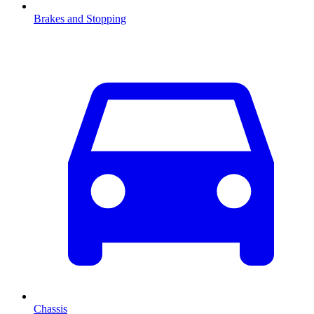
Brakes and Stopping
Chassis