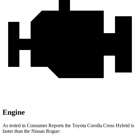
Engine
As tested in
Consumer Reports
the Toyota Corolla Cross Hybrid is
faster than the Nissan Rogue: