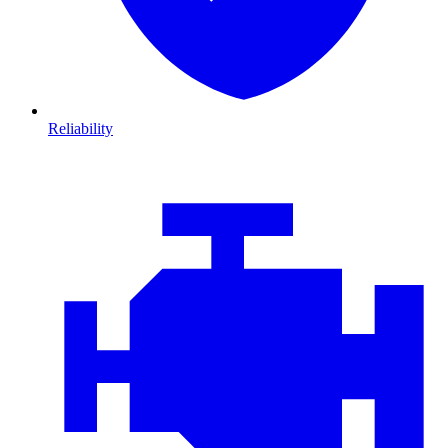
Reliability