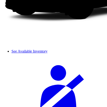
See Available Inventory