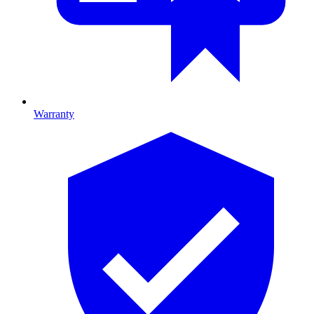
Warranty