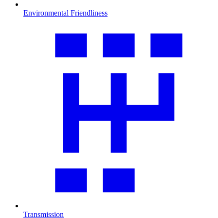
Environmental Friendliness
Transmission