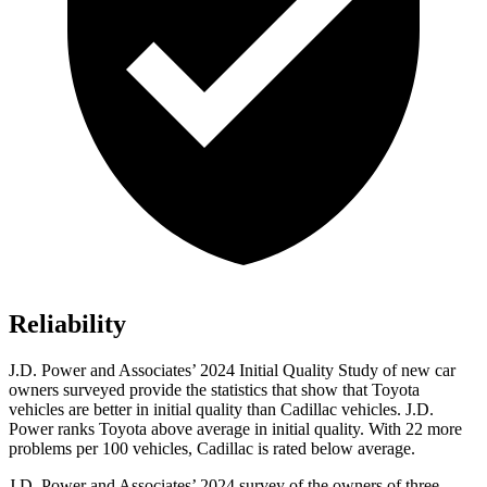
Reliability
J.D. Power and Associates’ 2024 Initial Quality Study of new car
owners surveyed provide the statistics that show that Toyota
vehicles are better in initial quality than Cadillac vehicles. J.D.
Power ranks Toyota above average in initial quality. With 22 more
problems per 100 vehicles, Cadillac is rated below average.
J.D. Power and Associates’ 2024 survey of the owners of three-