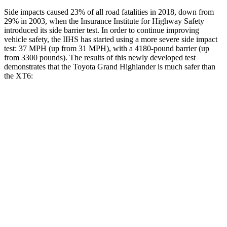
Side impacts caused 23% of all road fatalities in 2018, down from
29% in 2003, when the Insurance Institute for Highway Safety
introduced its side barrier test. In order to continue improving
vehicle safety, the IIHS has started using a more severe side impact
test: 37 MPH (up from 31 MPH), with a 4180-pound barrier (up
from 3300 pounds). The results of this newly developed test
demonstrates that the Toyota Grand Highlander is much safer than
the XT6:
Grand Highlander
XT6
Overall Evaluation
GOOD
POOR
Structure
GOOD
GOOD
Driver Injury Measures
Head/Neck
GOOD
GOOD
Head Injury Criterion
38
61