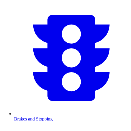
Brakes and Stopping