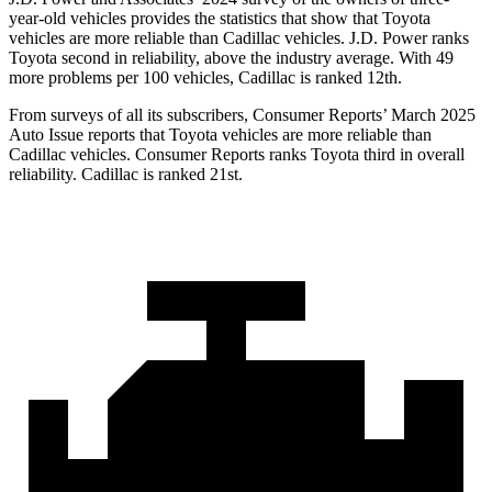
year-old vehicles provides the statistics that show that Toyota
vehicles are more reliable than Cadillac vehicles. J.D. Power ranks
Toyota second in reliability, above the industry average. With 49
more problems per 100 vehicles, Cadillac is ranked 12th.
From surveys of all its subscribers,
Consumer Reports
’ March 2025
Au
to Issue reports that Toyota vehicles are more reliable than
Cadillac vehicles.
Consumer Reports
ranks Toyota third in overall
reliability. Cadillac is ranked 21st.