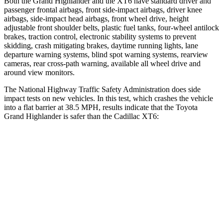
Both the Grand Highlander and the XT6 have standard driver and
passenger frontal airbags, front side-impact airbags, driver knee
airbags, side-impact head airbags, front wheel drive, height
adjustable front shoulder belts, plastic fuel tanks, four-wheel antilock
brakes, traction control, electronic stability systems to prevent
skidding, crash mitigating brakes, daytime running lights, lane
departure warning systems, blind spot warning systems, rearview
cameras, rear cross-path warning, available all wheel drive and
around view monitors.
The National Highway Traffic Safety Administration does side
impact tests on new vehicles. In this test, which crashes the vehicle
into a flat barrier at 38.5 MPH, results indicate that the Toyota
Grand Highlander is safer than the Cadillac XT6:
Grand Highlander
XT6
Front Seat
STARS
5 Stars
5 Stars
HIC
42
98