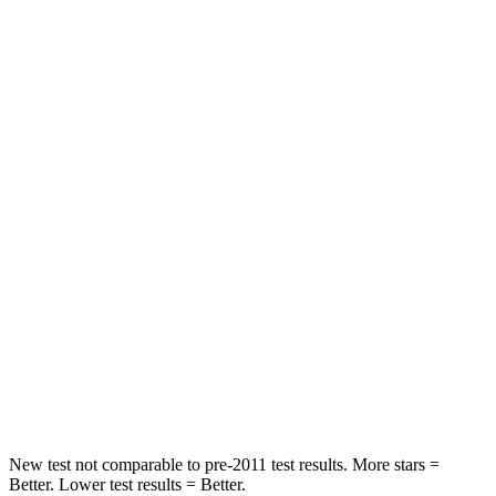
Chest Movement
.3 inches
.7 inches
Abdominal Force
64 lbs.
117 lbs.
Hip Force
199 lbs.
255 lbs.
Rear Seat
STARS
5 Stars
5 Stars
HIC
63
180
Spine Acceleration
39 G’s
41 G’s
Hip Force
55 lbs.
249 lbs.
New test not comparable to pre-2011 test results.
More stars =
Better. Lower test results = Better.