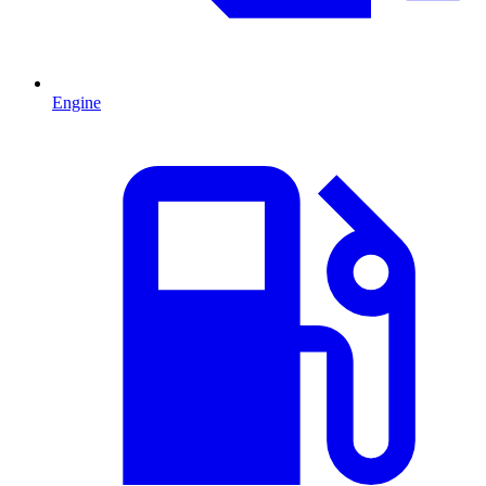
Engine