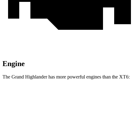
Engine
The Grand Highlander has more powerful engines than the XT6:
Horsepower
Torque
Grand Highlander Hybrid 2.5 DOHC 4-cylinder
245 HP
hybrid
310
Grand Highlander 2.4 turbo 4-cylinder
265 HP
lbs.-ft.