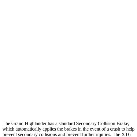
25 MPH Low beams
AVOIDED
-1 MPH
Parallel Adult - NIGHT
25 MPH Brights
AVOIDED
AVOIDED
25 MPH Low beams
AVOIDED
-24 MPH
37 MPH Brights
AVOIDED
-13 MPH
Warning Issued-Brights
2 sec
1.8 sec
37 MPH Low beams
AVOIDED
-10 MPH
Warning Issued-Low beams
1.8 sec
1.5 sec
The Grand Highlander has a standard Secondary Collision Brake,
which automatically applies the brakes in the event of a crash to help
prevent secondary collisions and prevent further injuries. The XT6