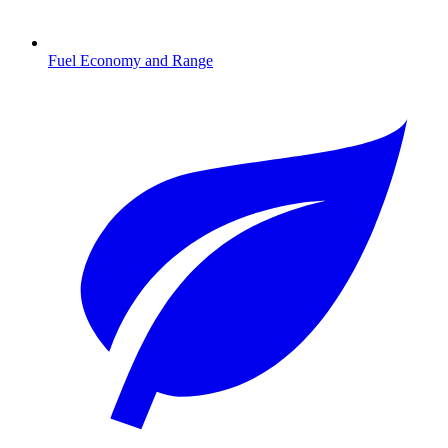
Fuel Economy and Range