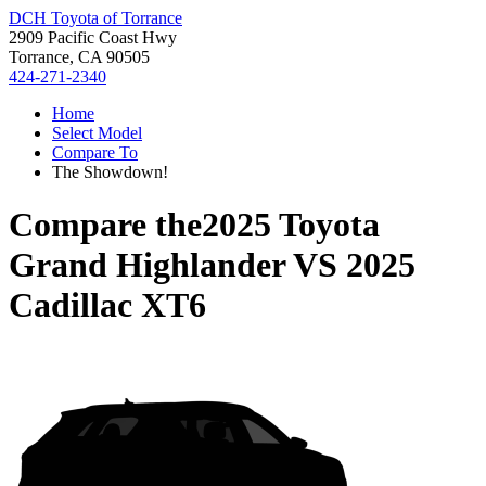
DCH Toyota of Torrance
2909 Pacific Coast Hwy
Torrance, CA 90505
424-271-2340
Home
Select Model
Compare To
The Showdown!
Compare the
2025 Toyota
Grand Highlander
VS
2025
Cadillac XT6