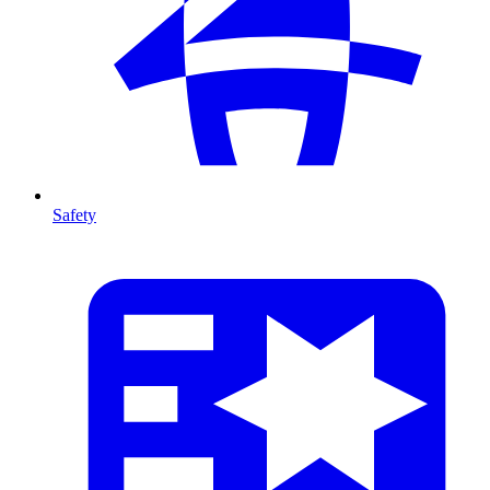
Safety