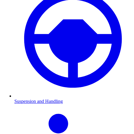
Suspension and Handling