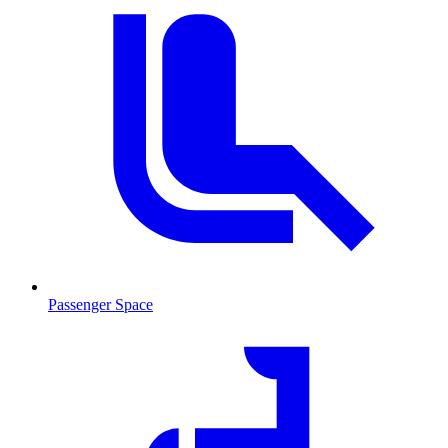
Passenger Space