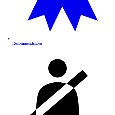
Recommendations