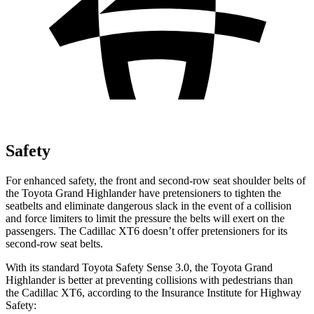
Safety
For enhanced safety, the front and second-row seat shoulder belts of
the Toyota Grand Highlander have pretensioners to tighten the
seatbelts and eliminate dangerous slack in the event of a collision
and force limiters to limit the pressure the belts will exert on the
passengers. The Cadillac XT6 doesn’t offer pretensioners for its
second-row seat belts.
With its standard Toyota Safety Sense 3.0, the Toyota Grand
Highlander is better at preventing collisions with pedestrians than
the Cadillac XT6, according to the Insurance Institute for Highway
Safety: