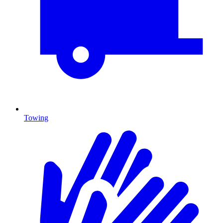
Towing