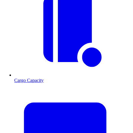
Cargo Capacity