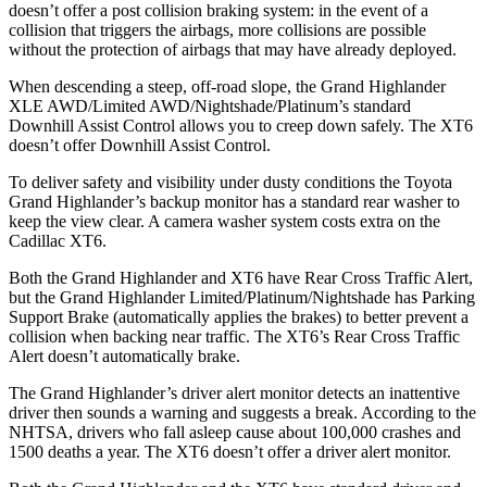
doesn’t offer a post collision braking system: in the event of a
collision that triggers the airbags, more collisions are possible
without the protection of airbags that may have already deployed.
When descending a steep, off-road slope, the Grand Highlander
XLE AWD/Limited AWD/Nightshade/Platinum’s standard
Downhill Assist Control allows you to creep down safely. The XT6
doesn’t offer Downhill Assist Control.
To deliver safety and visibility under dusty conditions the Toyota
Grand Highlander’s backup monitor has a standard rear washer to
keep the view clear. A camera washer system costs extra on the
Cadillac XT6.
Both the Grand Highlander and XT6 have Rear Cross
Traffic Alert,
but the Grand Highlander Limited/Platinum/Nightshade has Parking
Support Brake (automatically applies the brakes) to better prevent a
collision when backing near traffic. The XT6’s Rear Cross Traffic
Alert doesn’t automatically brake.
The Grand Highlander’s driver alert monitor detects an inattentive
driver then sounds a warning and suggests a break. According to the
NHTSA, drivers who fall asleep cause about 100,000 crashes and
1500 deaths a year. The XT6 doesn’t offer a driver alert monitor.