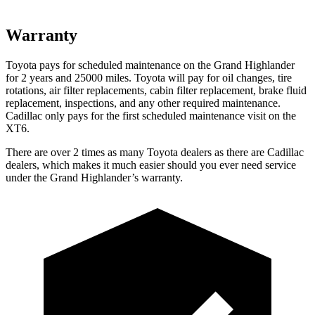
Warranty
Toyota pays for scheduled maintenance on the Grand Highlander
for 2 years and 25000 miles. Toyota will pay for oil
changes,
tire
rotations, air filter replacements, cabin filter replacement, brake fluid
repla
cement, inspections, and any other required maintenance.
Cadillac only pays for the first scheduled maintenance visit on the
XT6.
There are over 2 times as many Toyota dealers as there are Cadillac
dealers, which makes it much easier should you ever need service
under the Grand Highlander’s warranty.