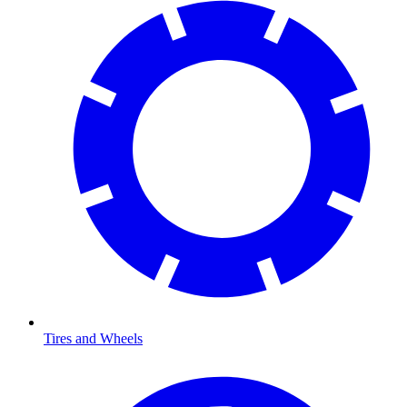
Tires and Wheels