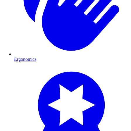
Ergonomics