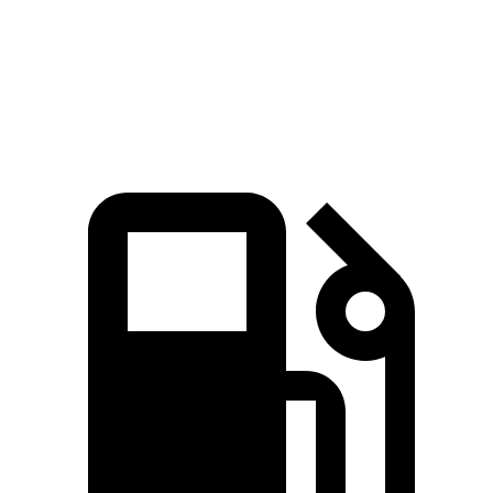
Quarter Mile
14.7 sec
16 sec
Speed in 1/4 Mile
93.5 MPH
88.6 MPH