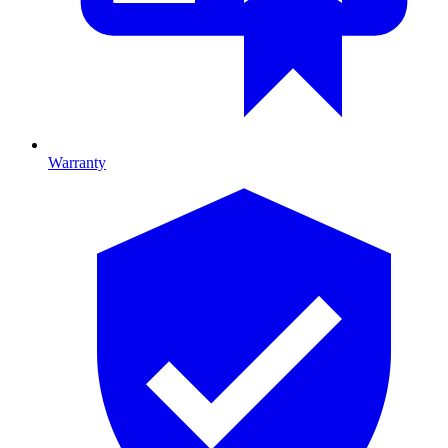
Warranty