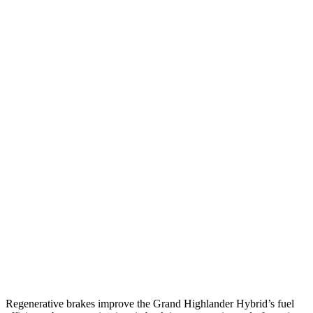
2.4 turbo 4-cyl.
21 city/28 hwy
AWD
LE/XLE 2.5 4-cyl. Hybrid
36 city/32 hwy
Limited 2.5 4-cyl. Hybrid
35 city/31 hwy
2.4 turbo 4-cyl. Hybrid
26 city/27 hwy
LE/XLE 2.4 turbo 4-cyl.
21 city/27 hwy
Limited/Platinum 2.4 turbo 4-cyl.
20 city/26 hwy
Ascent
AWD
2.4 turbo flat-4
20 city/26 hwy
Limited/Touring/Onyx 2.4 turbo flat-4
19 city/25 hwy
Regenerative brakes improve the Grand Highlander Hybrid’s fuel