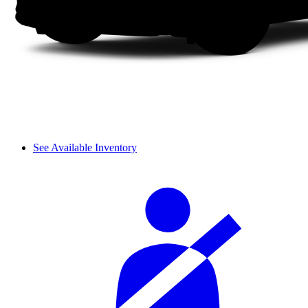
See Available Inventory