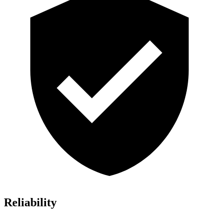
Reliability