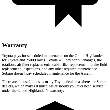
Warranty
Toyota pays for scheduled maintenance on the Grand Highlander
for 2 years and 25000 miles. Toyota will pay for oil
changes,
tire
rotations, air filter replaceme
nts, cabin filter replacement, brake fluid
replacement, inspections, and any other required maintenance.
Subaru doesn’t pay scheduled maintenance for the Ascent.
There are almost 2 times as many Toyota dealers as there are
Subaru
dealers, which makes
it much easier should you ever need service
under the Grand Highlander’s warranty.