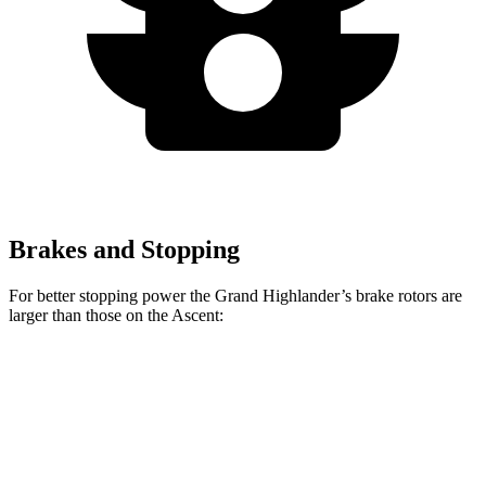
Brakes and Stopping
For better stopping power the Grand Highlander’s brake rotors are
larger than those on the Ascent:
Grand Highlander
Ascent
Front Rotors
13.4 inches
13.1 inches
Rear Rotors
13.3 inches
13 inches