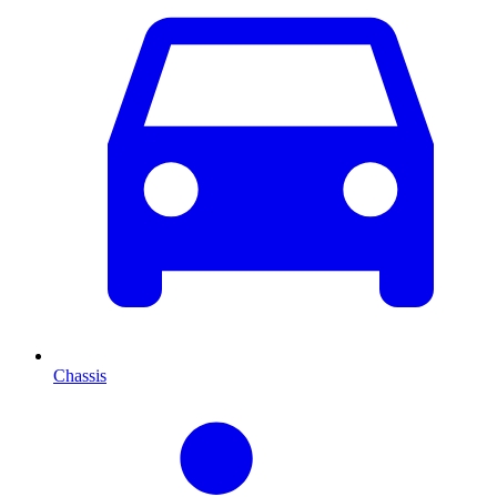
Chassis