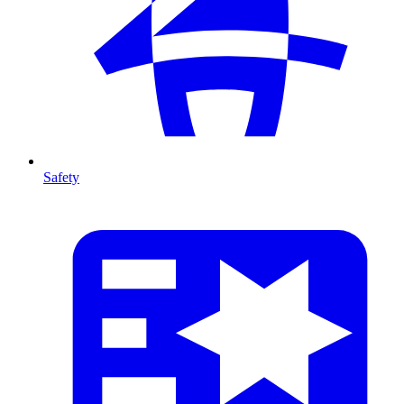
Safety