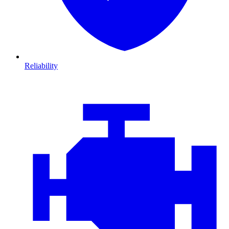
Reliability