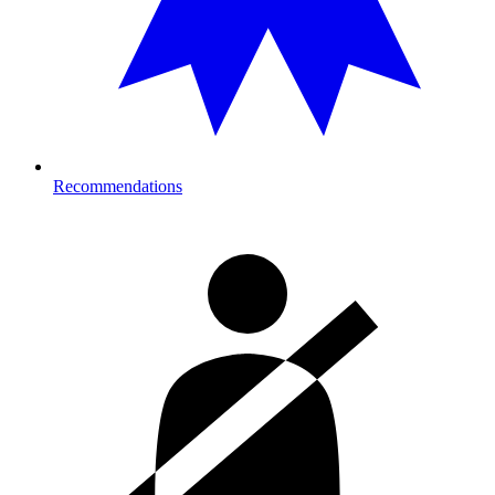
Recommendations