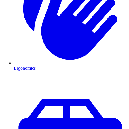
Ergonomics