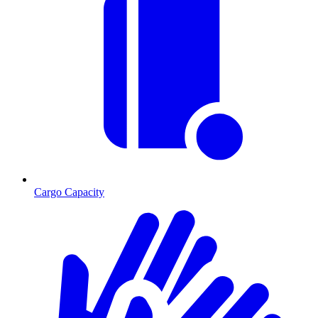
Cargo Capacity