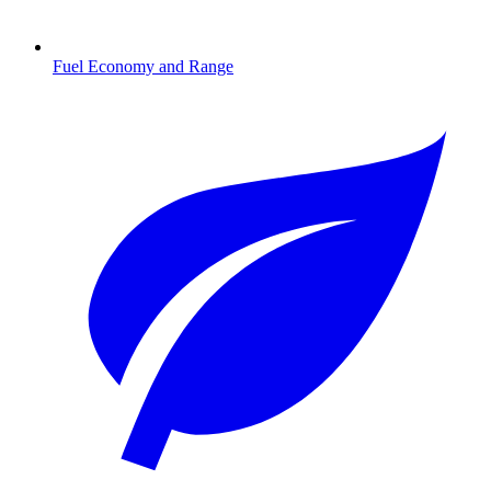
Fuel Economy and Range