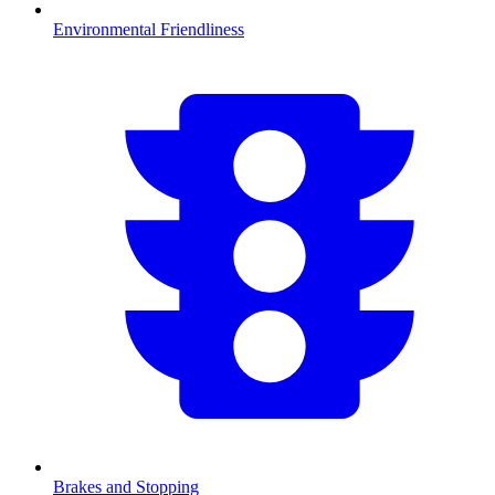
Environmental Friendliness
Brakes and Stopping