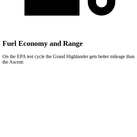
Fuel Economy and Range
On the EPA test cycle the Grand Highlander gets better mileage than
the Ascent:
MPG
Grand Highlander
FWD
LE/XLE 2.5 4-cyl. Hybrid
37 city/34 hwy
Limited 2.5 4-cyl. Hybrid
36 city/32 hwy