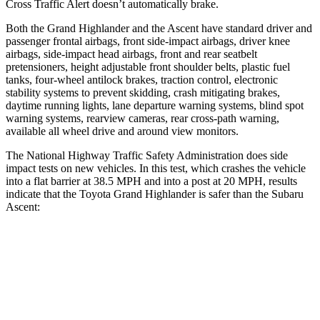
Cross Traffic Alert doesn’t automatically brake.
Both the Grand Highlander and the Ascent have standard driver and
passenger frontal airbags, front side-impact airbags, driver knee
airbags, side-impact head airbags, front and rear seatbelt
pretensioners, height adjustable front shoulder belts, plastic fuel
tanks, four-wheel antilock brakes, traction control, electronic
stability systems to prevent skidding, crash mitigating brakes,
daytime running lights, lane departure warning systems, blind spot
warning systems, rearview cameras, rear cross-path warning,
available all wheel drive and around view monitors.
The National Highway Traffic Safety Administration does side
impact tests on new vehicles. In this test, which crashes the vehicle
into a flat barrier at 38.5 MPH and into a post at 20 MPH, results
indicate that the Toyota Grand Highlander is safer than the Subaru
Ascent:
Grand Highlander
Ascent
Front Seat
STARS
5 Stars
5 Stars