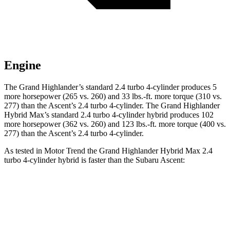
Engine
The Grand Highlander’s standard 2.4 turbo 4-cylinder produces 5
more horsepower (265 vs. 260) and
33 lbs.-ft.
more torque (310 vs.
277) than the Ascent’s 2.4 turbo 4-cylinder. The Grand Highlander
Hybrid Max’s standard 2.4 turbo 4-cylinder hybrid produces 102
more horsepower (362 vs. 260) and 123 lbs.-ft. more torque (400 vs.
277) than the Ascent’s 2.
4 turbo 4-cylinder.
As tested in
Motor Trend
the Grand Highlander Hybrid Max 2.4
turbo 4-cylinder hybrid is faster than the Subaru Ascent:
Grand Highlander
Ascent
Zero to 60 MPH
5.9 sec
7.5 sec