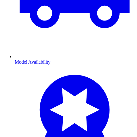
Model Availability