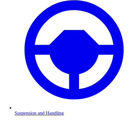
Suspension and Handling