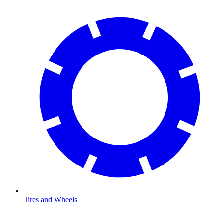
Tires and Wheels