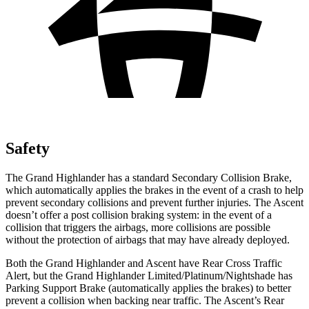
Safety
The Grand Highlander has a standard Secondary Collision Brake,
which automatically applies the brakes in the event of a crash to help
prevent secondary collisions and prevent further injuries. The Ascent
doesn’t offer a post collision braking system: in the event of a
collision that triggers the airbags, more collisions are possible
without the protection of airbags that may have already deployed.
Both the Grand Highlander and Ascent have Rear Cross Traffic
Alert, but the Grand Highlander Limited/Platinum/Nightshade has
Parking Support Brake (automatically applies the brakes) to better
prevent a collision when backing near traffic. The Ascent’s Rear