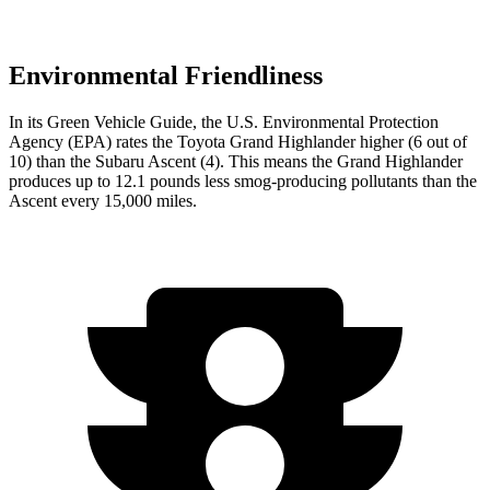
Environmental Friendliness
In its
Green Vehicle Guide
, the U.S. Environmental Protection
Agency (EPA) rates the Toyota Grand Highlander higher (6 out of
10) than the Subaru Ascent (4). This means the Grand Highlander
produces up to 12.1 pounds less smog-producing pollutants than the
Ascent every 15,000 miles.