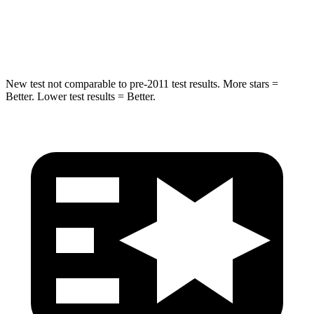
Max Damage Depth
17 inches
18 inches
Spine Acceleration
48 G’s
52 G’s
New test not comparable to pre-2011 test results.
More stars =
Better. Lower test results = Better.