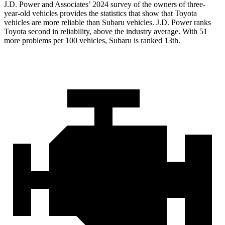
J.D. Power and Associates’ 2024 survey of the owners of three-
year-old vehicles provides the statistics that show that Toyota
vehicles are more reliable than Subaru vehicles. J.D. Power ranks
Toyota second in reliability, above the industry average. With 51
more problems per 100 vehicles, Subaru is ranked 13th.