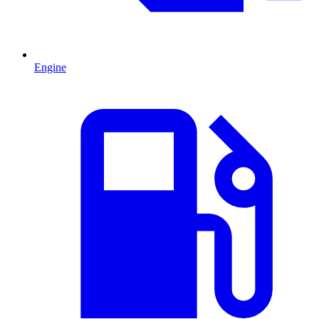
Engine