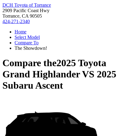
DCH Toyota of Torrance
2909 Pacific Coast Hwy
Torrance, CA 90505
424-271-2340
Home
Select Model
Compare To
The Showdown!
Compare the
2025 Toyota
Grand Highlander
VS
2025
Subaru Ascent