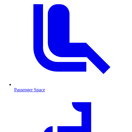
Passenger Space