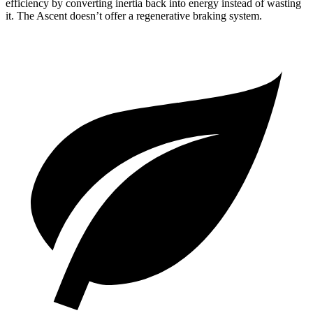
efficiency by converting inertia back into energy instead of wasting
it. The Ascent doesn’t offer a regenerative braking system.