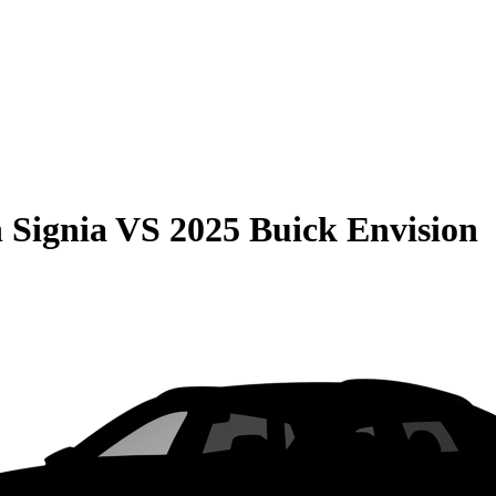
 Signia
VS
2025 Buick Envision