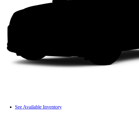
See Available Inventory