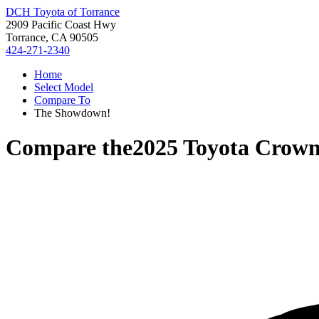
DCH Toyota of Torrance
2909 Pacific Coast Hwy
Torrance, CA 90505
424-271-2340
Home
Select Model
Compare To
The Showdown!
Compare the
2025 Toyota Crown