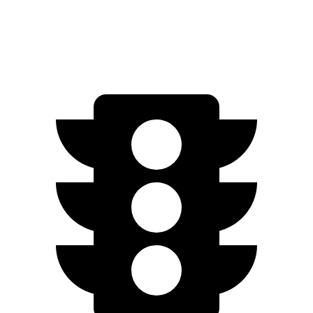
Speed in 1/4 Mile
92.6 MPH
84.7 MPH