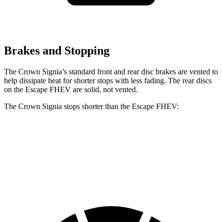
Brakes and Stopping
The Crown Signia’s standard front and rear disc brakes are vented to
help dissipate heat for shorter stops with less fading. The rear discs
on the Escape FHEV are solid, not vented.
The Crown Signia stops shorter than the Escape FHEV:
Crown Signia
Escape FHEV
60 to 0 MPH
116 feet
122 feet
Motor Trend