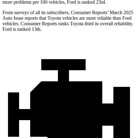
more problems per 100 vehicles, Ford is ranked 23rd.
From surveys of all its subscribers,
Consumer Reports
’ March 2025
Auto Issue reports that Toyota vehicles are more reliable than Ford
vehicles.
Consumer Reports
ranks Toyota third in
overall reliability.
Ford is ranked 13th.