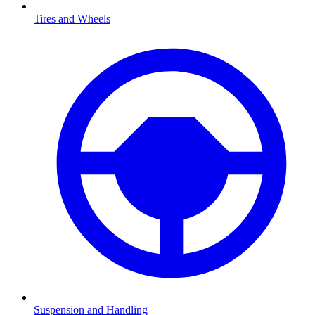
Tires and Wheels
Suspension and Handling