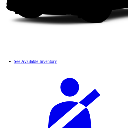
See Available Inventory