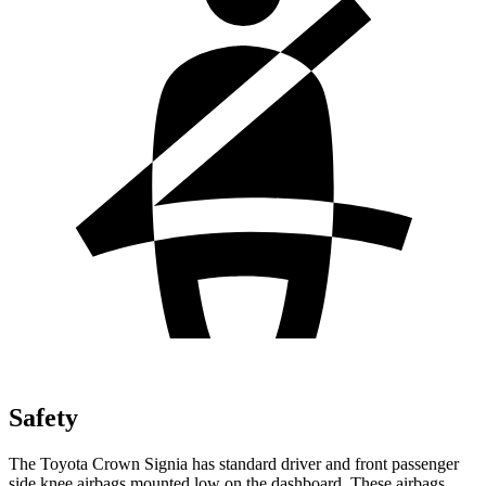
Safety
The Toyota Crown Signia has standard driver and front passenger
side knee airbags mounted low on the dashboard. These airbags