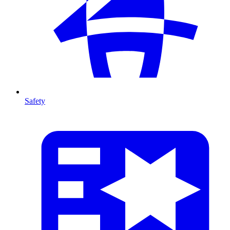
Safety