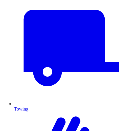
Towing