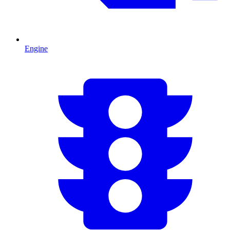
Engine