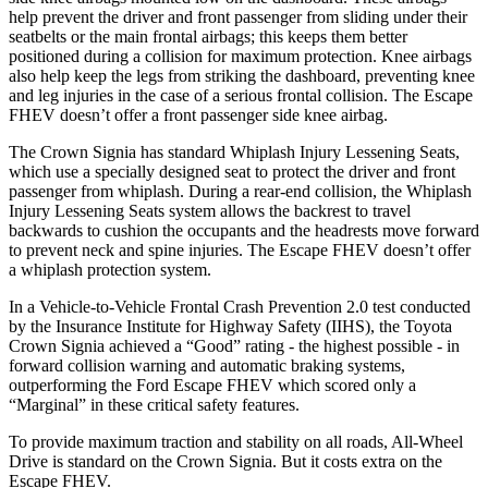
help prevent the driver and front passenger from sliding under their
seatbelts or the main frontal airbags; this keeps them better
positioned during a collision for maximum protection. Knee airbags
also help keep the legs from striking the dashboard, preventing knee
and leg injuries in the case of a serious frontal collision. The Escape
FHEV doesn’t offer a front passenger side knee airbag.
The Crown Signia has standard Whiplash Injury Lessening Seats,
which use a specially designed seat to protect the driver and front
passenger from whiplash. During a rear-end collision, the Whiplash
Injury Lessening Seats system allows the backrest to travel
backwards to cushion the occupants and the headrests move forward
to prevent neck and spine injuries. The Escape FHEV doesn’t offer
a whiplash protection system.
In a Vehicle-to-Vehicle Frontal Crash Prevention 2.0 test conducted
by the Insurance Institute for Highway Safety (IIHS), the Toyota
Crown Signia achieved a “Good” rating - the highest possible - in
forward collision warning and automatic braking systems,
outperforming the Ford Escape
FHEV which
scored only a
“Marginal” in these criti
cal safety features.
To provide maximum traction and stability on all roads, All-Wheel
Drive is standard on the Crown Signia. But it costs extra on the
Escape FHEV.