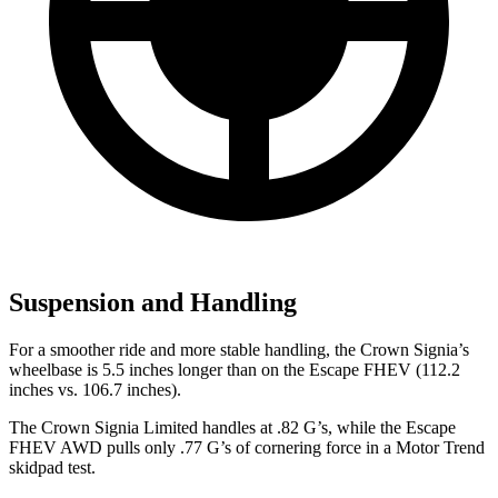
Suspension and Handling
For a smoother ride
and more stable handling, the Crown Signia’s
wheelbase is 5.5 inches longer than on the Escape FHEV (112.2
inches vs. 106.7 inches).
The Crown Signia Limited handles at .82 G’s, while the Escape
FHEV AWD pulls only .77 G’s of cornering force in a
Motor Trend
skidpad test.