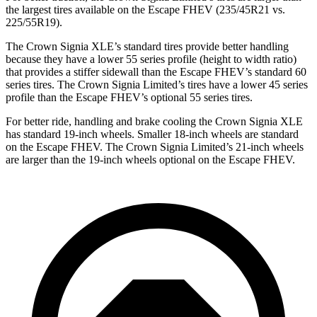
the largest tires available on the Escape FHEV (235/45R21 vs.
225/55R19).
The Crown Signia XLE’s standard tires provide better handling
because they have a lower 55 series profile (height to
width ratio)
that provides a stiffer sidewall than the Escape FHEV’s standard 60
series tires. The Crown Signia Limited’s tires have a lower 45 series
profile than the Escape FHEV’s optional 55 series tires.
For better ride, handling and brake cooling the Crown Signia XLE
has standard 19-inch wheels. Smaller 18-inch wheels are standard
on the Escape FHEV. The Crown Signia Limited’s 21-inch wheels
are larger than the 19-inch wheels optional on the Escape FHEV.