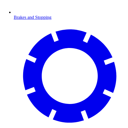
Brakes and Stopping