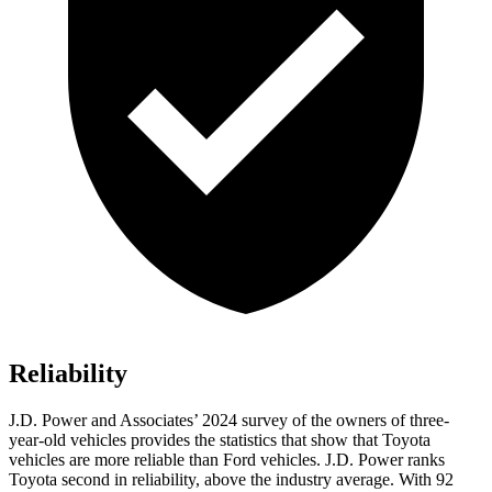
Reliability
J.D. Power and Associates’ 2024 survey of the owners of three-
year-old vehicles provides the statistics that show that Toyota
vehicles are more reliable than
Ford
vehicles. J.D. Power ranks
Toyota second in reliability, above the industry average. With 92