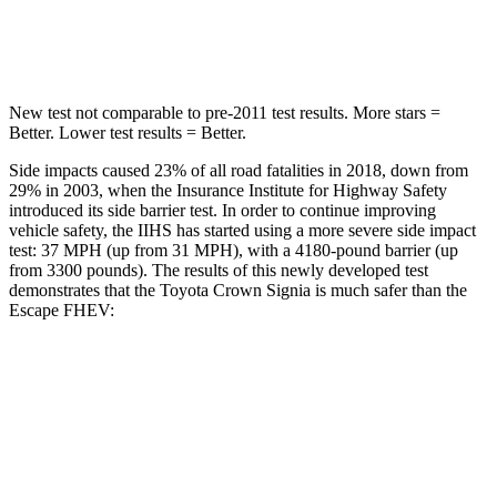
HIC
293
344
New test not comparable to pre-2011 test results.
More stars =
Better. Lower test results = Better.
Side
impacts caused 23% of all road fatalities in 2018, down from
29% in 2003, when the Insurance Institute for Highway Safety
introduced its side barrier test. In order to continue improving
vehicle safety, the IIHS has started using a more severe side impact
test: 37 MPH (up from 31 MPH), with a 4180-pound barrier (up
from 3300 pounds). The results of this newly developed test
demonstrates that the Toyota Crown Signia is much safer than the
Escape FHEV:
Crown Signia
Escape FHEV
Overall Evaluation
GOOD
MARGINAL
Structure
ACCEPTABLE
ACCEPTABLE