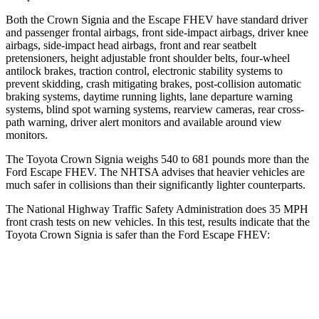
Both the Crown Signia and the Escape FHEV have standard driver
and passenger frontal airbags, front side-impact airbags, driver knee
airbags, side-impact head airbags, front and rear seatbelt
pretensioners, height adjustable front shoulder belts, four-wheel
antilock brakes, traction control, electronic stability systems to
prevent skidding, crash mitigating brakes, post-collision automatic
braking systems, daytime running lights, lane departure warning
systems, blind spot warning systems, rearview cameras, rear cross-
path warning, driver alert monitors and available around view
monitors.
The Toyota Crown Signia weighs 540 to 681 pounds more than the
Ford Escape FHEV. The NHTSA advises that heavier vehicles are
much safer in collisions than their significantly lighter counterparts.
The National Highway Traffic Safety Administration does 35 MPH
front crash tests on new vehicles. In this test, results indicate that the
Toyota Crown Signia is safer than the Ford Escape FHEV:
Crown Signia
Escape FHEV
Passenger