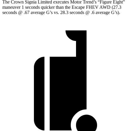
The Crown Signia Limited executes
Motor Trend
’s “Figure Eight”
maneuver 1 seconds quicker than the Escape FHEV AWD (27.3
seconds @ .67 average G’s vs. 28.3 seconds @ .6 average G’s).