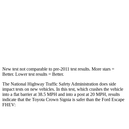
STARS
5 Stars
5 Stars
Neck Injury Risk
26.1%
36.3%
Neck Stress
174 lbs.
181 lbs.
Neck Compression
31 lbs.
58 lbs.
New test not comparable to pre-2011 test results.
More stars =
Better. Lower test results = Better.
The National Highway Traffic Safety Administration does side
impact tests on new vehicles. In this test, which crashes the
vehicle
into a flat barrier at 38.5 MPH and into a post at 20 MPH, results
indicate that the Toyota Crown Signia is safer than the Ford Escape
FHEV:
Crown Signia
Escape FHEV