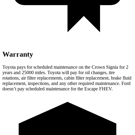
Warranty
Toyota pays for scheduled maintenance on the Crown Signia for 2
years and 25000 miles. Toyota will pay for oil
changes,
tire
rotations, air filter replacements, cabin filter replacement, brake fluid
replacement, inspections, and any other required maintenance. Ford
doesn’t pay scheduled maintenance for the Escape F
HEV.