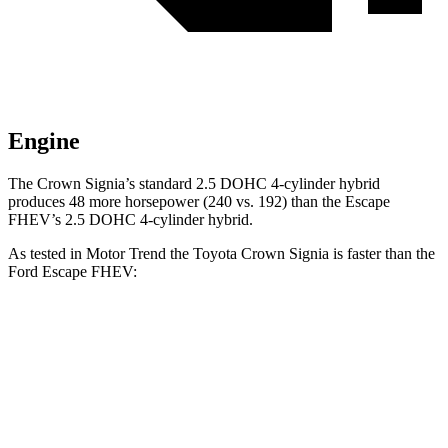
Engine
The Crown Signia’s standard 2.5 DOHC 4-cylinder hybrid
produces 48 more horsepower (240 vs. 192) than the Escape
FHEV’s 2.5 DOHC 4-cylinder hybrid.
As tested in
Motor Trend
the Toyota Crown Signia is faster than the
Ford Escape FHEV:
Crown Signia
Escape FHEV
Zero to 60 MPH
6.9 sec
8.7 sec
Quarter Mile
15.2 sec
16.7 sec