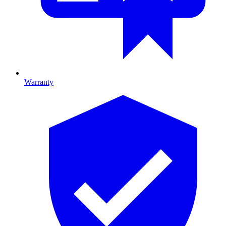
Warranty