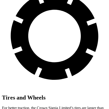
Tires and Wheels
For better traction, the Crown Signia Limited’s tires are larger than