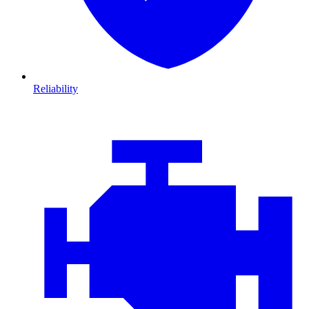
Reliability