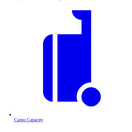
Cargo Capacity