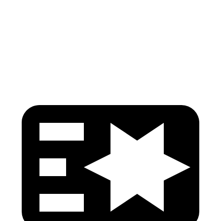
Pelvis
GOOD
ACCEPTABLE
Pelvis Force
848 lbs.
1093 lbs.
Head Protection
GOOD
GOOD