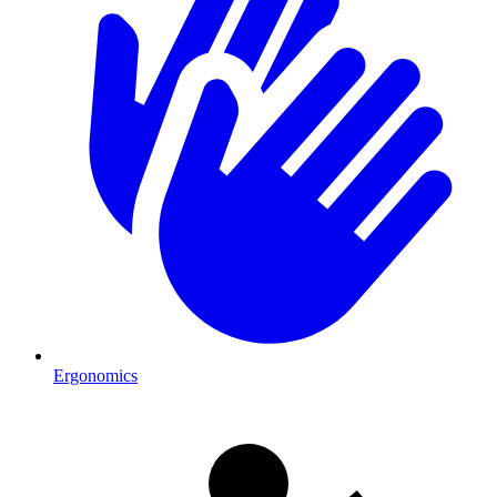
Ergonomics