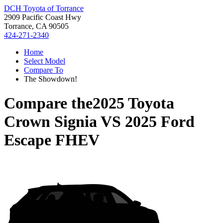
DCH Toyota of Torrance
2909 Pacific Coast Hwy
Torrance, CA 90505
424-271-2340
Home
Select Model
Compare To
The Showdown!
Compare the
2025 Toyota
Crown Signia
VS
2025 Ford
Escape FHEV