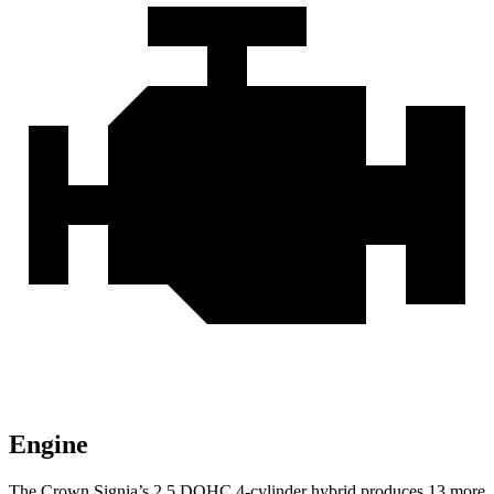
Engine
The Crown Signia’s 2.5 DOHC 4-cylinder hybrid produces 13 more