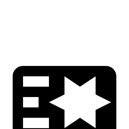
Torso Max Deflection
1.06 in
1.38 in
Pelvis
GOOD
GOOD
Head Protection
GOOD
GOOD