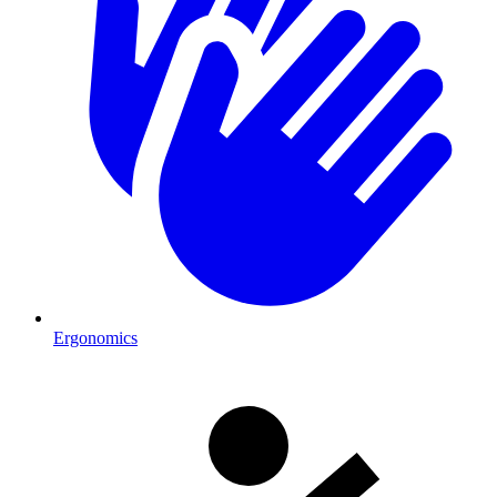
Ergonomics