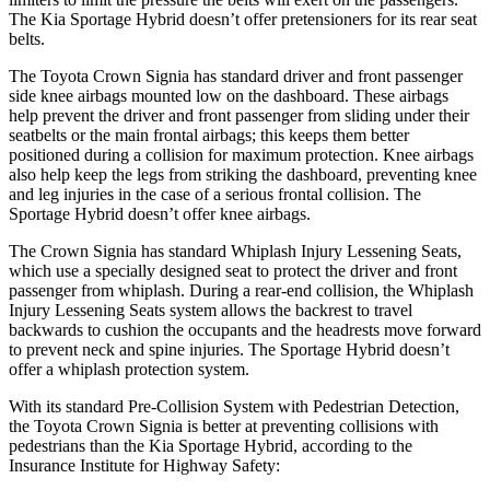
The Kia Sportage Hybrid doesn’t offer pretensioners for its rear seat
belts.
The Toyota Crown Signia has standard driver and front passenger
side knee airbags mounted low on the dashboard. These airbags
help prevent the driver and front passenger from sliding under their
seatbelts or the main frontal airbags; this keeps them better
positioned during a collision for maximum protection. Knee airbags
also help keep the legs from striking the dashboard, preventing knee
and leg injuries in the case of a serious frontal collision. The
Sportage Hybrid doesn’t offer knee airbags.
The Crown Signia has standard Whiplash Injury Lessening Seats,
which use a specially designed seat to protect the driver and front
passenger from whiplash. During a rear-end
collision, the Whiplash
Injury Lessening Seats system allows the backrest to travel
backwards to cushion the occupants and the headrests move forward
to prevent neck and spine injuries. The Sportage Hybrid doesn’t
offer a whiplash protection system.
With its standard Pre-Collision System with Pedestrian Detection,
the Toyota Crown Signia is better at preventing collisions with
pedestrians than the Kia Sportage Hybrid, according to the
Insurance Institute for Highway Safety: