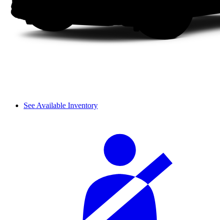
See Available Inventory