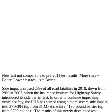
Crown Signia
Sportage Hybrid
Front Seat
STARS
5 Stars
5 Stars
HIC
32
70
Chest Movement
.7 inches
.9 inches
Abdominal Force
130 lbs.
162 lbs.
New test not comparable to pre-2011 test results.
More stars =
Better. Lower test results = Better.
Side impacts caused 23% of all road fatalities in 2018, down from
29% in 2003, when the Insurance Institute for Highway Safety
introduced its side barrier test. In order to continue improving
vehicle safety, the IIHS has started using a more severe side impact
test: 37 MPH (up from 31 MPH), with a 4180-pound barrier (up
from 3300 pounds). The results of this newly developed test