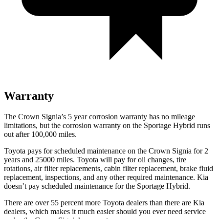
Warranty
The Crown Signia’s
5 year
corrosion warranty has no mileage
limitations, but the corrosion warranty on the Sportage Hybrid runs
out after 100,000 miles.
Toyota pays for scheduled maintenance on the Crown Signia for 2
years and 25000 miles. Toyota will pay for oil
changes,
tire
rotations, air fil
ter replacements, cabin filter replacement, brake fluid
replacement, inspections, and any other required maintenance. Kia
doesn’t pay scheduled maintenance for the Sportage Hybrid.
There are over 55 percent more Toyota dealers than there are Kia
dealers, which makes
it much easier should you ever need service