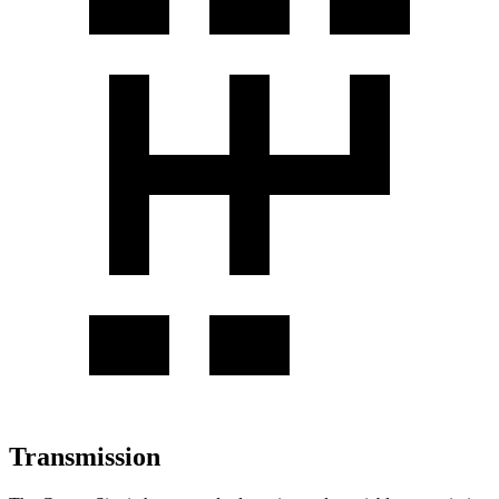
Transmission