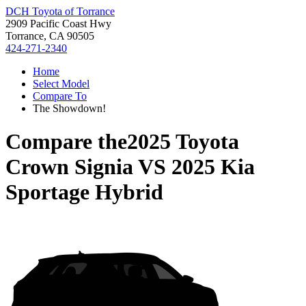
DCH Toyota of Torrance
2909 Pacific Coast Hwy
Torrance, CA 90505
424-271-2340
Home
Select Model
Compare To
The Showdown!
Compare the
2025 Toyota
Crown Signia
VS
2025 Kia
Sportage Hybrid