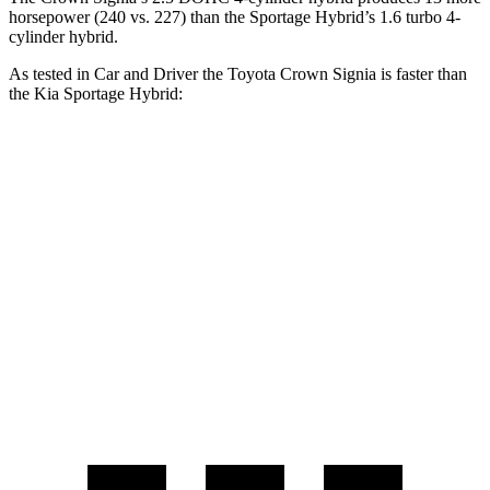
horsepower (240 vs. 227) than the Sportage Hybrid’s 1.6 turbo 4-
cylinder hybrid.
As tested in
Car and Driver
the Toyota Crown Signia is faster than
the Kia Sportage Hybrid:
Crown Signia
Sportage Hybrid
Zero to 60 MPH
7 sec
7.4 sec
Zero to 100 MPH
19.1 sec
19.9 sec
Quarter Mile
15.4 sec
15.6 sec
Speed in 1/4 Mile
91 MPH
90 MPH