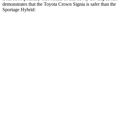
demonstrates that the Toyota Crown Signia is safer than the
Sportage Hybrid:
Crown Signia
Sportage Hybrid
Overall Evaluation
GOOD
GOOD
Driver Injury Measures
Head/Neck
GOOD
GOOD
Head Injury Criterion
89
121
Neck Tension
178 lbs.
223 lbs.
Torso
GOOD
ACCEPTABLE
Shoulder Deflection
.63 in
1.1 in