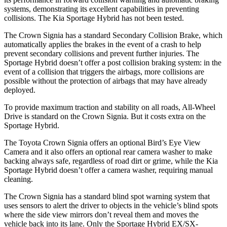
systems, demonstrating its excellent capabilities in preventing
collisions. The Kia Sportage Hybrid has not been tested.
The Crown Signia has a standard Secondary Collision Brake, which
automatically applies the brakes in the event of a crash to help
prevent secondary collisions and prevent further injuries. The
Sportage Hybrid doesn’t offer a post collision braking system: in the
event of a collision that triggers the airbags, more collisions are
possible without the protection of airbags that may have already
deployed.
To provide maximum traction and stability on all roads, All-Wheel
Drive is standard on the Crown Signia. But it costs extra on the
Sportage Hybrid.
The Toyota Crown Signia offers an optional Bird’s Eye View
Camera and it also offers an
optional rear camera washer to make
backing always safe, regardless of road dirt or grime, while the Kia
Sportage Hybrid doesn’t offer a camera washer, requiring manual
cleaning.
The Crown Signia has a standard blind spot warning system that
uses sensors to alert the driver to objects in the vehicle’s blind spots
where the side view mirrors don’t reveal them and moves the
vehicle back into its lane. Only the Sportage Hybrid EX/SX-