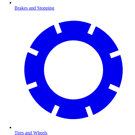
Brakes and Stopping
Tires and Wheels