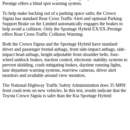
Prestige offers a blind spot warning system.
To help make backing out of a
parking space safer, the Crown
Signia has standard Rear Cross Traffic Alert and optional Parking
Support Brake on the Limited automatically engages the brakes to
help avoid a collision. Only the Sportage Hybrid EX/SX-Prestige
offers Rear Cross-Traffic Collision Warning.
Both the Crown Signia and the Sportage Hybrid have standard
driver and passenger frontal airbags, front side-impact airbags, side-
impact head airbags, height adjustable front shoulder belts, four-
wheel antilock brakes, traction control, electronic stability systems to
prevent skidding, crash mitigating brakes, daytime running lights,
lane departure warning systems, rearview cameras, driver alert
monitors and available around view monitors.
The National Highway Traffic Safety Administration does 35 MPH
front crash tests on new vehicles. In this test, results indicate that the
Toyota Crown Signia is safer than the Kia Sportage Hybrid:
Crown Signia
Sportage Hybrid
Passenger