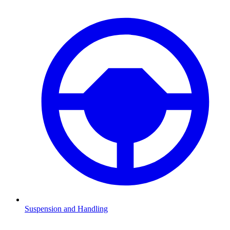
Suspension and Handling