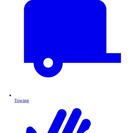
Towing