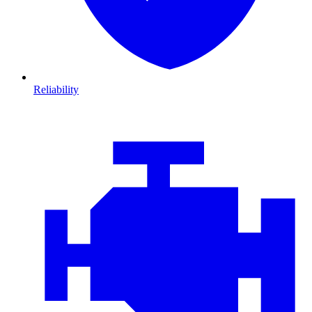
Reliability