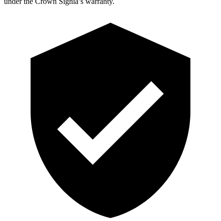
under the Crown Signia’s warranty.