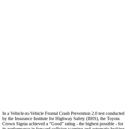
25 MPH Low beams
AVOIDED
AVOIDED
Parallel Adult - NIGHT
25 MPH Brights
AVOIDED
AVOIDED
25 MPH Low beams
AVOIDED
AVOIDED
37 MPH Brights
AVOIDED
-23 MPH
Warning Issued-Brights
2.1 sec
1.7 sec
37 MPH Low beams
AVOIDED
-21 MPH
Warning Issued-Low beams
1.9 sec
1.2 sec
In a Vehicle-to-Vehicle Frontal Crash Prevention 2.0 test conducted
by the Insurance Institute for Highway Safety (IIHS), the Toyota
Crown Signia achieved a “Good” rating - the highest possible - for
its performance in forward collision warning and automatic braking