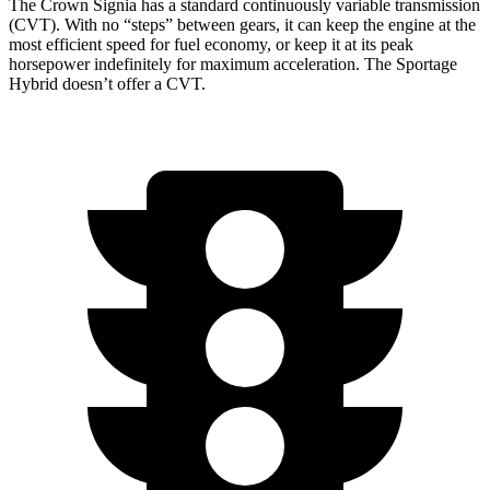
The Crown Signia has a standard continuously variable transmission
(CVT). With no “steps” between gears, it can keep the engine at the
most efficient speed for fuel economy, or keep it at its peak
horsepower indefinitely for maximum acceleration. The Sportage
Hybrid doesn’t offer a CVT.