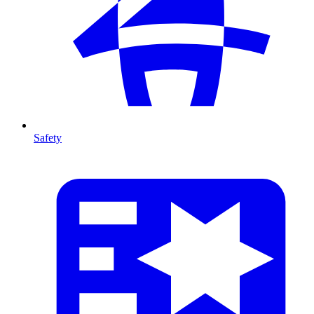
Safety