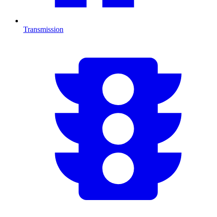
Transmission