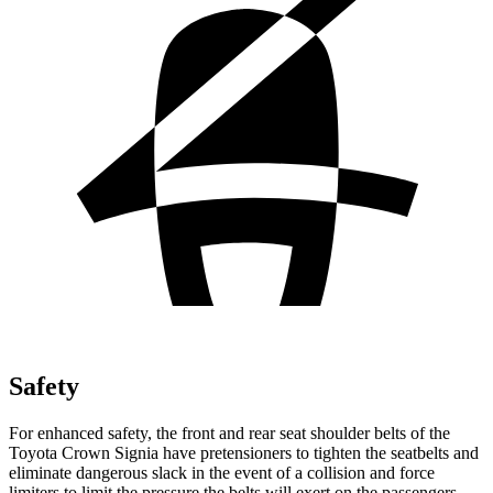
Safety
For enhanced safety, the front and rear seat shoulder belts of the
Toyota Crown Signia have pretensioners to tighten the seatbelts and
eliminate dangerous slack in the event of a collision and force
limiters to limit the pressure the belts will exert on the passengers.