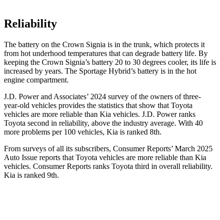
Reliability
The battery on the Crown Signia is in the trunk, which protects it
from hot underhood temperatures that can degrade battery life. By
keeping the Crown
Signia’s battery 20 to 30 degrees cooler, its life is
increased by years. The Sportage Hybrid’s battery is in the hot
engine compartment.
J.D. Power and Associates’ 2024 survey of the owners of three-
year-old vehicles provides the statistics that show that Toyota
vehicles are more reliable than Kia vehicles. J.D. Power ranks
Toyota second in reliability, above the industry average. With 40
more problems per 100 vehicles, Kia is ranked 8th.
From surveys of all its subscribers,
Consumer Reports
’ March 2025
Auto Issue reports that Toyota vehicles are more reliable than Kia
vehicles.
Consumer Reports
ranks Toyota third in overall reliability.
Kia is ranked 9th.