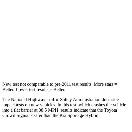
STARS
5 Stars
5 Stars
HIC
179
307
Neck Injury Risk
26.1%
30.9%
Neck Stress
174 lbs.
177 lbs.
Neck Compression
31 lbs.
115 lbs.
New test not comparable to pre-2011 test results.
More stars =
Better. Lower test results = Better.
The National Highway Traffic Safety Administration does side
impact tests on new vehicles. In this test, which crashes the vehicle
into a flat barrier at 38.5 MPH, results indicate that the Toyota
Crown Signia is safer than the Kia Sportage Hybrid: