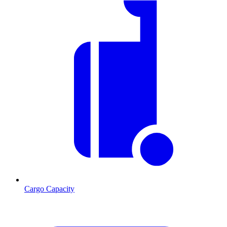
Cargo Capacity