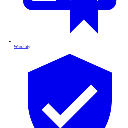
Warranty