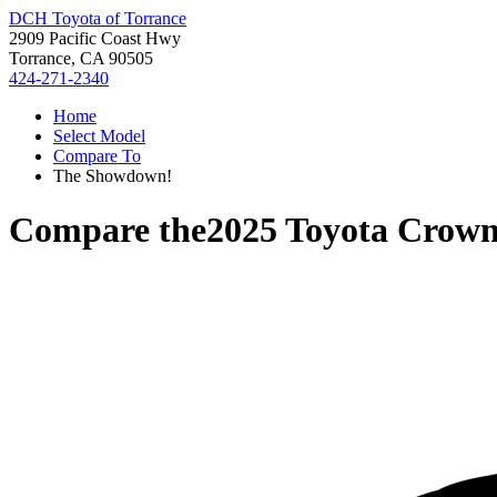
DCH Toyota of Torrance
2909 Pacific Coast Hwy
Torrance, CA 90505
424-271-2340
Home
Select Model
Compare To
The Showdown!
Compare the
2025 Toyota Crown