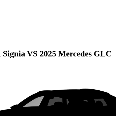
 Signia
VS
2025 Mercedes GLC