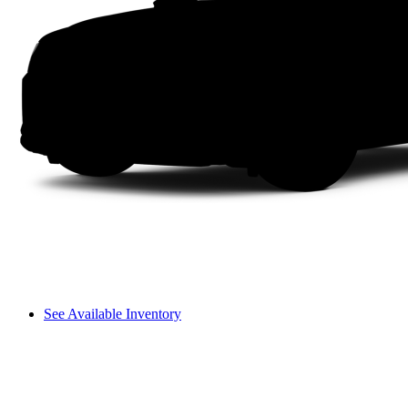
See Available Inventory